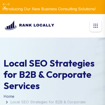
Dismiss
Introducing Our New Business Consulting Solutions!
Local SEO Strategies
for B2B & Corporate
Services
Home
Local SEO Strategies for B2B & Corporate