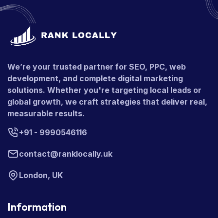
We’re your trusted partner for SEO, PPC, web
development, and complete digital marketing
solutions. Whether you're targeting local leads or
global growth, we craft strategies that deliver real,
measurable results.
+91 - 9990546116
contact@ranklocally.uk
London, UK
Information