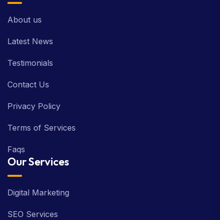
About us
Latest News
Testimonials
Contact Us
Privacy Policy
Terms of Services
Faqs
Our Services
Digital Marketing
SEO Services