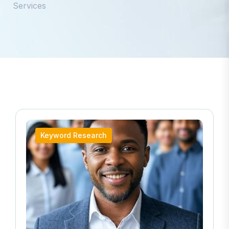
Services
Keyword Research