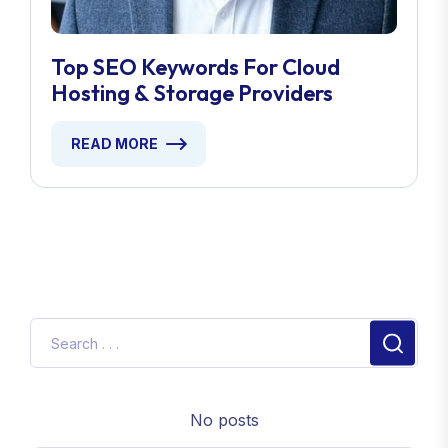
Top SEO Keywords For Cloud
Hosting & Storage Providers
READ MORE
No posts