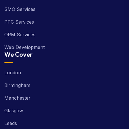
SMO Services
PPC Services
ORM Services
Web Development
We Cover
London
Birmingham
Manchester
Glasgow
Leeds