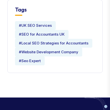
Tags
#UK SEO Services
#SEO for Accountants UK
#Local SEO Strategies for Accountants
#Website Development Company
#Seo Expert