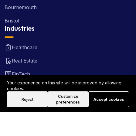
Bournemouth
Bristol
Industries
Healthcare
Real Estate
FinTech
Your experience on this site will be improved by allowing
Law Firm
cookies.
Customize
Reject
Accept cookies
Travel
preferences
©2026 Rank Locally UK . All Rights Reserved.