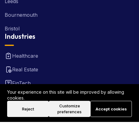
Leeds
Bournemouth
Bristol
Industries
Healthcare
Real Estate
FinTech
Your experience on this site will be improved by allowing
Law Firm
cookies.
Customize
Reject
Accept cookies
Travel
preferences