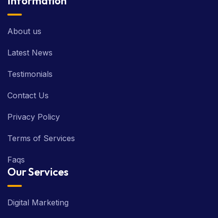
Information
About us
Latest News
Testimonials
Contact Us
Privacy Policy
Terms of Services
Faqs
Our Services
Digital Marketing