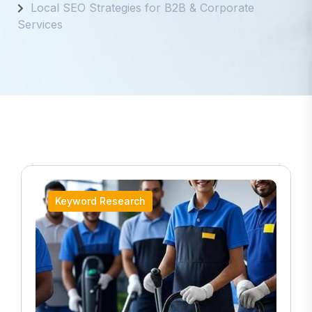
Local SEO Strategies for B2B & Corporate
Services
Keyword Research