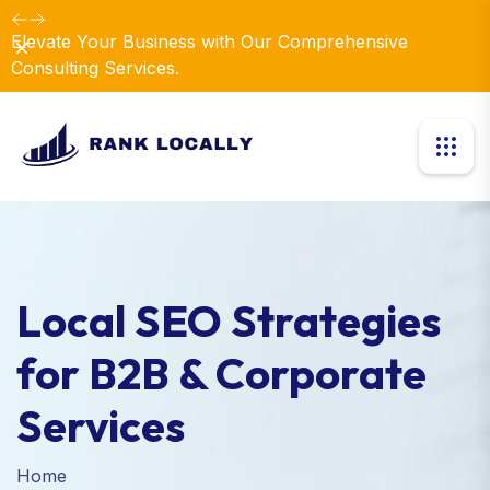
Elevate Your Business with Our Comprehensive
Dismiss
Consulting Services.
Local SEO Strategies
for B2B & Corporate
Services
Home