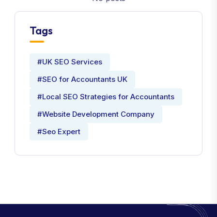
Tags
#UK SEO Services
#SEO for Accountants UK
#Local SEO Strategies for Accountants
#Website Development Company
#Seo Expert