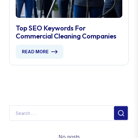
Top SEO Keywords For
Commercial Cleaning Companies
READ MORE
No posts