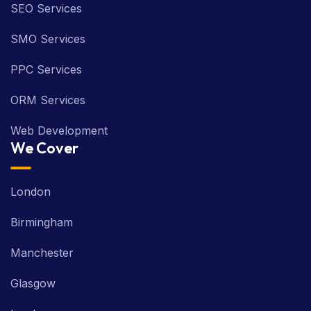
SEO Services
SMO Services
PPC Services
ORM Services
Web Development
We Cover
London
Birmingham
Manchester
Glasgow