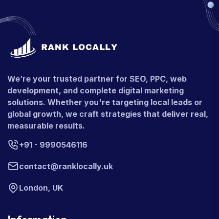
We’re your trusted partner for SEO, PPC, web
development, and complete digital marketing
solutions. Whether you're targeting local leads or
global growth, we craft strategies that deliver real,
measurable results.
+91 - 9990546116
contact@ranklocally.uk
London, UK