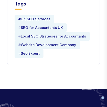
Tags
#UK SEO Services
#SEO for Accountants UK
#Local SEO Strategies for Accountants
#Website Development Company
#Seo Expert