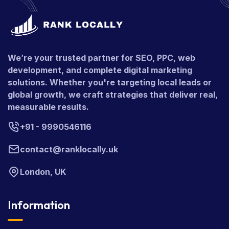
We’re your trusted partner for SEO, PPC, web
development, and complete digital marketing
solutions. Whether you're targeting local leads or
global growth, we craft strategies that deliver real,
measurable results.
+91 - 9990546116
contact@ranklocally.uk
London, UK
Information