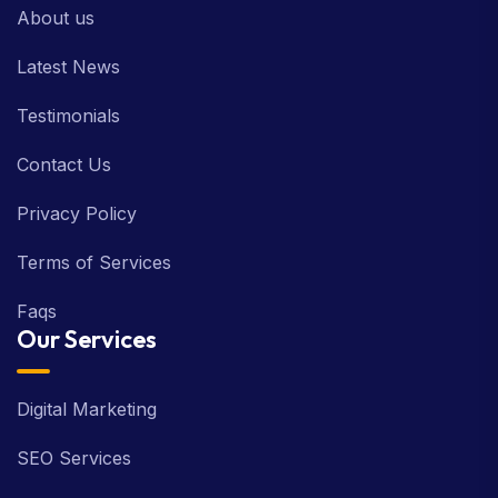
About us
Latest News
Testimonials
Contact Us
Privacy Policy
Terms of Services
Faqs
Our Services
Digital Marketing
SEO Services