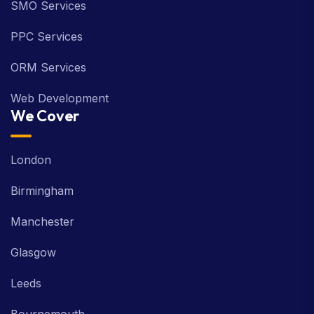
SMO Services
PPC Services
ORM Services
Web Development
We Cover
London
Birmingham
Manchester
Glasgow
Leeds