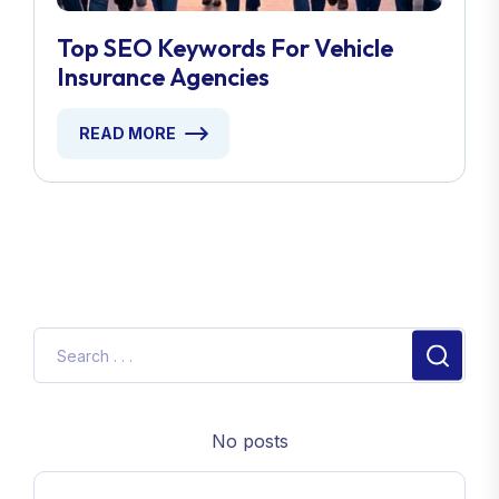
Top SEO Keywords For Vehicle
Insurance Agencies
READ MORE
No posts