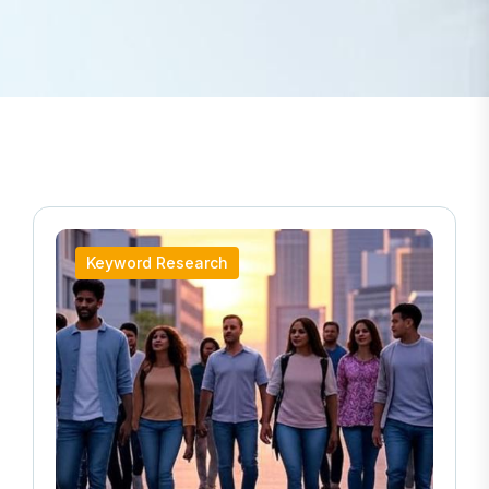
Local SEO Strategies for Automotive & Transport
Keyword Research