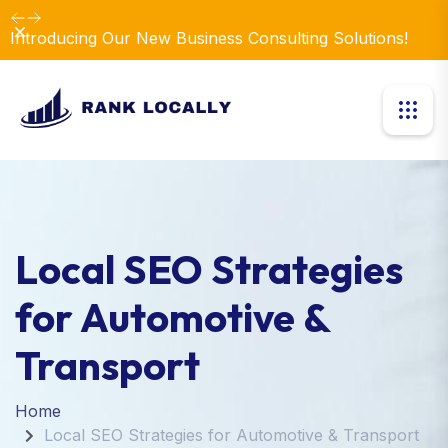
Revolutionize Your Business Strategy with Our
Dismiss
Expertise.
Local SEO Strategies
for Automotive &
Transport
Home