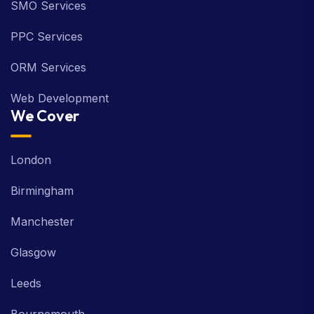
SMO Services
PPC Services
ORM Services
Web Development
We Cover
London
Birmingham
Manchester
Glasgow
Leeds