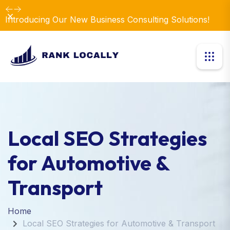
Dismiss
Introducing Our New Business Consulting Solutions!
Local SEO Strategies
for Automotive &
Transport
Home
Local SEO Strategies for Automotive & Transport