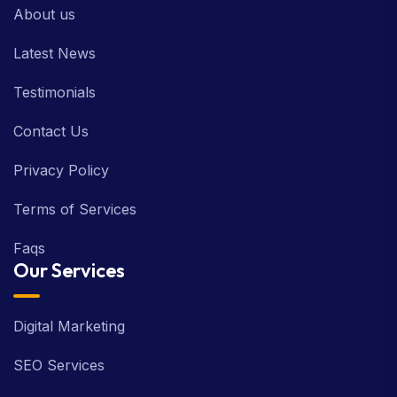
About us
Latest News
Testimonials
Contact Us
Privacy Policy
Terms of Services
Faqs
Our Services
Digital Marketing
SEO Services