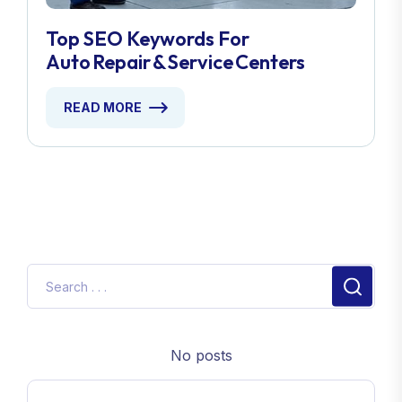
Top SEO Keywords For
Auto Repair & Service Centers
READ MORE
No posts