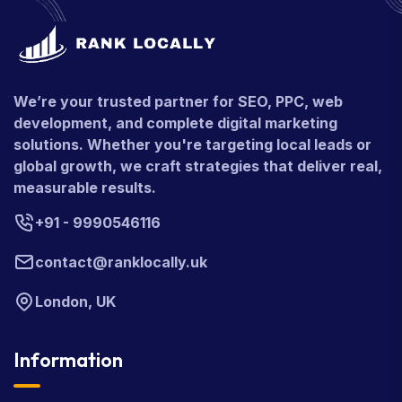
We’re your trusted partner for SEO, PPC, web
development, and complete digital marketing
solutions. Whether you're targeting local leads or
global growth, we craft strategies that deliver real,
measurable results.
+91 - 9990546116
contact@ranklocally.uk
London, UK
Information