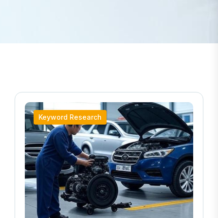
Keyword Research