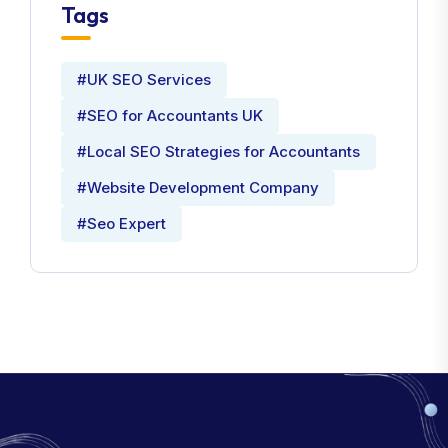
Tags
#UK SEO Services
#SEO for Accountants UK
#Local SEO Strategies for Accountants
#Website Development Company
#Seo Expert