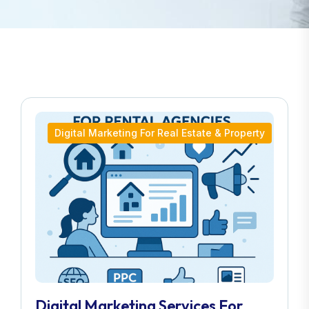
Digital Marketing For Real Estate & Property
Digital Marketing Services For