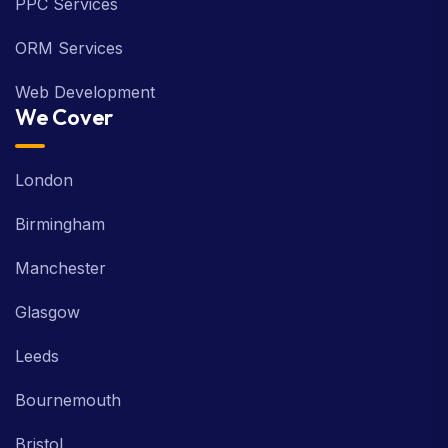
PPC Services
ORM Services
Web Development
We Cover
London
Birmingham
Manchester
Glasgow
Leeds
Bournemouth
Bristol