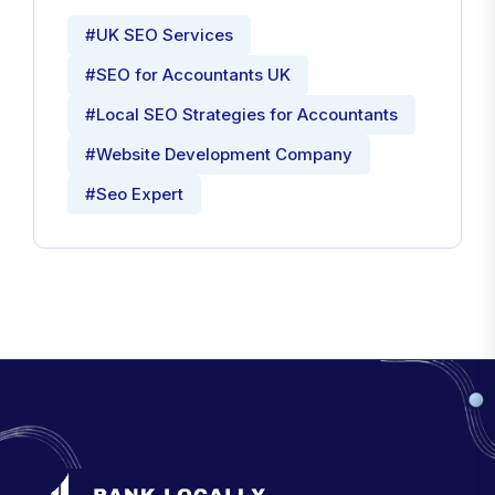
#UK SEO Services
#SEO for Accountants UK
#Local SEO Strategies for Accountants
#Website Development Company
#Seo Expert