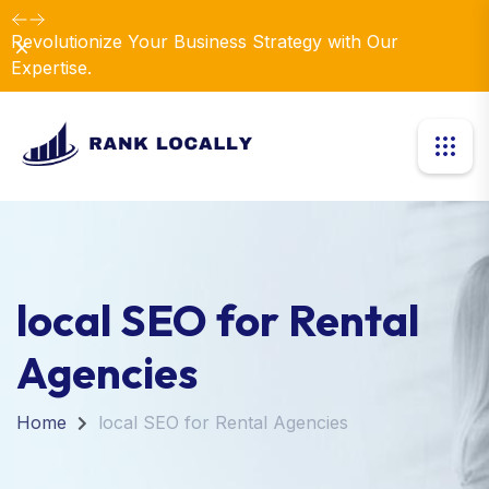
Revolutionize Your Business Strategy with Our
Dismiss
Expertise.
local SEO for Rental
Agencies
Home
local SEO for Rental Agencies