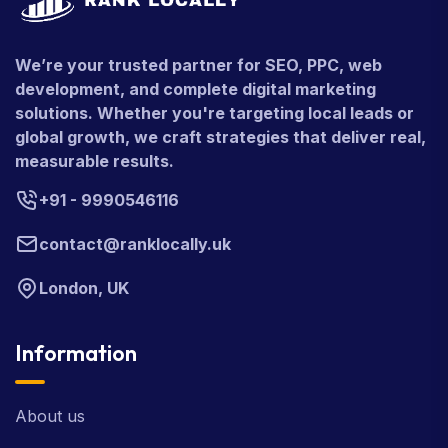
We’re your trusted partner for SEO, PPC, web
development, and complete digital marketing
solutions. Whether you're targeting local leads or
global growth, we craft strategies that deliver real,
measurable results.
+91 - 9990546116
contact@ranklocally.uk
London, UK
Information
About us