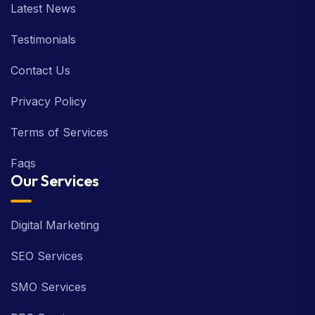
Latest News
Testimonials
Contact Us
Privacy Policy
Terms of Services
Faqs
Our Services
Digital Marketing
SEO Services
SMO Services