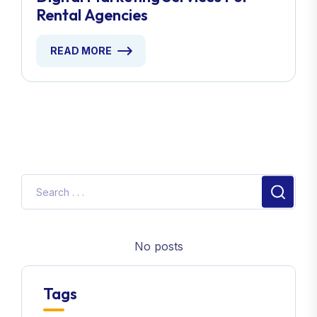
Rental Agencies
READ MORE
No posts
Tags