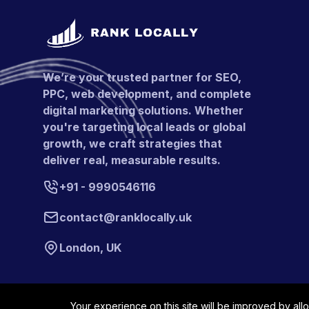
We’re your trusted partner for SEO,
PPC, web development, and complete
digital marketing solutions. Whether
you're targeting local leads or global
growth, we craft strategies that
deliver real, measurable results.
+91 - 9990546116
contact@ranklocally.uk
London, UK
Your experience on this site will be improved by all