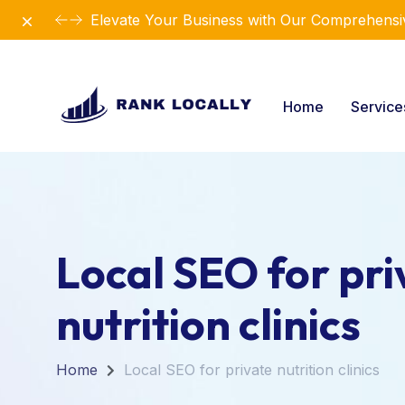
Dismiss
Elevate Your Business with Our Comprehensiv
Home
Servic
Local SEO for pri
nutrition clinics
Home
Local SEO for private nutrition clinics