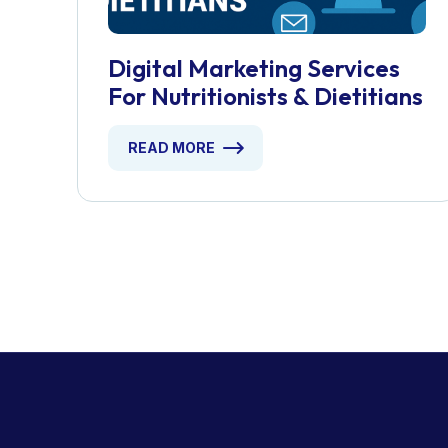
Digital Marketing Services
For Nutritionists & Dietitians
READ MORE