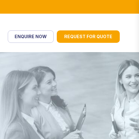
ENQUIRE NOW
REQUEST FOR QUOTE