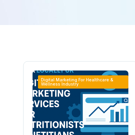
Digital Marketing For Healthcare &
Wellness Industry