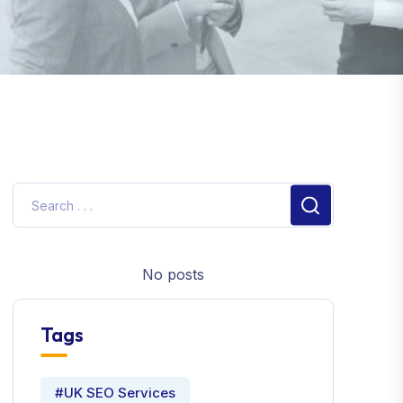
No posts
Tags
#UK SEO Services