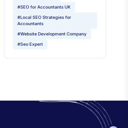
#SEO for Accountants UK
#Local SEO Strategies for
Accountants
#Website Development Company
#Seo Expert