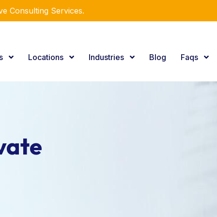
e Consulting Services.
es
Locations
Industries
Blog
Faqs
vate