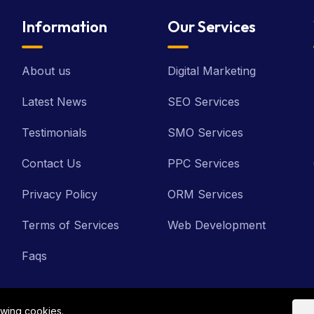
Information
Our Services
About us
Digital Marketing
Latest News
SEO Services
Testimonials
SMO Services
Contact Us
PPC Services
Privacy Policy
ORM Services
Terms of Services
Web Development
Faqs
owing cookies.