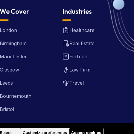
We Cover
Industries
London
Healthcare
Birmingham
Real Estate
Manchester
FinTech
Glasgow
Law Firm
Leeds
Travel
Bournemouth
Bristol
Reject
Customize preferences
Accept cookies