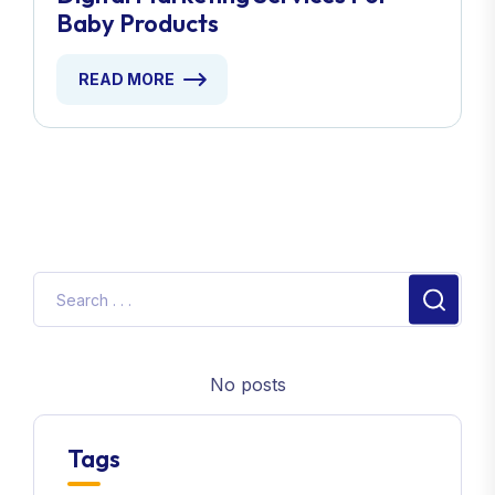
Baby Products
READ MORE
No posts
Tags