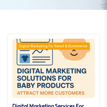
Digital Marketing For Retail & Ecommerce
Digital Marketing Services For