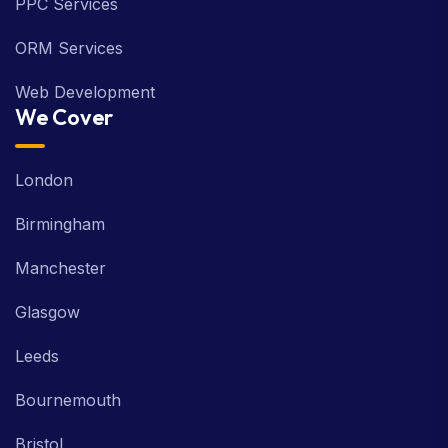
PPC Services
ORM Services
Web Development
We Cover
London
Birmingham
Manchester
Glasgow
Leeds
Bournemouth
Bristol