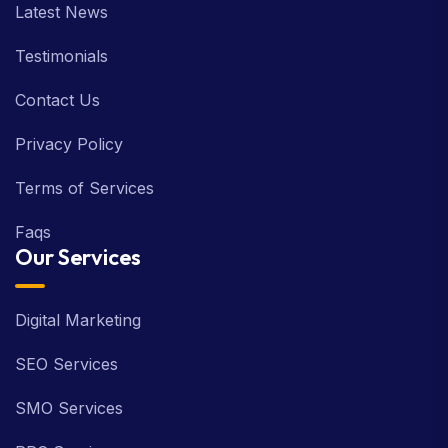
Latest News
Testimonials
Contact Us
Privacy Policy
Terms of Services
Faqs
Our Services
Digital Marketing
SEO Services
SMO Services