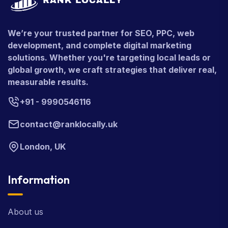
We’re your trusted partner for SEO, PPC, web
development, and complete digital marketing
solutions. Whether you're targeting local leads or
global growth, we craft strategies that deliver real,
measurable results.
+91 - 9990546116
contact@ranklocally.uk
London, UK
Information
About us