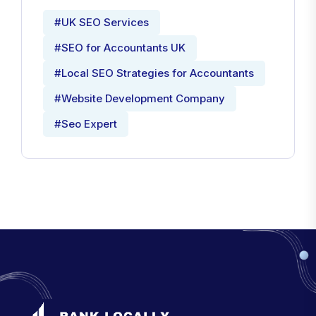
#UK SEO Services
#SEO for Accountants UK
#Local SEO Strategies for Accountants
#Website Development Company
#Seo Expert