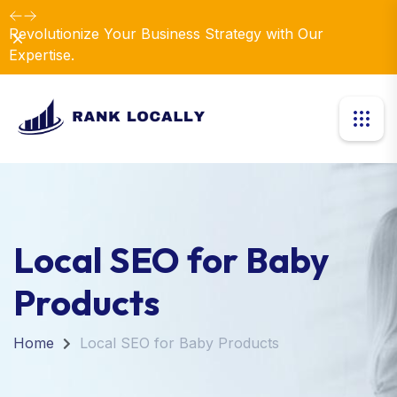
Revolutionize Your Business Strategy with Our
Dismiss
Expertise.
Local SEO for Baby
Products
Home
Local SEO for Baby Products