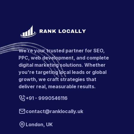
We’re your trusted partner for SEO,
PPC, web development, and complete
digital marketing solutions. Whether
you're targeting local leads or global
growth, we craft strategies that
deliver real, measurable results.
+91 - 9990546116
contact@ranklocally.uk
London, UK