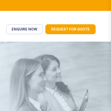
ENQUIRE NOW
REQUEST FOR QUOTE