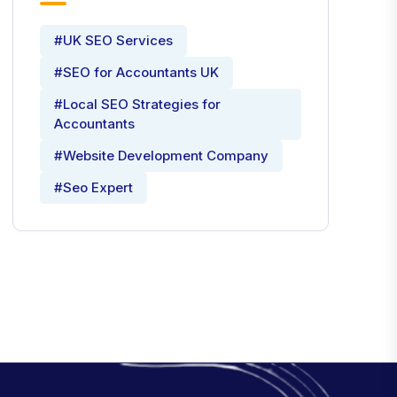
#UK SEO Services
#SEO for Accountants UK
#Local SEO Strategies for
Accountants
#Website Development Company
#Seo Expert