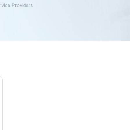
vice Providers