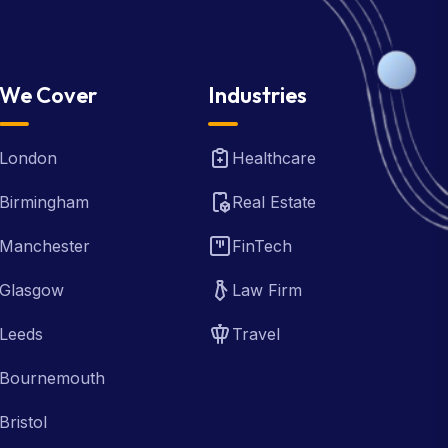
We Cover
Industries
London
Healthcare
Birmingham
Real Estate
Manchester
FinTech
Glasgow
Law Firm
Leeds
Travel
Bournemouth
Bristol