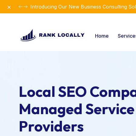
Dismiss
Introducing Our New Business Consulting Sol
Home
Servic
Local SEO Compa
Managed Service
Providers