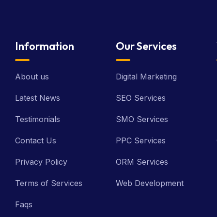
Information
Our Services
About us
Digital Marketing
Latest News
SEO Services
Testimonials
SMO Services
Contact Us
PPC Services
Privacy Policy
ORM Services
Terms of Services
Web Development
Faqs