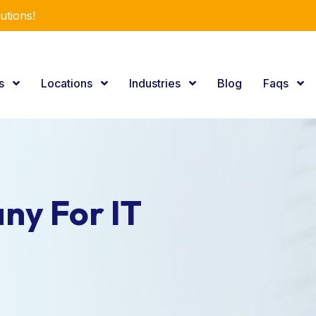
utions!
es
Locations
Industries
Blog
Faqs
ny For IT