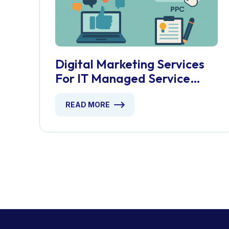
Digital Marketing Services
For IT Managed Service
Providers
READ MORE