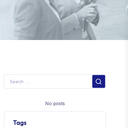
No posts
Tags