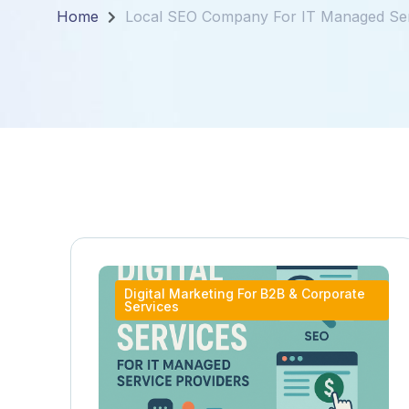
Home
Local SEO Company For IT Managed Ser
Digital Marketing For B2B & Corporate
Services