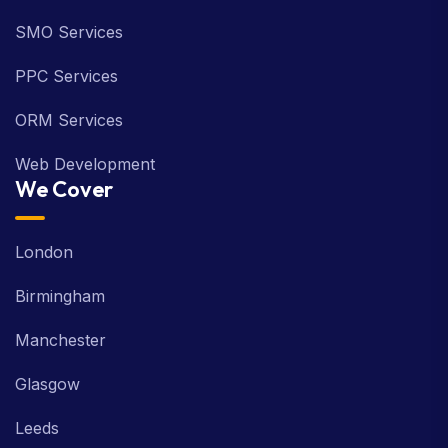
SMO Services
PPC Services
ORM Services
Web Development
We Cover
London
Birmingham
Manchester
Glasgow
Leeds