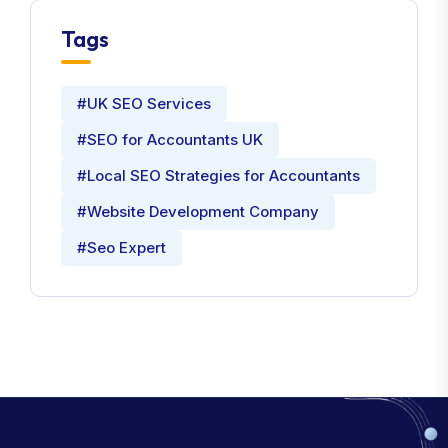
Tags
#UK SEO Services
#SEO for Accountants UK
#Local SEO Strategies for Accountants
#Website Development Company
#Seo Expert