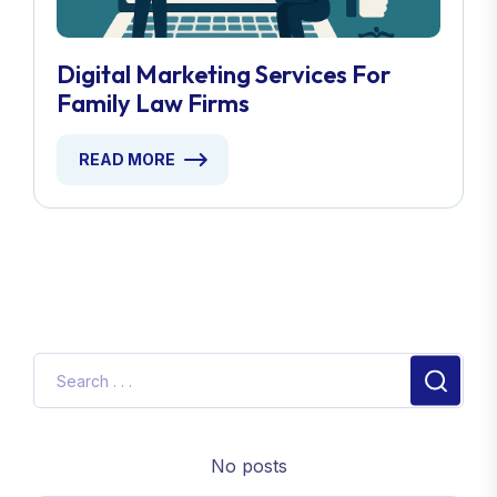
Digital Marketing Services For
Family Law Firms
READ MORE
No posts