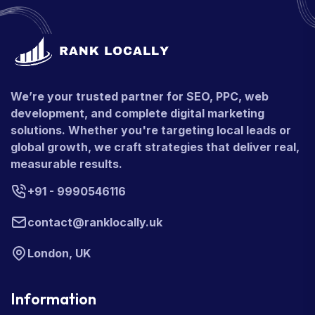
We’re your trusted partner for SEO, PPC, web
development, and complete digital marketing
solutions. Whether you're targeting local leads or
global growth, we craft strategies that deliver real,
measurable results.
+91 - 9990546116
contact@ranklocally.uk
London, UK
Information