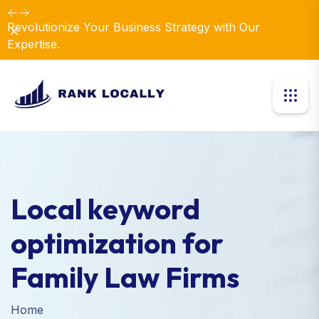
Revolutionize Your Business Strategy with Our
Dismiss
Expertise.
Local keyword
optimization for
Family Law Firms
Home