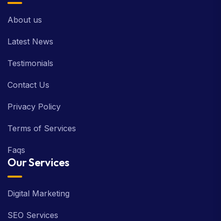
About us
Latest News
Testimonials
Contact Us
Privacy Policy
Terms of Services
Faqs
Our Services
Digital Marketing
SEO Services