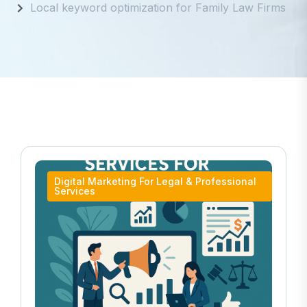
Local keyword optimization for Family Law Firms
Digital Marketing For Legal & Professional
Services