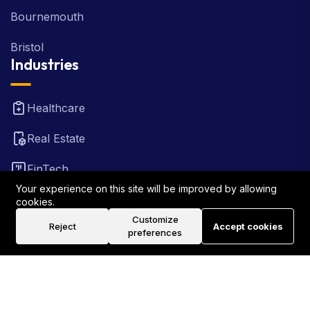
Bournemouth
Bristol
Industries
Healthcare
Real Estate
FinTech
Your experience on this site will be improved by allowing
Law Firm
cookies.
Customize
Reject
Accept cookies
Travel
preferences
©2026 Rank Locally UK . All Rights Reserved.