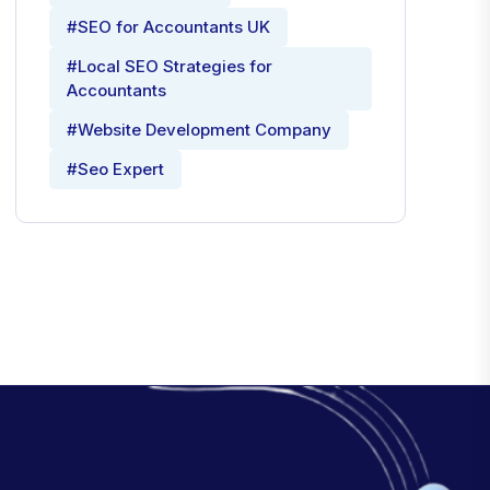
#SEO for Accountants UK
#Local SEO Strategies for
Accountants
#Website Development Company
#Seo Expert