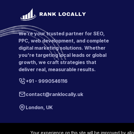
We’re your trusted partner for SEO,
PPC, web development, and complete
digital marketing solutions. Whether
you're targeting local leads or global
growth, we craft strategies that
deliver real, measurable results.
+91 - 9990546116
contact@ranklocally.uk
London, UK
Your experience on this site will be improved by all