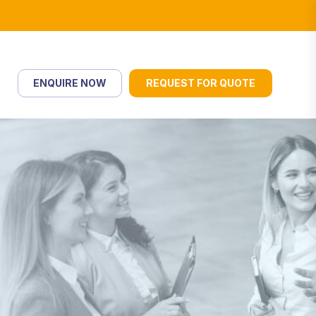
ENQUIRE NOW
REQUEST FOR QUOTE