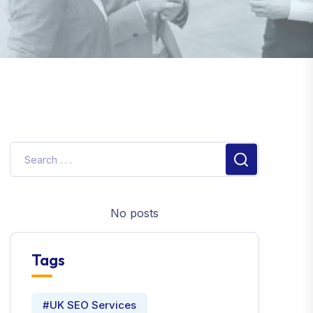
No posts
Tags
#UK SEO Services