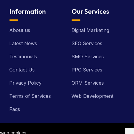
Information
Our Services
About us
Digital Marketing
Latest News
SEO Services
Testimonials
SMO Services
Contact Us
PPC Services
Privacy Policy
ORM Services
Terms of Services
Web Development
Faqs
owing cookies.