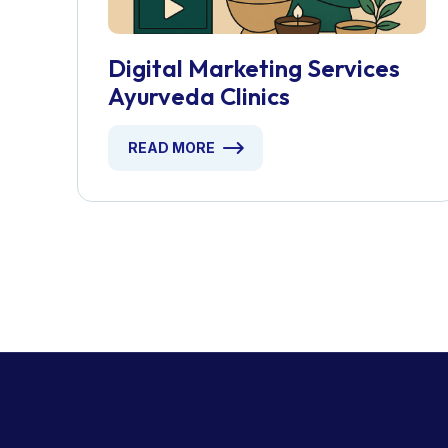
Digital Marketing Services
Ayurveda Clinics
READ MORE