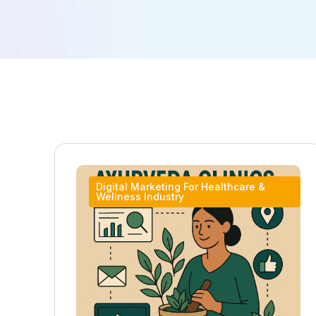
Digital Marketing For Healthcare &
Wellness Industry