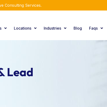
e Consulting Services.
es
Locations
Industries
Blog
Faqs
& Lead