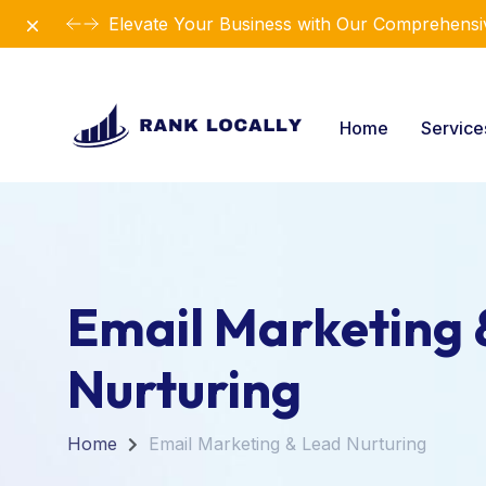
Dismiss
Elevate Your Business with Our Comprehensiv
Home
Servic
Email Marketing 
Nurturing
Home
Email Marketing & Lead Nurturing