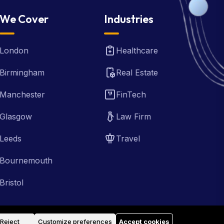
We Cover
Industries
London
Healthcare
Birmingham
Real Estate
Manchester
FinTech
Glasgow
Law Firm
Leeds
Travel
Bournemouth
Bristol
Reject
Customize preferences
Accept cookies