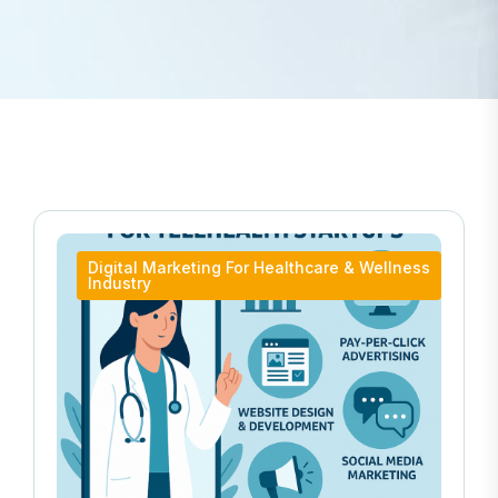
Digital Marketing For Healthcare & Wellness
Industry