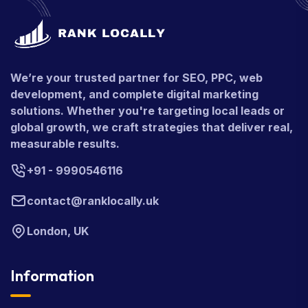
We’re your trusted partner for SEO, PPC, web
development, and complete digital marketing
solutions. Whether you're targeting local leads or
global growth, we craft strategies that deliver real,
measurable results.
+91 - 9990546116
contact@ranklocally.uk
London, UK
Information