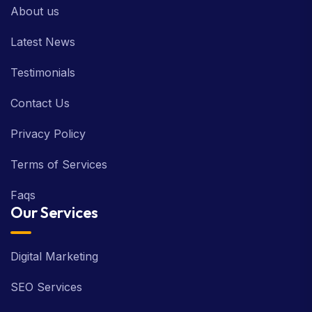
About us
Latest News
Testimonials
Contact Us
Privacy Policy
Terms of Services
Faqs
Our Services
Digital Marketing
SEO Services