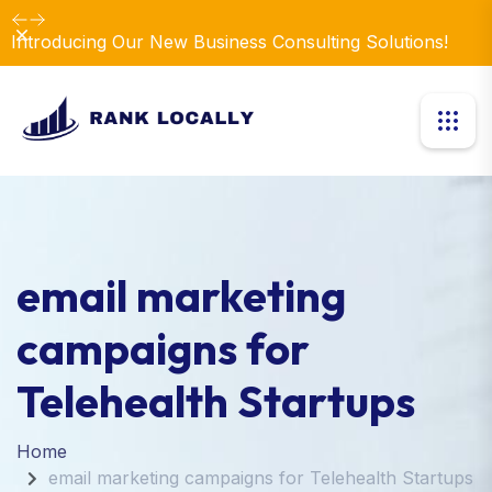
Dismiss
Introducing Our New Business Consulting Solutions!
email marketing
campaigns for
Telehealth Startups
Home
email marketing campaigns for Telehealth Startups