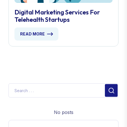
Digital Marketing Services For
Telehealth Startups
READ MORE
No posts