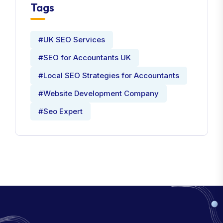
Tags
#UK SEO Services
#SEO for Accountants UK
#Local SEO Strategies for Accountants
#Website Development Company
#Seo Expert