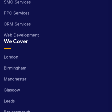
SMO Services
PPC Services
ORM Services
Web Development
We Cover
London
Birmingham
Manchester
Glasgow
Leeds