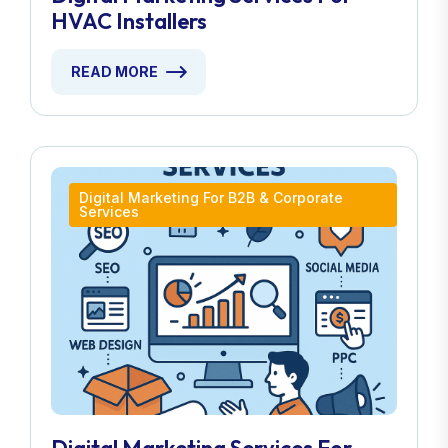
HVAC Installers
READ MORE
Digital Marketing For B2B & Corporate
Services