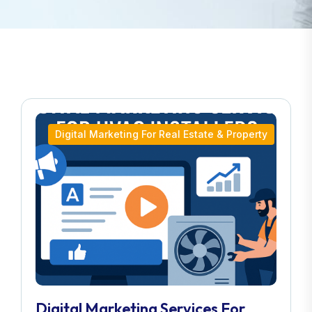
Digital Marketing For Real Estate & Property
Digital Marketing Services For