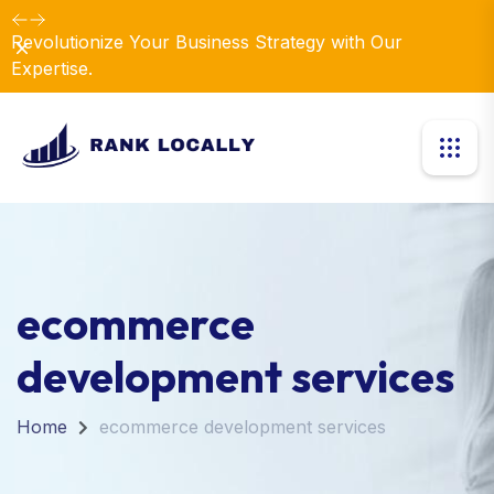
Revolutionize Your Business Strategy with Our
Dismiss
Expertise.
ecommerce
development services
Home
ecommerce development services