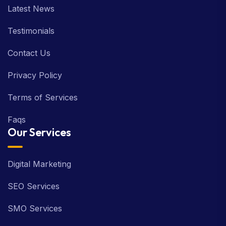
Latest News
Testimonials
Contact Us
Privacy Policy
Terms of Services
Faqs
Our Services
Digital Marketing
SEO Services
SMO Services