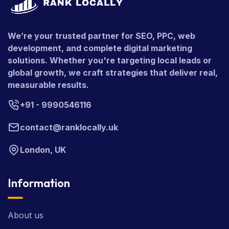
We’re your trusted partner for SEO, PPC, web
development, and complete digital marketing
solutions. Whether you're targeting local leads or
global growth, we craft strategies that deliver real,
measurable results.
+91 - 9990546116
contact@ranklocally.uk
London, UK
Information
About us