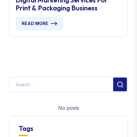
Digital Marketing Services For
Print & Packaging Business
READ MORE
No posts
Tags