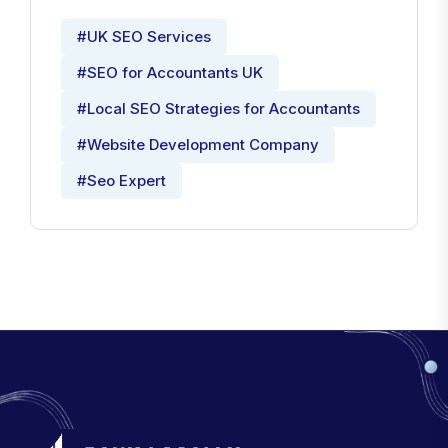
#UK SEO Services
#SEO for Accountants UK
#Local SEO Strategies for Accountants
#Website Development Company
#Seo Expert