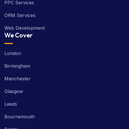
PPC Services
ORM Services
Web Development
We Cover
London
Birmingham
Manchester
Glasgow
Leeds
Bournemouth