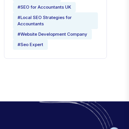
#SEO for Accountants UK
#Local SEO Strategies for
Accountants
#Website Development Company
#Seo Expert