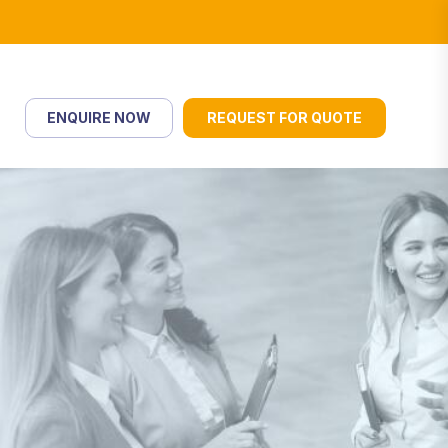
ENQUIRE NOW
REQUEST FOR QUOTE