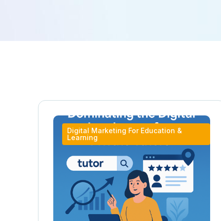
Digital Marketing For Education &
Learning