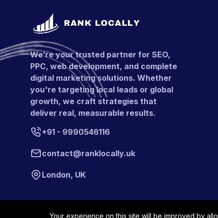
We’re your trusted partner for SEO,
PPC, web development, and complete
digital marketing solutions. Whether
you're targeting local leads or global
growth, we craft strategies that
deliver real, measurable results.
+91 - 9990546116
contact@ranklocally.uk
London, UK
Your experience on this site will be improved by all