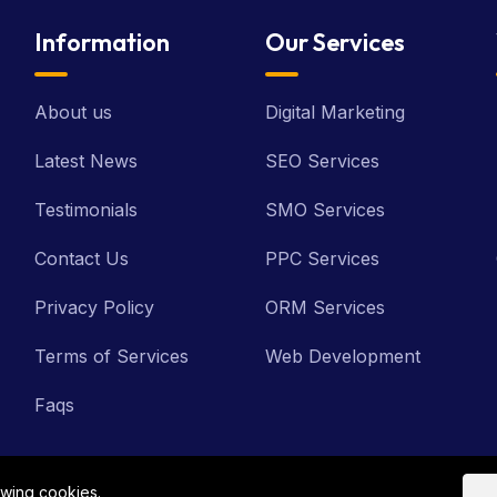
Information
Our Services
About us
Digital Marketing
Latest News
SEO Services
Testimonials
SMO Services
Contact Us
PPC Services
Privacy Policy
ORM Services
Terms of Services
Web Development
Faqs
owing cookies.