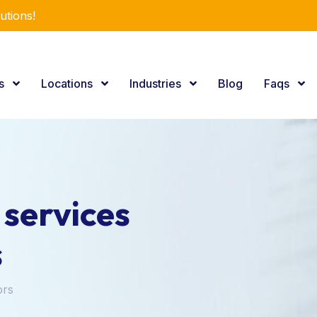
utions!
es
Locations
Industries
Blog
Faqs
 services
s
ors