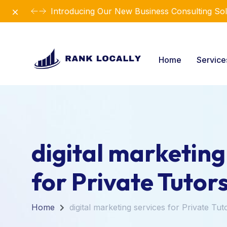
Dismiss
Introducing Our New Business Consulting Sol
Home
Servic
digital marketing
for Private Tutor
Home
digital marketing services for Private Tut