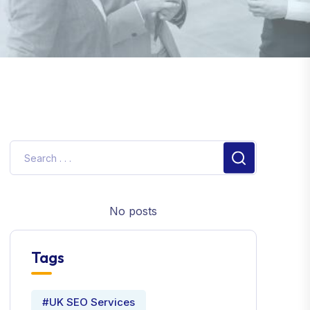
No posts
Tags
#UK SEO Services