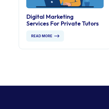
Digital Marketing
Services For Private Tutors
READ MORE