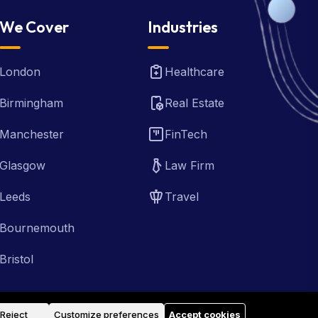
We Cover
Industries
London
Healthcare
Birmingham
Real Estate
Manchester
FinTech
Glasgow
Law Firm
Leeds
Travel
Bournemouth
Bristol
Reject
Customize preferences
Accept cookies