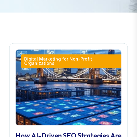
Digital Marketing for Non-Profit
Organizations
How AI-Driven SEO Strategies Are
Transforming London Businesses