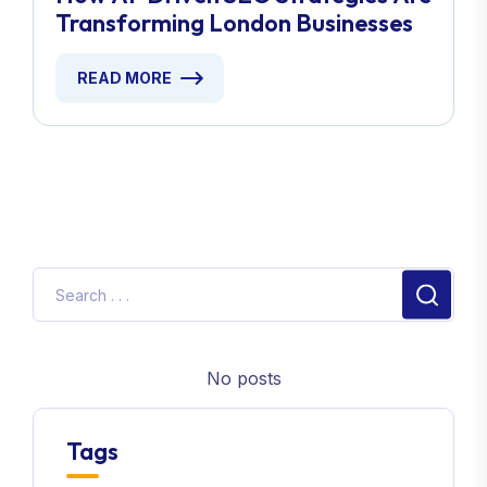
READ MORE
No posts
Tags