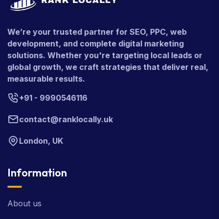
We’re your trusted partner for SEO, PPC, web
development, and complete digital marketing
solutions. Whether you're targeting local leads or
global growth, we craft strategies that deliver real,
measurable results.
+91 - 9990546116
contact@ranklocally.uk
London, UK
Information
About us
Latest News