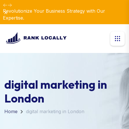
Dismiss
Introducing Our New Business Consulting Solutions!
digital marketing in
London
Home
digital marketing in London