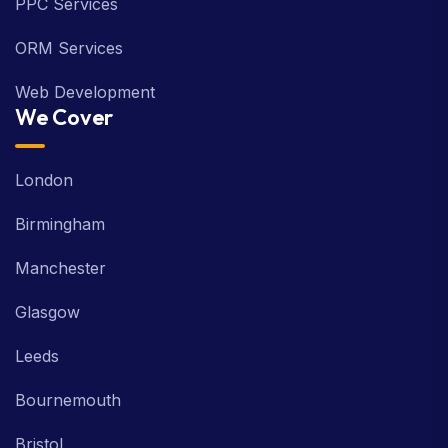
ORM Services
Web Development
We Cover
London
Birmingham
Manchester
Glasgow
Leeds
Bournemouth
Bristol
Industries