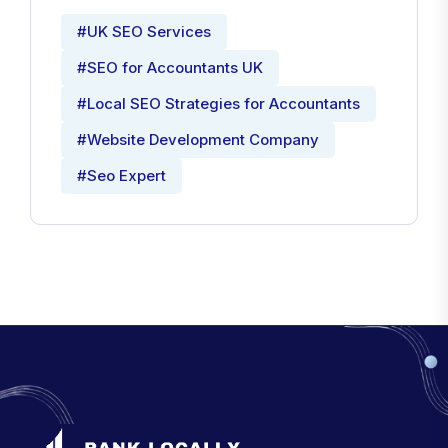
#UK SEO Services
#SEO for Accountants UK
#Local SEO Strategies for Accountants
#Website Development Company
#Seo Expert