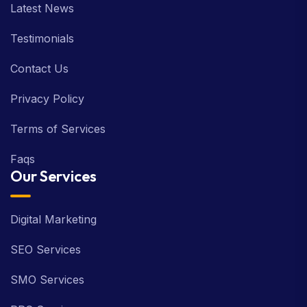
Testimonials
Contact Us
Privacy Policy
Terms of Services
Faqs
Our Services
Digital Marketing
SEO Services
SMO Services
PPC Services