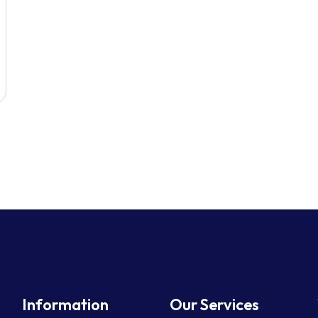
Information
Our Services