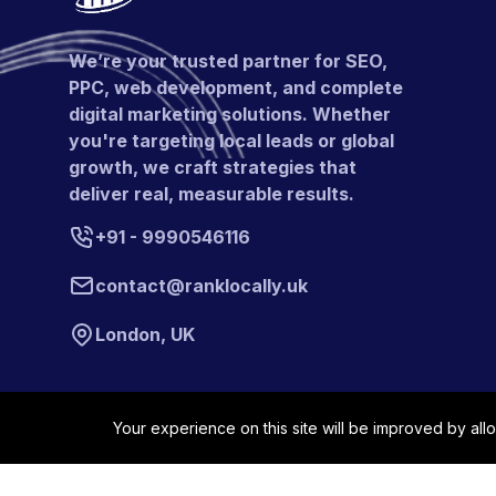
We’re your trusted partner for SEO,
PPC, web development, and complete
digital marketing solutions. Whether
you're targeting local leads or global
growth, we craft strategies that
deliver real, measurable results.
+91 - 9990546116
contact@ranklocally.uk
London, UK
Your experience on this site will be improved by all