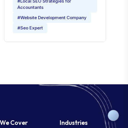
#Local SEO Strategies for
Accountants
#Website Development Company
#Seo Expert
We Cover
Industries