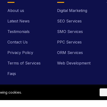
About us
Digital Marketing
Latest News
SEO Services
Testimonials
SMO Services
Contact Us
PPC Services
Privacy Policy
ORM Services
Terms of Services
Web Development
Faqs
owing cookies.