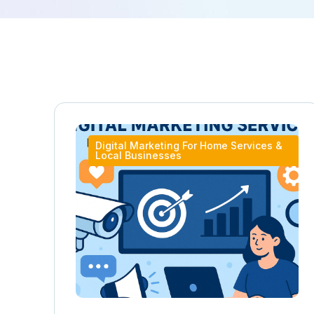
Digital Marketing For Home Services &
Local Businesses