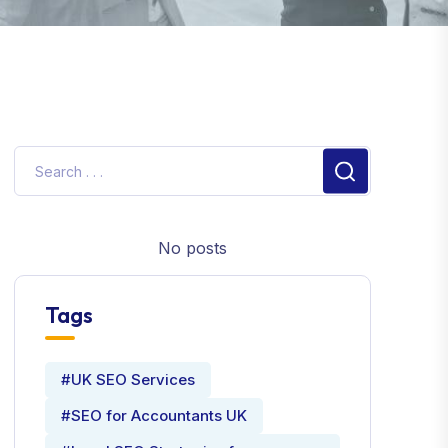
No posts
Tags
#UK SEO Services
#SEO for Accountants UK