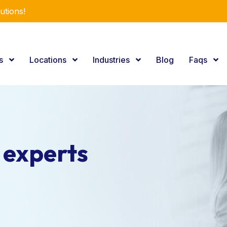
utions!
es
Locations
Industries
Blog
Faqs
 experts