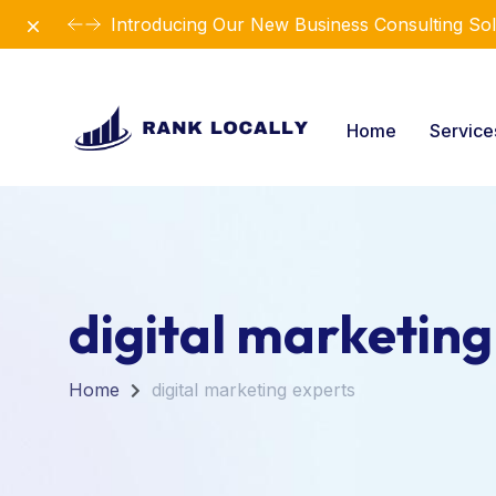
Dismiss
Introducing Our New Business Consulting Sol
Home
Servic
digital marketing
Home
digital marketing experts