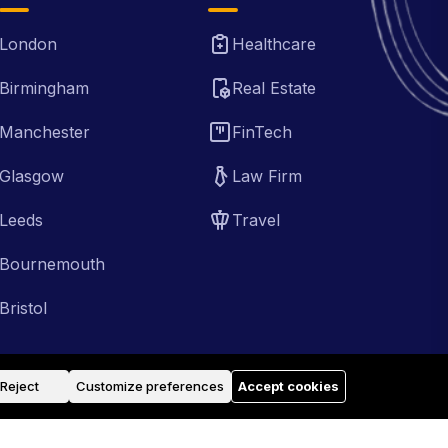
London
Healthcare
Birmingham
Real Estate
Manchester
FinTech
Glasgow
Law Firm
Leeds
Travel
Bournemouth
Bristol
Reject
Customize preferences
Accept cookies