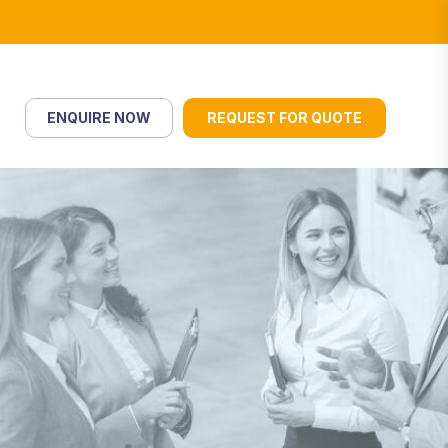
ENQUIRE NOW
REQUEST FOR QUOTE