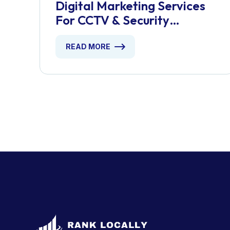
Digital Marketing Services
For CCTV & Security
Installers
READ MORE