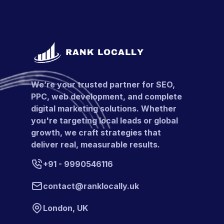
We’re your trusted partner for SEO,
PPC, web development, and complete
digital marketing solutions. Whether
you're targeting local leads or global
growth, we craft strategies that
deliver real, measurable results.
+91 - 9990546116
contact@ranklocally.uk
London, UK