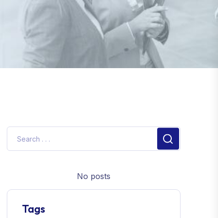
No posts
Tags