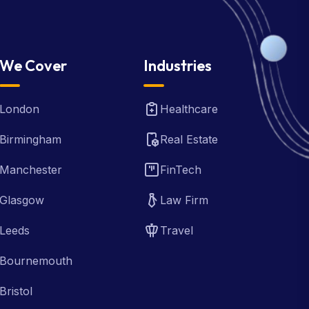
We Cover
Industries
London
Healthcare
Birmingham
Real Estate
Manchester
FinTech
Glasgow
Law Firm
Leeds
Travel
Bournemouth
Bristol