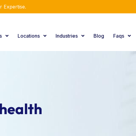
r Expertise.
es
Locations
Industries
Blog
Faqs
health