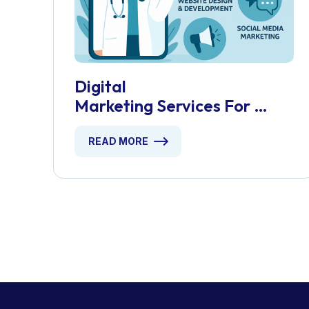
Digital
Marketing Services For
Telehealth Startups
READ MORE