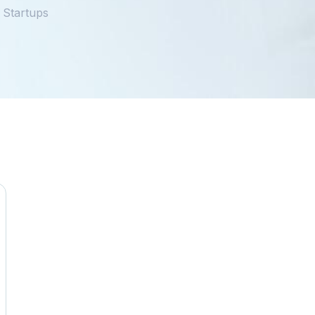
 Startups