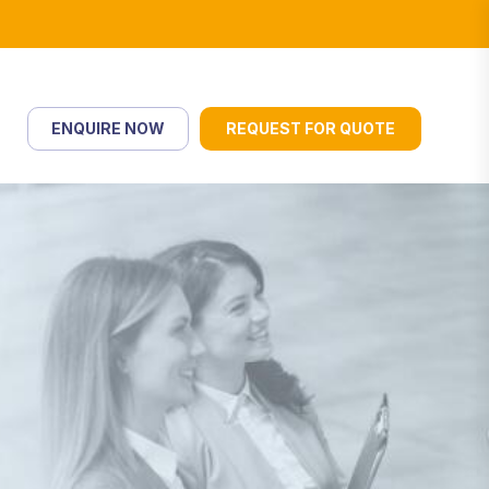
ENQUIRE NOW
REQUEST FOR QUOTE