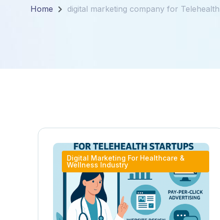
Home
digital marketing company for Telehealth
Digital Marketing For Healthcare &
Wellness Industry