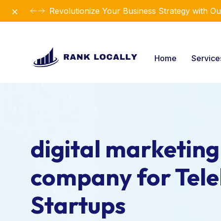
Dismiss
Revolutionize Your Business Strategy with Ou
Home
Servic
digital marketing
company for Tele
Startups