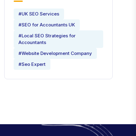
#UK SEO Services
#SEO for Accountants UK
#Local SEO Strategies for
Accountants
#Website Development Company
#Seo Expert