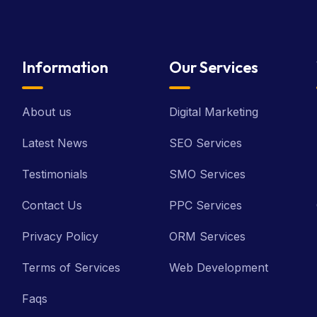
Information
Our Services
About us
Digital Marketing
Latest News
SEO Services
Testimonials
SMO Services
Contact Us
PPC Services
Privacy Policy
ORM Services
Terms of Services
Web Development
Faqs