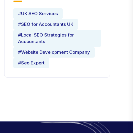
#UK SEO Services
#SEO for Accountants UK
#Local SEO Strategies for
Accountants
#Website Development Company
#Seo Expert