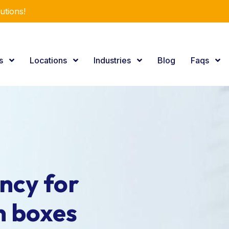
utions!
es
Locations
Industries
Blog
Faqs
ncy for
n boxes