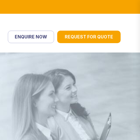
ENQUIRE NOW
REQUEST FOR QUOTE