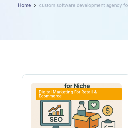
Home
custom software development agency for
Digital Marketing For Retail &
Ecommerce