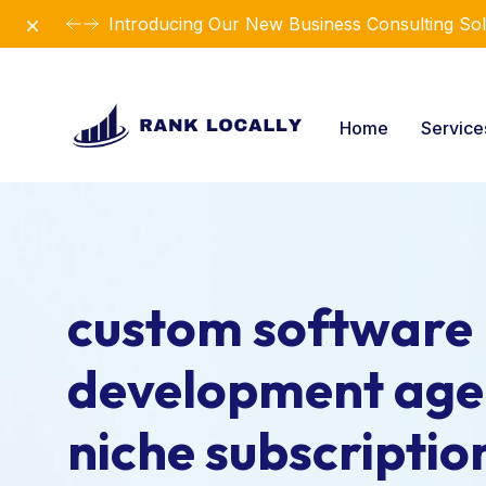
Dismiss
Introducing Our New Business Consulting Sol
Home
Servic
custom software
development age
niche subscriptio