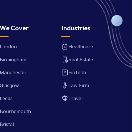
We Cover
Industries
London
Healthcare
Birmingham
Real Estate
Manchester
FinTech
Glasgow
Law Firm
Leeds
Travel
Bournemouth
Bristol