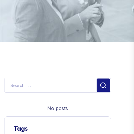
No posts
Tags