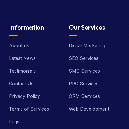
Information
Our Services
About us
Digital Marketing
Latest News
SEO Services
Testimonials
SMO Services
Contact Us
PPC Services
Privacy Policy
ORM Services
Terms of Services
Web Development
Faqs