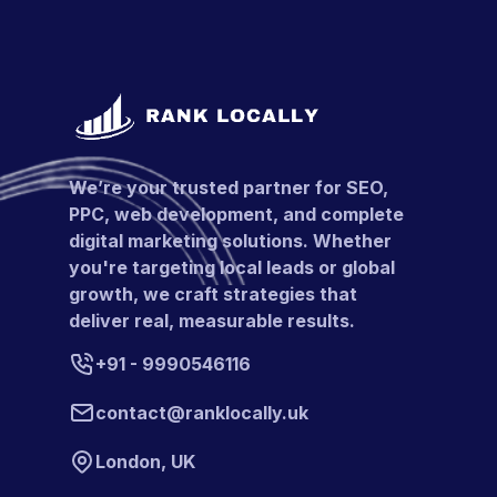
We’re your trusted partner for SEO,
PPC, web development, and complete
digital marketing solutions. Whether
you're targeting local leads or global
growth, we craft strategies that
deliver real, measurable results.
+91 - 9990546116
contact@ranklocally.uk
London, UK