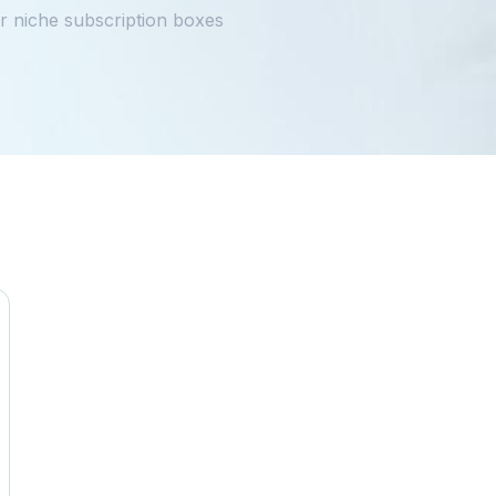
 niche subscription boxes