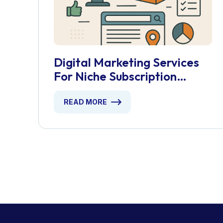
Digital Marketing Services
For Niche Subscription
Boxes
READ MORE