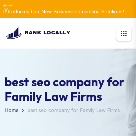
Dismiss
Introducing Our New Business Consulting Solutions!
best seo company for
Family Law Firms
Home
best seo company for Family Law Firms