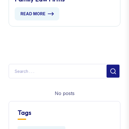
READ MORE
No posts
Tags