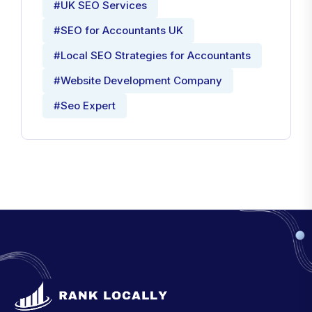
#UK SEO Services
#SEO for Accountants UK
#Local SEO Strategies for Accountants
#Website Development Company
#Seo Expert