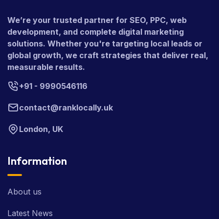
We’re your trusted partner for SEO, PPC, web
development, and complete digital marketing
solutions. Whether you're targeting local leads or
global growth, we craft strategies that deliver real,
measurable results.
+91 - 9990546116
contact@ranklocally.uk
London, UK
Information
About us
Latest News