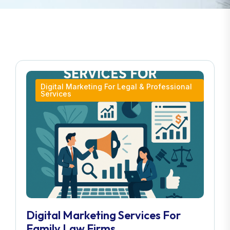
Digital Marketing For Legal & Professional
Services
Digital Marketing Services For
Family Law Firms