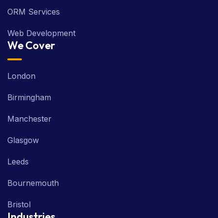
ORM Services
Web Development
We Cover
London
Birmingham
Manchester
Glasgow
Leeds
Bournemouth
Bristol
Industries