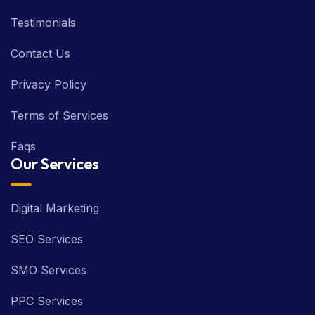
Testimonials
Contact Us
Privacy Policy
Terms of Services
Faqs
Our Services
Digital Marketing
SEO Services
SMO Services
PPC Services