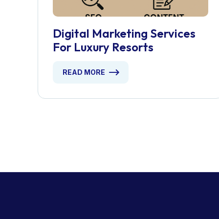
Digital Marketing Services
For Luxury Resorts
READ MORE