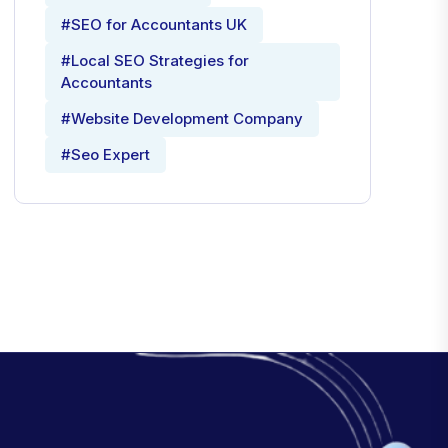
#SEO for Accountants UK
#Local SEO Strategies for
Accountants
#Website Development Company
#Seo Expert