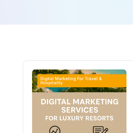
Digital Marketing For Travel &
Hospitality