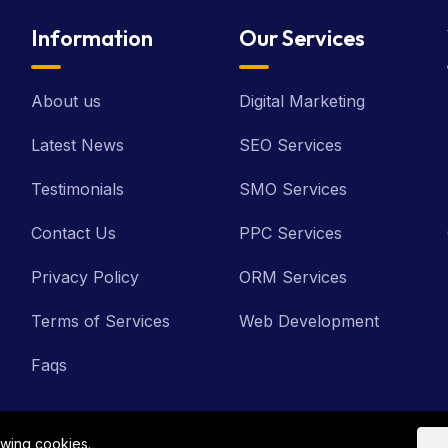
Information
Our Services
About us
Digital Marketing
Latest News
SEO Services
Testimonials
SMO Services
Contact Us
PPC Services
Privacy Policy
ORM Services
Terms of Services
Web Development
Faqs
owing cookies.