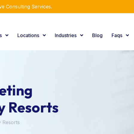
e Consulting Services.
es
Locations
Industries
Blog
Faqs
eting
y Resorts
y Resorts