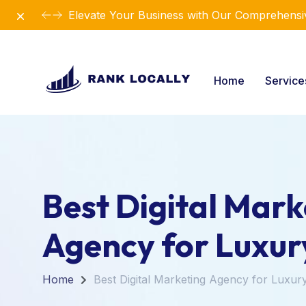
Dismiss
Elevate Your Business with Our Comprehensiv
Home
Servic
Best Digital Mark
Agency for Luxur
Home
Best Digital Marketing Agency for Luxur