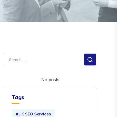
No posts
Tags
#UK SEO Services