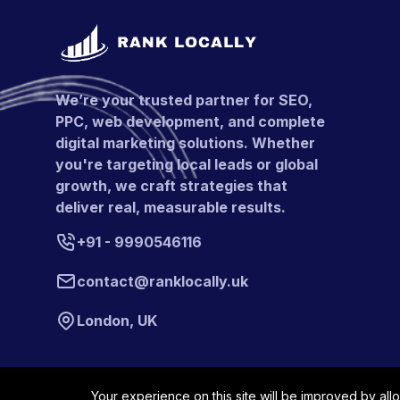
We’re your trusted partner for SEO,
PPC, web development, and complete
digital marketing solutions. Whether
you're targeting local leads or global
growth, we craft strategies that
deliver real, measurable results.
+91 - 9990546116
contact@ranklocally.uk
London, UK
Your experience on this site will be improved by all