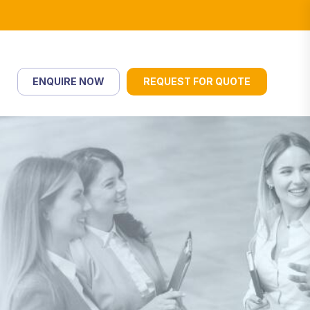
ENQUIRE NOW
REQUEST FOR QUOTE