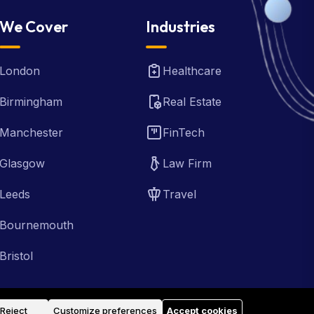
We Cover
Industries
London
Healthcare
Birmingham
Real Estate
Manchester
FinTech
Glasgow
Law Firm
Leeds
Travel
Bournemouth
Bristol
Reject
Customize preferences
Accept cookies