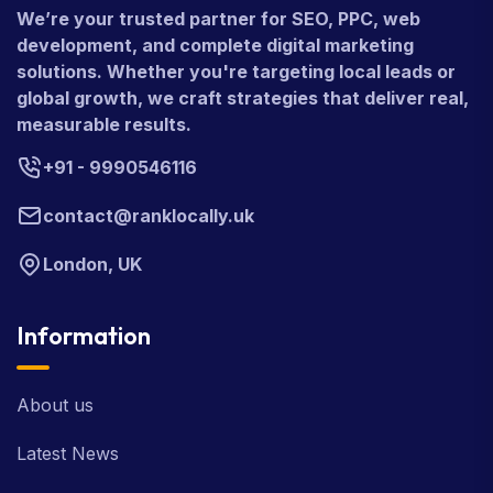
We’re your trusted partner for SEO, PPC, web
development, and complete digital marketing
solutions. Whether you're targeting local leads or
global growth, we craft strategies that deliver real,
measurable results.
+91 - 9990546116
contact@ranklocally.uk
London, UK
Information
About us
Latest News