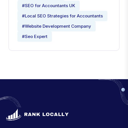
#SEO for Accountants UK
#Local SEO Strategies for Accountants
#Website Development Company
#Seo Expert