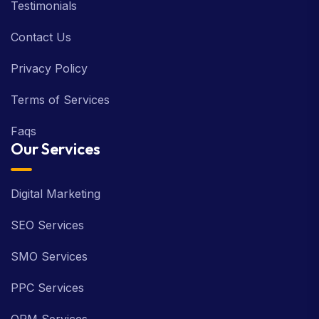
Testimonials
Contact Us
Privacy Policy
Terms of Services
Faqs
Our Services
Digital Marketing
SEO Services
SMO Services
PPC Services