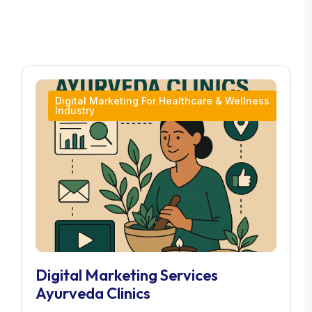
Digital Marketing For Healthcare & Wellness
Industry
Digital Marketing Services
Ayurveda Clinics