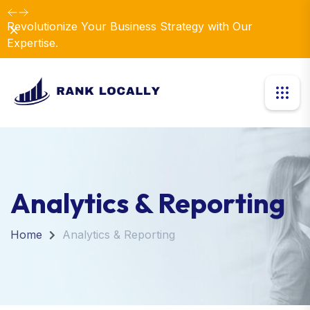
Revolutionize Your Business Strategy with Our
Dismiss
Expertise.
Analytics & Reporting
Home
Analytics & Reporting