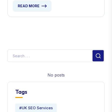
READ MORE
No posts
Tags
#UK SEO Services