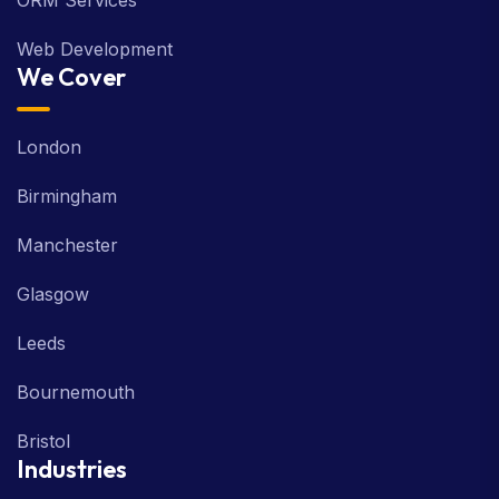
ORM Services
Web Development
We Cover
London
Birmingham
Manchester
Glasgow
Leeds
Bournemouth
Bristol
Industries