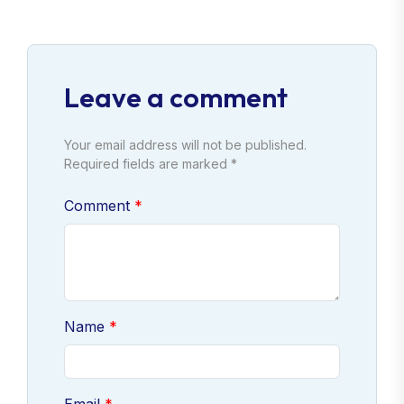
Leave a comment
Your email address will not be published.
Required fields are marked *
Comment
Name