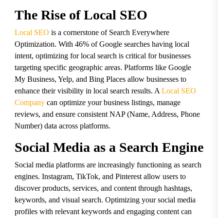
The Rise of Local SEO
Local SEO
is a cornerstone of Search Everywhere
Optimization. With 46% of Google searches having local
intent, optimizing for local search is critical for businesses
targeting specific geographic areas. Platforms like Google
My Business, Yelp, and Bing Places allow businesses to
enhance their visibility in local search results. A
Local SEO
Company
can optimize your business listings, manage
reviews, and ensure consistent NAP (Name, Address, Phone
Number) data across platforms.
Social Media as a Search Engine
Social media platforms are increasingly functioning as search
engines. Instagram, TikTok, and Pinterest allow users to
discover products, services, and content through hashtags,
keywords, and visual search. Optimizing your social media
profiles with relevant keywords and engaging content can