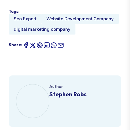
Tags:
Seo Expert
Website Development Company
digital marketing company
Share:
Author
Stephen Robs