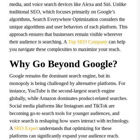
media, and voice search devices like Alexa and Siri. Unlike
traditional SEO, which focuses primarily on Google’s
algorithms, Search Everywhere Optimization considers the
unique algorithms and user behaviors of each platform. This
approach ensures that businesses remain visible wherever
their audience is searching. A
Top SEO Company
can help
you navigate these complexities to maximize your reach.
Why Go Beyond Google?
Google remains the dominant search engine, but its
monopoly is being challenged by alternative platforms. For
instance, YouTube is the second-largest search engine
globally, while Amazon dominates product-related searches.
Social media platforms like Instagram and TikTok are
becoming go-to search tools for younger audiences, and
voice search is reshaping how users interact with technology.
A
SEO Expert
understands that optimizing for these
platforms can significantly expand your audience reach.