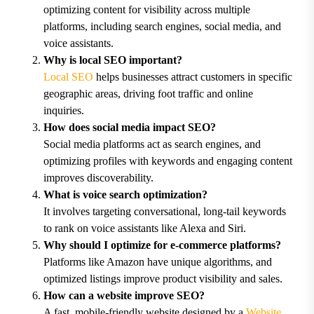
optimizing content for visibility across multiple
platforms, including search engines, social media, and
voice assistants.
Why is local SEO important?
Local SEO
helps businesses attract customers in specific
geographic areas, driving foot traffic and online
inquiries.
How does social media impact SEO?
Social media platforms act as search engines, and
optimizing profiles with keywords and engaging content
improves discoverability.
What is voice search optimization?
It involves targeting conversational, long-tail keywords
to rank on voice assistants like Alexa and Siri.
Why should I optimize for e-commerce platforms?
Platforms like Amazon have unique algorithms, and
optimized listings improve product visibility and sales.
How can a website improve SEO?
A fast, mobile-friendly website designed by a
Website