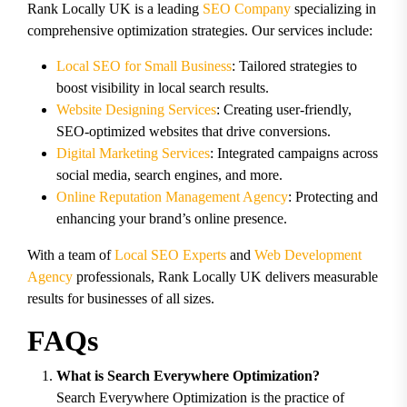
Rank Locally UK is a leading
SEO Company
specializing in
comprehensive optimization strategies. Our services include:
Local SEO for Small Business
: Tailored strategies to
boost visibility in local search results.
Website Designing Services
: Creating user-friendly,
SEO-optimized websites that drive conversions.
Digital Marketing Services
: Integrated campaigns across
social media, search engines, and more.
Online Reputation Management Agency
: Protecting and
enhancing your brand’s online presence.
With a team of
Local SEO Experts
and
Web Development
Agency
professionals, Rank Locally UK delivers measurable
results for businesses of all sizes.
FAQs
What is Search Everywhere Optimization?
Search Everywhere Optimization is the practice of