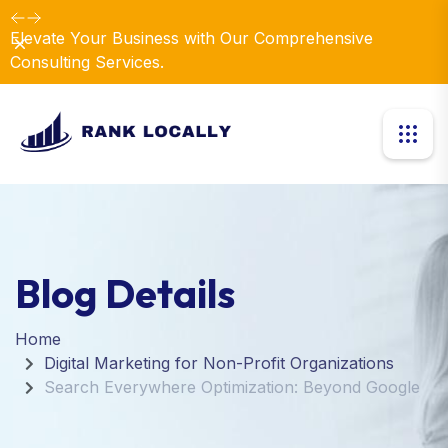
Elevate Your Business with Our Comprehensive
Dismiss
Consulting Services.
Blog Details
Home
Digital Marketing for Non-Profit Organizations
Search Everywhere Optimization: Beyond Google