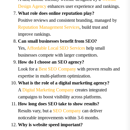
Design Agency
enhances user experience and rankings.
What role does online reputation play?
Positive reviews and consistent branding, managed by
Reputation Management Services
, build trust and
improve rankings.
Can small businesses benefit from SEO?
Yes,
Affordable Local SEO Services
help small
businesses compete with larger competitors.
How do I choose an SEO agency?
Look for a
Best SEO Company
with proven results and
expertise in multi-platform optimization.
What is the role of a digital marketing agency?
A
Digital Marketing Company
creates integrated
campaigns to boost visibility across platforms.
How long does SEO take to show results?
Results vary, but a
SEO Company
can deliver
noticeable improvements within 3-6 months.
Why is website speed important?