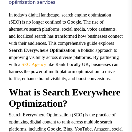
optimization services.
In today’s digital landscape, search engine optimization
(SEO) is no longer confined to Google. The rise of
alternative search platforms, social media, voice assistants,
and localized search has transformed how businesses connect
with their audiences. This comprehensive guide explores
Search Everywhere Optimization
, a holistic approach to
improving visibility across diverse platforms. By partnering
with a
SEO Agency
like Rank Locally UK, businesses can
harness the power of multi-platform optimization to drive
traffic, enhance brand visibility, and boost conversions.
What is Search Everywhere
Optimization?
Search Everywhere Optimization (SEO) is the practice of
optimizing digital content to rank across multiple search
platforms, including Google, Bing, YouTube, Amazon, social