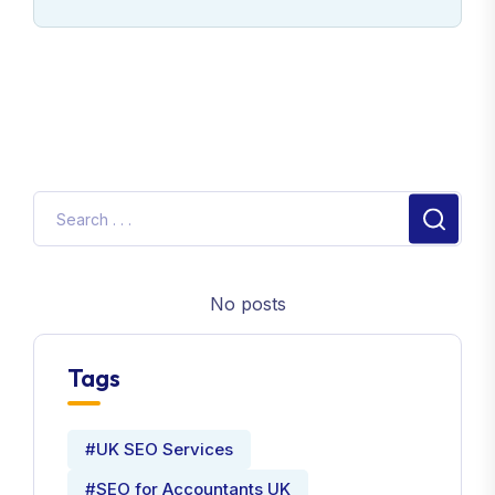
No posts
Tags
#UK SEO Services
#SEO for Accountants UK