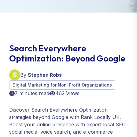
Search Everywhere
Optimization: Beyond Google
By
Stephen Robs
Digital Marketing for Non-Profit Organizations
7 minutes read
462 Views
Discover Search Everywhere Optimization
strategies beyond Google with Rank Locally UK.
Boost your online presence with expert local SEO,
social media, voice search, and e-commerce