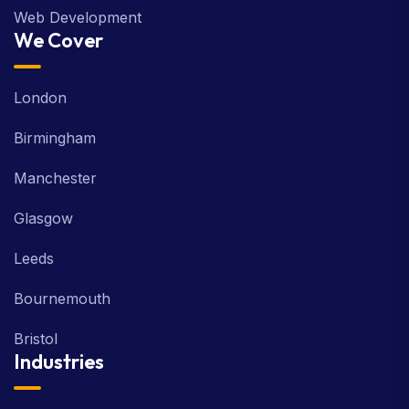
Web Development
We Cover
London
Birmingham
Manchester
Glasgow
Leeds
Bournemouth
Bristol
Industries