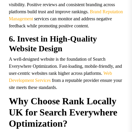
visibility. Positive reviews and consistent branding across
platforms build trust and improve rankings.
Brand Reputation
Management
services can monitor and address negative
feedback while promoting positive content.
6. Invest in High-Quality
Website Design
A well-designed website is the foundation of Search
Everywhere Optimization. Fast-loading, mobile-friendly, and
user-centric websites rank higher across platforms.
Web
Development Services
from a reputable provider ensure your
site meets these standards.
Why Choose Rank Locally
UK for Search Everywhere
Optimization?