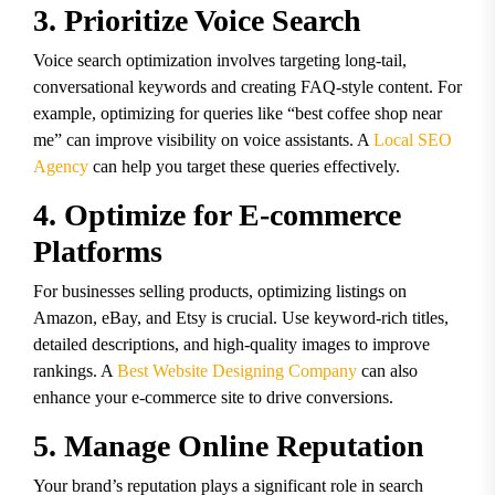
3. Prioritize Voice Search
Voice search optimization involves targeting long-tail,
conversational keywords and creating FAQ-style content. For
example, optimizing for queries like “best coffee shop near
me” can improve visibility on voice assistants. A
Local SEO
Agency
can help you target these queries effectively.
4. Optimize for E-commerce
Platforms
For businesses selling products, optimizing listings on
Amazon, eBay, and Etsy is crucial. Use keyword-rich titles,
detailed descriptions, and high-quality images to improve
rankings. A
Best Website Designing Company
can also
enhance your e-commerce site to drive conversions.
5. Manage Online Reputation
Your brand’s reputation plays a significant role in search