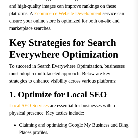
and high-quality images can improve rankings on these
platforms. A
Ecommerce Website Development
service can
ensure your online store is optimized for both on-site and
marketplace searches.
Key Strategies for Search
Everywhere Optimization
To succeed in Search Everywhere Optimization, businesses
must adopt a multi-faceted approach. Below are key
strategies to enhance visibility across various platforms:
1. Optimize for Local SEO
Local SEO Services
are essential for businesses with a
physical presence. Key tactics include:
Claiming and optimizing Google My Business and Bing
Places profiles.