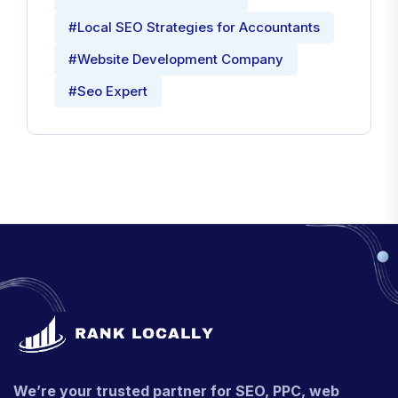
#Local SEO Strategies for Accountants
#Website Development Company
#Seo Expert
We’re your trusted partner for SEO, PPC, web