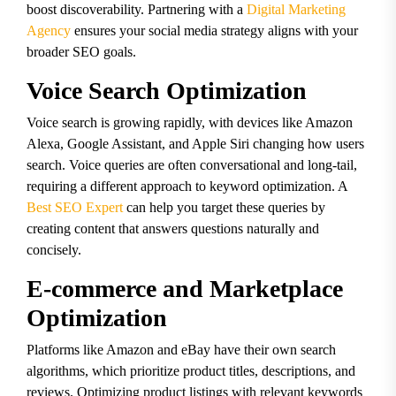
boost discoverability. Partnering with a
Digital Marketing
Agency
ensures your social media strategy aligns with your
broader SEO goals.
Voice Search Optimization
Voice search is growing rapidly, with devices like Amazon
Alexa, Google Assistant, and Apple Siri changing how users
search. Voice queries are often conversational and long-tail,
requiring a different approach to keyword optimization. A
Best SEO Expert
can help you target these queries by
creating content that answers questions naturally and
concisely.
E-commerce and Marketplace
Optimization
Platforms like Amazon and eBay have their own search
algorithms, which prioritize product titles, descriptions, and
reviews. Optimizing product listings with relevant keywords