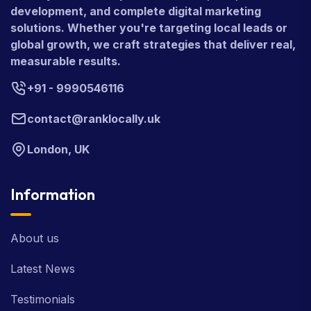
development, and complete digital marketing
solutions. Whether you're targeting local leads or
global growth, we craft strategies that deliver real,
measurable results.
+91 - 9990546116
contact@ranklocally.uk
London, UK
Information
About us
Latest News
Testimonials