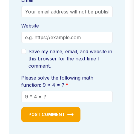
Email
Website
Save my name, email, and website in
this browser for the next time I
comment.
Please solve the following math
function: 9 * 4 = ?
POST COMMENT