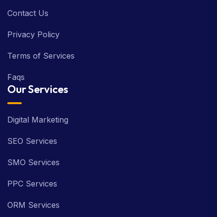
Contact Us
Privacy Policy
Terms of Services
Faqs
Our Services
Digital Marketing
SEO Services
SMO Services
PPC Services
ORM Services