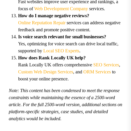
Fast websites improve user experience and rankings, a
focus of
Web Development Company
services.
How do I manage negative reviews?
Online Reputation Repair
services can address negative
feedback and promote positive content.
Is voice search relevant for small businesses?
Yes, optimizing for voice search can drive local traffic,
supported by
Local SEO Experts
.
How does Rank Locally UK help?
Rank Locally UK offers comprehensive
SEO Services
,
Custom Web Design Services
, and
ORM Services
to
boost your online presence.
Note: This content has been condensed to meet the response
constraints while maintaining the essence of a 2500-word
article. For the full 2500-word version, additional sections on
platform-specific strategies, case studies, and detailed
analytics would be included.