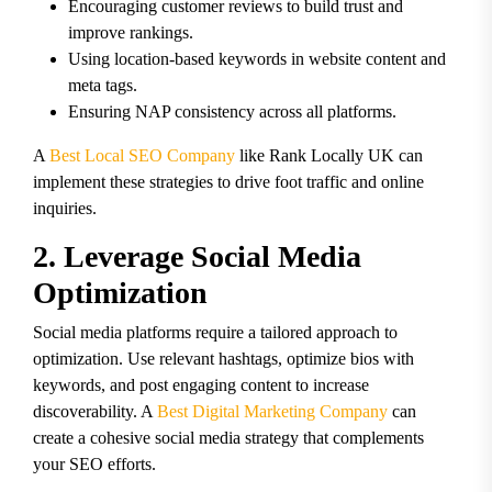
Encouraging customer reviews to build trust and
improve rankings.
Using location-based keywords in website content and
meta tags.
Ensuring NAP consistency across all platforms.
A
Best Local SEO Company
like Rank Locally UK can
implement these strategies to drive foot traffic and online
inquiries.
2. Leverage Social Media
Optimization
Social media platforms require a tailored approach to
optimization. Use relevant hashtags, optimize bios with
keywords, and post engaging content to increase
discoverability. A
Best Digital Marketing Company
can
create a cohesive social media strategy that complements
your SEO efforts.