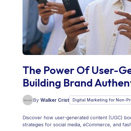
The Power Of User-Ge
Building Brand Authent
By
Walker Crist
Digital Marketing for Non-Pr
Discover how user-generated content (UGC) boos
strategies for social media, eCommerce, and fas