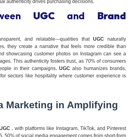
al authenticity drives purchasing decisions.
tween
UGC
and
Brand
nsparent, and relatable—qualities that
UGC
naturally
, they create a narrative that feels more credible than
d showcasing customer photos on Instagram can see a
es. This authenticity fosters trust, as 70% of consumers
people in their campaigns.
UGC
also humanizes brands,
or sectors like hospitality where customer experience is
a Marketing
in Amplifying
UGC
, with platforms like Instagram, TikTok, and Pinterest
025, 50% of social media engagement comes from short-form