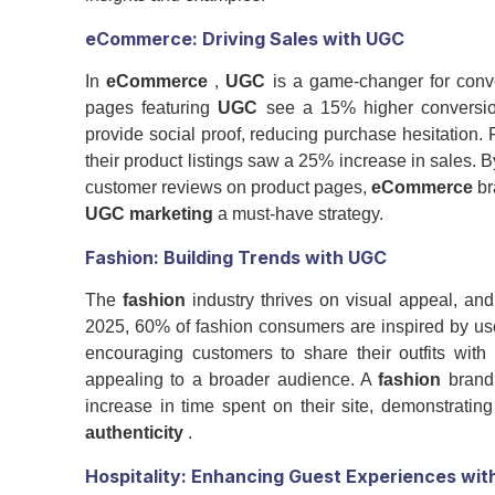
eCommerce
: Driving Sales with
UGC
In
eCommerce
,
UGC
is a game-changer for conve
pages featuring
UGC
see a 15% higher conversion
provide social proof, reducing purchase hesitation. F
their product listings saw a 25% increase in sales
customer reviews on product pages,
eCommerce
br
UGC marketing
a must-have strategy.
Fashion
: Building Trends with
UGC
The
fashion
industry thrives on visual appeal, an
2025, 60% of fashion consumers are inspired by use
encouraging customers to share their outfits wit
appealing to a broader audience. A
fashion
brand 
increase in time spent on their site, demonstrati
authenticity
.
Hospitality: Enhancing Guest Experiences wit