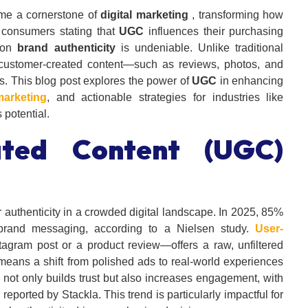
e a cornerstone of
digital marketing
, transforming how
 consumers stating that
UGC
influences their purchasing
t on
brand authenticity
is undeniable. Unlike traditional
 customer-created content—such as reviews, photos, and
s. This blog post explores the power of
UGC
in enhancing
marketing
, and actionable strategies for industries like
 potential.
ated Content (UGC)
authenticity in a crowded digital landscape. In 2025, 85%
brand messaging, according to a Nielsen study.
User-
tagram post or a product review—offers a raw, unfiltered
 means a shift from polished ads to real-world experiences
not only builds trust but also increases engagement, with
reported by Stackla. This trend is particularly impactful for