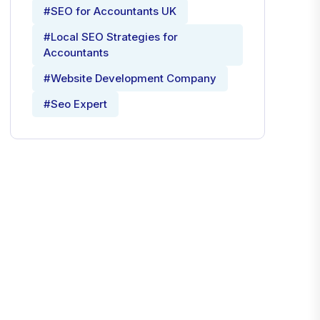
#SEO for Accountants UK
#Local SEO Strategies for
Accountants
#Website Development Company
#Seo Expert