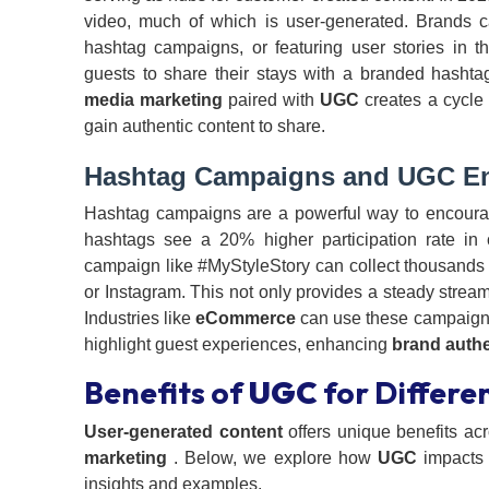
video, much of which is user-generated. Brands 
hashtag campaigns, or featuring user stories in th
guests to share their stays with a branded hasht
media marketing
paired with
UGC
creates a cycle
gain authentic content to share.
Hashtag Campaigns and
UGC
En
Hashtag campaigns are a powerful way to encour
hashtags see a 20% higher participation rate i
campaign like #MyStyleStory can collect thousands o
or Instagram. This not only provides a steady strea
Industries like
eCommerce
can use these campaigns
highlight guest experiences, enhancing
brand authe
Benefits of
UGC
for Differen
User-generated content
offers unique benefits acr
marketing
. Below, we explore how
UGC
impact
insights and examples.