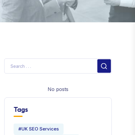
No posts
Tags
#UK SEO Services