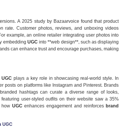
rsions. A 2025 study by Bazaarvoice found that product
 rate. Customer photos, reviews, and unboxing videos
or example, an online retailer integrating user photos into
. By embedding
UGC
into **web design**, such as displaying
ands can enhance trust and encourage purchases, making
d
UGC
plays a key role in showcasing real-world style. In
r posts on platforms like Instagram and Pinterest. Brands
h branded hashtags can curate a diverse range of looks,
featuring user-styled outfits on their website saw a 35%
ng how
UGC
enhances engagement and reinforces
brand
h
UGC