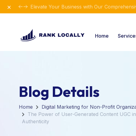
Dismiss
Elevate Your Business with Our Comprehensiv
Home
Servic
Blog Details
Home
Digital Marketing for Non-Profit Organiz
The Power of User-Generated Content UGC in 
Authenticity