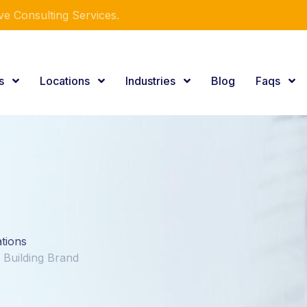
e Consulting Services.
es
Locations
Industries
Blog
Faqs
ations
Building Brand