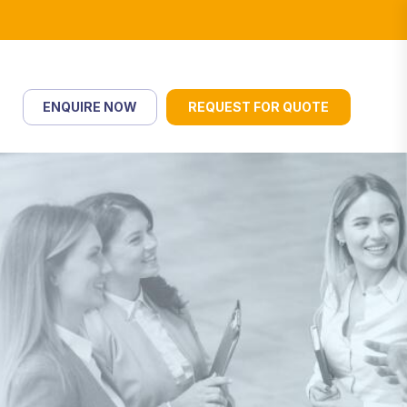
ENQUIRE NOW
REQUEST FOR QUOTE