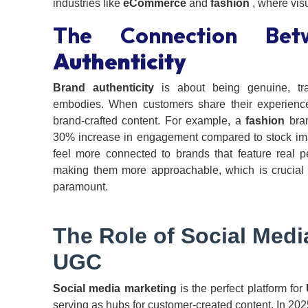
industries like
eCommerce
and
fashion
, where visu
The Connection Be
Authenticity
Brand authenticity
is about being genuine, tra
embodies. When customers share their experiences
brand-crafted content. For example, a
fashion
bran
30% increase in engagement compared to stock imag
feel more connected to brands that feature real 
making them more approachable, which is crucial f
paramount.
The Role of
Social Medi
UGC
Social media marketing
is the perfect platform for
serving as hubs for customer-created content. In 2