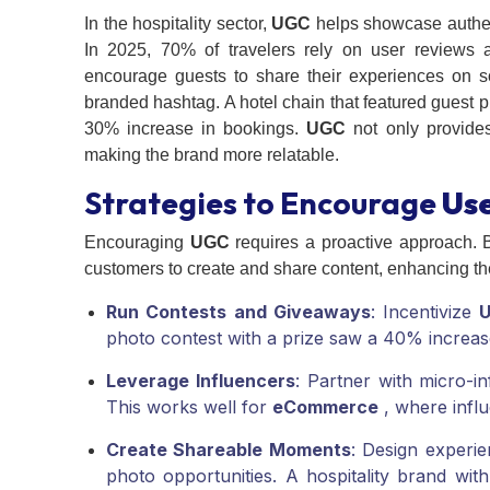
In the hospitality sector,
UGC
helps showcase authenti
In 2025, 70% of travelers rely on user reviews 
encourage guests to share their experiences on so
branded hashtag. A hotel chain that featured guest 
30% increase in bookings.
UGC
not only provides
making the brand more relatable.
Strategies to Encourage
Us
Encouraging
UGC
requires a proactive approach. B
customers to create and share content, enhancing th
Run Contests and Giveaways
: Incentivize
photo contest with a prize saw a 40% increas
Leverage Influencers
: Partner with micro-i
This works well for
eCommerce
, where influ
Create Shareable Moments
: Design experie
photo opportunities. A hospitality brand w