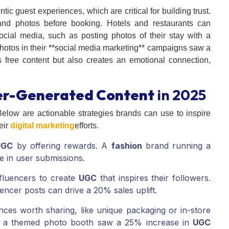
c guest experiences, which are critical for building trust.
and photos before booking. Hotels and restaurants can
cial media, such as posting photos of their stay with a
photos in their **social media marketing** campaigns saw a
 free content but also creates an emotional connection,
er-Generated Content
in 2025
elow are actionable strategies brands can use to inspire
eir
digital marketing
efforts.
UGC
by offering rewards. A
fashion
brand running a
e in user submissions.
nfluencers to create
UGC
that inspires their followers.
encer posts can drive a 20% sales uplift.
nces worth sharing, like unique packaging or in-store
ith a themed photo booth saw a 25% increase in
UGC