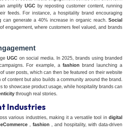
can amplify
UGC
by reposting customer content, running
eir feeds. For instance, a hospitality brand encouraging
ag can generate a 40% increase in organic reach.
Social
 of engagement, where customers feel valued, and brands
gagement
age
UGC
on social media. In 2025, brands using branded
n campaigns. For example, a
fashion
brand launching a
f user posts, which can then be featured on their website
m of content but also builds a community around the brand.
 to showcase product usage, while hospitality brands can
nticity
through real stories.
t Industries
oss various industries, making it a versatile tool in
digital
s
eCommerce
,
fashion
, and hospitality, with data-driven