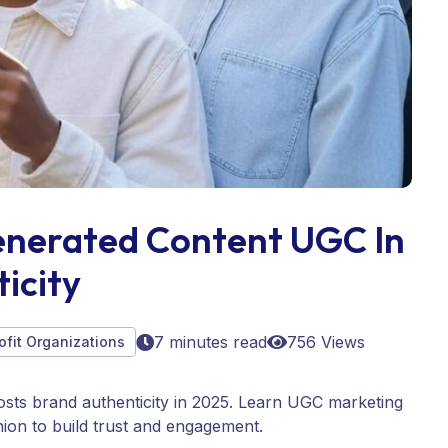
nerated Content UGC In
icity
7 minutes read
756 Views
ofit Organizations
ts brand authenticity in 2025. Learn UGC marketing
hion to build trust and engagement.