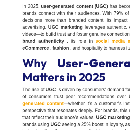
In 2025,
user-generated content (UGC)
has becom
brands connect with their audiences. With 79% of
decisions more than branded content, its impac
advertising,
UGC marketing
leverages authentic,
videos—to build trust and foster genuine connection
brand authenticity
, its role in
social media 
eCommerce
,
fashion
, and hospitality to harness its
Why
User-Gener
Matters in 2025
The rise of
UGC
is driven by consumers’ demand for 
of consumers trust peer recommendations over 
generated content
—whether it’s a customer’s Ins
perspective that resonates deeply. For brands, this
that reflect their audience’s values.
UGC marketing
brands using
UGC
seeing a 25% boost in loyalty, as 