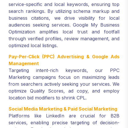
service-specific and local keywords, ensuring top
search rankings. By utilizing schema markup and
business citations, we drive visibility for local
audiences seeking services. Google My Business
Optimization amplifies local trust and footfall
through verified profiles, review management, and
optimized local listings.
Pay-Per-Click (PPC) Advertising & Google Ads
Management
Targeting intent-rich keywords, our PPC
Marketing campaigns focus on maximizing leads
from searchers actively seeking your services. We
optimize Quality Scores, ad copy, and employ
location bid modifiers to shrink CPL.
Social Media Marketing & Paid Social Marketing
Platforms like LinkedIn are crucial for B2B
services, enabling precise targeting of decision-