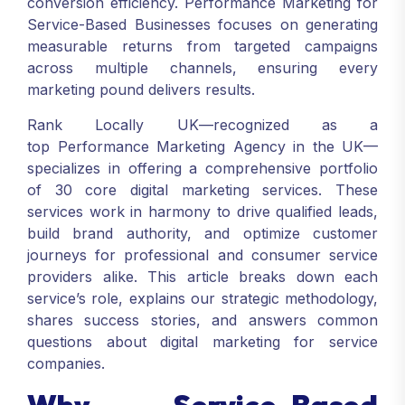
conversion efficiency. Performance Marketing for
Service-Based Businesses focuses on generating
measurable returns from targeted campaigns
across multiple channels, ensuring every
marketing pound delivers results.
Rank Locally UK—recognized as a
top Performance Marketing Agency in the UK—
specializes in offering a comprehensive portfolio
of 30 core digital marketing services. These
services work in harmony to drive qualified leads,
build brand authority, and optimize customer
journeys for professional and consumer service
providers alike. This article breaks down each
service’s role, explains our strategic methodology,
shares success stories, and answers common
questions about digital marketing for service
companies.