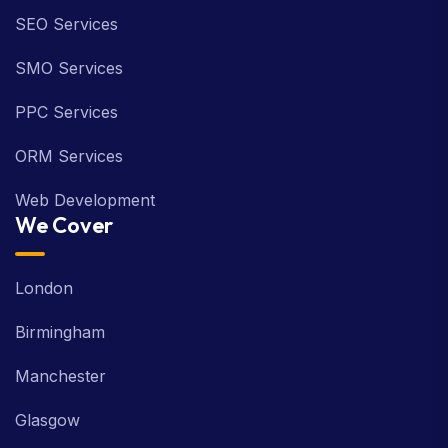
SEO Services
SMO Services
PPC Services
ORM Services
Web Development
We Cover
London
Birmingham
Manchester
Glasgow