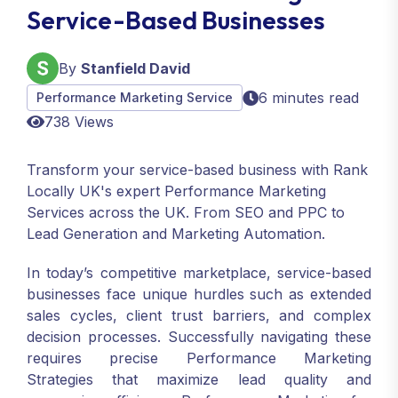
Service-Based Businesses
By
Stanfield David
6 minutes read
Performance Marketing Service
738 Views
Transform your service-based business with Rank
Locally UK's expert Performance Marketing
Services across the UK. From SEO and PPC to
Lead Generation and Marketing Automation.
In today’s competitive marketplace, service-based
businesses face unique hurdles such as extended
sales cycles, client trust barriers, and complex
decision processes. Successfully navigating these
requires precise Performance Marketing
Strategies that maximize lead quality and