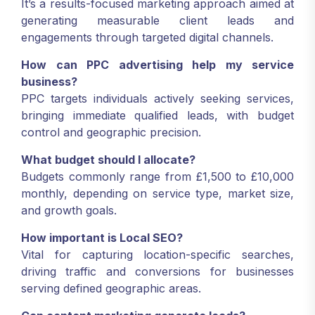
It’s a results-focused marketing approach aimed at
generating measurable client leads and
engagements through targeted digital channels.
How can PPC advertising help my service
business?
PPC targets individuals actively seeking services,
bringing immediate qualified leads, with budget
control and geographic precision.
What budget should I allocate?
Budgets commonly range from £1,500 to £10,000
monthly, depending on service type, market size,
and growth goals.
How important is Local SEO?
Vital for capturing location-specific searches,
driving traffic and conversions for businesses
serving defined geographic areas.