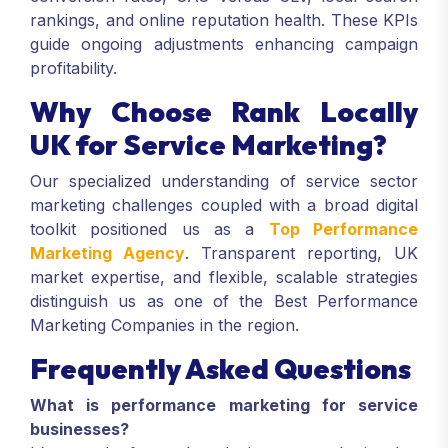
rankings, and online reputation health. These KPIs
guide ongoing adjustments enhancing campaign
profitability.
Why Choose Rank Locally
UK for Service Marketing?
Our specialized understanding of service sector
marketing challenges coupled with a broad digital
toolkit positioned us as a
Top Performance
Marketing Agency
. Transparent reporting, UK
market expertise, and flexible, scalable strategies
distinguish us as one of the Best Performance
Marketing Companies in the region.
Frequently Asked Questions
What is performance marketing for service
businesses?