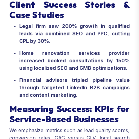
Client Success Stories &
Case Studies
Legal firm saw 200% growth in qualified
leads via combined SEO and PPC, cutting
CPL by 30%.
Home renovation services provider
increased booked consultations by 150%
using localized SEO and GMB optimizations.
Financial advisors tripled pipeline value
through targeted LinkedIn B2B campaigns
and content marketing.
Measuring Success: KPIs for
Service-Based Businesses
We emphasize metrics such as lead quality scores,
conversion rates, CAC versus CLV, local search