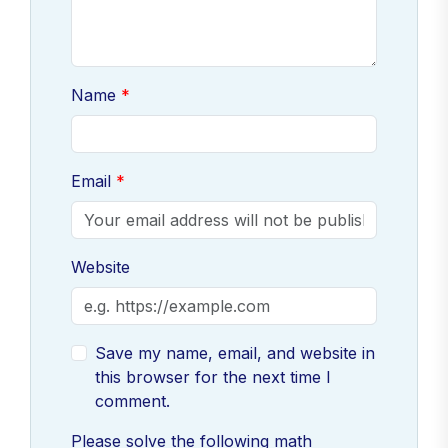
Name
Email
Website
Save my name, email, and website in
this browser for the next time I
comment.
Please solve the following math