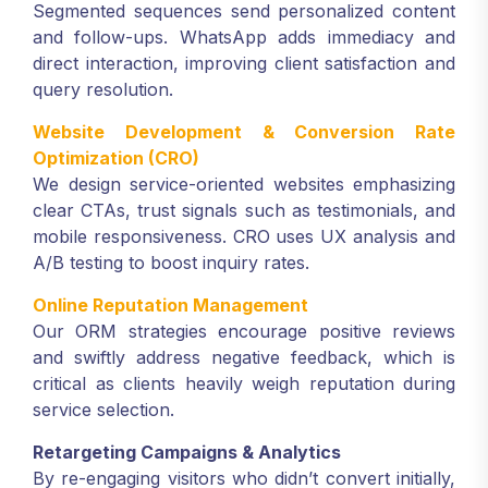
Segmented sequences send personalized content
and follow-ups. WhatsApp adds immediacy and
direct interaction, improving client satisfaction and
query resolution.
Website Development & Conversion Rate
Optimization (CRO)
We design service-oriented websites emphasizing
clear CTAs, trust signals such as testimonials, and
mobile responsiveness. CRO uses UX analysis and
A/B testing to boost inquiry rates.
Online Reputation Management
Our ORM strategies encourage positive reviews
and swiftly address negative feedback, which is
critical as clients heavily weigh reputation during
service selection.
Retargeting Campaigns & Analytics
By re-engaging visitors who didn’t convert initially,