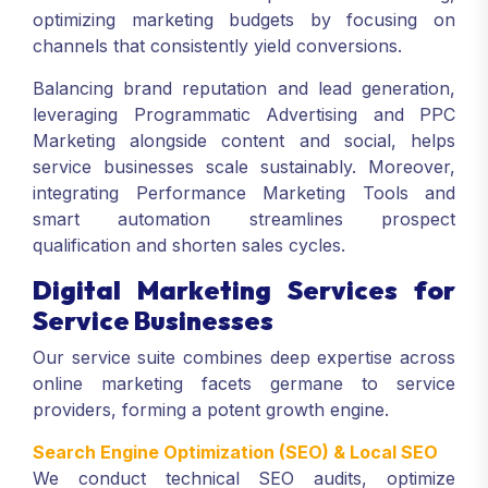
optimizing marketing budgets by focusing on
channels that consistently yield conversions.
Balancing brand reputation and lead generation,
leveraging Programmatic Advertising and PPC
Marketing alongside content and social, helps
service businesses scale sustainably. Moreover,
integrating Performance Marketing Tools and
smart automation streamlines prospect
qualification and shorten sales cycles.
Digital Marketing Services for
Service Businesses
Our service suite combines deep expertise across
online marketing facets germane to service
providers, forming a potent growth engine.
Search Engine Optimization (SEO) & Local SEO
We conduct technical SEO audits, optimize