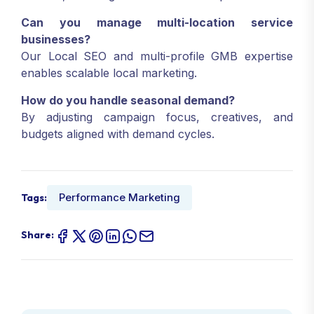
Can you manage multi-location service
businesses?
Our Local SEO and multi-profile GMB expertise
enables scalable local marketing.
How do you handle seasonal demand?
By adjusting campaign focus, creatives, and
budgets aligned with demand cycles.
Performance Marketing
Tags:
Share: