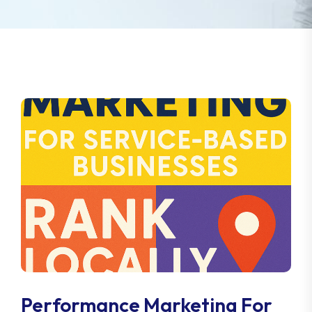
Performance Marketing For