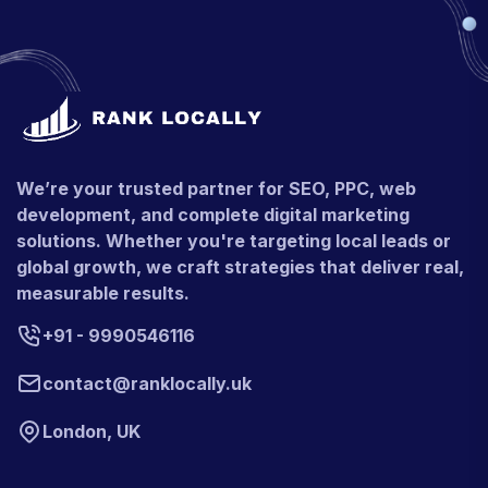
We’re your trusted partner for SEO, PPC, web
development, and complete digital marketing
solutions. Whether you're targeting local leads or
global growth, we craft strategies that deliver real,
measurable results.
+91 - 9990546116
contact@ranklocally.uk
London, UK