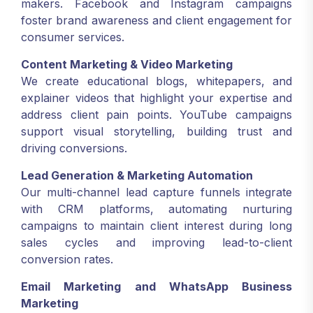
makers. Facebook and Instagram campaigns
foster brand awareness and client engagement for
consumer services.
Content Marketing & Video Marketing
We create educational blogs, whitepapers, and
explainer videos that highlight your expertise and
address client pain points. YouTube campaigns
support visual storytelling, building trust and
driving conversions.
Lead Generation & Marketing Automation
Our multi-channel lead capture funnels integrate
with CRM platforms, automating nurturing
campaigns to maintain client interest during long
sales cycles and improving lead-to-client
conversion rates.
Email Marketing and WhatsApp Business
Marketing