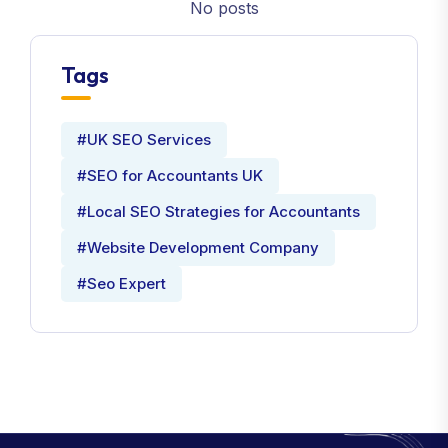
No posts
Tags
#UK SEO Services
#SEO for Accountants UK
#Local SEO Strategies for Accountants
#Website Development Company
#Seo Expert