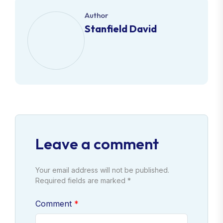
Author
Stanfield David
Leave a comment
Your email address will not be published.
Required fields are marked *
Comment