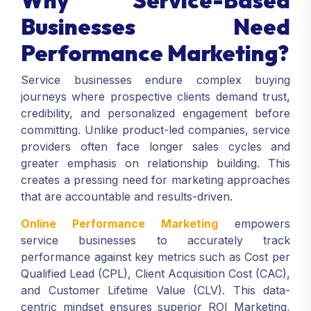
Why Service-Based
Businesses Need
Performance Marketing?
Service businesses endure complex buying
journeys where prospective clients demand trust,
credibility, and personalized engagement before
committing. Unlike product-led companies, service
providers often face longer sales cycles and
greater emphasis on relationship building. This
creates a pressing need for marketing approaches
that are accountable and results-driven.
Online Performance Marketing
empowers
service businesses to accurately track
performance against key metrics such as Cost per
Qualified Lead (CPL), Client Acquisition Cost (CAC),
and Customer Lifetime Value (CLV). This data-
centric mindset ensures superior ROI Marketing,