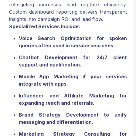
retargeting increases lead capture efficiency.
Custom dashboard reporting delivers transparent
insights into campaign ROI and lead flow.
Specialized Services Include:
Voice Search Optimization for spoken
queries often used in service searches.
Chatbot Development for 24/7 client
support and qualification.
Mobile App Marketing if your services
integrate with apps.
Influencer and Affiliate Marketing for
expanding reach and referrals.
Brand Strategy Development to unify
messaging and differentiation.
Marketing Strategy Consulting for