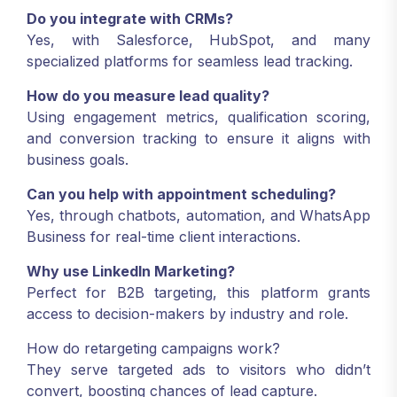
Do you integrate with CRMs?
Yes, with Salesforce, HubSpot, and many
specialized platforms for seamless lead tracking.
How do you measure lead quality?
Using engagement metrics, qualification scoring,
and conversion tracking to ensure it aligns with
business goals.
Can you help with appointment scheduling?
Yes, through chatbots, automation, and WhatsApp
Business for real-time client interactions.
Why use LinkedIn Marketing?
Perfect for B2B targeting, this platform grants
access to decision-makers by industry and role.
How do retargeting campaigns work?
They serve targeted ads to visitors who didn’t
convert, boosting chances of lead capture.