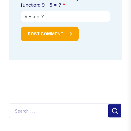
function: 9 - 5 = ?
POST COMMENT