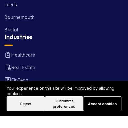
Leeds
Bournemouth
Bristol
Industries
Healthcare
Real Estate
FinTech
Your experience on this site will be improved by allowing
Law Firm
cookies.
Customize
Reject
Accept cookies
Travel
preferences