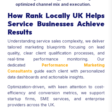
optimized channel mix and execution.
How Rank Locally UK Helps
Service Businesses Achieve
Results
Understanding service sales complexity, we deliver
tailored marketing blueprints focusing on lead
quality, clear client qualification processes, and
real-time performance monitoring. Our
dedicated
Performance Marketing
Consultants
guide each client with personalized
data dashboards and actionable insights.
Optimization-driven, with keen attention to cost-
efficiency and conversion metrics, we support
startup firms, SME services, and enterprise
providers across the UK.