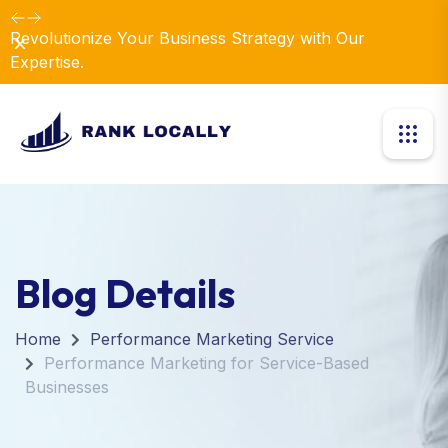
Revolutionize Your Business Strategy with Our
Dismiss
Expertise.
Blog Details
Home
Performance Marketing Service
Performance Marketing for Service-Based
Businesses