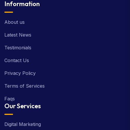
Information
About us
Latest News
Testimonials
Contact Us
Privacy Policy
Terms of Services
Faqs
Our Services
Digital Marketing