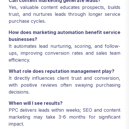
Can content marketing generate leads?
Yes, valuable content educates prospects, builds
trust, and nurtures leads through longer service
purchase cycles.
How does marketing automation benefit service
businesses?
It automates lead nurturing, scoring, and follow-
ups, improving conversion rates and sales team
efficiency.
What role does reputation management play?
It directly influences client trust and conversion,
with positive reviews often swaying purchasing
decisions.
When will I see results?
PPC delivers leads within weeks; SEO and content
marketing may take 3-6 months for significant
impact.