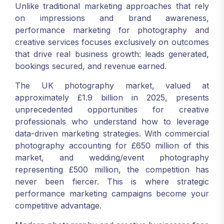
Unlike traditional marketing approaches that rely
on impressions and brand awareness,
performance marketing for photography and
creative services focuses exclusively on outcomes
that drive real business growth: leads generated,
bookings secured, and revenue earned.
The UK photography market, valued at
approximately £1.9 billion in 2025, presents
unprecedented opportunities for creative
professionals who understand how to leverage
data-driven marketing strategies. With commercial
photography accounting for £650 million of this
market, and wedding/event photography
representing £500 million, the competition has
never been fiercer. This is where strategic
performance marketing campaigns become your
competitive advantage.