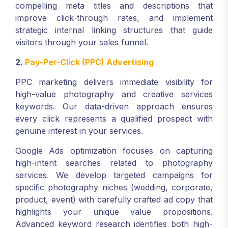
compelling meta titles and descriptions that
improve click-through rates, and implement
strategic internal linking structures that guide
visitors through your sales funnel.
2.
Pay-Per-Click (PPC) Advertising
PPC marketing delivers immediate visibility for
high-value photography and creative services
keywords. Our data-driven approach ensures
every click represents a qualified prospect with
genuine interest in your services.
Google Ads optimization focuses on capturing
high-intent searches related to photography
services. We develop targeted campaigns for
specific photography niches (wedding, corporate,
product, event) with carefully crafted ad copy that
highlights your unique value propositions.
Advanced keyword research identifies both high-