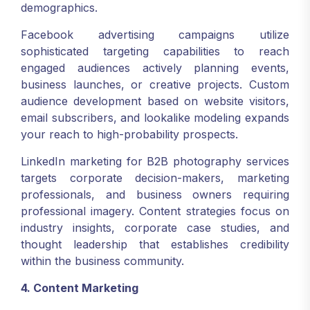
demographics.
Facebook advertising campaigns utilize
sophisticated targeting capabilities to reach
engaged audiences actively planning events,
business launches, or creative projects. Custom
audience development based on website visitors,
email subscribers, and lookalike modeling expands
your reach to high-probability prospects.
LinkedIn marketing for B2B photography services
targets corporate decision-makers, marketing
professionals, and business owners requiring
professional imagery. Content strategies focus on
industry insights, corporate case studies, and
thought leadership that establishes credibility
within the business community.
4. Content Marketing