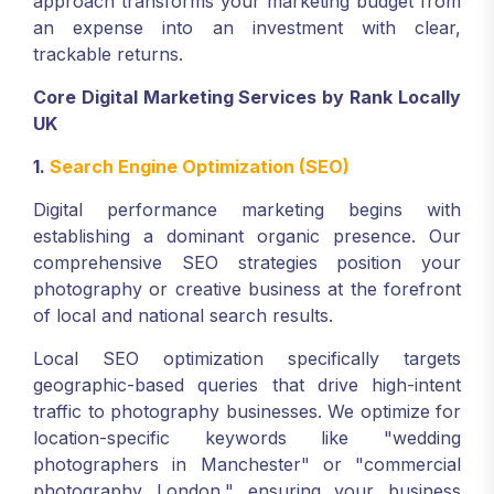
approach transforms your marketing budget from
an expense into an investment with clear,
trackable returns.
Core Digital Marketing Services by Rank Locally
UK
1.
Search Engine Optimization (SEO)
Digital performance marketing begins with
establishing a dominant organic presence. Our
comprehensive SEO strategies position your
photography or creative business at the forefront
of local and national search results.
Local SEO optimization specifically targets
geographic-based queries that drive high-intent
traffic to photography businesses. We optimize for
location-specific keywords like "wedding
photographers in Manchester" or "commercial
photography London," ensuring your business