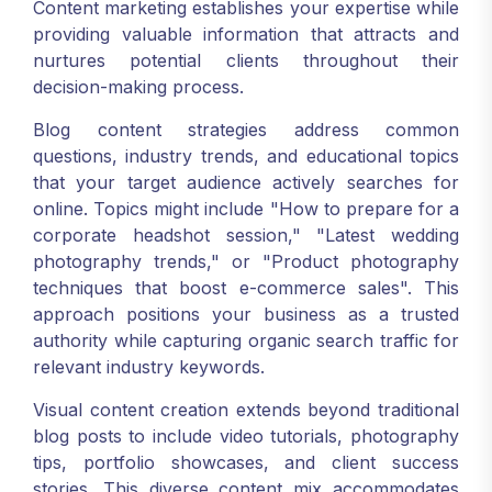
Content marketing establishes your expertise while
providing valuable information that attracts and
nurtures potential clients throughout their
decision-making process.
Blog content strategies address common
questions, industry trends, and educational topics
that your target audience actively searches for
online. Topics might include "How to prepare for a
corporate headshot session," "Latest wedding
photography trends," or "Product photography
techniques that boost e-commerce sales". This
approach positions your business as a trusted
authority while capturing organic search traffic for
relevant industry keywords.
Visual content creation extends beyond traditional
blog posts to include video tutorials, photography
tips, portfolio showcases, and client success
stories. This diverse content mix accommodates