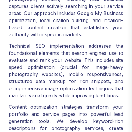
captures clients actively searching in your service
areas. Our approach includes Google My Business
optimization, local citation building, and location-
based content creation that establishes your
authority within specific markets.
Technical SEO implementation addresses the
foundational elements that search engines use to
evaluate and rank your website. This includes site
speed optimization (crucial for image-heavy
photography websites), mobile responsiveness,
structured data markup for rich snippets, and
comprehensive image optimization techniques that
maintain visual quality while improving load times.
Content optimization strategies transform your
portfolio and service pages into powerful lead
generation tools. We develop keyword-rich
descriptions for photography services, create