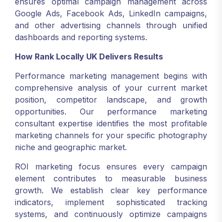
ensures optimal campaign management across
Google Ads, Facebook Ads, LinkedIn campaigns,
and other advertising channels through unified
dashboards and reporting systems.
How Rank Locally UK Delivers Results
Performance marketing management begins with
comprehensive analysis of your current market
position, competitor landscape, and growth
opportunities. Our performance marketing
consultant expertise identifies the most profitable
marketing channels for your specific photography
niche and geographic market.
ROI marketing focus ensures every campaign
element contributes to measurable business
growth. We establish clear key performance
indicators, implement sophisticated tracking
systems, and continuously optimize campaigns