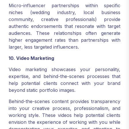
Micro-influencer partnerships within specific
niches (wedding industry, local business
community, creative professionals) provide
authentic endorsements that resonate with target
audiences. These relationships often generate
higher engagement rates than partnerships with
larger, less targeted influencers.
10. Video Marketing
Video marketing showcases your personality,
expertise, and behind-the-scenes processes that
help potential clients connect with your brand
beyond static portfolio images.
Behind-the-scenes content provides transparency
into your creative process, professionalism, and
working style. These videos help potential clients
envision the experience of working with you while