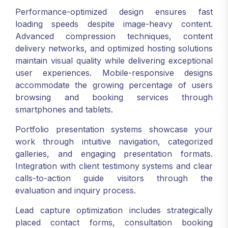
Performance-optimized design ensures fast
loading speeds despite image-heavy content.
Advanced compression techniques, content
delivery networks, and optimized hosting solutions
maintain visual quality while delivering exceptional
user experiences. Mobile-responsive designs
accommodate the growing percentage of users
browsing and booking services through
smartphones and tablets.
Portfolio presentation systems showcase your
work through intuitive navigation, categorized
galleries, and engaging presentation formats.
Integration with client testimony systems and clear
calls-to-action guide visitors through the
evaluation and inquiry process.
Lead capture optimization includes strategically
placed contact forms, consultation booking