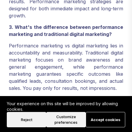
results. Performance marketing strategies are
designed for both immediate impact and long-term
growth.
3. What's the difference between performance
marketing and traditional digital marketing?
Performance marketing vs digital marketing lies in
accountability and measurability. Traditional digital
marketing focuses on brand awareness and
general engagement, while performance
marketing guarantees specific outcomes like
qualified leads, consultation bookings, and actual
sales. You pay only for results, not impressions.
4. How do you measure success in performance
Your experience on this site will be improved by allowing
marketing for photographers?
cookies.
Customize
Success metrics include lead quality and quantity,
Reject
Accept cookies
preferences
cost per acquisition, conversion rates, return on