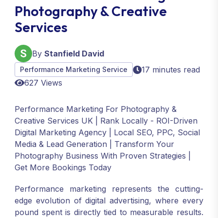
Photography & Creative
Services
By
Stanfield David
17 minutes read
Performance Marketing Service
627 Views
Performance Marketing For Photography &
Creative Services UK | Rank Locally - ROI-Driven
Digital Marketing Agency | Local SEO, PPC, Social
Media & Lead Generation | Transform Your
Photography Business With Proven Strategies |
Get More Bookings Today
Performance marketing represents the cutting-
edge evolution of digital advertising, where every
pound spent is directly tied to measurable results.