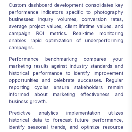
Custom dashboard development consolidates key
performance indicators specific to photography
businesses: inquiry volumes, conversion rates,
average project values, client lifetime values, and
campaign ROI metrics. Real-time monitoring
enables rapid optimization of underperforming
campaigns.
Performance benchmarking compares your
marketing results against industry standards and
historical performance to identify improvement
opportunities and celebrate successes. Regular
reporting cycles ensure stakeholders remain
informed about marketing effectiveness and
business growth.
Predictive analytics implementation utilizes
historical data to forecast future performance,
identify seasonal trends, and optimize resource