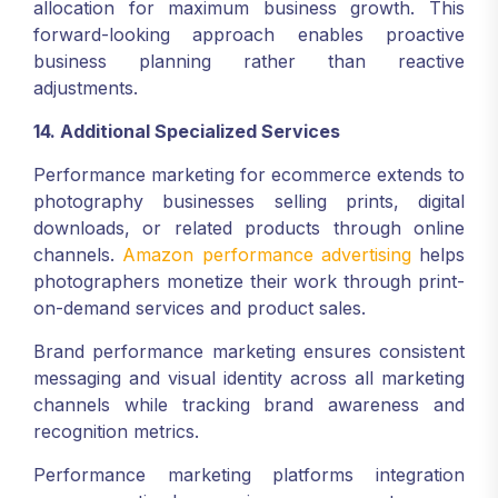
allocation for maximum business growth. This
forward-looking approach enables proactive
business planning rather than reactive
adjustments.
14. Additional Specialized Services
Performance marketing for ecommerce extends to
photography businesses selling prints, digital
downloads, or related products through online
channels.
Amazon performance advertising
helps
photographers monetize their work through print-
on-demand services and product sales.
Brand performance marketing ensures consistent
messaging and visual identity across all marketing
channels while tracking brand awareness and
recognition metrics.
Performance marketing platforms integration