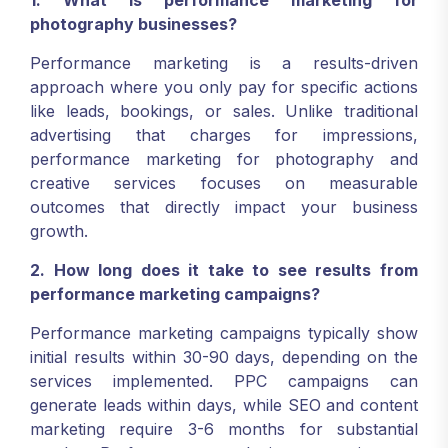
1. What is performance marketing for
photography businesses?
Performance marketing is a results-driven
approach where you only pay for specific actions
like leads, bookings, or sales. Unlike traditional
advertising that charges for impressions,
performance marketing for photography and
creative services focuses on measurable
outcomes that directly impact your business
growth.
2. How long does it take to see results from
performance marketing campaigns?
Performance marketing campaigns typically show
initial results within 30-90 days, depending on the
services implemented. PPC campaigns can
generate leads within days, while SEO and content
marketing require 3-6 months for substantial