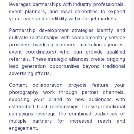
leverages partnerships with industry professionals,
event planners, and local celebrities to expand
your reach and credibility within target markets.
Partnership development strategies identify and
cultivate relationships with complementary service
providers (wedding planners, marketing agencies,
event coordinators) who can provide qualified
referrals. These strategic alliances create ongoing
lead generation opportunities beyond traditional
advertising efforts.
Content collaboration projects feature your
photography work through partner channels,
exposing your brand to new audiences with
established trust relationships. Cross-promotional
campaigns leverage the combined audiences of
multiple partners for increased reach and
engagement.