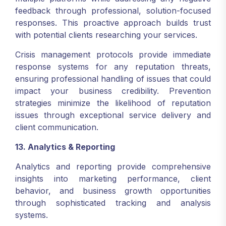
feedback through professional, solution-focused
responses. This proactive approach builds trust
with potential clients researching your services.
Crisis management protocols provide immediate
response systems for any reputation threats,
ensuring professional handling of issues that could
impact your business credibility. Prevention
strategies minimize the likelihood of reputation
issues through exceptional service delivery and
client communication.
13. Analytics & Reporting
Analytics and reporting provide comprehensive
insights into marketing performance, client
behavior, and business growth opportunities
through sophisticated tracking and analysis
systems.