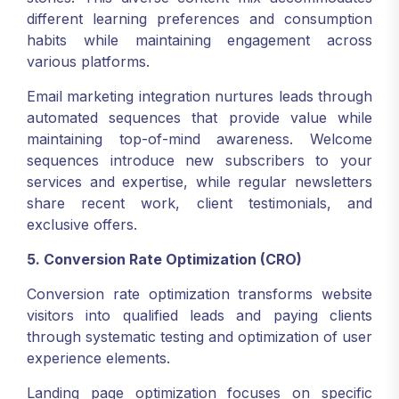
different learning preferences and consumption
habits while maintaining engagement across
various platforms.
Email marketing integration nurtures leads through
automated sequences that provide value while
maintaining top-of-mind awareness. Welcome
sequences introduce new subscribers to your
services and expertise, while regular newsletters
share recent work, client testimonials, and
exclusive offers.
5. Conversion Rate Optimization (CRO)
Conversion rate optimization transforms website
visitors into qualified leads and paying clients
through systematic testing and optimization of user
experience elements.
Landing page optimization focuses on specific