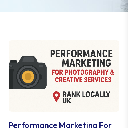
Performance Marketing For