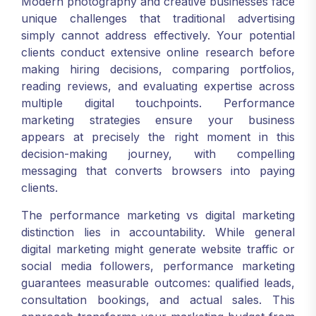
Modern photography and creative businesses face
unique challenges that traditional advertising
simply cannot address effectively. Your potential
clients conduct extensive online research before
making hiring decisions, comparing portfolios,
reading reviews, and evaluating expertise across
multiple digital touchpoints. Performance
marketing strategies ensure your business
appears at precisely the right moment in this
decision-making journey, with compelling
messaging that converts browsers into paying
clients.
The performance marketing vs digital marketing
distinction lies in accountability. While general
digital marketing might generate website traffic or
social media followers, performance marketing
guarantees measurable outcomes: qualified leads,
consultation bookings, and actual sales. This