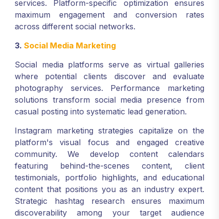
services. Platform-specific optimization ensures
maximum engagement and conversion rates
across different social networks.
3.
Social Media Marketing
Social media platforms serve as virtual galleries
where potential clients discover and evaluate
photography services. Performance marketing
solutions transform social media presence from
casual posting into systematic lead generation.
Instagram marketing strategies capitalize on the
platform's visual focus and engaged creative
community. We develop content calendars
featuring behind-the-scenes content, client
testimonials, portfolio highlights, and educational
content that positions you as an industry expert.
Strategic hashtag research ensures maximum
discoverability among your target audience