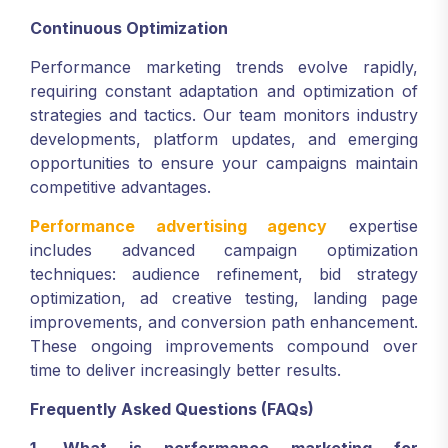
Continuous Optimization
Performance marketing trends evolve rapidly,
requiring constant adaptation and optimization of
strategies and tactics. Our team monitors industry
developments, platform updates, and emerging
opportunities to ensure your campaigns maintain
competitive advantages.
Performance advertising agency
expertise
includes advanced campaign optimization
techniques: audience refinement, bid strategy
optimization, ad creative testing, landing page
improvements, and conversion path enhancement.
These ongoing improvements compound over
time to deliver increasingly better results.
Frequently Asked Questions (FAQs)