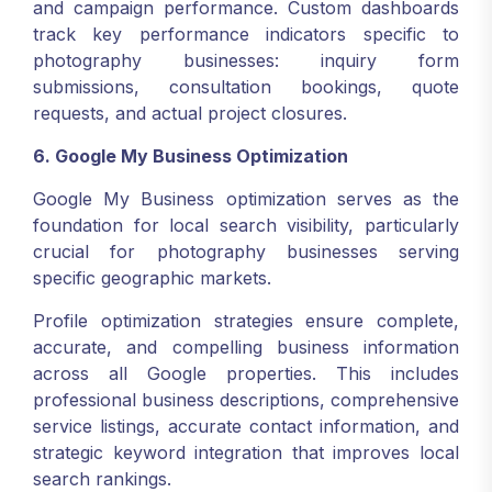
and campaign performance. Custom dashboards
track key performance indicators specific to
photography businesses: inquiry form
submissions, consultation bookings, quote
requests, and actual project closures.
6. Google My Business Optimization
Google My Business optimization serves as the
foundation for local search visibility, particularly
crucial for photography businesses serving
specific geographic markets.
Profile optimization strategies ensure complete,
accurate, and compelling business information
across all Google properties. This includes
professional business descriptions, comprehensive
service listings, accurate contact information, and
strategic keyword integration that improves local
search rankings.