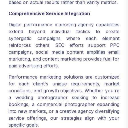
based on actual results rather than vanity metrics.
Comprehensive Service Integration
Digital performance marketing agency capabilities
extend beyond individual tactics to create
synergistic campaigns where each element
reinforces others. SEO efforts support PPC
campaigns, social media content amplifies email
marketing, and content marketing provides fuel for
paid advertising efforts.
Performance marketing solutions are customized
for each client's unique requirements, market
conditions, and growth objectives. Whether you're
a wedding photographer seeking to increase
bookings, a commercial photographer expanding
into new markets, or a creative agency diversifying
service offerings, our strategies align with your
specific goals.