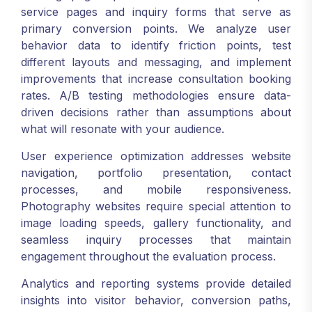
service pages and inquiry forms that serve as
primary conversion points. We analyze user
behavior data to identify friction points, test
different layouts and messaging, and implement
improvements that increase consultation booking
rates. A/B testing methodologies ensure data-
driven decisions rather than assumptions about
what will resonate with your audience.
User experience optimization addresses website
navigation, portfolio presentation, contact
processes, and mobile responsiveness.
Photography websites require special attention to
image loading speeds, gallery functionality, and
seamless inquiry processes that maintain
engagement throughout the evaluation process.
Analytics and reporting systems provide detailed
insights into visitor behavior, conversion paths,