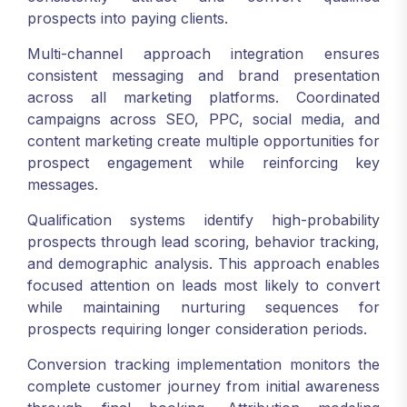
prospects into paying clients.
Multi-channel approach integration ensures
consistent messaging and brand presentation
across all marketing platforms. Coordinated
campaigns across SEO, PPC, social media, and
content marketing create multiple opportunities for
prospect engagement while reinforcing key
messages.
Qualification systems identify high-probability
prospects through lead scoring, behavior tracking,
and demographic analysis. This approach enables
focused attention on leads most likely to convert
while maintaining nurturing sequences for
prospects requiring longer consideration periods.
Conversion tracking implementation monitors the
complete customer journey from initial awareness