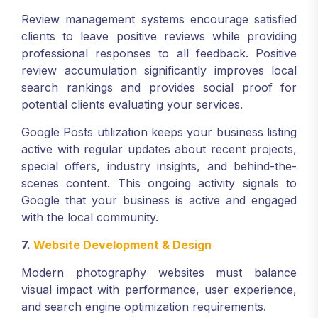
Review management systems encourage satisfied
clients to leave positive reviews while providing
professional responses to all feedback. Positive
review accumulation significantly improves local
search rankings and provides social proof for
potential clients evaluating your services.
Google Posts utilization keeps your business listing
active with regular updates about recent projects,
special offers, industry insights, and behind-the-
scenes content. This ongoing activity signals to
Google that your business is active and engaged
with the local community.
7.
Website Development & Design
Modern photography websites must balance
visual impact with performance, user experience,
and search engine optimization requirements.