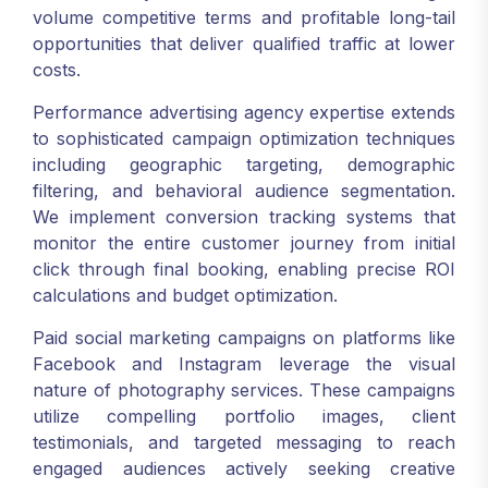
volume competitive terms and profitable long-tail
opportunities that deliver qualified traffic at lower
costs.
Performance advertising agency expertise extends
to sophisticated campaign optimization techniques
including geographic targeting, demographic
filtering, and behavioral audience segmentation.
We implement conversion tracking systems that
monitor the entire customer journey from initial
click through final booking, enabling precise ROI
calculations and budget optimization.
Paid social marketing campaigns on platforms like
Facebook and Instagram leverage the visual
nature of photography services. These campaigns
utilize compelling portfolio images, client
testimonials, and targeted messaging to reach
engaged audiences actively seeking creative