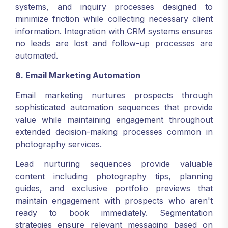
systems, and inquiry processes designed to
minimize friction while collecting necessary client
information. Integration with CRM systems ensures
no leads are lost and follow-up processes are
automated.
8. Email Marketing Automation
Email marketing nurtures prospects through
sophisticated automation sequences that provide
value while maintaining engagement throughout
extended decision-making processes common in
photography services.
Lead nurturing sequences provide valuable
content including photography tips, planning
guides, and exclusive portfolio previews that
maintain engagement with prospects who aren't
ready to book immediately. Segmentation
strategies ensure relevant messaging based on