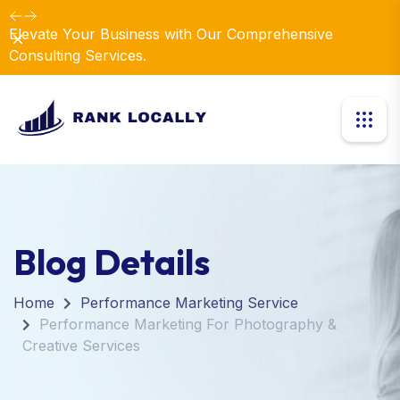
Elevate Your Business with Our Comprehensive
Dismiss
Consulting Services.
Blog Details
Home
Performance Marketing Service
Performance Marketing For Photography &
Creative Services