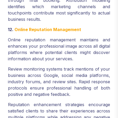
through final booking. Attribution modeling
identifies which marketing channels and
touchpoints contribute most significantly to actual
business results.
12.
Online Reputation Management
Online reputation management maintains and
enhances your professional image across all digital
platforms where potential clients might discover
information about your services.
Review monitoring systems track mentions of your
business across Google, social media platforms,
industry forums, and review sites. Rapid response
protocols ensure professional handling of both
positive and negative feedback.
Reputation enhancement strategies encourage
satisfied clients to share their experiences across
multiple platforms while addressing any negative