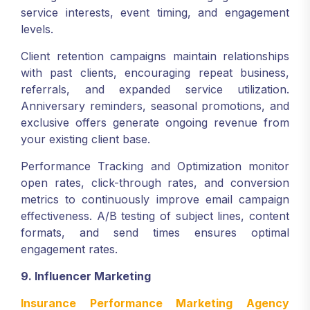
service interests, event timing, and engagement
levels.
Client retention campaigns maintain relationships
with past clients, encouraging repeat business,
referrals, and expanded service utilization.
Anniversary reminders, seasonal promotions, and
exclusive offers generate ongoing revenue from
your existing client base.
Performance Tracking and Optimization monitor
open rates, click-through rates, and conversion
metrics to continuously improve email campaign
effectiveness. A/B testing of subject lines, content
formats, and send times ensures optimal
engagement rates.
9. Influencer Marketing
Insurance Performance Marketing Agency