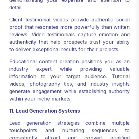
demonstrating your expertise and attention to
detail.
Client testimonial videos provide authentic social
proof that resonates more powerfully than written
reviews. Video testimonials capture emotion and
authenticity that help prospects trust your ability
to deliver exceptional results for their projects.
Educational content creation positions you as an
industry expert while providing valuable
information to your target audience. Tutorial
videos, photography tips, and industry insights
generate engagement while establishing authority
within your niche markets.
11. Lead Generation Systems
Lead generation strategies combine multiple
touchpoints and nurturing sequences to
consistently attract and convert qualified