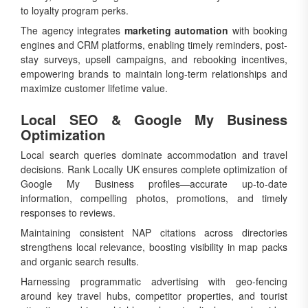
to loyalty program perks.
The agency integrates
marketing automation
with booking
engines and CRM platforms, enabling timely reminders, post-
stay surveys, upsell campaigns, and rebooking incentives,
empowering brands to maintain long-term relationships and
maximize customer lifetime value.
Local SEO & Google My Business
Optimization
Local search queries dominate accommodation and travel
decisions. Rank Locally UK ensures complete optimization of
Google My Business profiles—accurate up-to-date
information, compelling photos, promotions, and timely
responses to reviews.
Maintaining consistent NAP citations across directories
strengthens local relevance, boosting visibility in map packs
and organic search results.
Harnessing programmatic advertising with geo-fencing
around key travel hubs, competitor properties, and tourist