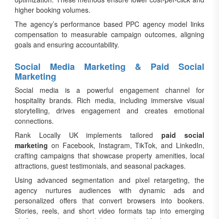
higher booking volumes.
The agency’s performance based PPC agency model links
compensation to measurable campaign outcomes, aligning
goals and ensuring accountability.
Social Media Marketing & Paid Social
Marketing
Social media is a powerful engagement channel for
hospitality brands. Rich media, including immersive visual
storytelling, drives engagement and creates emotional
connections.
Rank Locally UK implements tailored
paid social
marketing
on Facebook, Instagram, TikTok, and LinkedIn,
crafting campaigns that showcase property amenities, local
attractions, guest testimonials, and seasonal packages.
Using advanced segmentation and pixel retargeting, the
agency nurtures audiences with dynamic ads and
personalized offers that convert browsers into bookers.
Stories, reels, and short video formats tap into emerging