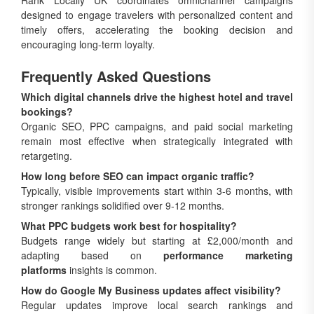
Rank Locally UK coordinates omnichannel campaigns
designed to engage travelers with personalized content and
timely offers, accelerating the booking decision and
encouraging long-term loyalty.
Frequently Asked Questions
Which digital channels drive the highest hotel and travel
bookings?
Organic SEO, PPC campaigns, and paid social marketing
remain most effective when strategically integrated with
retargeting.
How long before SEO can impact organic traffic?
Typically, visible improvements start within 3-6 months, with
stronger rankings solidified over 9-12 months.
What PPC budgets work best for hospitality?
Budgets range widely but starting at £2,000/month and
adapting based on
performance marketing
platforms
insights is common.
How do Google My Business updates affect visibility?
Regular updates improve local search rankings and