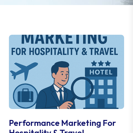
Performance Marketing For
Hospitality & Travel