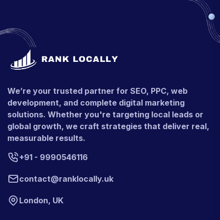
We’re your trusted partner for SEO, PPC, web
development, and complete digital marketing
solutions. Whether you're targeting local leads or
global growth, we craft strategies that deliver real,
measurable results.
+91 - 9990546116
contact@ranklocally.uk
London, UK