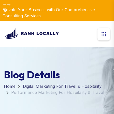
Elevate Your Business with Our Comprehensive
Dismiss
Consulting Services.
Blog Details
Home
Digital Marketing For Travel & Hospitality
Performance Marketing For Hospitality & Travel