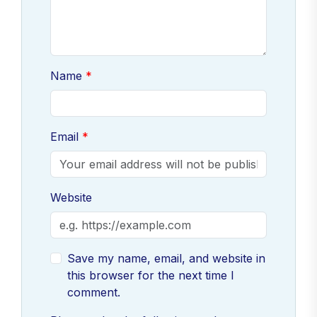
Name
Email
Website
Save my name, email, and website in
this browser for the next time I
comment.