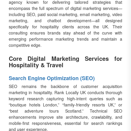
agency known for delivering tailored strategies that
encompass the full spectrum of digital marketing services—
including SEO, paid social marketing, email marketing, video
marketing, and chatbot development—all designed
specifically for hospitality clients across the UK. Their
consulting ensures brands stay ahead of the curve with
emerging performance marketing trends and maintain a
competitive edge.
Core Digital Marketing Services for
Hospitality & Travel
Search Engine Optimization (SEO)
SEO remains the backbone of customer acquisition
marketing in hospitality. Rank Locally UK conducts thorough
keyword research capturing high-intent queries such as
“boutique hotels London,” “family-friendly resorts UK,” or
“best adventure tours Scotland.” Technical SEO
enhancements improve site architecture, crawlability, and
mobile-first responsiveness, essential for search rankings
and user experience.