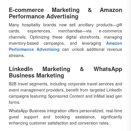
E-commerce Marketing & Amazon
Performance Advertising
Many hospitality brands now sell ancillary products—gift
cards, experiences, merchandise—via e-commerce
channels. Optimizing these digital storefronts, managing
inventory-based campaigns, and leveraging
Amazon
Performance Advertising
can unlock additional revenue
streams.
LinkedIn Marketing & WhatsApp
Business Marketing
B2B travel segments, including corporate travel services and
event management providers, benefit from targeted LinkedIn
campaigns featuring Sponsored Content and InMail lead gen
forms.
WhatsApp Business integration offers personalized, real-time
guest support and booking assistance, significantly
enhancing customer satisfaction and conversion rates.