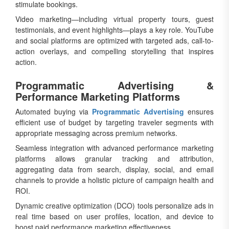
stimulate bookings.
Video marketing—including virtual property tours, guest
testimonials, and event highlights—plays a key role. YouTube
and social platforms are optimized with targeted ads, call-to-
action overlays, and compelling storytelling that inspires
action.
Programmatic Advertising &
Performance Marketing Platforms
Automated buying via
Programmatic Advertising
ensures
efficient use of budget by targeting traveler segments with
appropriate messaging across premium networks.
Seamless integration with advanced performance marketing
platforms allows granular tracking and attribution,
aggregating data from search, display, social, and email
channels to provide a holistic picture of campaign health and
ROI.
Dynamic creative optimization (DCO) tools personalize ads in
real time based on user profiles, location, and device to
boost paid performance marketing effectiveness.