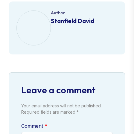
Author
Stanfield David
Leave a comment
Your email address will not be published.
Required fields are marked *
Comment