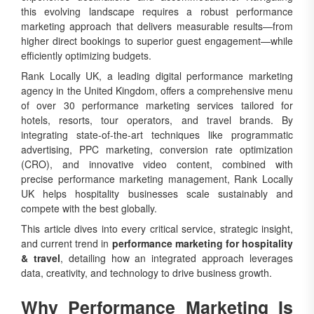
this evolving landscape requires a robust performance
marketing approach that delivers measurable results—from
higher direct bookings to superior guest engagement—while
efficiently optimizing budgets.
Rank Locally UK, a leading digital performance marketing
agency in the United Kingdom, offers a comprehensive menu
of over 30 performance marketing services tailored for
hotels, resorts, tour operators, and travel brands. By
integrating state-of-the-art techniques like programmatic
advertising, PPC marketing, conversion rate optimization
(CRO), and innovative video content, combined with
precise performance marketing management, Rank Locally
UK helps hospitality businesses scale sustainably and
compete with the best globally.
This article dives into every critical service, strategic insight,
and current trend in
performance marketing for hospitality
& travel
, detailing how an integrated approach leverages
data, creativity, and technology to drive business growth.
Why Performance Marketing Is