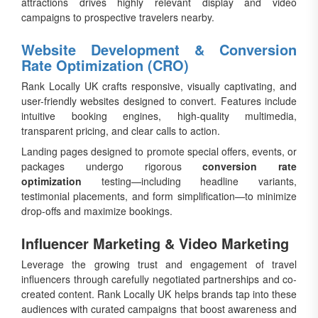
attractions drives highly relevant display and video
campaigns to prospective travelers nearby.
Website Development & Conversion
Rate Optimization (CRO)
Rank Locally UK crafts responsive, visually captivating, and
user-friendly websites designed to convert. Features include
intuitive booking engines, high-quality multimedia,
transparent pricing, and clear calls to action.
Landing pages designed to promote special offers, events, or
packages undergo rigorous
conversion rate
optimization
testing—including headline variants,
testimonial placements, and form simplification—to minimize
drop-offs and maximize bookings.
Influencer Marketing & Video Marketing
Leverage the growing trust and engagement of travel
influencers through carefully negotiated partnerships and co-
created content. Rank Locally UK helps brands tap into these
audiences with curated campaigns that boost awareness and