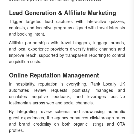
Lead Generation & Affiliate Marketing
Trigger targeted lead captures with interactive quizzes,
contests, and incentive programs aligned with travel interests
and booking intent.
Affiliate partnerships with travel bloggers, luggage brands,
and local experience providers diversify traffic channels and
improve reach, supported by transparent reporting to control
acquisition costs.
Online Reputation Management
In hospitality, reputation is everything. Rank Locally UK
automates review requests post-stay, manages and
escalates negative feedback, and leverages positive
testimonials across web and social channels.
By integrating review schema and showcasing authentic
guest experiences, the agency enhances click-through rates
and brand credibility on both organic listings and OTA
profiles.