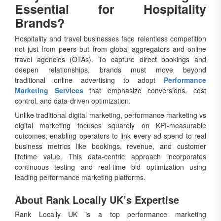
Essential for Hospitality
Brands?
Hospitality and travel businesses face relentless competition
not just from peers but from global aggregators and online
travel agencies (OTAs). To capture direct bookings and
deepen relationships, brands must move beyond
traditional online advertising to adopt
Performance
Marketing Services
that emphasize conversions, cost
control, and data-driven optimization.
Unlike traditional digital marketing, performance marketing vs
digital marketing focuses squarely on KPI-measurable
outcomes, enabling operators to link every ad spend to real
business metrics like bookings, revenue, and customer
lifetime value. This data-centric approach incorporates
continuous testing and real-time bid optimization using
leading performance marketing platforms.
About Rank Locally UK’s Expertise
Rank Locally UK is a top performance marketing