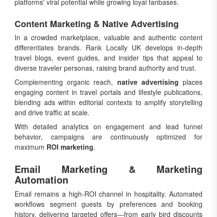
platforms' viral potential while growing loyal fanbases.
Content Marketing & Native Advertising
In a crowded marketplace, valuable and authentic content
differentiates brands. Rank Locally UK develops in-depth
travel blogs, event guides, and insider tips that appeal to
diverse traveler personas, raising brand authority and trust.
Complementing organic reach,
native advertising
places
engaging content in travel portals and lifestyle publications,
blending ads within editorial contexts to amplify storytelling
and drive traffic at scale.
With detailed analytics on engagement and lead funnel
behavior, campaigns are continuously optimized for
maximum
ROI marketing
.
Email Marketing & Marketing
Automation
Email remains a high-ROI channel in hospitality. Automated
workflows segment guests by preferences and booking
history, delivering targeted offers—from early bird discounts