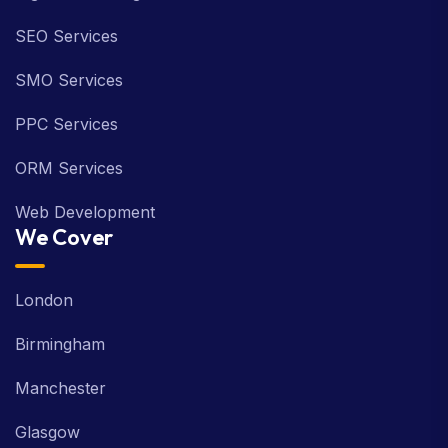
SEO Services
SMO Services
PPC Services
ORM Services
Web Development
We Cover
London
Birmingham
Manchester
Glasgow