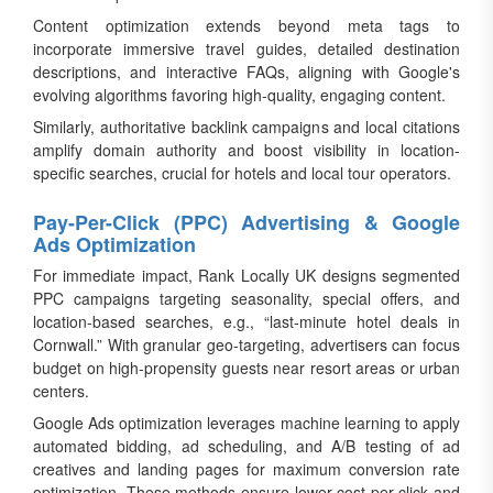
Content optimization extends beyond meta tags to
incorporate immersive travel guides, detailed destination
descriptions, and interactive FAQs, aligning with Google's
evolving algorithms favoring high-quality, engaging content.
Similarly, authoritative backlink campaigns and local citations
amplify domain authority and boost visibility in location-
specific searches, crucial for hotels and local tour operators.
Pay-Per-Click (PPC) Advertising & Google
Ads Optimization
For immediate impact, Rank Locally UK designs segmented
PPC campaigns targeting seasonality, special offers, and
location-based searches, e.g., “last-minute hotel deals in
Cornwall.” With granular geo-targeting, advertisers can focus
budget on high-propensity guests near resort areas or urban
centers.
Google Ads optimization leverages machine learning to apply
automated bidding, ad scheduling, and A/B testing of ad
creatives and landing pages for maximum conversion rate
optimization. These methods ensure lower cost-per-click and