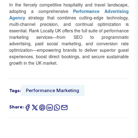
In the fiercely competitive hospitality and travel landscape,
adopting a comprehensive
Performance Advertising
Agency
strategy that combines cutting-edge technology,
multi-channel precision, and continual optimization is
essential. Rank Locally UK offers the full suite of performance
marketing services—from SEO to programmatic
advertising, paid social marketing, and conversion rate
optimization—empowering brands to deliver superior guest
experiences, boost direct bookings, and secure sustainable
growth in the UK market.
Performance Marketing
Tags:
Share: