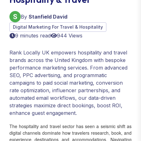
By
Stanfield David
Digital Marketing For Travel & Hospitality
9 minutes read
944 Views
Rank Locally UK empowers hospitality and travel
brands across the United Kingdom with bespoke
performance marketing services. From advanced
SEO, PPC advertising, and programmatic
campaigns to paid social marketing, conversion
rate optimization, influencer partnerships, and
automated email workflows, our data-driven
strategies maximize direct bookings, boost ROI,
enhance guest engagement.
The hospitality and travel sector has seen a seismic shift as
digital channels dominate how travelers research, book, and
experience destinations and accommodations. Navigating