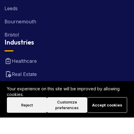
Leeds
Bournemouth
Bristol
Industries
Healthcare
Real Estate
FinTech
Your experience on this site will be improved by allowing
cookies.
Law Firm
Customize
Reject
Accept cookies
preferences
Travel