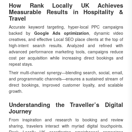
How Rank Locally UK Achieves
Measurable Results in Hospitality &
Travel
Accurate keyword targeting, hyper-local PPC campaigns
backed by
Google Ads optimization
, dynamic video
creatives, and effective Local SEO place clients at the top of
high-intent search results. Analyzed and refined with
advanced performance marketing tools, campaigns reduce
cost per acquisition while increasing direct bookings and
repeat stays.
Their multi-channel synergy—blending search, social, email,
and programmatic channels—ensures a sustained stream of
direct bookings, improved customer loyalty, and scalable
growth.
Understanding the Traveller’s Digital
Journey
From inspiration and research to booking and review
sharing, travelers interact with myriad digital touchpoints.