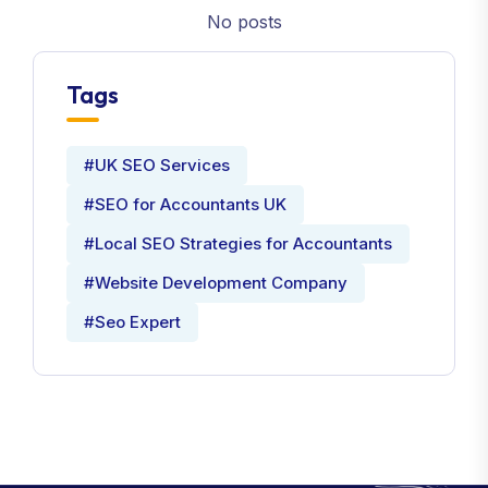
No posts
Tags
#UK SEO Services
#SEO for Accountants UK
#Local SEO Strategies for Accountants
#Website Development Company
#Seo Expert