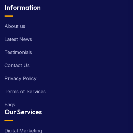
Information
About us
Latest News
Testimonials
Contact Us
Privacy Policy
Terms of Services
Faqs
Our Services
Digital Marketing