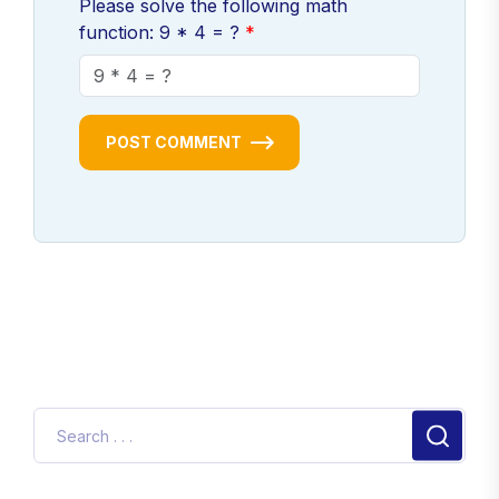
Please solve the following math
function: 9 * 4 = ?
POST COMMENT