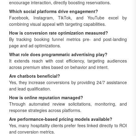
encourage interaction, directly boosting reservations.
Which social platforms drive engagement?
Facebook, Instagram, TikTok, and YouTube excel by
combining visual appeal with targeting capabilities.
How is conversion rate optimization measured?
By tracking booking funnel metrics pre- and post-landing
page and ad optimizations.
What role does programmatic advertising play?
It extends reach with cost efficiency, targeting audiences
across premium sites based on behavior and intent.
Are chatbots beneficial?
Yes, they increase conversions by providing 24/7 assistance
and lead qualification.
How is online reputation managed?
Through automated review solicitations, monitoring, and
response strategies across platforms.
Are performance-based pricing models available?
Yes, many hospitality clients prefer fees linked directly to ROI
and conversion metrics.