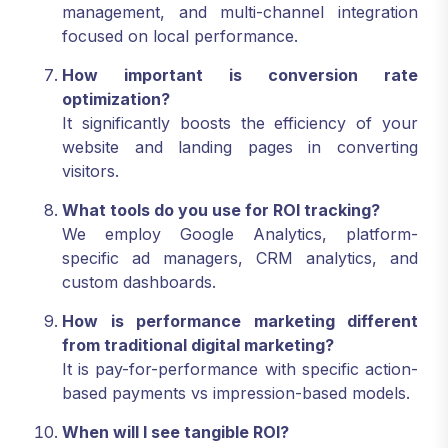
management, and multi-channel integration
focused on local performance.
How important is conversion rate
optimization?
It significantly boosts the efficiency of your
website and landing pages in converting
visitors.
What tools do you use for ROI tracking?
We employ Google Analytics, platform-
specific ad managers, CRM analytics, and
custom dashboards.
How is performance marketing different
from traditional digital marketing?
It is pay-for-performance with specific action-
based payments vs impression-based models.
When will I see tangible ROI?