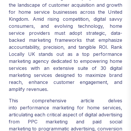
the landscape of customer acquisition and growth
for home service businesses across the United
Kingdom. Amid rising competition, digital savvy
consumers, and evolving technology, home
service providers must adopt strategic, data-
backed marketing frameworks that emphasize
accountability, precision, and tangible ROI. Rank
Locally UK stands out as a top performance
marketing agency dedicated to empowering home
services with an extensive suite of 30 digital
marketing services designed to maximize brand
reach, enhance customer engagement, and
amplify revenues.
This comprehensive article delves
into performance marketing for home services,
articulating each critical aspect of digital advertising
from PPC marketing and paid social
marketing to programmatic advertising, conversion