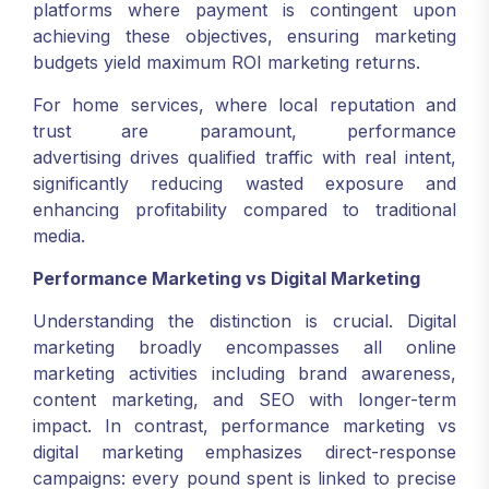
platforms where payment is contingent upon
achieving these objectives, ensuring marketing
budgets yield maximum ROI marketing returns.
For home services, where local reputation and
trust are paramount, performance
advertising drives qualified traffic with real intent,
significantly reducing wasted exposure and
enhancing profitability compared to traditional
media.
Performance Marketing vs Digital Marketing
Understanding the distinction is crucial. Digital
marketing broadly encompasses all online
marketing activities including brand awareness,
content marketing, and SEO with longer-term
impact. In contrast, performance marketing vs
digital marketing emphasizes direct-response
campaigns: every pound spent is linked to precise