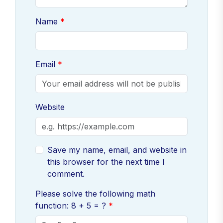
Name
Email
Website
Save my name, email, and website in
this browser for the next time I
comment.
Please solve the following math
function: 8 + 5 = ?