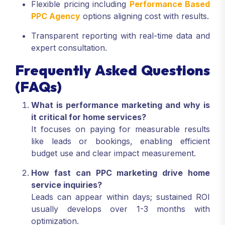
Flexible pricing including
Performance Based
PPC Agency
options aligning cost with results.
Transparent reporting with real-time data and
expert consultation.
Frequently Asked Questions
(FAQs)
What is performance marketing and why is
it critical for home services?
It focuses on paying for measurable results
like leads or bookings, enabling efficient
budget use and clear impact measurement.
How fast can PPC marketing drive home
service inquiries?
Leads can appear within days; sustained ROI
usually develops over 1-3 months with
optimization.