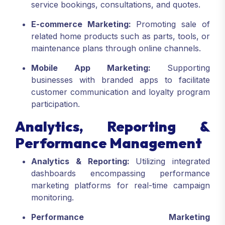
service bookings, consultations, and quotes.
E-commerce Marketing:
Promoting sale of
related home products such as parts, tools, or
maintenance plans through online channels.
Mobile App Marketing:
Supporting
businesses with branded apps to facilitate
customer communication and loyalty program
participation.
Analytics, Reporting &
Performance Management
Analytics & Reporting:
Utilizing integrated
dashboards encompassing performance
marketing platforms for real-time campaign
monitoring.
Performance Marketing