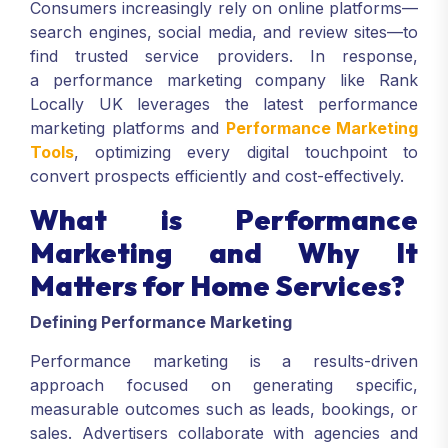
Consumers increasingly rely on online platforms—
search engines, social media, and review sites—to
find trusted service providers. In response,
a performance marketing company like Rank
Locally UK leverages the latest performance
marketing platforms and
Performance Marketing
Tools
, optimizing every digital touchpoint to
convert prospects efficiently and cost-effectively.
What is Performance
Marketing and Why It
Matters for Home Services?
Defining Performance Marketing
Performance marketing is a results-driven
approach focused on generating specific,
measurable outcomes such as leads, bookings, or
sales. Advertisers collaborate with agencies and