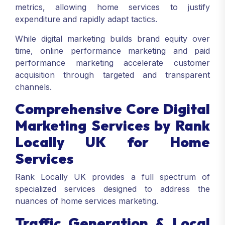
metrics, allowing home services to justify
expenditure and rapidly adapt tactics.
While digital marketing builds brand equity over
time, online performance marketing and paid
performance marketing accelerate customer
acquisition through targeted and transparent
channels.
Comprehensive Core Digital
Marketing Services by Rank
Locally UK for Home
Services
Rank Locally UK provides a full spectrum of
specialized services designed to address the
nuances of home services marketing.
Traffic Generation & Local