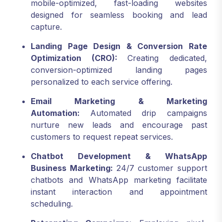
mobile-optimized, fast-loading websites
designed for seamless booking and lead
capture.
Landing Page Design & Conversion Rate
Optimization (CRO):
Creating dedicated,
conversion-optimized landing pages
personalized to each service offering.
Email Marketing & Marketing
Automation:
Automated drip campaigns
nurture new leads and encourage past
customers to request repeat services.
Chatbot Development & WhatsApp
Business Marketing:
24/7 customer support
chatbots and WhatsApp marketing facilitate
instant interaction and appointment
scheduling.