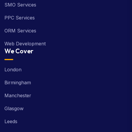
SMO Services
PPC Services
ORM Services
Web Development
We Cover
London
Birmingham
Manchester
Glasgow
Leeds