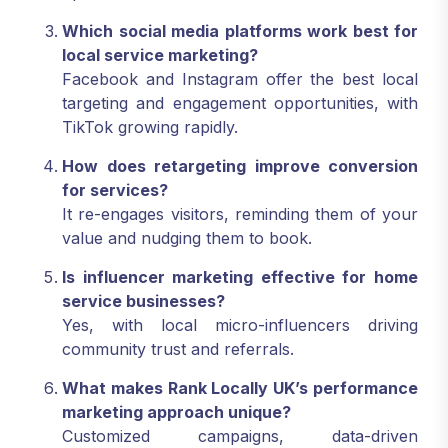
Which social media platforms work best for
local service marketing?
Facebook and Instagram offer the best local
targeting and engagement opportunities, with
TikTok growing rapidly.
How does retargeting improve conversion
for services?
It re-engages visitors, reminding them of your
value and nudging them to book.
Is influencer marketing effective for home
service businesses?
Yes, with local micro-influencers driving
community trust and referrals.
What makes Rank Locally UK’s performance
marketing approach unique?
Customized campaigns, data-driven