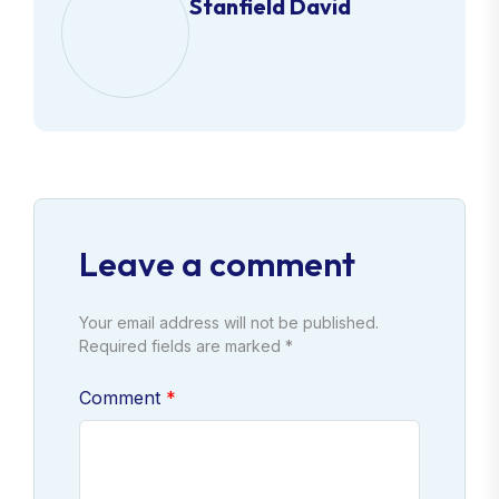
Stanfield David
Leave a comment
Your email address will not be published.
Required fields are marked *
Comment