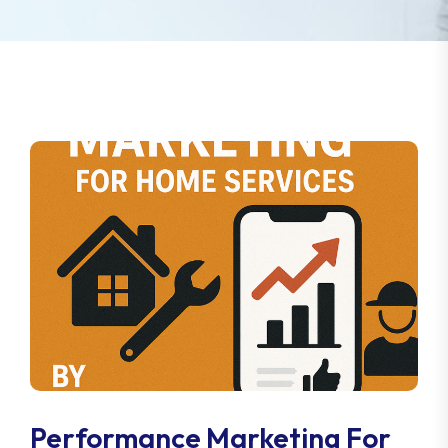
Performance Marketing For