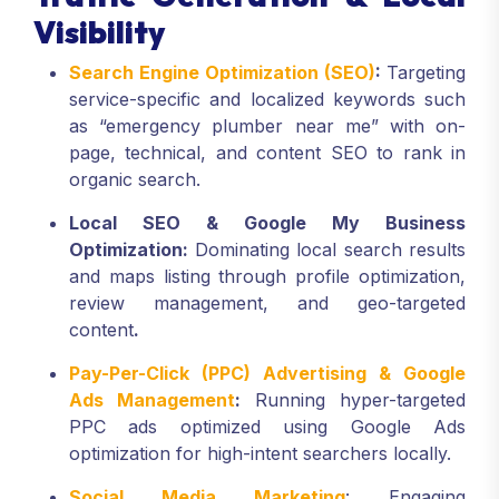
Visibility
Search Engine Optimization (SEO)
:
Targeting
service-specific and localized keywords such
as “emergency plumber near me” with on-
page, technical, and content SEO to rank in
organic search.
Local SEO & Google My Business
Optimization:
Dominating local search results
and maps listing through profile optimization,
review management, and geo-targeted
content
.
Pay-Per-Click (PPC) Advertising & Google
Ads Management
:
Running hyper-targeted
PPC ads optimized using Google Ads
optimization for high-intent searchers locally.
Social Media Marketing
: Engaging