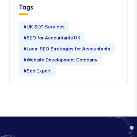
Tags
#UK SEO Services
#SEO for Accountants UK
#Local SEO Strategies for Accountants
#Website Development Company
#Seo Expert