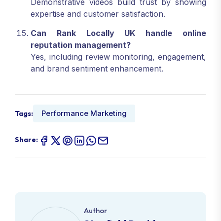
Demonstrative videos build trust by showing
expertise and customer satisfaction.
Can Rank Locally UK handle online
reputation management?
Yes, including review monitoring, engagement,
and brand sentiment enhancement.
Performance Marketing
Tags:
Share:
Author