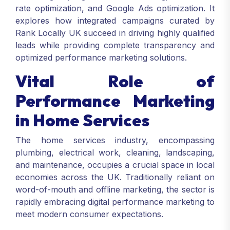
rate optimization, and Google Ads optimization. It
explores how integrated campaigns curated by
Rank Locally UK succeed in driving highly qualified
leads while providing complete transparency and
optimized performance marketing solutions.
Vital Role of
Performance Marketing
in Home Services
The home services industry, encompassing
plumbing, electrical work, cleaning, landscaping,
and maintenance, occupies a crucial space in local
economies across the UK. Traditionally reliant on
word-of-mouth and offline marketing, the sector is
rapidly embracing digital performance marketing to
meet modern consumer expectations.