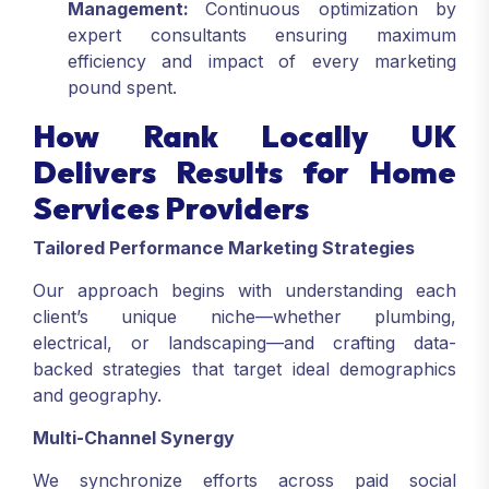
Management:
Continuous optimization by
expert consultants ensuring maximum
efficiency and impact of every marketing
pound spent.
How Rank Locally UK
Delivers Results for Home
Services Providers
Tailored Performance Marketing Strategies
Our approach begins with understanding each
client’s unique niche—whether plumbing,
electrical, or landscaping—and crafting data-
backed strategies that target ideal demographics
and geography.
Multi-Channel Synergy
We synchronize efforts across paid social