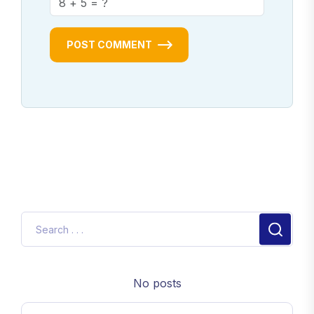
POST COMMENT
No posts