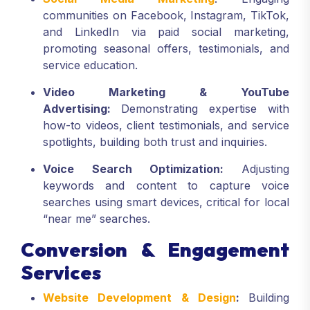
communities on Facebook, Instagram, TikTok,
and LinkedIn via paid social marketing,
promoting seasonal offers, testimonials, and
service education.
Video Marketing & YouTube
Advertising:
Demonstrating expertise with
how-to videos, client testimonials, and service
spotlights, building both trust and inquiries.
Voice Search Optimization:
Adjusting
keywords and content to capture voice
searches using smart devices, critical for local
“near me” searches.
Conversion & Engagement
Services
Website Development & Design
:
Building