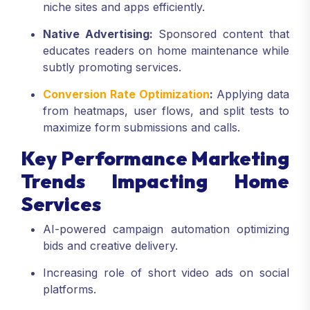
niche sites and apps efficiently.
Native Advertising:
Sponsored content that
educates readers on home maintenance while
subtly promoting services.
Conversion Rate Optimization
:
Applying data
from heatmaps, user flows, and split tests to
maximize form submissions and calls.
Key Performance Marketing
Trends Impacting Home
Services
AI-powered campaign automation optimizing
bids and creative delivery.
Increasing role of short video ads on social
platforms.