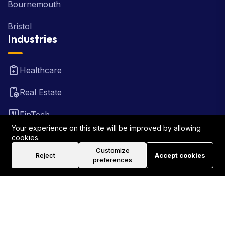
Bournemouth
Bristol
Industries
Healthcare
Real Estate
FinTech
Your experience on this site will be improved by allowing
Law Firm
cookies.
Customize
Reject
Accept cookies
Travel
preferences
©2026 Rank Locally UK . All Rights Reserved.