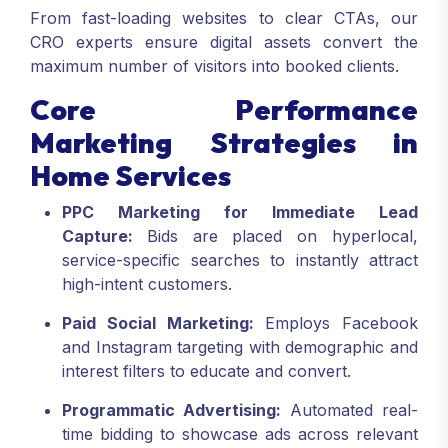
From fast-loading websites to clear CTAs, our
CRO experts ensure digital assets convert the
maximum number of visitors into booked clients.
Core Performance
Marketing Strategies in
Home Services
PPC Marketing for Immediate Lead
Capture:
Bids are placed on hyperlocal,
service-specific searches to instantly attract
high-intent customers.
Paid Social Marketing:
Employs Facebook
and Instagram targeting with demographic and
interest filters to educate and convert.
Programmatic Advertising:
Automated real-
time bidding to showcase ads across relevant