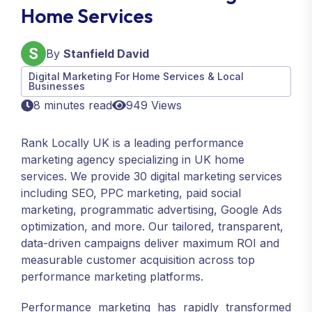
Home Services
By
Stanfield David
Digital Marketing For Home Services & Local
Businesses
8 minutes read
949 Views
Rank Locally UK is a leading performance
marketing agency specializing in UK home
services. We provide 30 digital marketing services
including SEO, PPC marketing, paid social
marketing, programmatic advertising, Google Ads
optimization, and more. Our tailored, transparent,
data-driven campaigns deliver maximum ROI and
measurable customer acquisition across top
performance marketing platforms.
Performance marketing has rapidly transformed