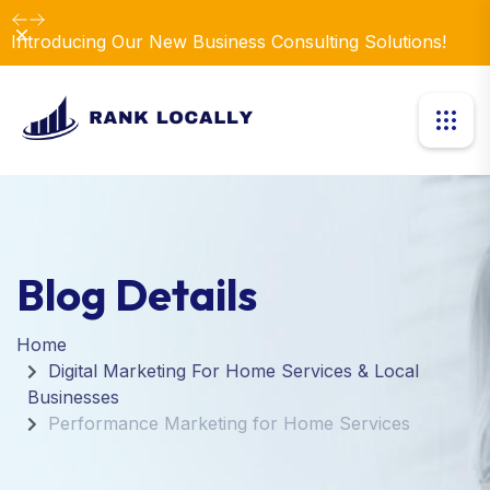
Dismiss
Introducing Our New Business Consulting Solutions!
Blog Details
Home
Digital Marketing For Home Services & Local
Businesses
Performance Marketing for Home Services