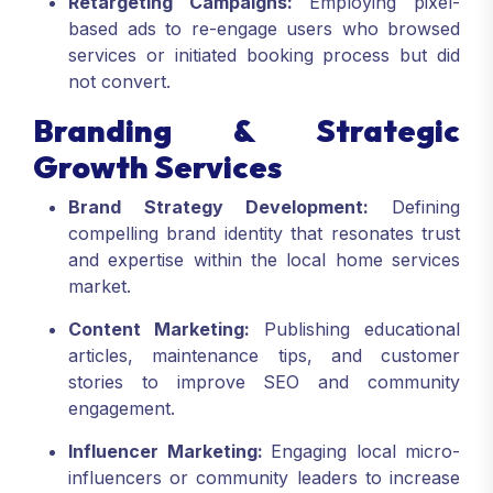
Retargeting Campaigns:
Employing pixel-
based ads to re-engage users who browsed
services or initiated booking process but did
not convert.
Branding & Strategic
Growth Services
Brand Strategy Development:
Defining
compelling brand identity that resonates trust
and expertise within the local home services
market.
Content Marketing:
Publishing educational
articles, maintenance tips, and customer
stories to improve SEO and community
engagement.
Influencer Marketing:
Engaging local micro-
influencers or community leaders to increase