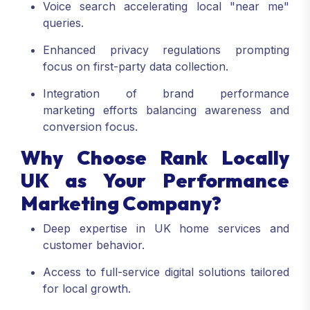
Voice search accelerating local "near me"
queries.
Enhanced privacy regulations prompting
focus on first-party data collection.
Integration of brand performance
marketing efforts balancing awareness and
conversion focus.
Why Choose Rank Locally
UK as Your Performance
Marketing Company?
Deep expertise in UK home services and
customer behavior.
Access to full-service digital solutions tailored
for local growth.