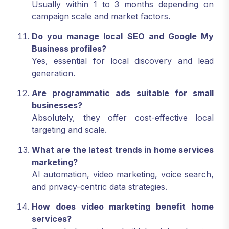
Usually within 1 to 3 months depending on
campaign scale and market factors.
Do you manage local SEO and Google My
Business profiles?
Yes, essential for local discovery and lead
generation.
Are programmatic ads suitable for small
businesses?
Absolutely, they offer cost-effective local
targeting and scale.
What are the latest trends in home services
marketing?
AI automation, video marketing, voice search,
and privacy-centric data strategies.
How does video marketing benefit home
services?