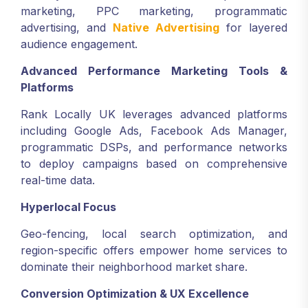
marketing, PPC marketing, programmatic
advertising, and
Native Advertising
for layered
audience engagement.
Advanced Performance Marketing Tools &
Platforms
Rank Locally UK leverages advanced platforms
including Google Ads, Facebook Ads Manager,
programmatic DSPs, and performance networks
to deploy campaigns based on comprehensive
real-time data.
Hyperlocal Focus
Geo-fencing, local search optimization, and
region-specific offers empower home services to
dominate their neighborhood market share.
Conversion Optimization & UX Excellence