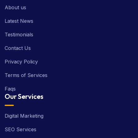
About us
Latest News
Testimonials
Contact Us
Privacy Policy
Terms of Services
Faqs
Our Services
Digital Marketing
SEO Services