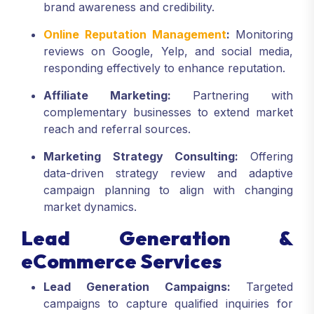
brand awareness and credibility.
Online Reputation Management
:
Monitoring
reviews on Google, Yelp, and social media,
responding effectively to enhance reputation.
Affiliate Marketing:
Partnering with
complementary businesses to extend market
reach and referral sources.
Marketing Strategy Consulting:
Offering
data-driven strategy review and adaptive
campaign planning to align with changing
market dynamics.
Lead Generation &
eCommerce Services
Lead Generation Campaigns:
Targeted
campaigns to capture qualified inquiries for