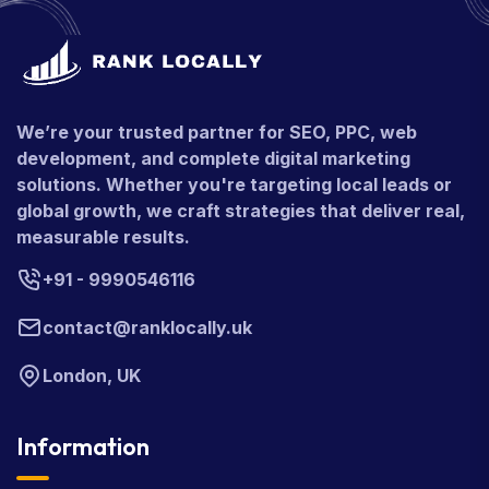
We’re your trusted partner for SEO, PPC, web
development, and complete digital marketing
solutions. Whether you're targeting local leads or
global growth, we craft strategies that deliver real,
measurable results.
+91 - 9990546116
contact@ranklocally.uk
London, UK
Information