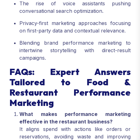
The rise of voice assistants pushing
conversational search optimization.
Privacy-first marketing approaches focusing
on first-party data and contextual relevance.
Blending brand performance marketing to
intertwine storytelling with direct-result
campaigns.
FAQs: Expert Answers
Tailored to Food &
Restaurant Performance
Marketing
What makes performance marketing
effective in the restaurant business?
It aligns spend with actions like orders or
reservations, avoiding waste and improving