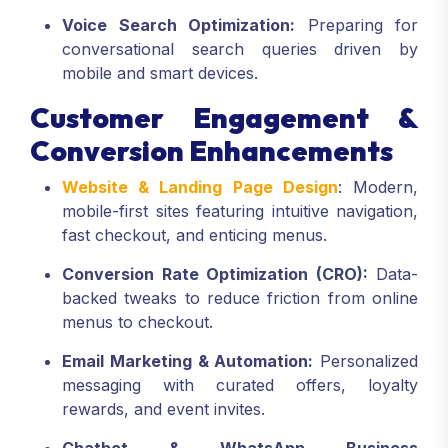
Voice Search Optimization:
Preparing for
conversational search queries driven by
mobile and smart devices.
Customer Engagement &
Conversion Enhancements
Website & Landing Page Design
: Modern,
mobile-first sites featuring intuitive navigation,
fast checkout, and enticing menus.
Conversion Rate Optimization (CRO):
Data-
backed tweaks to reduce friction from online
menus to checkout.
Email Marketing & Automation:
Personalized
messaging with curated offers, loyalty
rewards, and event invites.