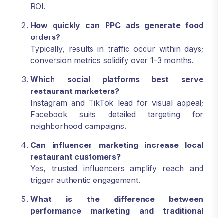
ROI.
How quickly can PPC ads generate food
orders?
Typically, results in traffic occur within days;
conversion metrics solidify over 1-3 months.
Which social platforms best serve
restaurant marketers?
Instagram and TikTok lead for visual appeal;
Facebook suits detailed targeting for
neighborhood campaigns.
Can influencer marketing increase local
restaurant customers?
Yes, trusted influencers amplify reach and
trigger authentic engagement.
What is the difference between
performance marketing and traditional