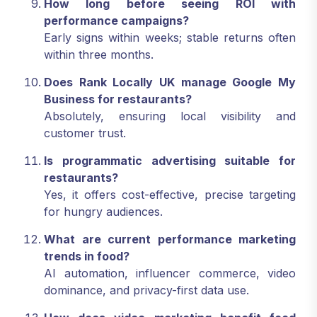
How long before seeing ROI with
performance campaigns?
Early signs within weeks; stable returns often
within three months.
Does Rank Locally UK manage Google My
Business for restaurants?
Absolutely, ensuring local visibility and
customer trust.
Is programmatic advertising suitable for
restaurants?
Yes, it offers cost-effective, precise targeting
for hungry audiences.
What are current performance marketing
trends in food?
AI automation, influencer commerce, video
dominance, and privacy-first data use.