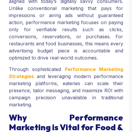
aligned with today’s digitally savvy consumers.
Unlike conventional marketing that pays for
impressions or airing ads without guaranteed
action, performance marketing focuses on paying
only for verifiable results such as clicks,
conversions, reservations, or purchases. For
restaurants and food businesses, this means every
advertising budget piece is accountable and
optimized to drive real-world outcomes.
Through sophisticated
Performance Marketing
Strategies
and leveraging modern performance
marketing platforms, eateries can scale their
presence, tailor messaging, and maximize ROI with
campaign precision unavailable in traditional
marketing.
Why Performance
Marketing is Vital for Food &