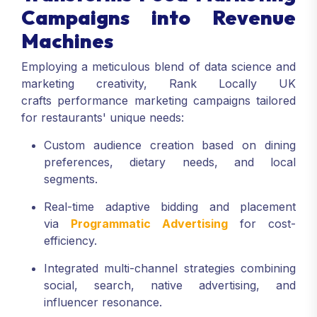
Campaigns into Revenue
Machines
Employing a meticulous blend of data science and
marketing creativity, Rank Locally UK
crafts performance marketing campaigns tailored
for restaurants' unique needs:
Custom audience creation based on dining
preferences, dietary needs, and local
segments.
Real-time adaptive bidding and placement
via
Programmatic Advertising
for cost-
efficiency.
Integrated multi-channel strategies combining
social, search, native advertising, and
influencer resonance.