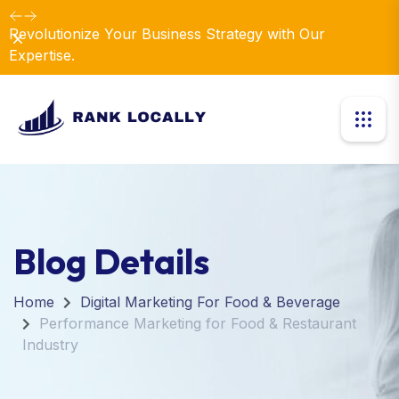
Revolutionize Your Business Strategy with Our
Dismiss
Expertise.
Blog Details
Home
Digital Marketing For Food & Beverage
Performance Marketing for Food & Restaurant
Industry