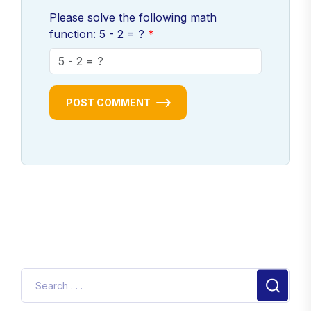
Please solve the following math
function: 5 - 2 = ?
POST COMMENT