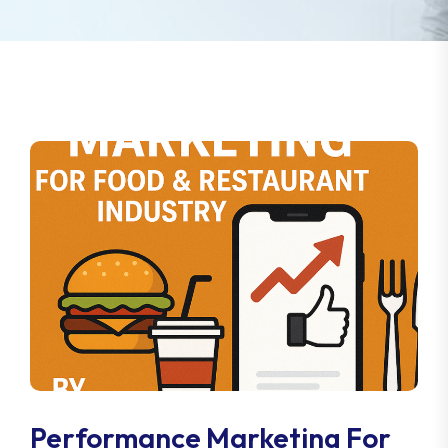
Performance Marketing For