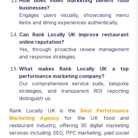
How does video marketing benefit food
businesses?
Engages users visually, showcasing menu
items and dining experiences authentically.
Can Rank Locally UK improve restaurant
online reputation?
Yes, through proactive review management
and response strategies.
What makes Rank Locally UK a top
performance marketing company?
Our comprehensive service suite, bespoke
strategies, and transparent ROI reporting
distinguish us.
Rank Locally UK is the
Best Performance
Marketing Agency
for the UK food and
restaurant industry, offering 30 digital marketing
services including SEO, PPC marketing, paid social