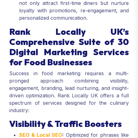
not only attract first-time diners but nurture
loyalty with promotions, re-engagement, and
personalized communication.
Rank Locally UK’s
Comprehensive Suite of 30
Digital Marketing Services
for Food Businesses
Success in food marketing requires a multi-
pronged approach combining visibility,
engagement, branding, lead nurturing, and insight-
driven optimization. Rank Locally UK offers a full
spectrum of services designed for the culinary
industry:
Visibility & Traffic Boosters
SEO & Local SEO
:
Optimized for phrases like