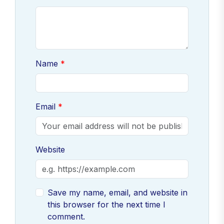
Name
Email
Website
Save my name, email, and website in
this browser for the next time I
comment.