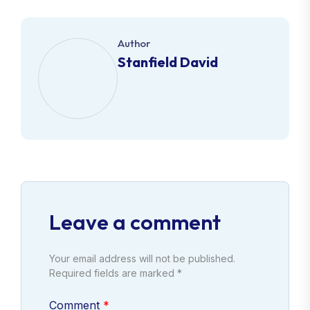
Author
Stanfield David
Leave a comment
Your email address will not be published.
Required fields are marked *
Comment