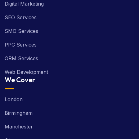
Digital Marketing
SEO Services
SMO Services
PPC Services
ORM Services
Web Development
We Cover
London
Birmingham
Manchester