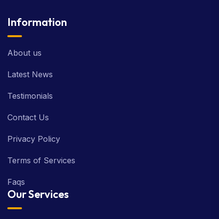
Information
About us
Latest News
Testimonials
Contact Us
Privacy Policy
Terms of Services
Faqs
Our Services