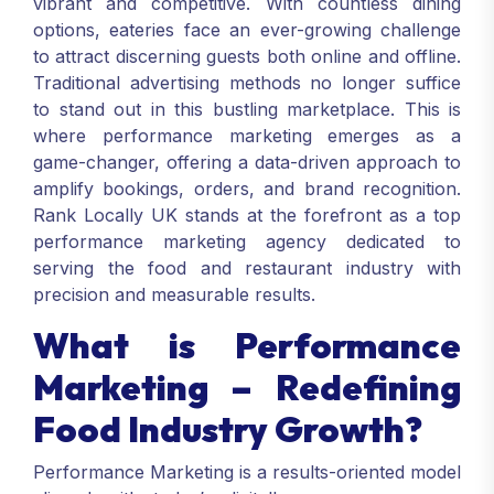
vibrant and competitive. With countless dining
options, eateries face an ever-growing challenge
to attract discerning guests both online and offline.
Traditional advertising methods no longer suffice
to stand out in this bustling marketplace. This is
where performance marketing emerges as a
game-changer, offering a data-driven approach to
amplify bookings, orders, and brand recognition.
Rank Locally UK stands at the forefront as a top
performance marketing agency dedicated to
serving the food and restaurant industry with
precision and measurable results.
What is Performance
Marketing – Redefining
Food Industry Growth?
Performance Marketing is a results-oriented model