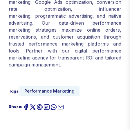
marketing, Google Ads optimization, conversion
rate optimization, influencer
marketing, programmatic advertising, and native
advertising. Our data-driven performance
marketing strategies maximize online orders,
reservations, and customer acquisition through
trusted performance marketing platforms and
tools. Partner with our digital performance
marketing agency for transparent ROI and tailored
campaign management.
Performance Marketing
Tags:
Share: