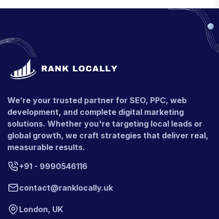
We’re your trusted partner for SEO, PPC, web
development, and complete digital marketing
solutions. Whether you're targeting local leads or
global growth, we craft strategies that deliver real,
measurable results.
+91 - 9990546116
contact@ranklocally.uk
London, UK