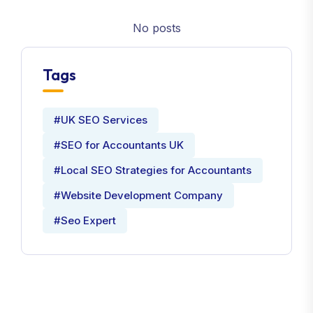
No posts
Tags
#UK SEO Services
#SEO for Accountants UK
#Local SEO Strategies for Accountants
#Website Development Company
#Seo Expert