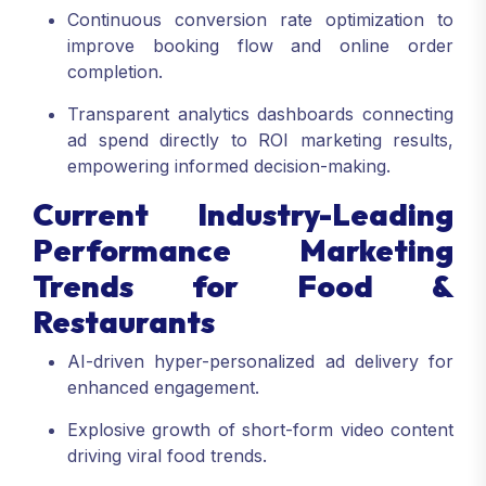
Continuous conversion rate optimization to
improve booking flow and online order
completion.
Transparent analytics dashboards connecting
ad spend directly to ROI marketing results,
empowering informed decision-making.
Current Industry-Leading
Performance Marketing
Trends for Food &
Restaurants
AI-driven hyper-personalized ad delivery for
enhanced engagement.
Explosive growth of short-form video content
driving viral food trends.