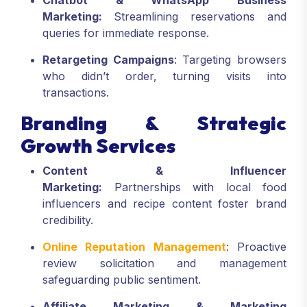
Chatbot & WhatsApp Business
Marketing:
Streamlining reservations and
queries for immediate response.
Retargeting Campaigns
: Targeting browsers
who didn’t order, turning visits into
transactions.
Branding & Strategic
Growth Services
Content & Influencer
Marketing:
Partnerships with local food
influencers and recipe content foster brand
credibility.
Online Reputation Management
: Proactive
review solicitation and management
safeguarding public sentiment.
Affiliate Marketing & Marketing