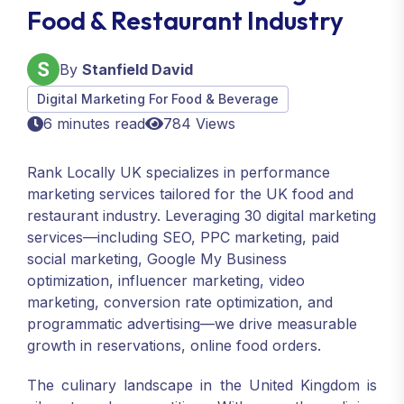
Food & Restaurant Industry
By
Stanfield David
Digital Marketing For Food & Beverage
6 minutes read
784 Views
Rank Locally UK specializes in performance
marketing services tailored for the UK food and
restaurant industry. Leveraging 30 digital marketing
services—including SEO, PPC marketing, paid
social marketing, Google My Business
optimization, influencer marketing, video
marketing, conversion rate optimization, and
programmatic advertising—we drive measurable
growth in reservations, online food orders.
The culinary landscape in the United Kingdom is