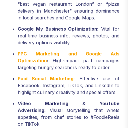
“best vegan restaurant London” or “pizza
delivery in Manchester” ensuring dominance
in local searches and Google Maps.
Google My Business Optimization:
Vital for
real-time business info, reviews, photos, and
delivery options visibility.
PPC Marketing and Google Ads
Optimization
:
High-impact paid campaigns
targeting hungry searchers ready to order.
Paid Social Marketing
:
Effective use of
Facebook, Instagram, TikTok, and LinkedIn to
highlight culinary creativity and special offers.
Video Marketing & YouTube
Advertising:
Visual storytelling that whets
appetites, from chef stories to #FoodieReels
on TikTok.