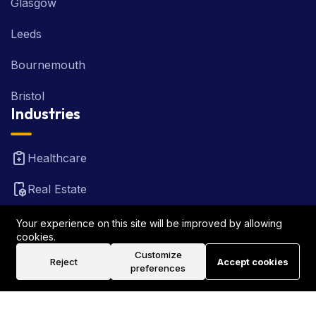
Glasgow
Leeds
Bournemouth
Bristol
Industries
Healthcare
Real Estate
FinTech
Your experience on this site will be improved by allowing
cookies.
Law Firm
Customize
Reject
Accept cookies
preferences
Travel