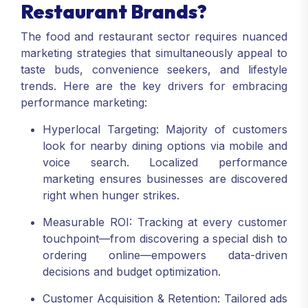
Restaurant Brands?
The food and restaurant sector requires nuanced
marketing strategies that simultaneously appeal to
taste buds, convenience seekers, and lifestyle
trends. Here are the key drivers for embracing
performance marketing:
Hyperlocal Targeting: Majority of customers
look for nearby dining options via mobile and
voice search. Localized performance
marketing ensures businesses are discovered
right when hunger strikes.
Measurable ROI: Tracking at every customer
touchpoint—from discovering a special dish to
ordering online—empowers data-driven
decisions and budget optimization.
Customer Acquisition & Retention: Tailored ads