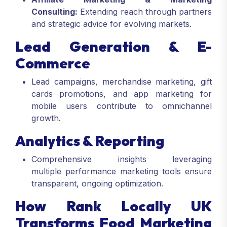
Consulting:
Extending reach through partners
and strategic advice for evolving markets.
Lead Generation & E-
Commerce
Lead campaigns, merchandise marketing, gift
cards promotions, and app marketing for
mobile users contribute to omnichannel
growth.
Analytics & Reporting
Comprehensive insights leveraging
multiple performance marketing tools ensure
transparent, ongoing optimization.
How Rank Locally UK
Transforms Food Marketing