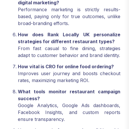
digital marketing?
Performance marketing is strictly results-
based, paying only for true outcomes, unlike
broad-branding efforts.
How does Rank Locally UK personalize
strategies for different restaurant types?
From fast casual to fine dining, strategies
adapt to customer behavior and brand identity.
How vital is CRO for online food ordering?
Improves user journey and boosts checkout
rates, maximizing marketing ROI.
What tools monitor restaurant campaign
success?
Google Analytics, Google Ads dashboards,
Facebook Insights, and custom reports
ensure transparency.