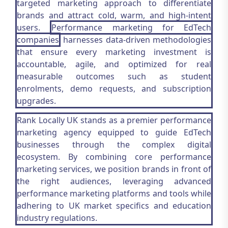
targeted marketing approach to differentiate
brands and attract cold, warm, and high-intent
users.
Performance marketing for EdTech
companies
harnesses data-driven methodologies
that ensure every marketing investment is
accountable, agile, and optimized for real
measurable outcomes such as student
enrolments, demo requests, and subscription
upgrades.
Rank Locally UK stands as a premier performance
marketing agency equipped to guide EdTech
businesses through the complex digital
ecosystem. By combining core performance
marketing services, we position brands in front of
the right audiences, leveraging advanced
performance marketing platforms and tools while
adhering to UK market specifics and education
industry regulations.