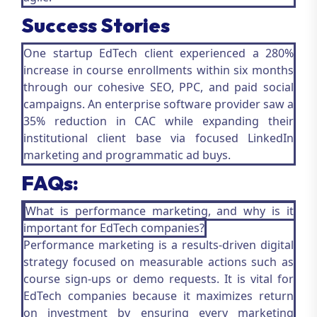
Success Stories
One startup EdTech client experienced a 280%
increase in course enrollments within six months
through our cohesive SEO, PPC, and paid social
campaigns. An enterprise software provider saw a
35% reduction in CAC while expanding their
institutional client base via focused LinkedIn
marketing and programmatic ad buys.
FAQs:
What is performance marketing, and why is it
important for EdTech companies?
Performance marketing is a results-driven digital
strategy focused on measurable actions such as
course sign-ups or demo requests. It is vital for
EdTech companies because it maximizes return
on investment by ensuring every marketing