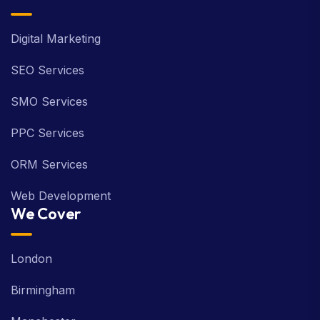
Digital Marketing
SEO Services
SMO Services
PPC Services
ORM Services
Web Development
We Cover
London
Birmingham