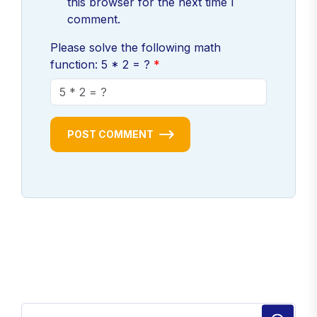
this browser for the next time I
comment.
Please solve the following math
function: 5 * 2 = ?
POST COMMENT