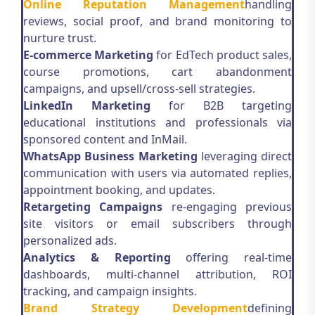
Online Reputation Management
handling
reviews, social proof, and brand monitoring to
nurture trust.
E-commerce Marketing
for EdTech product sales,
course promotions, cart abandonment
campaigns, and upsell/cross-sell strategies.
LinkedIn Marketing
for B2B targeting
educational institutions and professionals via
sponsored content and InMail.
WhatsApp Business Marketing
leveraging direct
communication with users via automated replies,
appointment booking, and updates.
Retargeting Campaigns
re-engaging previous
site visitors or email subscribers through
personalized ads.
Analytics & Reporting
offering real-time
dashboards, multi-channel attribution, ROI
tracking, and campaign insights.
Brand Strategy Development
defining