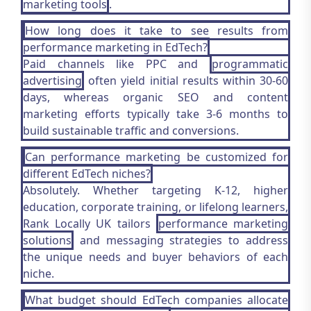
marketing tools
.
How long does it take to see results from
performance marketing in EdTech?
Paid channels like PPC and
programmatic
advertising
often yield initial results within 30-60
days, whereas organic SEO and content
marketing efforts typically take 3-6 months to
build sustainable traffic and conversions.
Can performance marketing be customized for
different EdTech niches?
Absolutely. Whether targeting K-12, higher
education, corporate training, or lifelong learners,
Rank Locally UK tailors
performance marketing
solutions
and messaging strategies to address
the unique needs and buyer behaviors of each
niche.
What budget should EdTech companies allocate