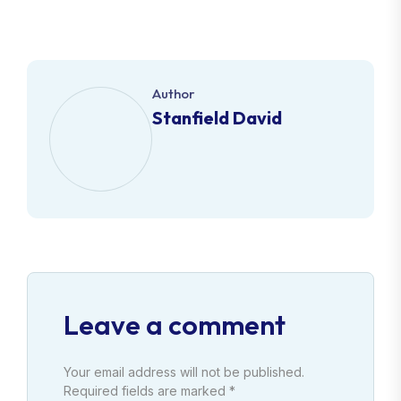
Author
Stanfield David
Leave a comment
Your email address will not be published.
Required fields are marked *