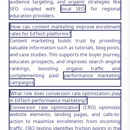
audience targeting, and organic strategies like
SEO coupled with
local SEO
for regional
education providers.
How can content marketing improve enrollment
rates for EdTech platforms?
Content marketing builds trust by providing
valuable information such as tutorials, blog posts,
and case studies. This supports the buyer journey,
educates prospects, and improves search engine
rankings, boosting organic traffic and
complementing paid
performance marketing
campaigns
.
What role does conversion rate optimization play
in EdTech performance marketing?
Conversion rate optimization
(CRO) optimizes
website elements, landing pages, and calls-to-
action to maximize enrollments from incoming
traffic. CRO testing identifies friction points in the