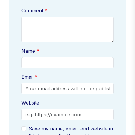
Comment
Name
Email
Website
Save my name, email, and website in