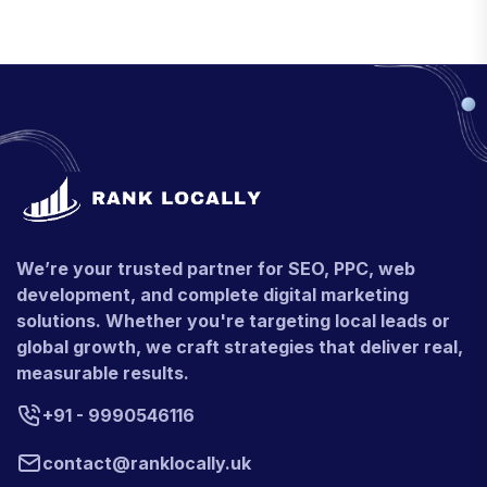
We’re your trusted partner for SEO, PPC, web
development, and complete digital marketing
solutions. Whether you're targeting local leads or
global growth, we craft strategies that deliver real,
measurable results.
+91 - 9990546116
contact@ranklocally.uk