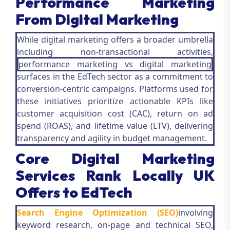
Performance Marketing
From Digital Marketing
While digital marketing offers a broader umbrella
including non-transactional activities,
performance marketing vs digital marketing
surfaces in the EdTech sector as a commitment to
conversion-centric campaigns. Platforms used for
these initiatives prioritize actionable KPIs like
customer acquisition cost (CAC), return on ad
spend (ROAS), and lifetime value (LTV), delivering
transparency and agility in budget management.
Core Digital Marketing
Services Rank Locally UK
Offers to EdTech
Search Engine Optimization (SEO)
involving
keyword research, on-page and technical SEO,