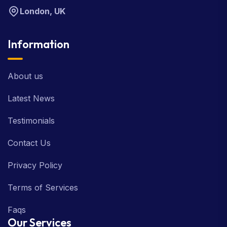
London, UK
Information
About us
Latest News
Testimonials
Contact Us
Privacy Policy
Terms of Services
Faqs
Our Services