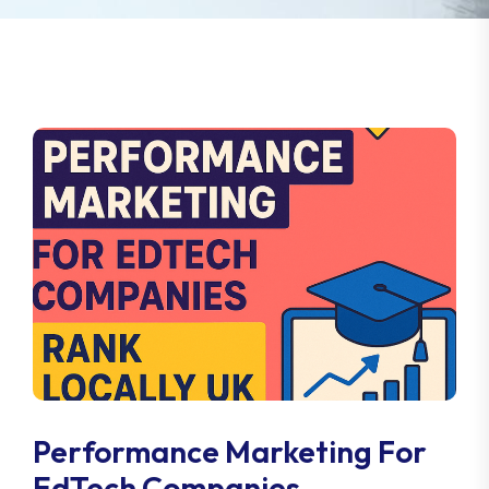
Performance Marketing For
EdTech Companies