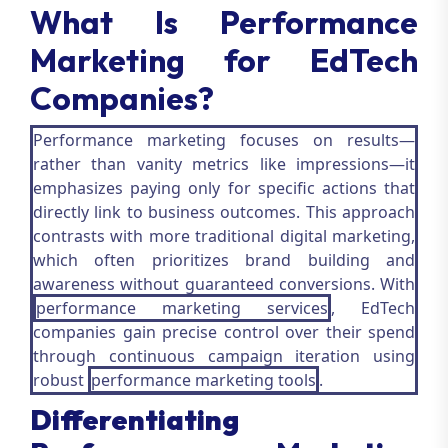
What Is Performance
Marketing for EdTech
Companies?
Performance marketing focuses on results—
rather than vanity metrics like impressions—it
emphasizes paying only for specific actions that
directly link to business outcomes. This approach
contrasts with more traditional digital marketing,
which often prioritizes brand building and
awareness without guaranteed conversions. With
performance marketing services
, EdTech
companies gain precise control over their spend
through continuous campaign iteration using
robust
performance marketing tools
.
Differentiating