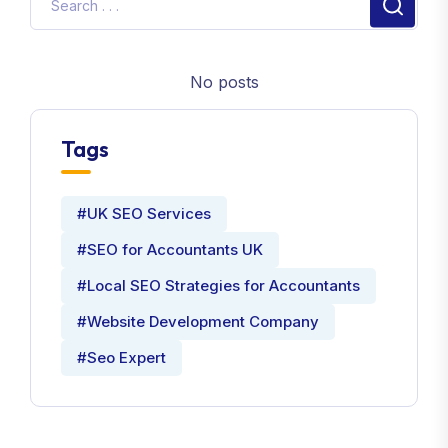
No posts
Tags
#UK SEO Services
#SEO for Accountants UK
#Local SEO Strategies for Accountants
#Website Development Company
#Seo Expert