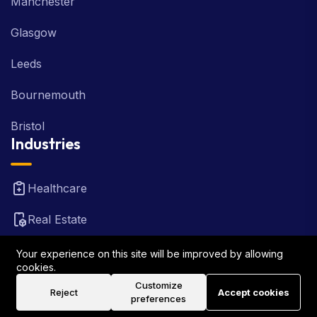
Manchester
Glasgow
Leeds
Bournemouth
Bristol
Industries
Healthcare
Real Estate
FinTech
Your experience on this site will be improved by allowing
cookies.
Law Firm
Customize
Reject
Accept cookies
preferences
Travel