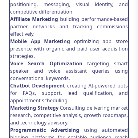
positioning, messaging, visual identity, and
competitive differentiation.
Affiliate Marketing
building performance-based
partner networks and tracking commissions
effectively.
Mobile App Marketing
optimizing app store
presence with organic and paid user acquisition
strategies.
Voice Search Optimization
targeting smart
speaker and voice assistant queries using
conversational keywords.
Chatbot Development
creating AI-powered bots
for FAQs, support, lead qualification, and
appointment scheduling.
Marketing Strategy
Consulting delivering market
research, competitive analysis, growth roadmaps,
and technology advisory.
Programmatic Advertising
using automated
bidding platforms for scalable audience reach