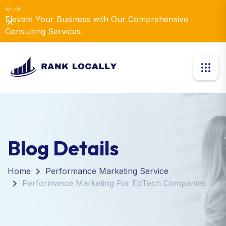
Elevate Your Business with Our Comprehensive
Dismiss
Consulting Services.
Blog Details
Home
Performance Marketing Service
Performance Marketing For EdTech Companies