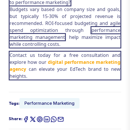
to performance marketing?
Budgets vary based on company size and goals,
but typically 15-30% of projected revenue is
recommended. ROI-focused budgeting and agile
spend optimization through
performance
marketing management
help maximize impact
while controlling costs.
Contact us today for a free consultation and
explore how our
digital performance marketing
agency
can elevate your EdTech brand to new
heights.
Performance Marketing
Tags:
Share: