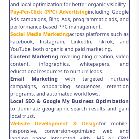
and local optimization for better organic visibility.
Pay-Per-Click (PPC) Advertising
including Google
Ads campaigns, Bing Ads, programmatic ads, and
performance-based PPC management.
Social Media Marketing
across platforms such as
Facebook, Instagram, LinkedIn, TikTok, and
YouTube, both organic and paid marketing.
Content Marketing
covering blog creation, video
content, infographics, whitepapers, and
educational resources to nurture leads.
Email Marketing
with targeted nurture
campaigns, onboarding sequences, retention
programs, and automated workflows.
Local SEO & Google My Business Optimization
to dominate geographic search results and gain
local trust.
Website Development & Design
for mobile-
responsive, conversion-optimized web and
landing pages integrated with LMS or CRM