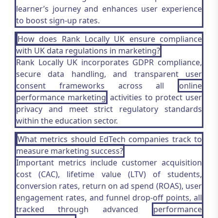
learner’s journey and enhances user experience
to boost sign-up rates.
How does Rank Locally UK ensure compliance
with UK data regulations in marketing?
Rank Locally UK incorporates GDPR compliance,
secure data handling, and transparent user
consent frameworks across all
online
performance marketing
activities to protect user
privacy and meet strict regulatory standards
within the education sector.
What metrics should EdTech companies track to
measure marketing success?
Important metrics include customer acquisition
cost (CAC), lifetime value (LTV) of students,
conversion rates, return on ad spend (ROAS), user
engagement rates, and funnel drop-off points, all
tracked through advanced
performance