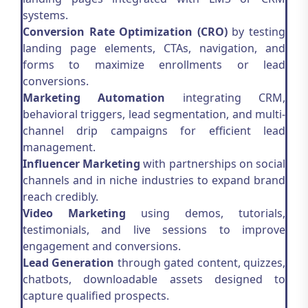
systems.
Conversion Rate Optimization (CRO)
by testing
landing page elements, CTAs, navigation, and
forms to maximize enrollments or lead
conversions.
Marketing Automation
integrating CRM,
behavioral triggers, lead segmentation, and multi-
channel drip campaigns for efficient lead
management.
Influencer Marketing
with partnerships on social
channels and in niche industries to expand brand
reach credibly.
Video Marketing
using demos, tutorials,
testimonials, and live sessions to improve
engagement and conversions.
Lead Generation
through gated content, quizzes,
chatbots, downloadable assets designed to
capture qualified prospects.