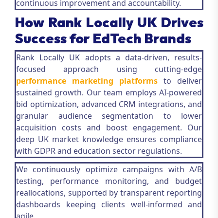
continuous improvement and accountability.
How Rank Locally UK Drives
Success for EdTech Brands
Rank Locally UK adopts a data-driven, results-
focused approach using cutting-edge
performance marketing platforms
to deliver
sustained growth. Our team employs AI-powered
bid optimization, advanced CRM integrations, and
granular audience segmentation to lower
acquisition costs and boost engagement. Our
deep UK market knowledge ensures compliance
with GDPR and education sector regulations.
We continuously optimize campaigns with A/B
testing, performance monitoring, and budget
reallocations, supported by transparent reporting
dashboards keeping clients well-informed and
agile.