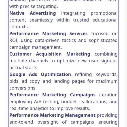
with precise targeting.
Native Advertising
integrating promotional
content seamlessly within trusted educational
contexts.
Performance Marketing Services
focused on
ROI, using data-driven tactics and sophisticated
campaign management.
Customer Acquisition Marketing
combining
multiple channels to optimize new user signups
or trial starts.
Google Ads Optimization
refining keywords,
bids, ad copy, and landing pages for maximum
conversions.
Performance Marketing Campaigns
iteration
employing A/B testing, budget reallocations, and
real-time analytics to improve results.
Performance Marketing Management
providing
end-to-end oversight of campaigns ensuring