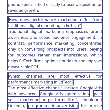
pound spent is tied directly to user acquisition or
revenue growth.
How does performance marketing differ from
traditional digital marketing in EdTech?
Traditional digital marketing emphasizes brand
awareness and broad audience engagement. In
contrast, performance marketing concentrates
only on converting prospects into users, paying
for outcomes rather than impressions, which
helps EdTech firms optimize budgets and improve
measurable ROI.
Which channels are most effective for
performance marketing in EdTech?
The most effective channels include Google Ads
with advanced
Google Ads optimization
,
paid
social marketing
on platforms like Facebook and
LinkedIn,
programmatic advertising
for precise