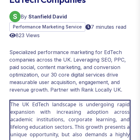
By
Stanfield David
7 minutes read
Performance Marketing Service
823 Views
Specialized performance marketing for EdTech
companies across the UK. Leveraging SEO, PPC,
paid social, content marketing, and conversion
optimization, our 30 core digital services drive
measurable user acquisition, engagement, and
revenue growth. Partner with Rank Locally UK.
The UK EdTech landscape is undergoing rapid
expansion with increasing adoption across
academic institutions, corporate learning, and
lifelong education sectors. This growth presents a
unique opportunity, but also demands a highly