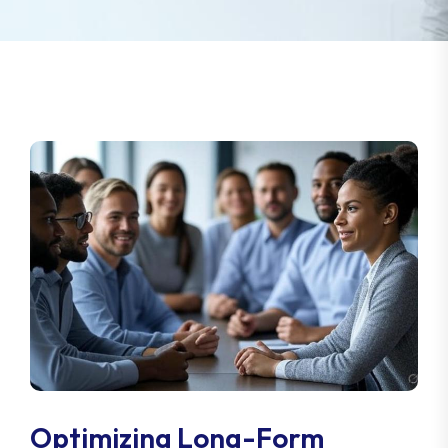
Optimizing Long-Form