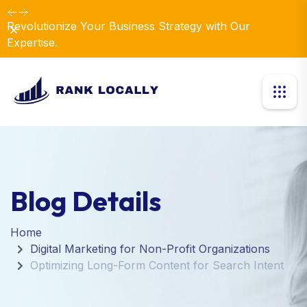
Revolutionize Your Business Strategy with Our
Dismiss
Expertise.
Blog Details
Home
Digital Marketing for Non-Profit Organizations
Optimizing Long-Form Content for Search Intent