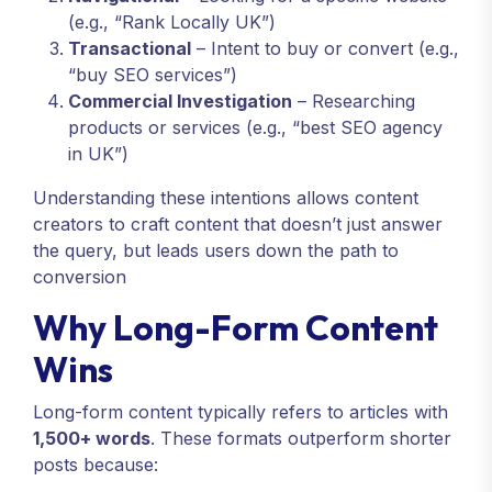
(e.g., “Rank Locally UK”)
Transactional
– Intent to buy or convert (e.g.,
“buy SEO services”)
Commercial Investigation
– Researching
products or services (e.g., “best SEO agency
in UK”)
Understanding these intentions allows content
creators to craft content that doesn’t just answer
the query, but leads users down the path to
conversion
Why Long-Form Content
Wins
Long-form content typically refers to articles with
1,500+ words
. These formats outperform shorter
posts because: