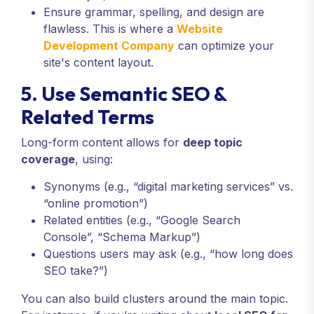
Ensure grammar, spelling, and design are
flawless. This is where a
Website
Development Company
can optimize your
site's content layout.
5. Use Semantic SEO &
Related Terms
Long-form content allows for
deep topic
coverage
, using:
Synonyms (e.g., “digital marketing services” vs.
“online promotion”)
Related entities (e.g., “Google Search
Console”, “Schema Markup”)
Questions users may ask (e.g., “how long does
SEO take?”)
You can also build clusters around the main topic.