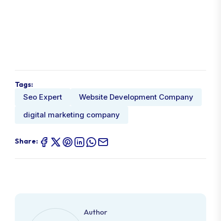
Tags:
Seo Expert
Website Development Company
digital marketing company
Share:
Author