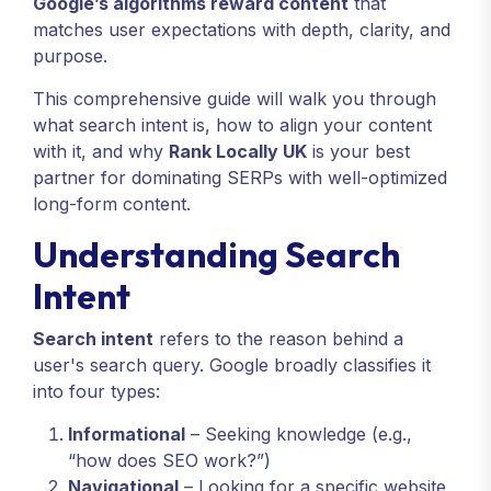
Google’s algorithms reward content
that
matches user expectations with depth, clarity, and
purpose.
This comprehensive guide will walk you through
what search intent is, how to align your content
with it, and why
Rank Locally UK
is your best
partner for dominating SERPs with well-optimized
long-form content.
Understanding Search
Intent
Search intent
refers to the reason behind a
user's search query. Google broadly classifies it
into four types:
Informational
– Seeking knowledge (e.g.,
“how does SEO work?”)
Navigational
– Looking for a specific website