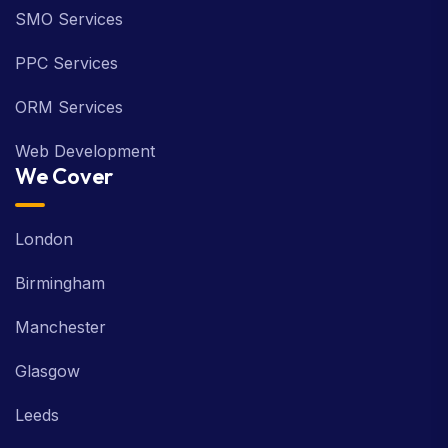
SMO Services
PPC Services
ORM Services
Web Development
We Cover
London
Birmingham
Manchester
Glasgow
Leeds