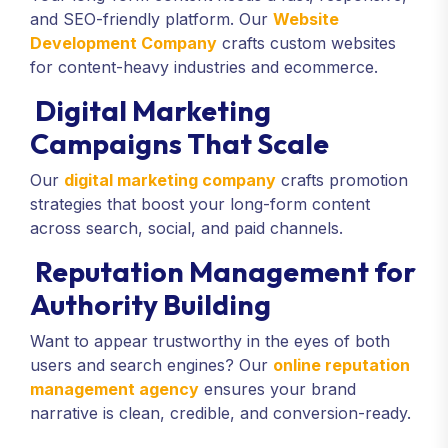
and SEO-friendly platform. Our
Website
Development Company
crafts custom websites
for content-heavy industries and ecommerce.
Digital Marketing
Campaigns That Scale
Our
digital marketing company
crafts promotion
strategies that boost your long-form content
across search, social, and paid channels.
Reputation Management for
Authority Building
Want to appear trustworthy in the eyes of both
users and search engines? Our
online reputation
management agency
ensures your brand
narrative is clean, credible, and conversion-ready.