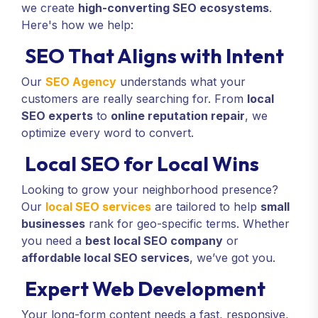
we create
high-converting SEO ecosystems
.
Here's how we help:
SEO That Aligns with Intent
Our
SEO Agency
understands what your
customers are really searching for. From
local
SEO experts
to
online reputation repair
, we
optimize every word to convert.
Local SEO for Local Wins
Looking to grow your neighborhood presence?
Our
local SEO services
are tailored to help
small
businesses
rank for geo-specific terms. Whether
you need a
best local SEO company
or
affordable local SEO services
, we’ve got you.
Expert Web Development
Your long-form content needs a fast, responsive,