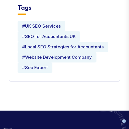
Tags
#UK SEO Services
#SEO for Accountants UK
#Local SEO Strategies for Accountants
#Website Development Company
#Seo Expert