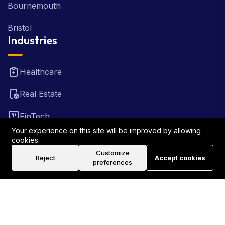
Bournemouth
Bristol
Industries
Healthcare
Real Estate
FinTech
Your experience on this site will be improved by allowing
Law Firm
cookies.
Customize
Reject
Accept cookies
Travel
preferences
©2026 Rank Locally UK . All Rights Reserved.