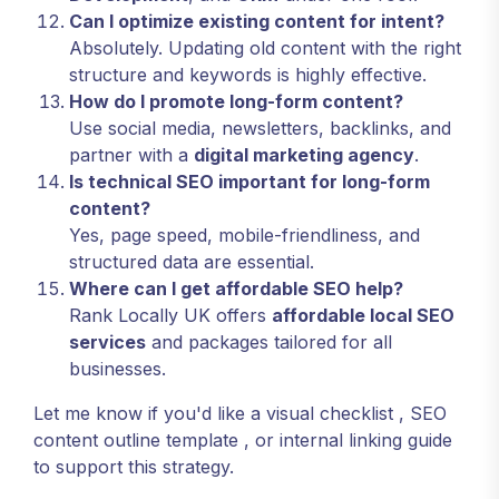
Can I optimize existing content for intent?
Absolutely. Updating old content with the right
structure and keywords is highly effective.
How do I promote long-form content?
Use social media, newsletters, backlinks, and
partner with a
digital marketing agency
.
Is technical SEO important for long-form
content?
Yes, page speed, mobile-friendliness, and
structured data are essential.
Where can I get affordable SEO help?
Rank Locally UK offers
affordable local SEO
services
and packages tailored for all
businesses.
Let me know if you'd like a
visual checklist
,
SEO
content outline template
, or
internal linking guide
to support this strategy.