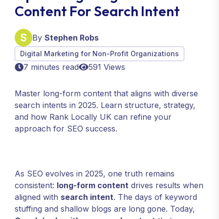
Content For Search Intent
By
Stephen Robs
Digital Marketing for Non-Profit Organizations
7 minutes read
591 Views
Master long-form content that aligns with diverse
search intents in 2025. Learn structure, strategy,
and how Rank Locally UK can refine your
approach for SEO success.
As SEO evolves in 2025, one truth remains
consistent:
long-form content
drives results when
aligned with
search intent
. The days of keyword
stuffing and shallow blogs are long gone. Today,