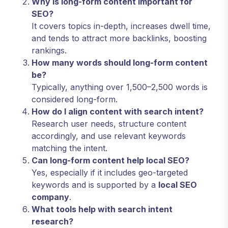
Why is long-form content important for
SEO?
It covers topics in-depth, increases dwell time,
and tends to attract more backlinks, boosting
rankings.
How many words should long-form content
be?
Typically, anything over 1,500–2,500 words is
considered long-form.
How do I align content with search intent?
Research user needs, structure content
accordingly, and use relevant keywords
matching the intent.
Can long-form content help local SEO?
Yes, especially if it includes geo-targeted
keywords and is supported by a
local SEO
company
.
What tools help with search intent
research?