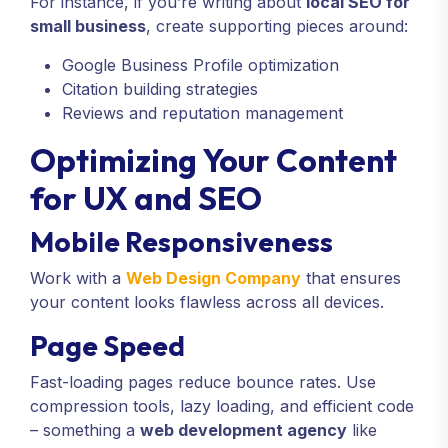
For instance, if you’re writing about
local SEO for
small business
, create supporting pieces around:
Google Business Profile optimization
Citation building strategies
Reviews and reputation management
Optimizing Your Content
for UX and SEO
Mobile Responsiveness
Work with a
Web Design Company
that ensures
your content looks flawless across all devices.
Page Speed
Fast-loading pages reduce bounce rates. Use
compression tools, lazy loading, and efficient code
– something a
web development agency
like