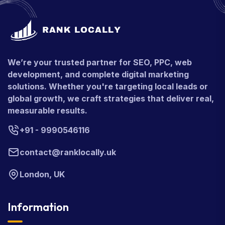
We’re your trusted partner for SEO, PPC, web
development, and complete digital marketing
solutions. Whether you're targeting local leads or
global growth, we craft strategies that deliver real,
measurable results.
+91 - 9990546116
contact@ranklocally.uk
London, UK
Information