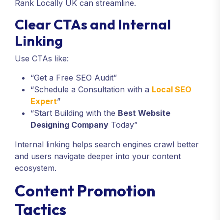
Rank Locally UK can streamline.
Clear CTAs and Internal
Linking
Use CTAs like:
“Get a Free SEO Audit”
“Schedule a Consultation with a
Local SEO
Expert
”
“Start Building with the
Best Website
Designing Company
Today”
Internal linking helps search engines crawl better
and users navigate deeper into your content
ecosystem.
Content Promotion
Tactics