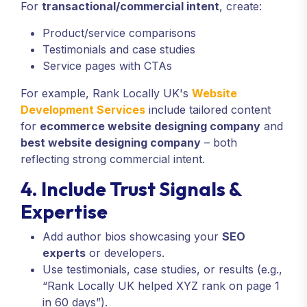
For
transactional/commercial intent
, create:
Product/service comparisons
Testimonials and case studies
Service pages with CTAs
For example, Rank Locally UK's
Website
Development Services
include tailored content
for
ecommerce website designing company
and
best website designing company
– both
reflecting strong commercial intent.
4. Include Trust Signals &
Expertise
Add author bios showcasing your
SEO
experts
or developers.
Use testimonials, case studies, or results (e.g.,
“Rank Locally UK helped XYZ rank on page 1
in 60 days”).