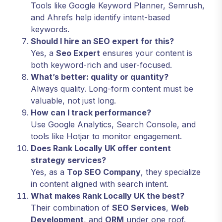
Tools like Google Keyword Planner, Semrush,
and Ahrefs help identify intent-based
keywords.
Should I hire an SEO expert for this?
Yes, a
Seo Expert
ensures your content is
both keyword-rich and user-focused.
What’s better: quality or quantity?
Always quality. Long-form content must be
valuable, not just long.
How can I track performance?
Use Google Analytics, Search Console, and
tools like Hotjar to monitor engagement.
Does Rank Locally UK offer content
strategy services?
Yes, as a
Top SEO Company
, they specialize
in content aligned with search intent.
What makes Rank Locally UK the best?
Their combination of
SEO Services
,
Web
Development
, and
ORM
under one roof.