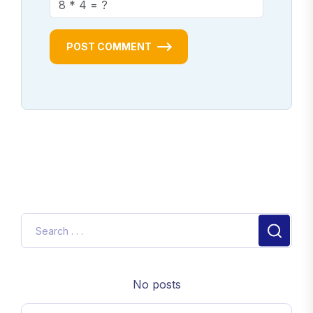
POST COMMENT
No posts