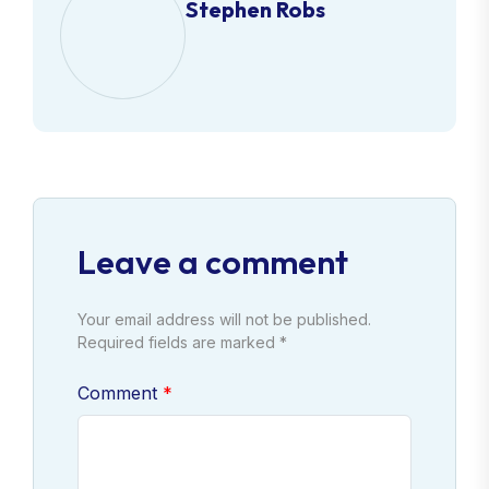
Stephen Robs
Leave a comment
Your email address will not be published.
Required fields are marked *
Comment