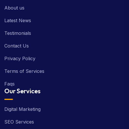
About us
Latest News
Testimonials
Contact Us
Privacy Policy
Terms of Services
Faqs
Our Services
Digital Marketing
SEO Services