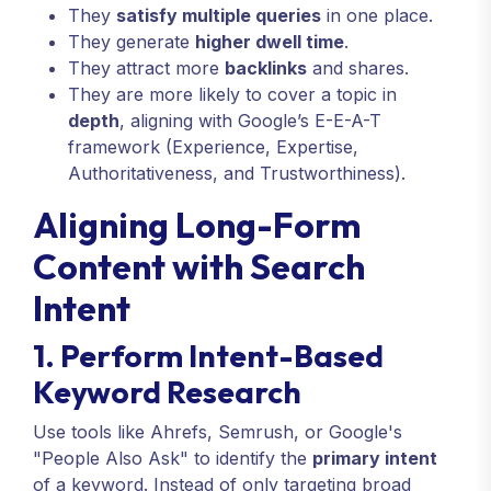
They
satisfy multiple queries
in one place.
They generate
higher dwell time
.
They attract more
backlinks
and shares.
They are more likely to cover a topic in
depth
, aligning with Google’s E-E-A-T
framework (Experience, Expertise,
Authoritativeness, and Trustworthiness).
Aligning Long-Form
Content with Search
Intent
1. Perform Intent-Based
Keyword Research
Use tools like Ahrefs, Semrush, or Google's
"People Also Ask" to identify the
primary intent
of a keyword. Instead of only targeting broad