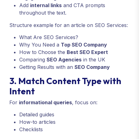
Add
internal links
and CTA prompts
throughout the text.
Structure example for an article on SEO Services:
What Are SEO Services?
Why You Need a
Top SEO Company
How to Choose the
Best SEO Expert
Comparing
SEO Agencies
in the UK
Getting Results with an
SEO Company
3. Match Content Type with
Intent
For
informational queries
, focus on:
Detailed guides
How-to articles
Checklists