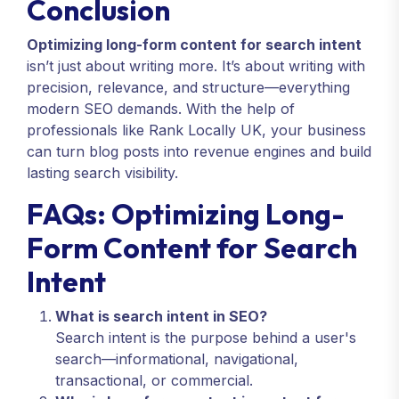
Conclusion
Optimizing long-form content for search intent
isn’t just about writing more. It’s about writing with
precision, relevance, and structure—everything
modern SEO demands. With the help of
professionals like Rank Locally UK, your business
can turn blog posts into revenue engines and build
lasting search visibility.
FAQs: Optimizing Long-
Form Content for Search
Intent
What is search intent in SEO?
Search intent is the purpose behind a user's
search—informational, navigational,
transactional, or commercial.