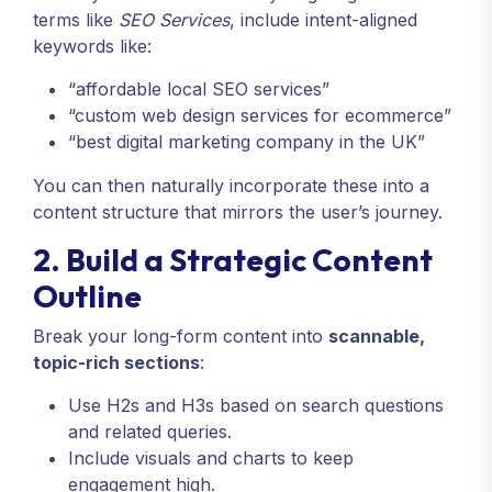
terms like
SEO Services
, include intent-aligned
keywords like:
“affordable local SEO services”
“custom web design services for ecommerce”
“best digital marketing company in the UK”
You can then naturally incorporate these into a
content structure that mirrors the user’s journey.
2. Build a Strategic Content
Outline
Break your long-form content into
scannable,
topic-rich sections
:
Use H2s and H3s based on search questions
and related queries.
Include visuals and charts to keep
engagement high.