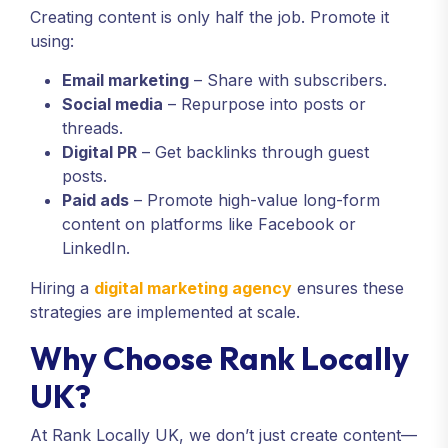
Creating content is only half the job. Promote it
using:
Email marketing
– Share with subscribers.
Social media
– Repurpose into posts or
threads.
Digital PR
– Get backlinks through guest
posts.
Paid ads
– Promote high-value long-form
content on platforms like Facebook or
LinkedIn.
Hiring a
digital marketing agency
ensures these
strategies are implemented at scale.
Why Choose Rank Locally
UK?
At Rank Locally UK, we don’t just create content—