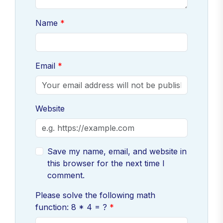
Name
Email
Website
Save my name, email, and website in
this browser for the next time I
comment.
Please solve the following math
function: 8 * 4 = ?