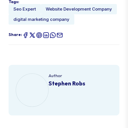
Tags:
Seo Expert
Website Development Company
digital marketing company
Share:
Author
Stephen Robs