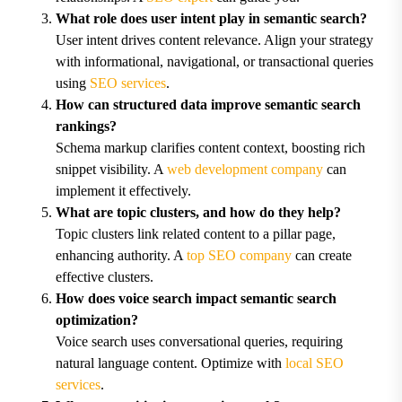
What role does user intent play in semantic search?
User intent drives content relevance. Align your strategy
with informational, navigational, or transactional queries
using
SEO services
.
How can structured data improve semantic search
rankings?
Schema markup clarifies content context, boosting rich
snippet visibility. A
web development company
can
implement it effectively.
What are topic clusters, and how do they help?
Topic clusters link related content to a pillar page,
enhancing authority. A
top SEO company
can create
effective clusters.
How does voice search impact semantic search
optimization?
Voice search uses conversational queries, requiring
natural language content. Optimize with
local SEO
services
.