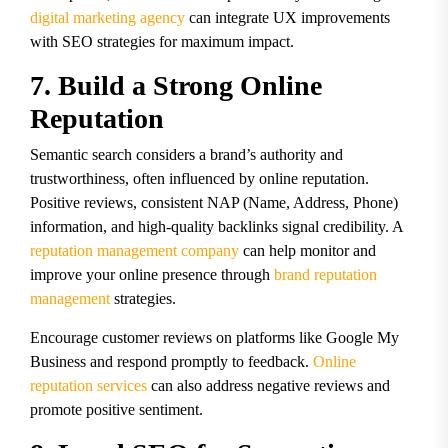
digital marketing agency
can integrate UX improvements
with SEO strategies for maximum impact.
7. Build a Strong Online
Reputation
Semantic search considers a brand’s authority and
trustworthiness, often influenced by online reputation.
Positive reviews, consistent NAP (Name, Address, Phone)
information, and high-quality backlinks signal credibility. A
reputation management company
can help monitor and
improve your online presence through
brand reputation
management
strategies.
Encourage customer reviews on platforms like Google My
Business and respond promptly to feedback.
Online
reputation services
can also address negative reviews and
promote positive sentiment.