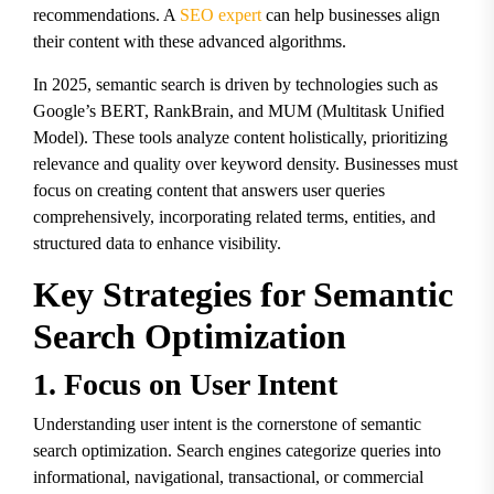
recommendations. A
SEO expert
can help businesses align
their content with these advanced algorithms.
In 2025, semantic search is driven by technologies such as
Google’s BERT, RankBrain, and MUM (Multitask Unified
Model). These tools analyze content holistically, prioritizing
relevance and quality over keyword density. Businesses must
focus on creating content that answers user queries
comprehensively, incorporating related terms, entities, and
structured data to enhance visibility.
Key Strategies for Semantic
Search Optimization
1. Focus on User Intent
Understanding user intent is the cornerstone of semantic
search optimization. Search engines categorize queries into
informational, navigational, transactional, or commercial