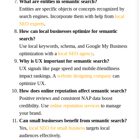
What are entities in semantic search?
Entities are specific objects or concepts recognized by
search engines. Incorporate them with help from
local
SEO experts
.
How can local businesses optimize for semantic
search?
Use local keywords, schema, and Google My Business
optimization with a
local SEO agency
.
Why is UX important for semantic search?
UX signals like page speed and mobile-friendliness
impact rankings. A
website designing company
can
optimize UX.
How does online reputation affect semantic search?
Positive reviews and consistent NAP data boost
credibility. Use
online reputation services
to manage
your brand.
Can small businesses benefit from semantic search?
Yes,
local SEO for small business
targets local
audiences effectively.