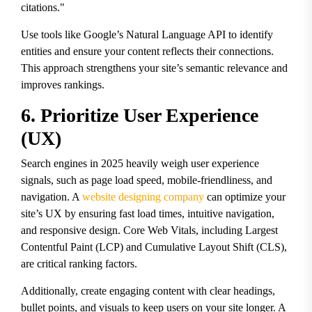
citations."
Use tools like Google’s Natural Language API to identify
entities and ensure your content reflects their connections.
This approach strengthens your site’s semantic relevance and
improves rankings.
6. Prioritize User Experience
(UX)
Search engines in 2025 heavily weigh user experience
signals, such as page load speed, mobile-friendliness, and
navigation. A
website designing company
can optimize your
site’s UX by ensuring fast load times, intuitive navigation,
and responsive design. Core Web Vitals, including Largest
Contentful Paint (LCP) and Cumulative Layout Shift (CLS),
are critical ranking factors.
Additionally, create engaging content with clear headings,
bullet points, and visuals to keep users on your site longer. A