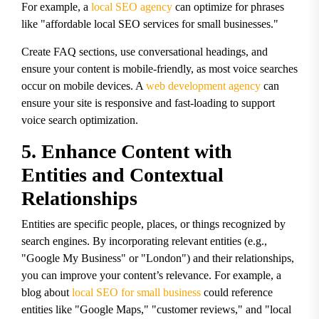
For example, a
local SEO agency
can optimize for phrases
like "affordable local SEO services for small businesses."
Create FAQ sections, use conversational headings, and
ensure your content is mobile-friendly, as most voice searches
occur on mobile devices. A
web development agency
can
ensure your site is responsive and fast-loading to support
voice search optimization.
5. Enhance Content with
Entities and Contextual
Relationships
Entities are specific people, places, or things recognized by
search engines. By incorporating relevant entities (e.g.,
"Google My Business" or "London") and their relationships,
you can improve your content’s relevance. For example, a
blog about
local SEO for small business
could reference
entities like "Google Maps," "customer reviews," and "local