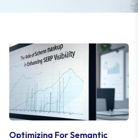
Optimizing For Semantic