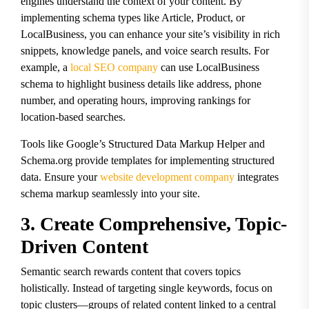
engines understand the context of your content. By
implementing schema types like Article, Product, or
LocalBusiness, you can enhance your site’s visibility in rich
snippets, knowledge panels, and voice search results. For
example, a
local SEO company
can use LocalBusiness
schema to highlight business details like address, phone
number, and operating hours, improving rankings for
location-based searches.
Tools like Google’s Structured Data Markup Helper and
Schema.org provide templates for implementing structured
data. Ensure your
website development company
integrates
schema markup seamlessly into your site.
3. Create Comprehensive, Topic-
Driven Content
Semantic search rewards content that covers topics
holistically. Instead of targeting single keywords, focus on
topic clusters—groups of related content linked to a central