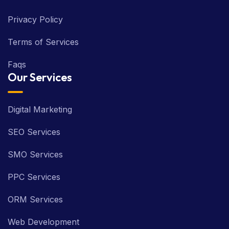
Privacy Policy
Terms of Services
Faqs
Our Services
Digital Marketing
SEO Services
SMO Services
PPC Services
ORM Services
Web Development