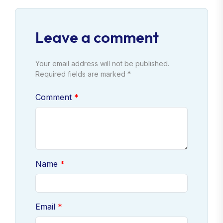
Leave a comment
Your email address will not be published.
Required fields are marked *
Comment
Name
Email