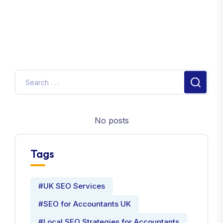
No posts
Tags
#UK SEO Services
#SEO for Accountants UK
#Local SEO Strategies for Accountants