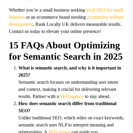
Whether you’re a small business seeking
local SEO for small
business
or an ecommerce brand needing
ecommerce website
development
, Rank Locally UK delivers measurable results.
Contact us today to elevate your online presence!
15 FAQs About Optimizing
for Semantic Search in 2025
What is semantic search, and why is it important in
2025?
Semantic search focuses on understanding user intent
and context, making it crucial for delivering relevant
results. Partner with a
SEO agency
to stay ahead.
How does semantic search differ from traditional
SEO?
Unlike traditional SEO, which relies on exact keywords,
semantic search uses NLP to interpret meaning and
relationships. A
SEO expert
can guide you.