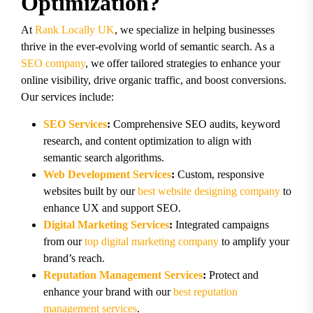
Optimization?
At
Rank Locally UK
, we specialize in helping businesses
thrive in the ever-evolving world of semantic search. As a
SEO company
, we offer tailored strategies to enhance your
online visibility, drive organic traffic, and boost conversions.
Our services include:
SEO Services
:
Comprehensive SEO audits, keyword
research, and content optimization to align with
semantic search algorithms.
Web Development Services
:
Custom, responsive
websites built by our
best website designing company
to
enhance UX and support SEO.
Digital Marketing Services
:
Integrated campaigns
from our
top digital marketing company
to amplify your
brand’s reach.
Reputation Management Services
:
Protect and
enhance your brand with our
best reputation
management services
.