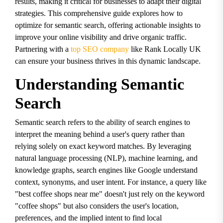
results, making it critical for businesses to adapt their digital
strategies. This comprehensive guide explores how to
optimize for semantic search, offering actionable insights to
improve your online visibility and drive organic traffic.
Partnering with a
top SEO company
like Rank Locally UK
can ensure your business thrives in this dynamic landscape.
Understanding Semantic
Search
Semantic search refers to the ability of search engines to
interpret the meaning behind a user's query rather than
relying solely on exact keyword matches. By leveraging
natural language processing (NLP), machine learning, and
knowledge graphs, search engines like Google understand
context, synonyms, and user intent. For instance, a query like
"best coffee shops near me" doesn't just rely on the keyword
"coffee shops" but also considers the user's location,
preferences, and the implied intent to find local