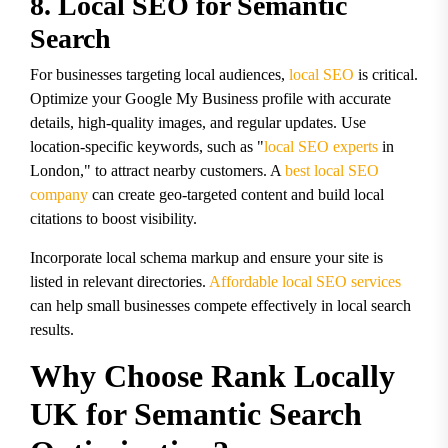
8. Local SEO for Semantic
Search
For businesses targeting local audiences,
local SEO
is critical.
Optimize your Google My Business profile with accurate
details, high-quality images, and regular updates. Use
location-specific keywords, such as "
local SEO experts
in
London," to attract nearby customers. A
best local SEO
company
can create geo-targeted content and build local
citations to boost visibility.
Incorporate local schema markup and ensure your site is
listed in relevant directories.
Affordable local SEO services
can help small businesses compete effectively in local search
results.
Why Choose Rank Locally
UK for Semantic Search