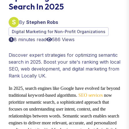
Search In 2025
By
Stephen Robs
Digital Marketing for Non-Profit Organizations
8 minutes read
586 Views
Discover expert strategies for optimizing semantic
search in 2025. Boost your site's ranking with local
SEO, web development, and digital marketing from
Rank Locally UK.
In 2025, search engines like Google have evolved far beyond
traditional keyword-based algorithms.
SEO services
now
prioritize semantic search, a sophisticated approach that
focuses on understanding user intent, context, and the
relationships between words. Semantic search enables search
engines to deliver more relevant, accurate, and personalized