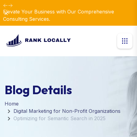
Elevate Your Business with Our Comprehensive
Dismiss
Consulting Services.
Blog Details
Home
Digital Marketing for Non-Profit Organizations
Optimizing for Semantic Search in 2025