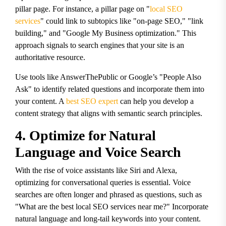
pillar page. For instance, a pillar page on "
local SEO
services
" could link to subtopics like "on-page SEO," "link
building," and "Google My Business optimization." This
approach signals to search engines that your site is an
authoritative resource.
Use tools like AnswerThePublic or Google’s "People Also
Ask" to identify related questions and incorporate them into
your content. A
best SEO expert
can help you develop a
content strategy that aligns with semantic search principles.
4. Optimize for Natural
Language and Voice Search
With the rise of voice assistants like Siri and Alexa,
optimizing for conversational queries is essential. Voice
searches are often longer and phrased as questions, such as
"What are the best local SEO services near me?" Incorporate
natural language and long-tail keywords into your content.