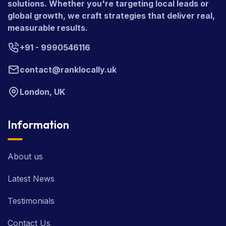
solutions. Whether you're targeting local leads or
global growth, we craft strategies that deliver real,
measurable results.
+91 - 9990546116
contact@ranklocally.uk
London, UK
Information
About us
Latest News
Testimonials
Contact Us