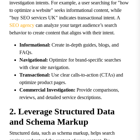
investigation intents. For example, a user searching for "how
to optimize a website" seeks informational content, while
"buy SEO services UK" indicates transactional intent. A
SEO agency
can analyze your target audience’s search
behavior to create content that aligns with their intent.
Informational:
Create in-depth guides, blogs, and
FAQs.
Navigational:
Optimize for brand-specific searches
with clear site navigation.
Transactional:
Use clear calls-to-action (CTAs) and
optimize product pages.
Commercial Investigation:
Provide comparisons,
reviews, and detailed service descriptions.
2. Leverage Structured Data
and Schema Markup
Structured data, such as schema markup, helps search