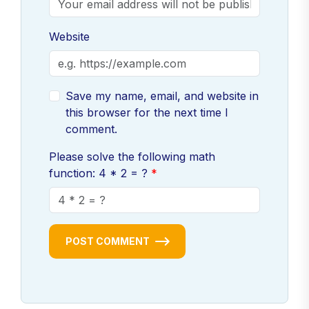
Website
Save my name, email, and website in
this browser for the next time I
comment.
Please solve the following math
function: 4 * 2 = ?
POST COMMENT