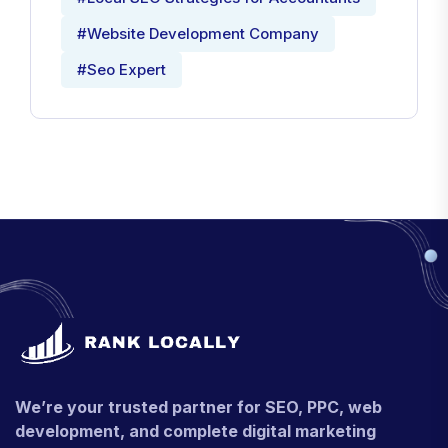
#Website Development Company
#Seo Expert
We’re your trusted partner for SEO, PPC, web
development, and complete digital marketing