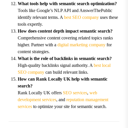
What tools help with semantic search optimization?
Tools like Google’s NLP API and AnswerThePublic
identify relevant terms. A
best SEO company
uses these
tools expertly.
How does content depth impact semantic search?
Comprehensive content covering related topics ranks
higher. Partner with a
digital marketing company
for
content strategies.
What is the role of backlinks in semantic search?
High-quality backlinks signal authority. A
best local
SEO company
can build relevant links.
How can Rank Locally UK help with semantic
search?
Rank Locally UK offers
SEO services
,
web
development services
, and
reputation management
services
to optimize your site for semantic search.