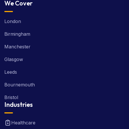
We Cover
London
Birmingham
Manchester
Glasgow
Leeds
Bournemouth
Bristol
Industries
Healthcare