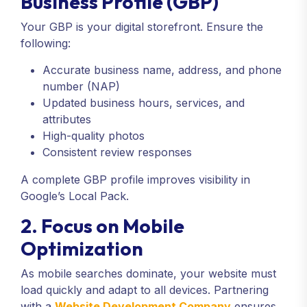
Business Profile (GBP)
Your GBP is your digital storefront. Ensure the
following:
Accurate business name, address, and phone
number (NAP)
Updated business hours, services, and
attributes
High-quality photos
Consistent review responses
A complete GBP profile improves visibility in
Google’s Local Pack.
2. Focus on Mobile
Optimization
As mobile searches dominate, your website must
load quickly and adapt to all devices. Partnering
with a
Website Development Company
ensures