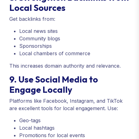
Local Sources
Get backlinks from:
Local news sites
Community blogs
Sponsorships
Local chambers of commerce
This increases domain authority and relevance.
9. Use Social Media to
Engage Locally
Platforms like Facebook, Instagram, and TikTok
are excellent tools for local engagement. Use:
Geo-tags
Local hashtags
Promotions for local events