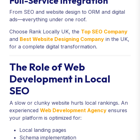
Full-Service Integration
From SEO and website design to ORM and digital
ads—everything under one roof.
Choose Rank Locally UK, the
Top SEO Company
and
Best Website Designing Company
in the UK,
for a complete digital transformation.
The Role of Web
Development in Local
SEO
A slow or clunky website hurts local rankings. An
experienced
Web Development Agency
ensures
your platform is optimized for:
Local landing pages
Schema implementation