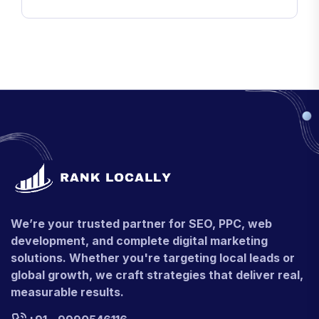
We’re your trusted partner for SEO, PPC, web
development, and complete digital marketing
solutions. Whether you're targeting local leads or
global growth, we craft strategies that deliver real,
measurable results.