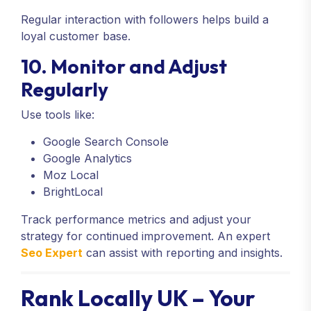
Regular interaction with followers helps build a
loyal customer base.
10. Monitor and Adjust
Regularly
Use tools like:
Google Search Console
Google Analytics
Moz Local
BrightLocal
Track performance metrics and adjust your
strategy for continued improvement. An expert
Seo Expert
can assist with reporting and insights.
Rank Locally UK – Your