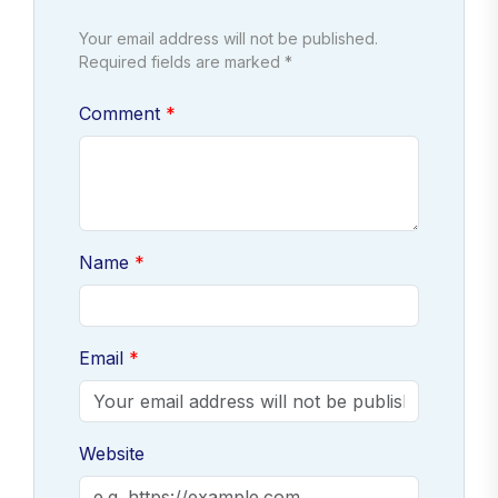
Your email address will not be published.
Required fields are marked *
Comment
Name
Email
Website