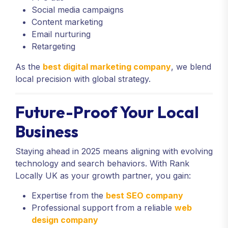
Social media campaigns
Content marketing
Email nurturing
Retargeting
As the
best digital marketing company
, we blend
local precision with global strategy.
Future-Proof Your Local
Business
Staying ahead in 2025 means aligning with evolving
technology and search behaviors. With Rank
Locally UK as your growth partner, you gain:
Expertise from the
best SEO company
Professional support from a reliable
web
design company