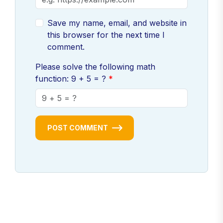
Save my name, email, and website in
this browser for the next time I
comment.
Please solve the following math
function: 9 + 5 = ?
POST COMMENT