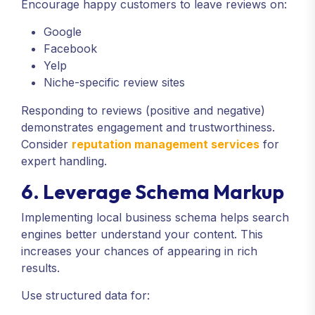
Encourage happy customers to leave reviews on:
Google
Facebook
Yelp
Niche-specific review sites
Responding to reviews (positive and negative)
demonstrates engagement and trustworthiness.
Consider
reputation management services
for
expert handling.
6. Leverage Schema Markup
Implementing local business schema helps search
engines better understand your content. This
increases your chances of appearing in rich
results.
Use structured data for: