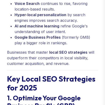
Voice Search
continues to rise, favoring
location-based results.
Hyper-local personalization
by search
engines improves search accuracy.
AI and machine learning
refine Google's
understanding of user intent.
Google Business Profiles
(formerly GMB)
play a bigger role in rankings.
Businesses that master
local SEO strategies
will
outperform their competitors in local visibility,
customer acquisition, and revenue.
Key Local SEO Strategies
for 2025
1. Optimize Your Google