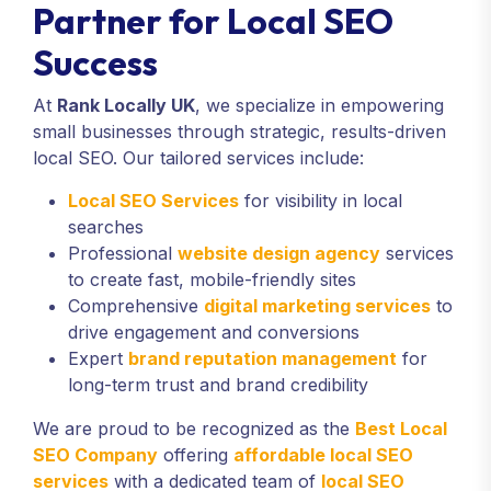
Partner for Local SEO
Success
At
Rank Locally UK
, we specialize in empowering
small businesses through strategic, results-driven
local SEO. Our tailored services include:
Local SEO Services
for visibility in local
searches
Professional
website design agency
services
to create fast, mobile-friendly sites
Comprehensive
digital marketing services
to
drive engagement and conversions
Expert
brand reputation management
for
long-term trust and brand credibility
We are proud to be recognized as the
Best Local
SEO Company
offering
affordable local SEO
services
with a dedicated team of
local SEO