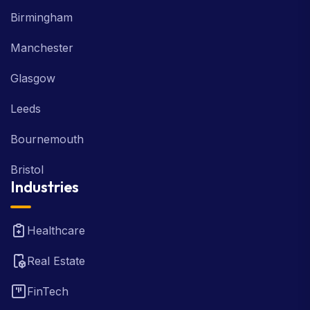
Birmingham
Manchester
Glasgow
Leeds
Bournemouth
Bristol
Industries
Healthcare
Real Estate
FinTech