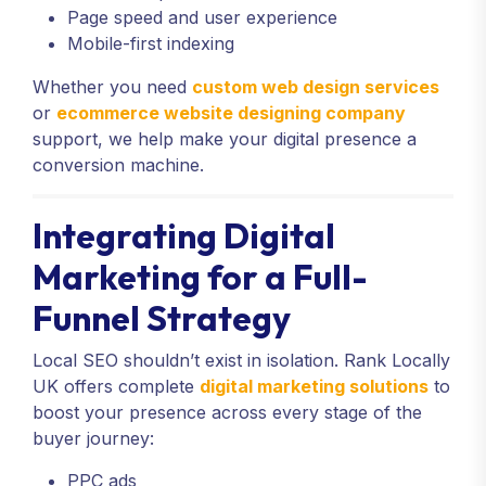
Page speed and user experience
Mobile-first indexing
Whether you need
custom web design services
or
ecommerce website designing company
support, we help make your digital presence a
conversion machine.
Integrating Digital
Marketing for a Full-
Funnel Strategy
Local SEO shouldn’t exist in isolation. Rank Locally
UK offers complete
digital marketing solutions
to
boost your presence across every stage of the
buyer journey:
PPC ads