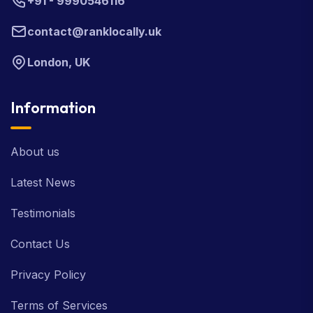
+91 - 9990546116
contact@ranklocally.uk
London, UK
Information
About us
Latest News
Testimonials
Contact Us
Privacy Policy
Terms of Services