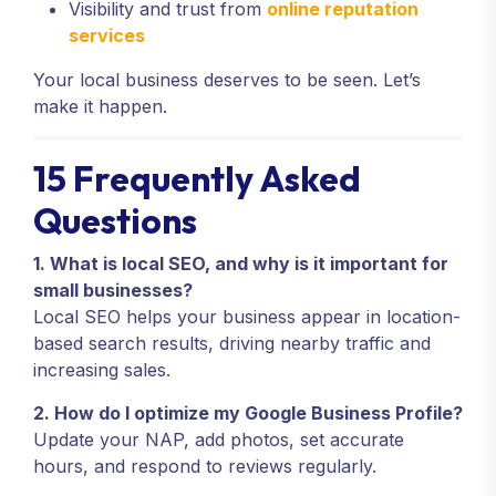
Visibility and trust from
online reputation
services
Your local business deserves to be seen. Let’s
make it happen.
15 Frequently Asked
Questions
1. What is local SEO, and why is it important for
small businesses?
Local SEO helps your business appear in location-
based search results, driving nearby traffic and
increasing sales.
2. How do I optimize my Google Business Profile?
Update your NAP, add photos, set accurate
hours, and respond to reviews regularly.