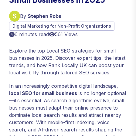
By
Stephen Robs
Digital Marketing for Non-Profit Organizations
6 minutes read
561 Views
Explore the top Local SEO strategies for small
businesses in 2025. Discover expert tips, the latest
trends, and how Rank Locally UK can boost your
local visibility through tailored SEO services.
In an increasingly competitive digital landscape,
local SEO for small business
is no longer optional
—it’s essential. As search algorithms evolve, small
businesses must adapt their online presence to
dominate local search results and attract nearby
customers. With mobile-first indexing, voice
search, and AI-driven search results shaping the