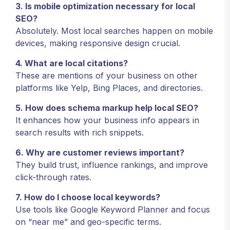
3. Is mobile optimization necessary for local
SEO?
Absolutely. Most local searches happen on mobile
devices, making responsive design crucial.
4. What are local citations?
These are mentions of your business on other
platforms like Yelp, Bing Places, and directories.
5. How does schema markup help local SEO?
It enhances how your business info appears in
search results with rich snippets.
6. Why are customer reviews important?
They build trust, influence rankings, and improve
click-through rates.
7. How do I choose local keywords?
Use tools like Google Keyword Planner and focus
on “near me” and geo-specific terms.