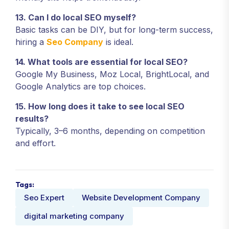
13. Can I do local SEO myself?
Basic tasks can be DIY, but for long-term success,
hiring a
Seo Company
is ideal.
14. What tools are essential for local SEO?
Google My Business, Moz Local, BrightLocal, and
Google Analytics are top choices.
15. How long does it take to see local SEO
results?
Typically, 3–6 months, depending on competition
and effort.
Tags:
Seo Expert
Website Development Company
digital marketing company