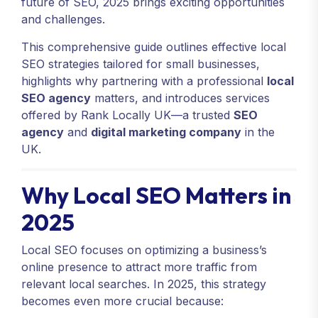
future of SEO, 2025 brings exciting opportunities
and challenges.
This comprehensive guide outlines effective local
SEO strategies tailored for small businesses,
highlights why partnering with a professional
local
SEO agency
matters, and introduces services
offered by Rank Locally UK—a trusted
SEO
agency
and
digital marketing company
in the
UK.
Why Local SEO Matters in
2025
Local SEO focuses on optimizing a business’s
online presence to attract more traffic from
relevant local searches. In 2025, this strategy
becomes even more crucial because: