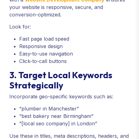
your website is responsive, secure, and
conversion-optimized.
Look for:
Fast page load speed
Responsive design
Easy-to-use navigation
Click-to-call buttons
3. Target Local Keywords
Strategically
Incorporate geo-specific keywords such as:
“plumber in Manchester”
“best bakery near Birmingham”
“[local seo company] in London”
Use these in titles, meta descriptions, headers, and