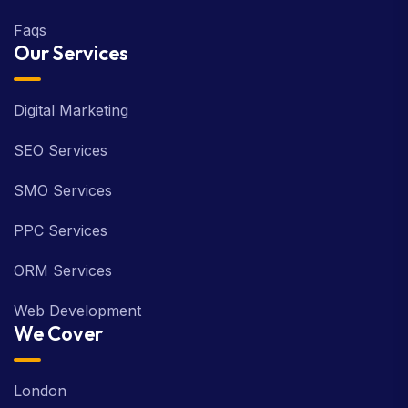
Faqs
Our Services
Digital Marketing
SEO Services
SMO Services
PPC Services
ORM Services
Web Development
We Cover
London