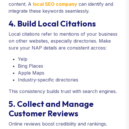
content. A
local SEO company
can identify and
integrate these keywords seamlessly.
4. Build Local Citations
Local citations refer to mentions of your business
on other websites, especially directories. Make
sure your NAP details are consistent across:
Yelp
Bing Places
Apple Maps
Industry-specific directories
This consistency builds trust with search engines.
5. Collect and Manage
Customer Reviews
Online reviews boost credibility and rankings.