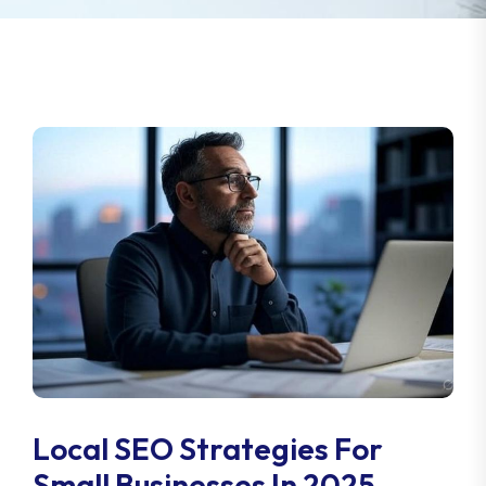
Local SEO Strategies For
Small Businesses In 2025