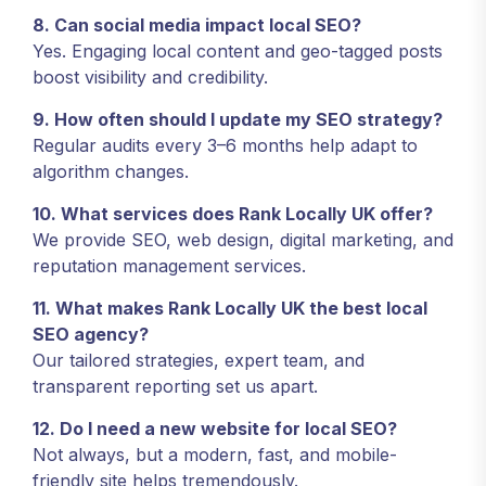
8. Can social media impact local SEO?
Yes. Engaging local content and geo-tagged posts
boost visibility and credibility.
9. How often should I update my SEO strategy?
Regular audits every 3–6 months help adapt to
algorithm changes.
10. What services does Rank Locally UK offer?
We provide SEO, web design, digital marketing, and
reputation management services.
11. What makes Rank Locally UK the best local
SEO agency?
Our tailored strategies, expert team, and
transparent reporting set us apart.
12. Do I need a new website for local SEO?
Not always, but a modern, fast, and mobile-
friendly site helps tremendously.