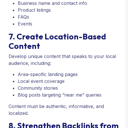
Business name and contact info
Product listings
FAQs
Events
7. Create Location-Based
Content
Develop unique content that speaks to your local
audience, including:
Area-specific landing pages
Local event coverage
Community stories
Blog posts targeting “near me” queries
Content must be authentic, informative, and
localized.
8. Strengthen Backlinks from