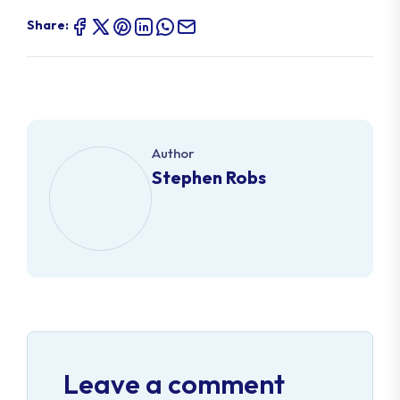
Share:
Author
Stephen Robs
Leave a comment