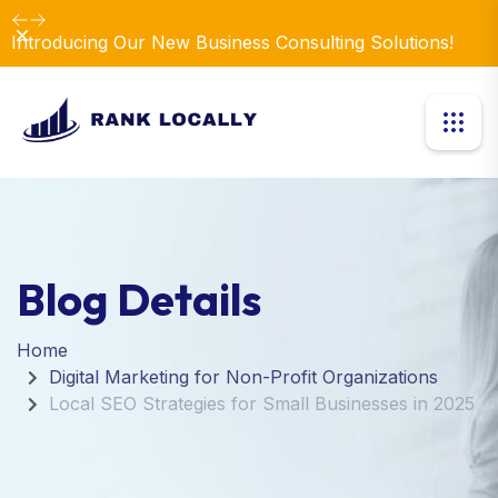
Dismiss
Introducing Our New Business Consulting Solutions!
Blog Details
Home
Digital Marketing for Non-Profit Organizations
Local SEO Strategies for Small Businesses in 2025