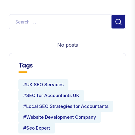
No posts
Tags
#UK SEO Services
#SEO for Accountants UK
#Local SEO Strategies for Accountants
#Website Development Company
#Seo Expert