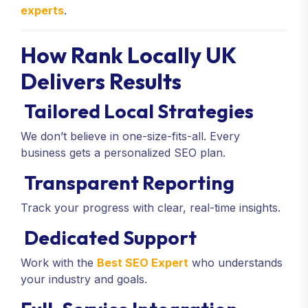
experts
.
How Rank Locally UK
Delivers Results
Tailored Local Strategies
We don’t believe in one-size-fits-all. Every
business gets a personalized SEO plan.
Transparent Reporting
Track your progress with clear, real-time insights.
Dedicated Support
Work with the
Best SEO Expert
who understands
your industry and goals.