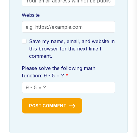
Website
Save my name, email, and website in
this browser for the next time I
comment.
Please solve the following math
function: 9 - 5 = ?
POST COMMENT