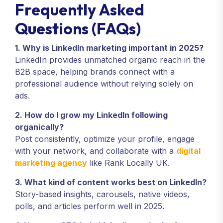
Frequently Asked
Questions (FAQs)
1. Why is LinkedIn marketing important in 2025?
LinkedIn provides unmatched organic reach in the
B2B space, helping brands connect with a
professional audience without relying solely on
ads.
2. How do I grow my LinkedIn following
organically?
Post consistently, optimize your profile, engage
with your network, and collaborate with a
digital
marketing agency
like Rank Locally UK.
3. What kind of content works best on LinkedIn?
Story-based insights, carousels, native videos,
polls, and articles perform well in 2025.