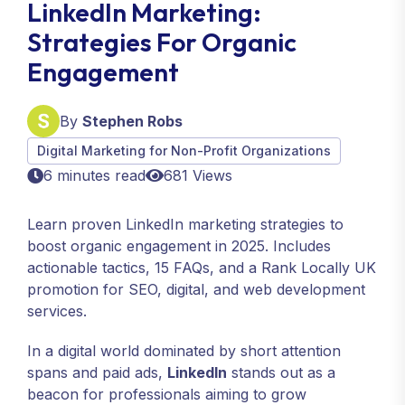
LinkedIn Marketing:
Strategies For Organic
Engagement
By
Stephen Robs
Digital Marketing for Non-Profit Organizations
6 minutes read
681 Views
Learn proven LinkedIn marketing strategies to
boost organic engagement in 2025. Includes
actionable tactics, 15 FAQs, and a Rank Locally UK
promotion for SEO, digital, and web development
services.
In a digital world dominated by short attention
spans and paid ads,
LinkedIn
stands out as a
beacon for professionals aiming to grow