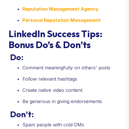
Reputation Management Agency
Personal Reputation Management
LinkedIn Success Tips:
Bonus Do’s & Don’ts
Do:
Comment meaningfully on others' posts
Follow relevant hashtags
Create native video content
Be generous in giving endorsements
Don’t:
Spam people with cold DMs