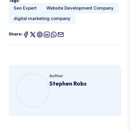
Tags:
Seo Expert
Website Development Company
digital marketing company
Share:
Author
Stephen Robs