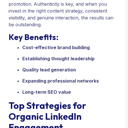
promotion. Authenticity is key, and when you
invest in the right content strategy, consistent
visibility, and genuine interaction, the results can
be outstanding.
Key Benefits:
Cost-effective brand building
Establishing thought leadership
Quality lead generation
Expanding professional networks
Long-term SEO value
Top Strategies for
Organic LinkedIn
Engagement