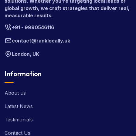
solutions. Whether you're targeting local leads or
global growth, we craft strategies that deliver real,
measurable results.
+91 - 9990546116
contact@ranklocally.uk
London, UK
Information
About us
Latest News
Testimonials
Contact Us