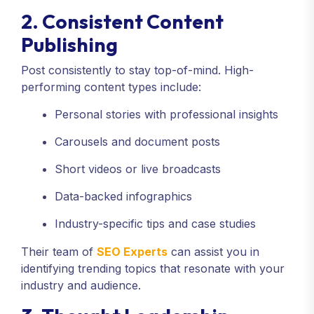
2. Consistent Content
Publishing
Post consistently to stay top-of-mind. High-
performing content types include:
Personal stories with professional insights
Carousels and document posts
Short videos or live broadcasts
Data-backed infographics
Industry-specific tips and case studies
Their team of
SEO Experts
can assist you in
identifying trending topics that resonate with your
industry and audience.