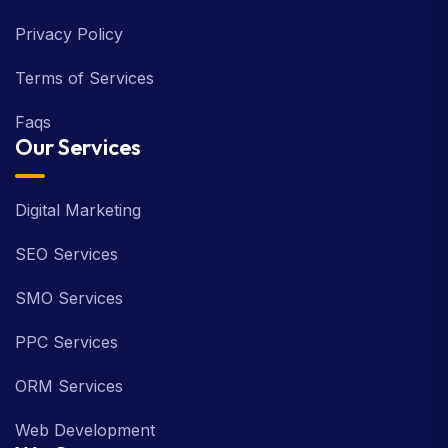
Privacy Policy
Terms of Services
Faqs
Our Services
Digital Marketing
SEO Services
SMO Services
PPC Services
ORM Services
Web Development