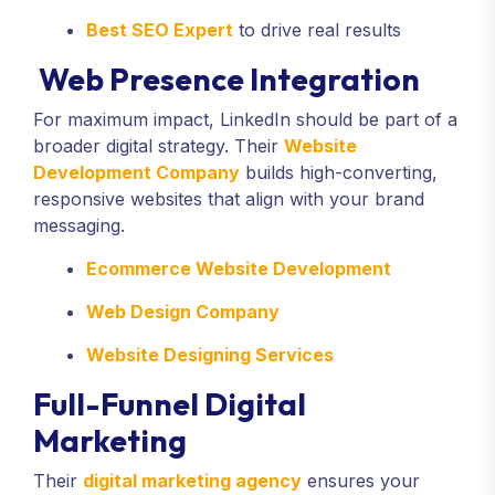
Best SEO Expert
to drive real results
Web Presence Integration
For maximum impact, LinkedIn should be part of a
broader digital strategy. Their
Website
Development Company
builds high-converting,
responsive websites that align with your brand
messaging.
Ecommerce Website Development
Web Design Company
Website Designing Services
Full-Funnel Digital
Marketing
Their
digital marketing agency
ensures your