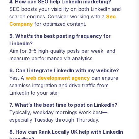
4. How can SEO help LinkedIn marketing?
SEO boosts your visibility on both LinkedIn and
search engines. Consider working with a
Seo
Company
for optimized content.
5. What’s the best posting frequency for
LinkedIn?
Aim for 3–5 high-quality posts per week, and
measure performance via analytics.
6. Can I integrate LinkedIn with my website?
Yes. A
web development agency
can ensure
seamless integration and drive traffic from
LinkedIn to your site.
7. What’s the best time to post on LinkedIn?
Typically, weekday mornings work best—
especially Tuesday through Thursday.
8. How can Rank Locally UK help with LinkedIn