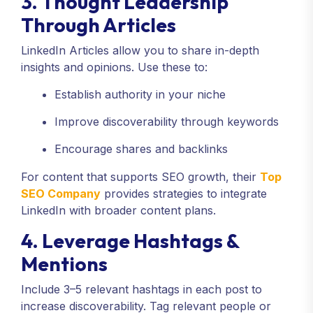
3. Thought Leadership
Through Articles
LinkedIn Articles allow you to share in-depth
insights and opinions. Use these to:
Establish authority in your niche
Improve discoverability through keywords
Encourage shares and backlinks
For content that supports SEO growth, their
Top
SEO Company
provides strategies to integrate
LinkedIn with broader content plans.
4. Leverage Hashtags &
Mentions
Include 3–5 relevant hashtags in each post to
increase discoverability. Tag relevant people or