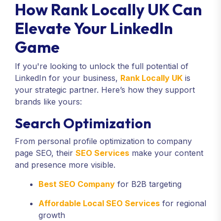
How Rank Locally UK Can
Elevate Your LinkedIn
Game
If you're looking to unlock the full potential of
LinkedIn for your business,
Rank Locally UK
is
your strategic partner. Here’s how they support
brands like yours:
Search Optimization
From personal profile optimization to company
page SEO, their
SEO Services
make your content
and presence more visible.
Best SEO Company
for B2B targeting
Affordable Local SEO Services
for regional
growth