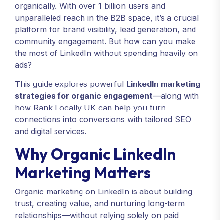
organically. With over 1 billion users and
unparalleled reach in the B2B space, it’s a crucial
platform for brand visibility, lead generation, and
community engagement. But how can you make
the most of LinkedIn without spending heavily on
ads?
This guide explores powerful
LinkedIn marketing
strategies for organic engagement
—along with
how Rank Locally UK can help you turn
connections into conversions with tailored SEO
and digital services.
Why Organic LinkedIn
Marketing Matters
Organic marketing on LinkedIn is about building
trust, creating value, and nurturing long-term
relationships—without relying solely on paid