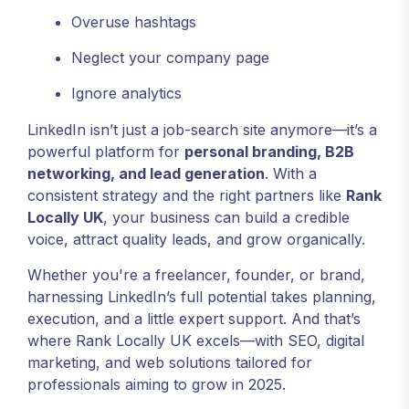
Overuse hashtags
Neglect your company page
Ignore analytics
LinkedIn isn’t just a job-search site anymore—it’s a
powerful platform for
personal branding, B2B
networking, and lead generation
. With a
consistent strategy and the right partners like
Rank
Locally UK
, your business can build a credible
voice, attract quality leads, and grow organically.
Whether you're a freelancer, founder, or brand,
harnessing LinkedIn’s full potential takes planning,
execution, and a little expert support. And that’s
where Rank Locally UK excels—with SEO, digital
marketing, and web solutions tailored for
professionals aiming to grow in 2025.