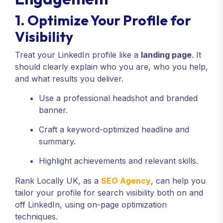
1. Optimize Your Profile for
Visibility
Treat your LinkedIn profile like a
landing page
. It
should clearly explain who you are, who you help,
and what results you deliver.
Use a professional headshot and branded
banner.
Craft a keyword-optimized headline and
summary.
Highlight achievements and relevant skills.
Rank Locally UK, as a
SEO Agency
, can help you
tailor your profile for search visibility both on and
off LinkedIn, using on-page optimization
techniques.