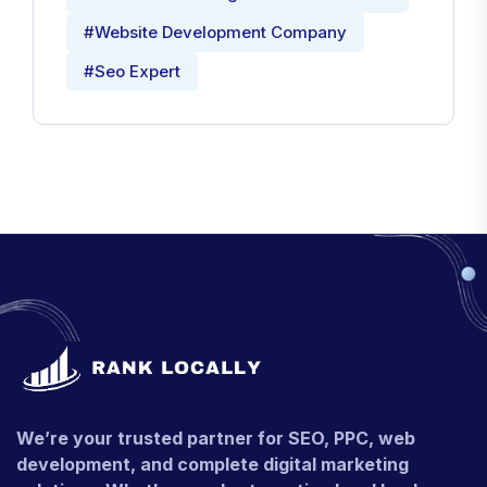
#Website Development Company
#Seo Expert
We’re your trusted partner for SEO, PPC, web
development, and complete digital marketing