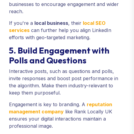
businesses to encourage engagement and wider
reach.
If you're a
local business
, their
local SEO
services
can further help you align LinkedIn
efforts with geo-targeted marketing.
5. Build Engagement with
Polls and Questions
Interactive posts, such as questions and polls,
invite responses and boost post performance in
the algorithm. Make them industry-relevant to
keep them purposeful.
Engagement is key to branding. A
reputation
management company
like Rank Locally UK
ensures your digital interactions maintain a
professional image.