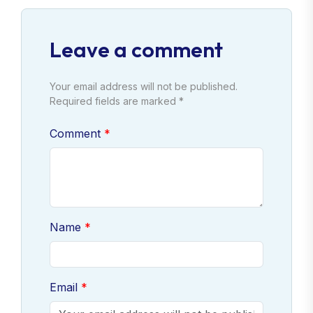
Leave a comment
Your email address will not be published.
Required fields are marked *
Comment
Name
Email