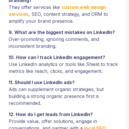
branding?
They offer services like
custom web design
services
, SEO, content strategy, and ORM to
amplify your brand presence.
9. What are the biggest mistakes on LinkedIn?
Over-promoting, ignoring comments, and
inconsistent branding.
10. How can I track LinkedIn engagement?
Use LinkedIn analytics or tools like Shield to track
metrics like reach, clicks, and engagement.
11. Should I use LinkedIn ads?
Ads can supplement organic strategies, but
building a strong organic presence first is
recommended.
12. How do I get leads from LinkedIn?
Provide value, offer solutions, engage in
conversations, and partner with a
local SEO