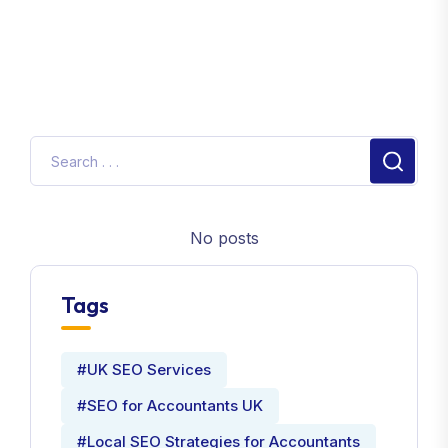
No posts
Tags
#UK SEO Services
#SEO for Accountants UK
#Local SEO Strategies for Accountants