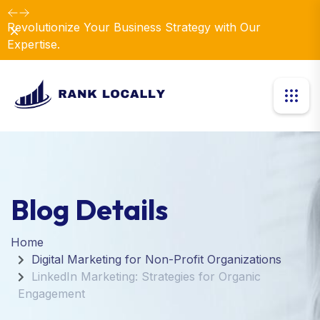
Revolutionize Your Business Strategy with Our
Dismiss
Expertise.
Blog Details
Home
Digital Marketing for Non-Profit Organizations
LinkedIn Marketing: Strategies for Organic
Engagement