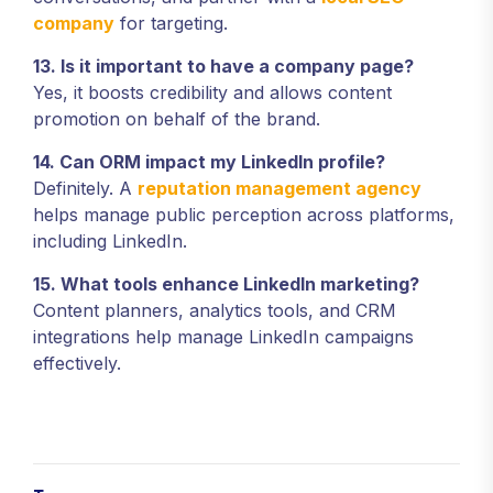
company
for targeting.
13. Is it important to have a company page?
Yes, it boosts credibility and allows content
promotion on behalf of the brand.
14. Can ORM impact my LinkedIn profile?
Definitely. A
reputation management agency
helps manage public perception across platforms,
including LinkedIn.
15. What tools enhance LinkedIn marketing?
Content planners, analytics tools, and CRM
integrations help manage LinkedIn campaigns
effectively.