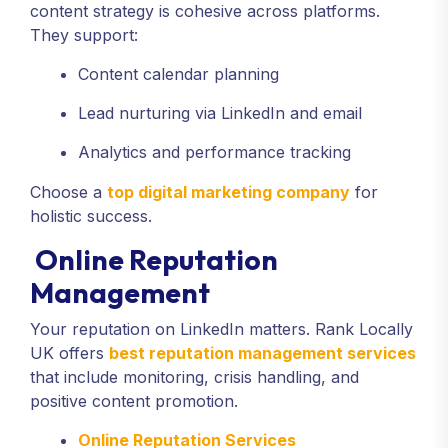
content strategy is cohesive across platforms.
They support:
Content calendar planning
Lead nurturing via LinkedIn and email
Analytics and performance tracking
Choose a
top digital marketing company
for
holistic success.
Online Reputation
Management
Your reputation on LinkedIn matters. Rank Locally
UK offers
best reputation management services
that include monitoring, crisis handling, and
positive content promotion.
Online Reputation Services