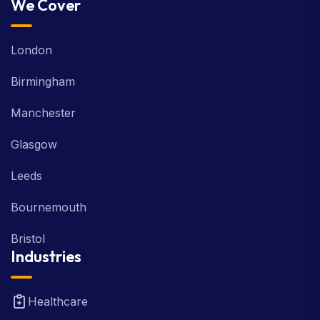
We Cover
London
Birmingham
Manchester
Glasgow
Leeds
Bournemouth
Bristol
Industries
Healthcare