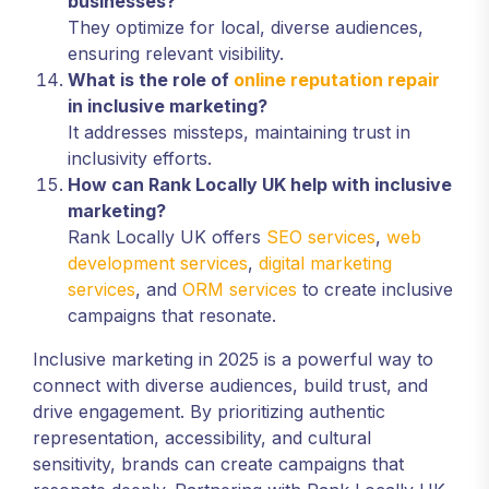
businesses?
They optimize for local, diverse audiences,
ensuring relevant visibility.
What is the role of
online reputation repair
in inclusive marketing?
It addresses missteps, maintaining trust in
inclusivity efforts.
How can Rank Locally UK help with inclusive
marketing?
Rank Locally UK offers
SEO services
,
web
development services
,
digital marketing
services
, and
ORM services
to create inclusive
campaigns that resonate.
Inclusive marketing in 2025 is a powerful way to
connect with diverse audiences, build trust, and
drive engagement. By prioritizing authentic
representation, accessibility, and cultural
sensitivity, brands can create campaigns that