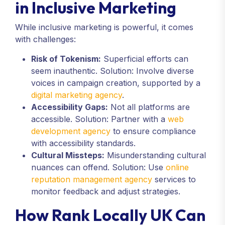
in Inclusive Marketing
While inclusive marketing is powerful, it comes
with challenges:
Risk of Tokenism:
Superficial efforts can
seem inauthentic. Solution: Involve diverse
voices in campaign creation, supported by a
digital marketing agency
.
Accessibility Gaps:
Not all platforms are
accessible. Solution: Partner with a
web
development agency
to ensure compliance
with accessibility standards.
Cultural Missteps:
Misunderstanding cultural
nuances can offend. Solution: Use
online
reputation management agency
services to
monitor feedback and adjust strategies.
How Rank Locally UK Can