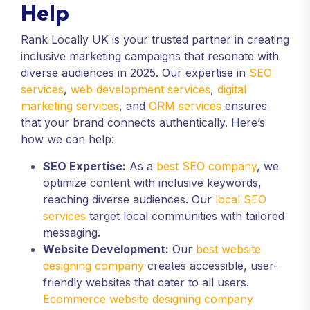
Help
Rank Locally UK is your trusted partner in creating
inclusive marketing campaigns that resonate with
diverse audiences in 2025. Our expertise in
SEO
services
,
web development services
,
digital
marketing services
, and
ORM services
ensures
that your brand connects authentically. Here’s
how we can help:
SEO Expertise:
As a
best SEO company
, we
optimize content with inclusive keywords,
reaching diverse audiences. Our
local SEO
services
target local communities with tailored
messaging.
Website Development:
Our
best website
designing company
creates accessible, user-
friendly websites that cater to all users.
Ecommerce website designing company