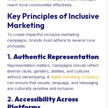
reach local communities effectively.
Key Principles of Inclusive
Marketing
To create impactful inclusive marketing
campaigns, brands must adhere to several core
principles:
1.
Authentic Representation
Representation matters. Campaigns should reflect
diverse races, genders, abilities, and cultures
without stereotyping. A
digital marketing company
can ensure that visuals, language, and messaging
are culturally sensitive and inclusive.
2.
Accessibility Across
Platforms