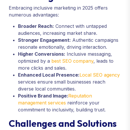
Embracing inclusive marketing in 2025 offers
numerous advantages:
Broader Reach:
Connect with untapped
audiences, increasing market share.
Stronger Engagement:
Authentic campaigns
resonate emotionally, driving interaction.
Higher Conversions:
Inclusive messaging,
optimized by a
best SEO company
, leads to
more clicks and sales.
Enhanced Local Presence:
Local SEO agency
services ensure small businesses reach
diverse local communities.
Positive Brand Image:
Reputation
management services
reinforce your
commitment to inclusivity, building trust.
Challenges and Solutions