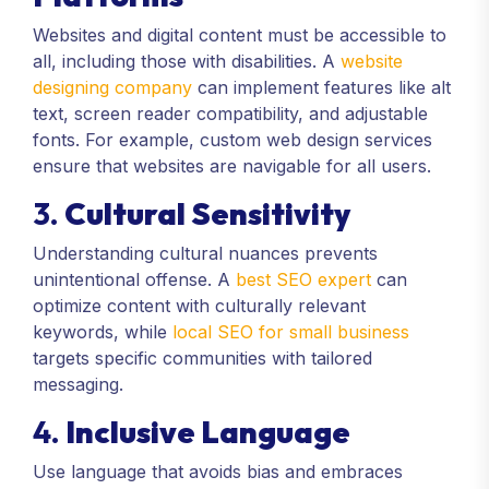
Websites and digital content must be accessible to
all, including those with disabilities. A
website
designing company
can implement features like alt
text, screen reader compatibility, and adjustable
fonts. For example, custom web design services
ensure that websites are navigable for all users.
3.
Cultural Sensitivity
Understanding cultural nuances prevents
unintentional offense. A
best SEO expert
can
optimize content with culturally relevant
keywords, while
local SEO for small business
targets specific communities with tailored
messaging.
4.
Inclusive Language
Use language that avoids bias and embraces