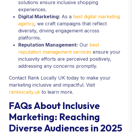
solutions ensure inclusive shopping
experiences.
Digital Marketing:
As a
best digital marketing
agency
, we craft campaigns that reflect
diversity, driving engagement across
platforms.
Reputation Management:
Our
best
reputation management services
ensure your
inclusivity efforts are perceived positively,
addressing any concerns promptly.
Contact Rank Locally UK today to make your
marketing inclusive and impactful. Visit
ranklocally.uk
to learn more.
FAQs About Inclusive
Marketing: Reaching
Diverse Audiences in 2025