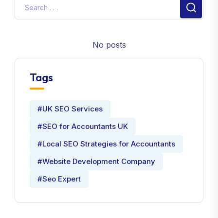
No posts
Tags
#UK SEO Services
#SEO for Accountants UK
#Local SEO Strategies for Accountants
#Website Development Company
#Seo Expert