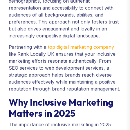
demographics, focusing on authentic
representation and accessibility to connect with
audiences of all backgrounds, abilities, and
preferences. This approach not only fosters trust
but also drives engagement and loyalty in an
increasingly competitive digital landscape.
Partnering with a
top digital marketing company
like Rank Locally UK ensures that your inclusive
marketing efforts resonate authentically. From
SEO services to web development services, a
strategic approach helps brands reach diverse
audiences effectively while maintaining a positive
reputation through brand reputation management.
Why Inclusive Marketing
Matters in 2025
The importance of inclusive marketing in 2025