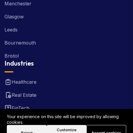
Manchester
Glasgow
Leeds
Bournemouth
Bristol
Industries
Healthcare
Real Estate
FinTech
Your experience on this site will be improved by allowing
Law Firm
cookies.
Customize
Reject
Accept cookies