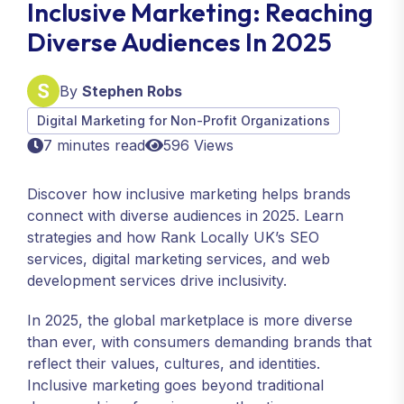
Inclusive Marketing: Reaching
Diverse Audiences In 2025
By
Stephen Robs
Digital Marketing for Non-Profit Organizations
7 minutes read
596 Views
Discover how inclusive marketing helps brands
connect with diverse audiences in 2025. Learn
strategies and how Rank Locally UK’s SEO
services, digital marketing services, and web
development services drive inclusivity.
In 2025, the global marketplace is more diverse
than ever, with consumers demanding brands that
reflect their values, cultures, and identities.
Inclusive marketing goes beyond traditional