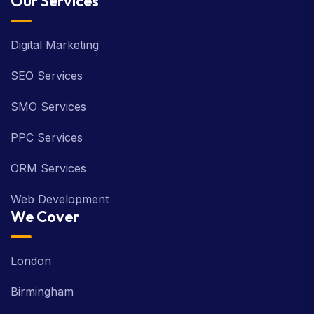
Our Services
Digital Marketing
SEO Services
SMO Services
PPC Services
ORM Services
Web Development
We Cover
London
Birmingham