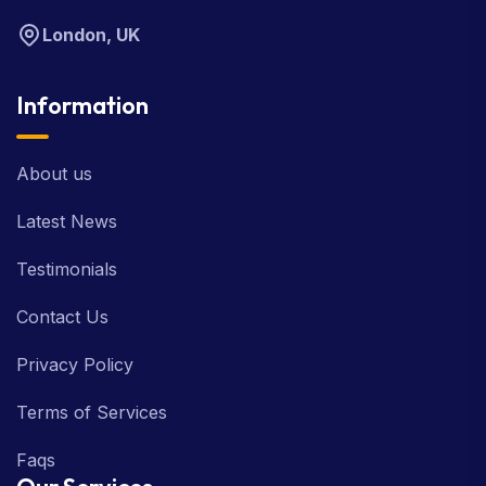
London, UK
Information
About us
Latest News
Testimonials
Contact Us
Privacy Policy
Terms of Services
Faqs