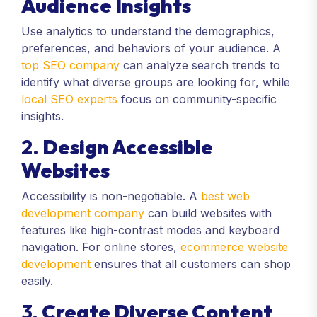
Audience Insights
Use analytics to understand the demographics,
preferences, and behaviors of your audience. A
top SEO company
can analyze search trends to
identify what diverse groups are looking for, while
local SEO experts
focus on community-specific
insights.
2.
Design Accessible
Websites
Accessibility is non-negotiable. A
best web
development company
can build websites with
features like high-contrast modes and keyboard
navigation. For online stores,
ecommerce website
development
ensures that all customers can shop
easily.
3.
Create Diverse Content