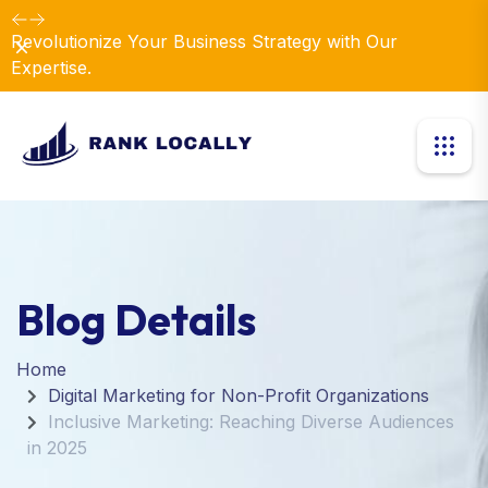
Revolutionize Your Business Strategy with Our
Dismiss
Expertise.
Blog Details
Home
Digital Marketing for Non-Profit Organizations
Inclusive Marketing: Reaching Diverse Audiences
in 2025