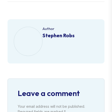
Author
Stephen Robs
Leave a comment
Your email address will not be published.
Required fields are marked *