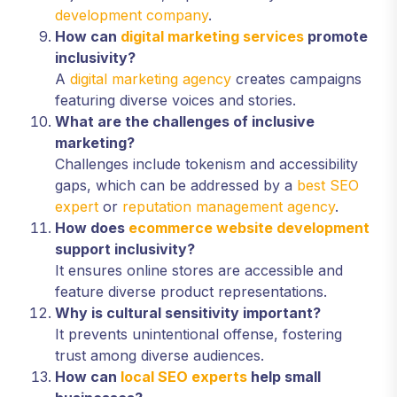
development company
.
How can
digital marketing services
promote
inclusivity?
A
digital marketing agency
creates campaigns
featuring diverse voices and stories.
What are the challenges of inclusive
marketing?
Challenges include tokenism and accessibility
gaps, which can be addressed by a
best SEO
expert
or
reputation management agency
.
How does
ecommerce website development
support inclusivity?
It ensures online stores are accessible and
feature diverse product representations.
Why is cultural sensitivity important?
It prevents unintentional offense, fostering
trust among diverse audiences.
How can
local SEO experts
help small