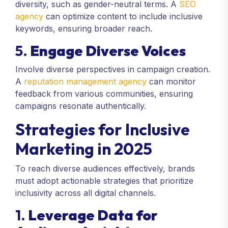
diversity, such as gender-neutral terms. A
SEO
agency
can optimize content to include inclusive
keywords, ensuring broader reach.
5.
Engage Diverse Voices
Involve diverse perspectives in campaign creation.
A
reputation management agency
can monitor
feedback from various communities, ensuring
campaigns resonate authentically.
Strategies for Inclusive
Marketing in 2025
To reach diverse audiences effectively, brands
must adopt actionable strategies that prioritize
inclusivity across all digital channels.
1.
Leverage Data for