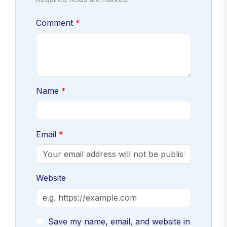
Comment
Name
Email
Website
Save my name, email, and website in