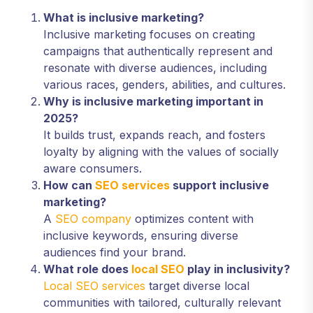
What is inclusive marketing?
Inclusive marketing focuses on creating
campaigns that authentically represent and
resonate with diverse audiences, including
various races, genders, abilities, and cultures.
Why is inclusive marketing important in
2025?
It builds trust, expands reach, and fosters
loyalty by aligning with the values of socially
aware consumers.
How can
SEO services
support inclusive
marketing?
A
SEO company
optimizes content with
inclusive keywords, ensuring diverse
audiences find your brand.
What role does
local SEO
play in inclusivity?
Local SEO services
target diverse local
communities with tailored, culturally relevant