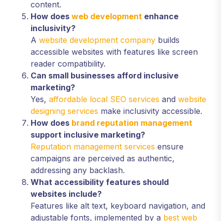
content.
How does
web development
enhance
inclusivity?
A
website development company
builds
accessible websites with features like screen
reader compatibility.
Can small businesses afford inclusive
marketing?
Yes,
affordable local SEO services
and
website
designing services
make inclusivity accessible.
How does
brand reputation management
support inclusive marketing?
Reputation management services
ensure
campaigns are perceived as authentic,
addressing any backlash.
What accessibility features should
websites include?
Features like alt text, keyboard navigation, and
adjustable fonts, implemented by a
best web