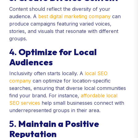
Content should reflect the diversity of your
audience. A
best digital marketing company
can
produce campaigns featuring varied voices,
stories, and visuals that resonate with different
groups.
4.
Optimize for Local
Audiences
Inclusivity often starts locally. A
local SEO
company
can optimize for location-specific
searches, ensuring that diverse local communities
find your brand. For instance,
affordable local
SEO services
help small businesses connect with
underrepresented groups in their area.
5.
Maintain a Positive
Reputation