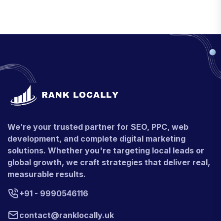
We’re your trusted partner for SEO, PPC, web
development, and complete digital marketing
solutions. Whether you're targeting local leads or
global growth, we craft strategies that deliver real,
measurable results.
+91 - 9990546116
contact@ranklocally.uk