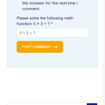
this browser for the next time I
comment.
Please solve the following math
function: 5 * 3 = ?
POST COMMENT