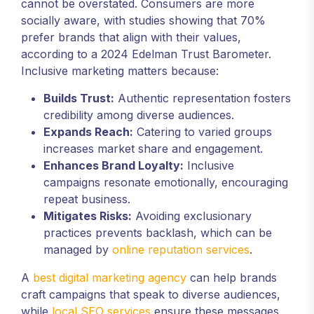
cannot be overstated. Consumers are more
socially aware, with studies showing that 70%
prefer brands that align with their values,
according to a 2024 Edelman Trust Barometer.
Inclusive marketing matters because:
Builds Trust:
Authentic representation fosters
credibility among diverse audiences.
Expands Reach:
Catering to varied groups
increases market share and engagement.
Enhances Brand Loyalty:
Inclusive
campaigns resonate emotionally, encouraging
repeat business.
Mitigates Risks:
Avoiding exclusionary
practices prevents backlash, which can be
managed by
online reputation services
.
A
best digital marketing agency
can help brands
craft campaigns that speak to diverse audiences,
while
local SEO services
ensure these messages