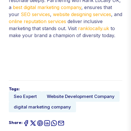
resonate deeply. Partnering with Rank Locally UK,
a
best digital marketing company
, ensures that
your
SEO services
,
website designing services
, and
online reputation services
deliver inclusive
marketing that stands out. Visit
ranklocally.uk
to
make your brand a champion of diversity today.
Tags:
Seo Expert
Website Development Company
digital marketing company
Share: