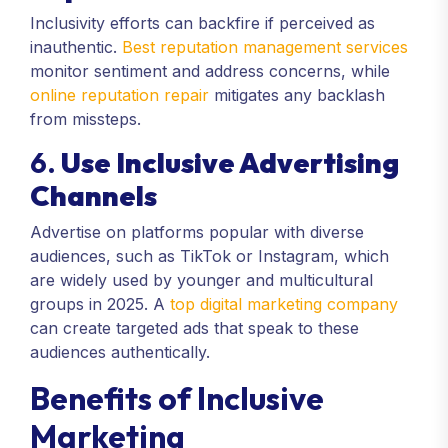
Inclusivity efforts can backfire if perceived as
inauthentic.
Best reputation management services
monitor sentiment and address concerns, while
online reputation repair
mitigates any backlash
from missteps.
6.
Use Inclusive Advertising
Channels
Advertise on platforms popular with diverse
audiences, such as TikTok or Instagram, which
are widely used by younger and multicultural
groups in 2025. A
top digital marketing company
can create targeted ads that speak to these
audiences authentically.
Benefits of Inclusive
Marketing