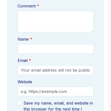
Comment
Name
Email
Website
Save my name, email, and website in
this browser for the next time I