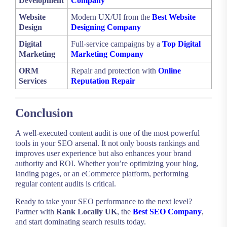
Development
Company
Website
Modern UX/UI from the
Best Website
Design
Designing Company
Digital
Full-service campaigns by a
Top Digital
Marketing
Marketing Company
ORM
Repair and protection with
Online
Services
Reputation Repair
Conclusion
A well-executed content audit is one of the most powerful
tools in your SEO arsenal. It not only boosts rankings and
improves user experience but also enhances your brand
authority and ROI. Whether you’re optimizing your blog,
landing pages, or an eCommerce platform, performing
regular content audits is critical.
Ready to take your SEO performance to the next level?
Partner with
Rank Locally UK
, the
Best SEO Company
,
and start dominating search results today.