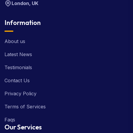
London, UK
Information
About us
Latest News
Testimonials
Contact Us
Privacy Policy
Terms of Services
Faqs
Our Services