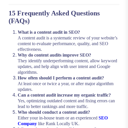
15 Frequently Asked Questions
(FAQs)
What is a content audit in SEO?
A content audit is a systematic review of your website’s
content to evaluate performance, quality, and SEO
effectiveness.
Why do content audits improve SEO?
They identify underperforming content, allow keyword
updates, and help align with user intent and Google
algorithms.
How often should I perform a content audit?
At least once or twice a year, or after major algorithm
updates.
Can a content audit increase my organic traffic?
Yes, optimizing outdated content and fixing errors can
lead to better rankings and more traffic.
Who should conduct a content audit?
Either your in-house team or an experienced
SEO
Company
like Rank Locally UK.