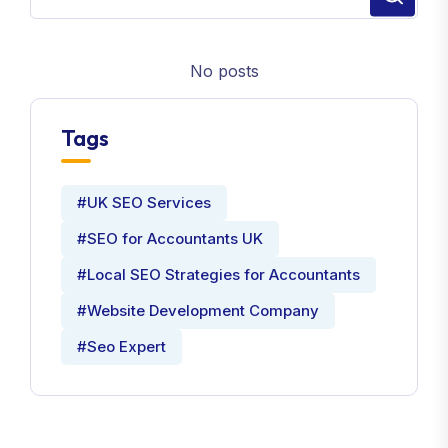
No posts
Tags
#UK SEO Services
#SEO for Accountants UK
#Local SEO Strategies for Accountants
#Website Development Company
#Seo Expert