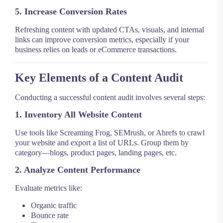
5. Increase Conversion Rates
Refreshing content with updated CTAs, visuals, and internal
links can improve conversion metrics, especially if your
business relies on leads or eCommerce transactions.
Key Elements of a Content Audit
Conducting a successful content audit involves several steps:
1. Inventory All Website Content
Use tools like Screaming Frog, SEMrush, or Ahrefs to crawl
your website and export a list of URLs. Group them by
category—blogs, product pages, landing pages, etc.
2. Analyze Content Performance
Evaluate metrics like:
Organic traffic
Bounce rate