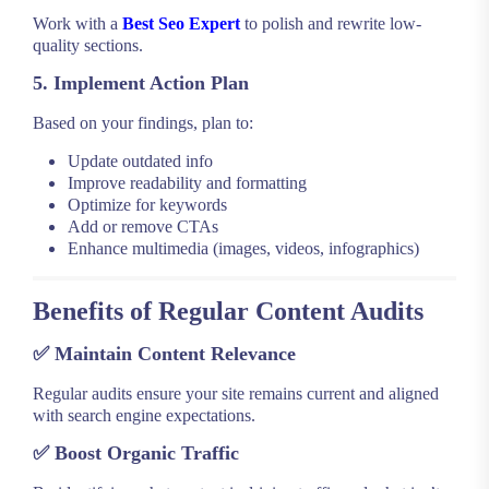
Work with a
Best Seo Expert
to polish and rewrite low-
quality sections.
5. Implement Action Plan
Based on your findings, plan to:
Update outdated info
Improve readability and formatting
Optimize for keywords
Add or remove CTAs
Enhance multimedia (images, videos, infographics)
Benefits of Regular Content Audits
✅
Maintain Content Relevance
Regular audits ensure your site remains current and aligned
with search engine expectations.
✅
Boost Organic Traffic