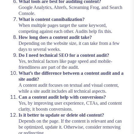
What tools are best for auditing content?
Google Analytics, Ahrefs, Screaming Frog, and Search
Console.
What is content cannibalization?
When multiple pages target the same keyword,
competing against each other. Audits help fix this.
How long does a content audit take?
Depending on the website size, it can take from a few
days to several weeks.
Do I need technical SEO for a content audit?
Yes, technical factors like page speed and mobile-
friendliness are part of the audit.
What’s the difference between a content audit and a
site audit?
A content audit focuses on textual and visual content,
while a site audit includes all technical aspects.
Can a content audit help with conversions?
Yes, by improving user experience, CTAs, and content
clarity, it boosts conversions.
Is it better to update or delete old content?
Depends on the page. If the content is relevant and can
be optimized, update it. Otherwise, consider removing
or redirecting.