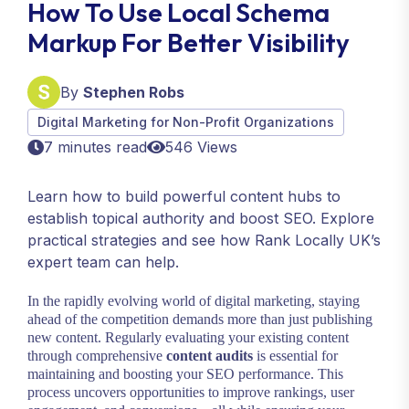
How To Use Local Schema
Markup For Better Visibility
By
Stephen Robs
Digital Marketing for Non-Profit Organizations
7 minutes read
546 Views
Learn how to build powerful content hubs to
establish topical authority and boost SEO. Explore
practical strategies and see how Rank Locally UK’s
expert team can help.
In the rapidly evolving world of digital marketing, staying
ahead of the competition demands more than just publishing
new content. Regularly evaluating your existing content
through comprehensive
content audits
is essential for
maintaining and boosting your SEO performance. This
process uncovers opportunities to improve rankings, user