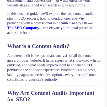
engagement, and conversions—all while ensuring your
website stays aligned with search engine algorithms.
In this detailed guide, we’ll explore the role content audits
play in SEO success, how to conduct one, and why
partnering with a professional like
Rank Locally UK
—a
Top SEO Company
—can elevate your digital presence
across the board.
What is a Content Audit?
A content audit is the systematic analysis of all the content
assets on your website. It helps assess what’s working, what’s
outdated, and what needs improvement to enhance
SEO
performance
and user experience. Whether it’s blog posts,
landing pages, or service descriptions, every piece of content
contributes to your site's authority.
Why Are Content Audits Important
for SEO?