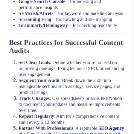
Google Search Console
– for indexing and
performance insights
SEMrush/Ahrefs
– for keyword and backlink analysis
Screaming Frog
– for crawling and site mapping
Grammarly/Hemingway
– for checking readability
Best Practices for Successful Content
Audits
Set Clear Goals
: Define whether you’re focused on
improving rankings, fixing technical SEO, or enhancing
user engagement.
Segment Your Audit
: Break down the audit into
manageable sections such as blogs, service pages, and
product listings.
Track Changes
: Use spreadsheets or tools like Notion
to document your updates and measure improvements
over time.
Repeat Regularly
: Aim for a comprehensive content
audit every 6-12 months.
Partner With Professionals
: A reputable
SEO Agency