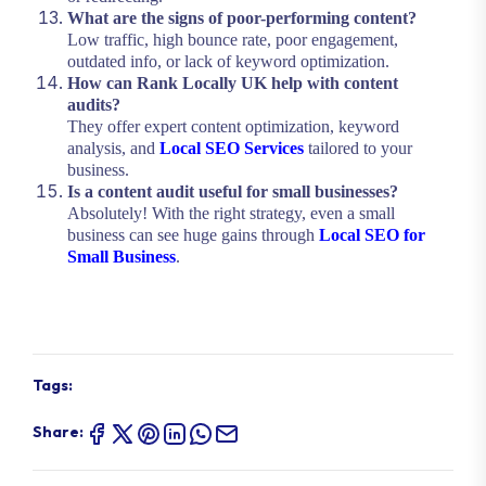
What are the signs of poor-performing content?
Low traffic, high bounce rate, poor engagement,
outdated info, or lack of keyword optimization.
How can Rank Locally UK help with content
audits?
They offer expert content optimization, keyword
analysis, and
Local SEO Services
tailored to your
business.
Is a content audit useful for small businesses?
Absolutely! With the right strategy, even a small
business can see huge gains through
Local SEO for
Small Business
.
Tags:
Share: