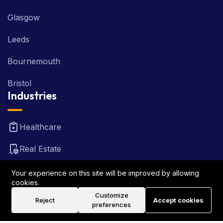
Glasgow
Leeds
Bournemouth
Bristol
Industries
Healthcare
Real Estate
FinTech
Your experience on this site will be improved by allowing
cookies.
Law Firm
Customize
Reject
Accept cookies
preferences
Travel