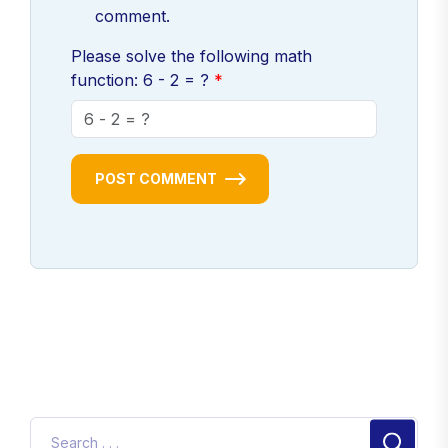
comment.
Please solve the following math
function: 6 - 2 = ?
POST COMMENT