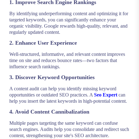
1. Improve Search Engine Rankings
By identifying underperforming content and optimizing it for
targeted keywords, you can significantly enhance your
organic visibility. Google rewards high-quality, relevant, and
regularly updated content.
2. Enhance User Experience
Well-structured, informative, and relevant content improves
time on site and reduces bounce rates—two factors that
influence search rankings.
3. Discover Keyword Opportunities
A content audit can help you identify missing keyword
opportunities or outdated SEO practices. A
Seo Expert
can
help you insert the latest keywords in high-potential content.
4. Avoid Content Cannibalization
Multiple pages targeting the same keyword can confuse
search engines. Audits help you consolidate and redirect such
content, strengthening your site's SEO architecture.