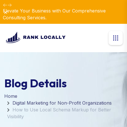
Elevate Your Business with Our Comprehensive
Dismiss
Consulting Services.
Blog Details
Home
Digital Marketing for Non-Profit Organizations
How to Use Local Schema Markup for Better
Visibility