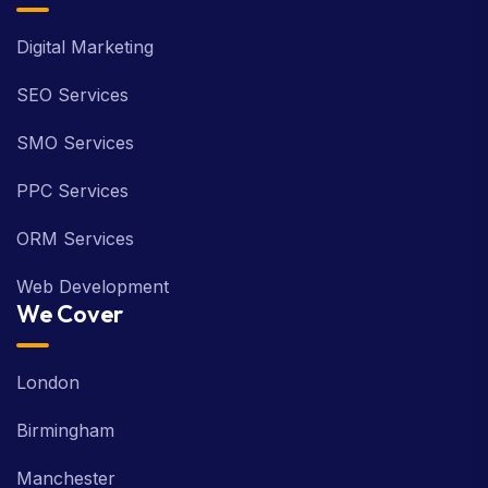
Digital Marketing
SEO Services
SMO Services
PPC Services
ORM Services
Web Development
We Cover
London
Birmingham
Manchester