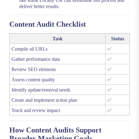
like Rank Locally UK can streamline this process and
deliver better results.
Content Audit Checklist
Task
Status
Compile all URLs
✅
Gather performance data
✅
Review SEO elements
✅
Assess content quality
✅
Identify update/removal needs
✅
Create and implement action plan
✅
Track and review impact
✅
How Content Audits Support
Broader Marketing Goals