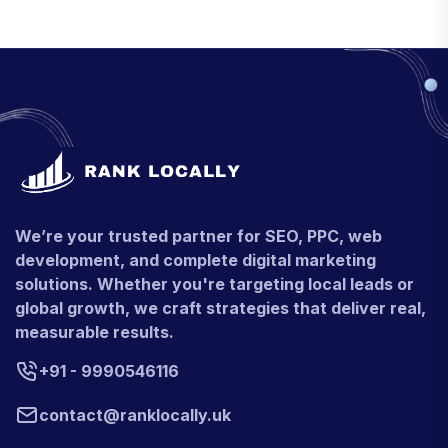
We’re your trusted partner for SEO, PPC, web
development, and complete digital marketing
solutions. Whether you're targeting local leads or
global growth, we craft strategies that deliver real,
measurable results.
+91 - 9990546116
contact@ranklocally.uk