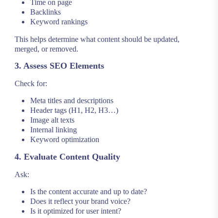
Time on page
Backlinks
Keyword rankings
This helps determine what content should be updated,
merged, or removed.
3. Assess SEO Elements
Check for:
Meta titles and descriptions
Header tags (H1, H2, H3…)
Image alt texts
Internal linking
Keyword optimization
4. Evaluate Content Quality
Ask:
Is the content accurate and up to date?
Does it reflect your brand voice?
Is it optimized for user intent?