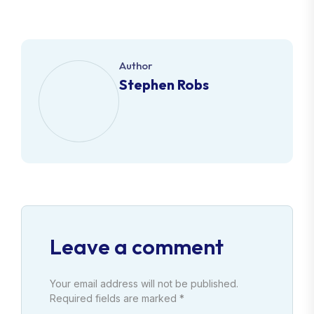
Author
Stephen Robs
Leave a comment
Your email address will not be published.
Required fields are marked *