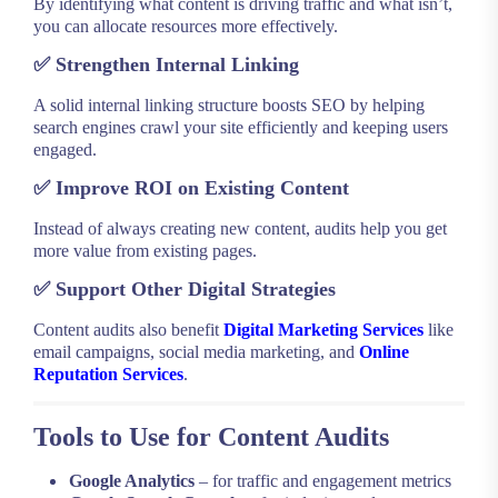
By identifying what content is driving traffic and what isn’t,
you can allocate resources more effectively.
✅
Strengthen Internal Linking
A solid internal linking structure boosts SEO by helping
search engines crawl your site efficiently and keeping users
engaged.
✅
Improve ROI on Existing Content
Instead of always creating new content, audits help you get
more value from existing pages.
✅
Support Other Digital Strategies
Content audits also benefit
Digital Marketing Services
like
email campaigns, social media marketing, and
Online
Reputation Services
.
Tools to Use for Content Audits
Google Analytics
– for traffic and engagement metrics