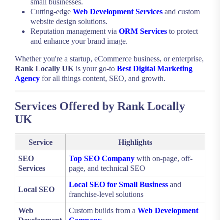
small businesses.
Cutting-edge
Web Development Services
and custom
website design solutions.
Reputation management via
ORM Services
to protect
and enhance your brand image.
Whether you're a startup, eCommerce business, or enterprise,
Rank Locally UK
is your go-to
Best Digital Marketing
Agency
for all things content, SEO, and growth.
Services Offered by Rank Locally
UK
Service
Highlights
SEO
Top SEO Company
with on-page, off-
Services
page, and technical SEO
Local SEO for Small Business
and
Local SEO
franchise-level solutions
Web
Custom builds from a
Web Development