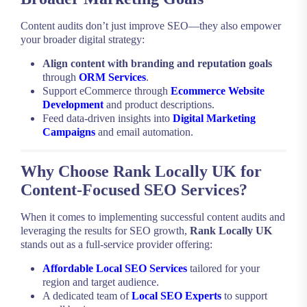
Content audits don’t just improve SEO—they also empower
your broader digital strategy:
Align content with branding and reputation goals
through
ORM Services
.
Support eCommerce through
Ecommerce Website
Development
and product descriptions.
Feed data-driven insights into
Digital Marketing
Campaigns
and email automation.
Why Choose Rank Locally UK for
Content-Focused SEO Services?
When it comes to implementing successful content audits and
leveraging the results for SEO growth,
Rank Locally UK
stands out as a full-service provider offering:
Affordable Local SEO Services
tailored for your
region and target audience.
A dedicated team of
Local SEO Experts
to support