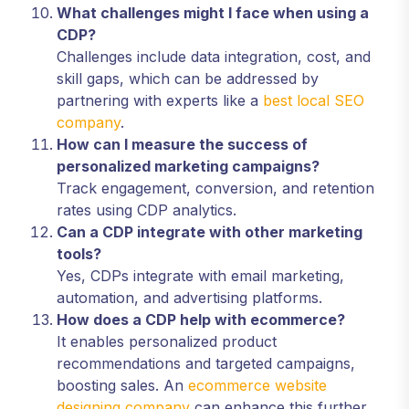
What challenges might I face when using a
CDP?
Challenges include data integration, cost, and
skill gaps, which can be addressed by
partnering with experts like a
best local SEO
company
.
How can I measure the success of
personalized marketing campaigns?
Track engagement, conversion, and retention
rates using CDP analytics.
Can a CDP integrate with other marketing
tools?
Yes, CDPs integrate with email marketing,
automation, and advertising platforms.
How does a CDP help with ecommerce?
It enables personalized product
recommendations and targeted campaigns,
boosting sales. An
ecommerce website
designing company
can enhance this further.