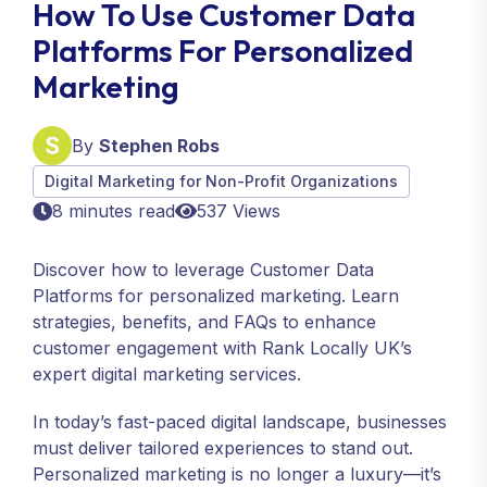
How To Use Customer Data
Platforms For Personalized
Marketing
By
Stephen Robs
Digital Marketing for Non-Profit Organizations
8 minutes read
537 Views
Discover how to leverage Customer Data
Platforms for personalized marketing. Learn
strategies, benefits, and FAQs to enhance
customer engagement with Rank Locally UK’s
expert digital marketing services.
In today’s fast-paced digital landscape, businesses
must deliver tailored experiences to stand out.
Personalized marketing is no longer a luxury—it’s