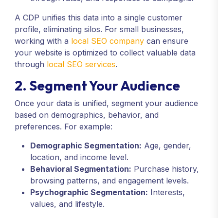
A CDP unifies this data into a single customer
profile, eliminating silos. For small businesses,
working with a
local SEO company
can ensure
your website is optimized to collect valuable data
through
local SEO services
.
2. Segment Your Audience
Once your data is unified, segment your audience
based on demographics, behavior, and
preferences. For example:
Demographic Segmentation:
Age, gender,
location, and income level.
Behavioral Segmentation:
Purchase history,
browsing patterns, and engagement levels.
Psychographic Segmentation:
Interests,
values, and lifestyle.