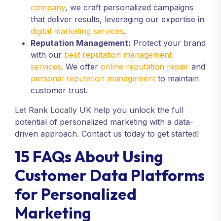
company
, we craft personalized campaigns
that deliver results, leveraging our expertise in
digital marketing services
.
Reputation Management:
Protect your brand
with our
best reputation management
services
. We offer
online reputation repair
and
personal reputation management
to maintain
customer trust.
Let Rank Locally UK help you unlock the full
potential of personalized marketing with a data-
driven approach. Contact us today to get started!
15 FAQs About Using
Customer Data Platforms
for Personalized
Marketing