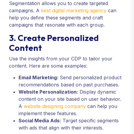
Segmentation allows you to create targeted
campaigns. A
best digital marketing agency
can
help you define these segments and craft
campaigns that resonate with each group.
3. Create Personalized
Content
Use the insights from your CDP to tailor your
content. Here are some examples:
Email Marketing:
Send personalized product
recommendations based on past purchases.
Website Personalization:
Display dynamic
content on your site based on user behavior.
A
website designing company
can help you
implement these features.
Social Media Ads:
Target specific segments
with ads that align with their interests.