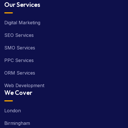
Our Services
Digital Marketing
SEO Services
SMO Services
PPC Services
ORM Services
Web Development
We Cover
London
Birmingham