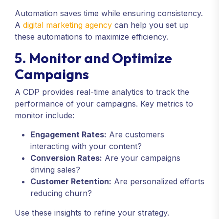
Automation saves time while ensuring consistency.
A
digital marketing agency
can help you set up
these automations to maximize efficiency.
5. Monitor and Optimize
Campaigns
A CDP provides real-time analytics to track the
performance of your campaigns. Key metrics to
monitor include:
Engagement Rates:
Are customers
interacting with your content?
Conversion Rates:
Are your campaigns
driving sales?
Customer Retention:
Are personalized efforts
reducing churn?
Use these insights to refine your strategy.