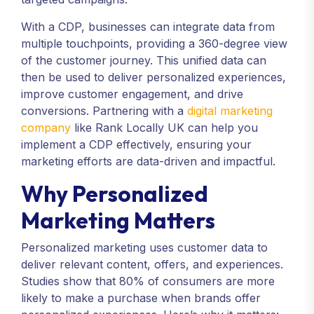
With a CDP, businesses can integrate data from
multiple touchpoints, providing a 360-degree view
of the customer journey. This unified data can
then be used to deliver personalized experiences,
improve customer engagement, and drive
conversions. Partnering with a
digital marketing
company
like Rank Locally UK can help you
implement a CDP effectively, ensuring your
marketing efforts are data-driven and impactful.
Why Personalized
Marketing Matters
Personalized marketing uses customer data to
deliver relevant content, offers, and experiences.
Studies show that 80% of consumers are more
likely to make a purchase when brands offer