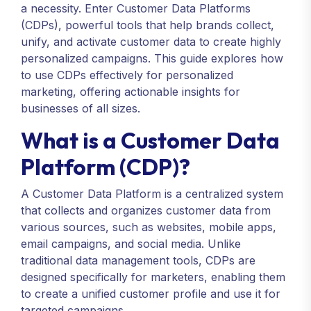
a necessity. Enter Customer Data Platforms
(CDPs), powerful tools that help brands collect,
unify, and activate customer data to create highly
personalized campaigns. This guide explores how
to use CDPs effectively for personalized
marketing, offering actionable insights for
businesses of all sizes.
What is a Customer Data
Platform (CDP)?
A Customer Data Platform is a centralized system
that collects and organizes customer data from
various sources, such as websites, mobile apps,
email campaigns, and social media. Unlike
traditional data management tools, CDPs are
designed specifically for marketers, enabling them
to create a unified customer profile and use it for
targeted campaigns.