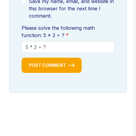
Save my name, email, and website in
this browser for the next time I
comment.
Please solve the following math
function: 5 * 2 = ?
POST COMMENT