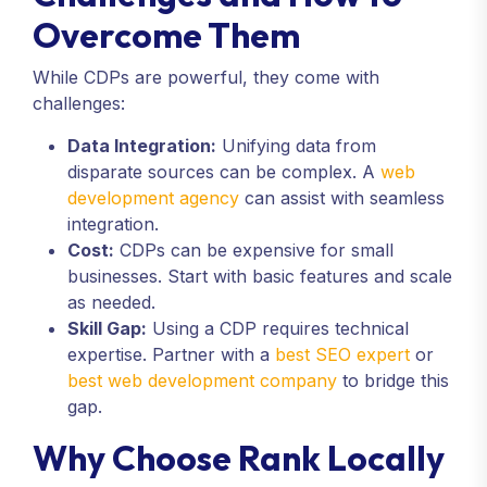
Overcome Them
While CDPs are powerful, they come with
challenges:
Data Integration:
Unifying data from
disparate sources can be complex. A
web
development agency
can assist with seamless
integration.
Cost:
CDPs can be expensive for small
businesses. Start with basic features and scale
as needed.
Skill Gap:
Using a CDP requires technical
expertise. Partner with a
best SEO expert
or
best web development company
to bridge this
gap.
Why Choose Rank Locally