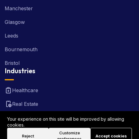
Manchester
Glasgow
Leeds
Bournemouth
Bristol
Industries
Healthcare
Real Estate
FinTech
Your experience on this site will be improved by allowing
cookies.
Law Firm
Customize
Reject
Accept cookies
preferences