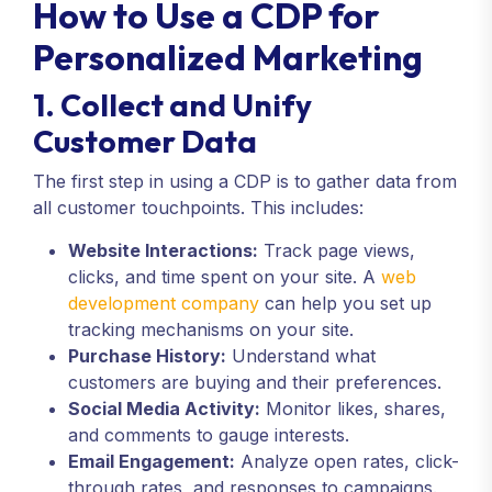
How to Use a CDP for
Personalized Marketing
1. Collect and Unify
Customer Data
The first step in using a CDP is to gather data from
all customer touchpoints. This includes:
Website Interactions:
Track page views,
clicks, and time spent on your site. A
web
development company
can help you set up
tracking mechanisms on your site.
Purchase History:
Understand what
customers are buying and their preferences.
Social Media Activity:
Monitor likes, shares,
and comments to gauge interests.
Email Engagement:
Analyze open rates, click-
through rates, and responses to campaigns.