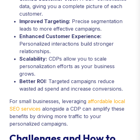
data, giving you a complete picture of each
customer.
Improved Targeting:
Precise segmentation
leads to more effective campaigns.
Enhanced Customer Experience:
Personalized interactions build stronger
relationships.
Scalability:
CDPs allow you to scale
personalization efforts as your business
grows.
Better ROI:
Targeted campaigns reduce
wasted ad spend and increase conversions.
For small businesses, leveraging
affordable local
SEO services
alongside a CDP can amplify these
benefits by driving more traffic to your
personalized campaigns.
Challenges and How to