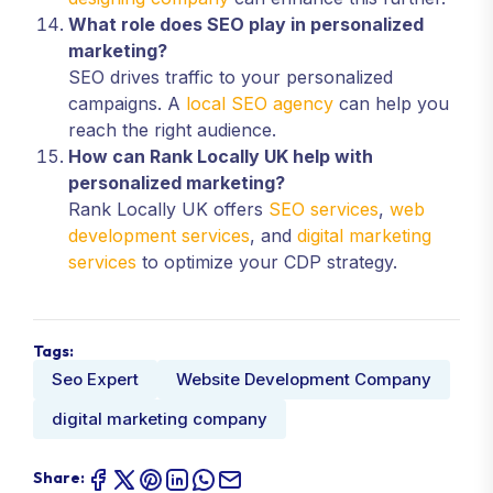
What role does SEO play in personalized
marketing?
SEO drives traffic to your personalized
campaigns. A
local SEO agency
can help you
reach the right audience.
How can Rank Locally UK help with
personalized marketing?
Rank Locally UK offers
SEO services
,
web
development services
, and
digital marketing
services
to optimize your CDP strategy.
Tags:
Seo Expert
Website Development Company
digital marketing company
Share: