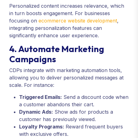
Personalized content increases relevance, which
in turn boosts engagement. For businesses
focusing on
ecommerce website development
,
integrating personalization features can
significantly enhance user experience.
4. Automate Marketing
Campaigns
CDPs integrate with marketing automation tools,
allowing you to deliver personalized messages at
scale. For instance:
Triggered Emails:
Send a discount code when
a customer abandons their cart.
Dynamic Ads:
Show ads for products a
customer has previously viewed.
Loyalty Programs:
Reward frequent buyers
with exclusive offers.