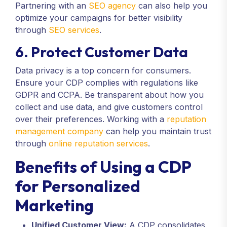
Partnering with an
SEO agency
can also help you
optimize your campaigns for better visibility
through
SEO services
.
6. Protect Customer Data
Data privacy is a top concern for consumers.
Ensure your CDP complies with regulations like
GDPR and CCPA. Be transparent about how you
collect and use data, and give customers control
over their preferences. Working with a
reputation
management company
can help you maintain trust
through
online reputation services
.
Benefits of Using a CDP
for Personalized
Marketing
Unified Customer View:
A CDP consolidates