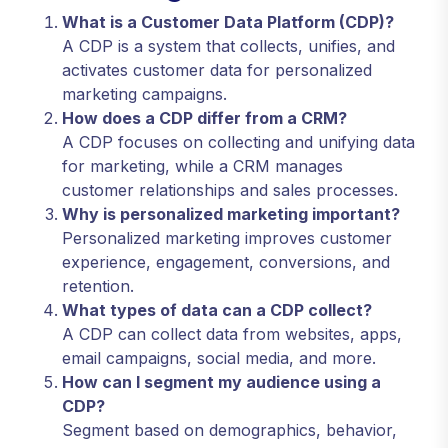
What is a Customer Data Platform (CDP)?
A CDP is a system that collects, unifies, and
activates customer data for personalized
marketing campaigns.
How does a CDP differ from a CRM?
A CDP focuses on collecting and unifying data
for marketing, while a CRM manages
customer relationships and sales processes.
Why is personalized marketing important?
Personalized marketing improves customer
experience, engagement, conversions, and
retention.
What types of data can a CDP collect?
A CDP can collect data from websites, apps,
email campaigns, social media, and more.
How can I segment my audience using a
CDP?
Segment based on demographics, behavior,