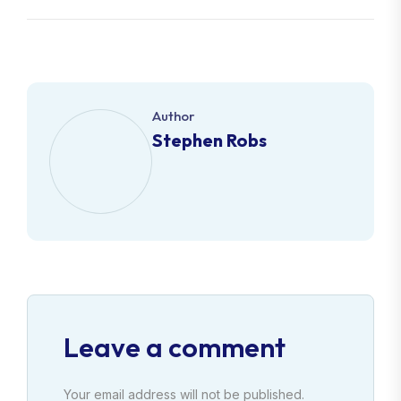
Author
Stephen Robs
Leave a comment
Your email address will not be published.