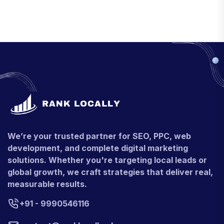
We’re your trusted partner for SEO, PPC, web
development, and complete digital marketing
solutions. Whether you're targeting local leads or
global growth, we craft strategies that deliver real,
measurable results.
+91 - 9990546116