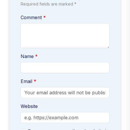
Required fields are marked *
Comment
Name
Email
Website