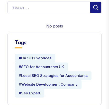
No posts
Tags
#UK SEO Services
#SEO for Accountants UK
#Local SEO Strategies for Accountants
#Website Development Company
#Seo Expert