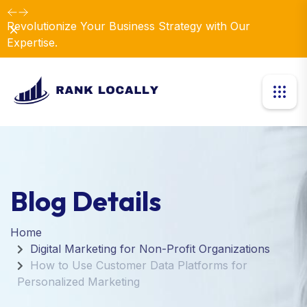
Revolutionize Your Business Strategy with Our
Dismiss
Expertise.
Blog Details
Home
Digital Marketing for Non-Profit Organizations
How to Use Customer Data Platforms for
Personalized Marketing