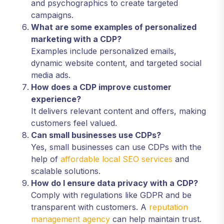
and psychographics to create targeted
campaigns.
What are some examples of personalized
marketing with a CDP?
Examples include personalized emails,
dynamic website content, and targeted social
media ads.
How does a CDP improve customer
experience?
It delivers relevant content and offers, making
customers feel valued.
Can small businesses use CDPs?
Yes, small businesses can use CDPs with the
help of
affordable local SEO services
and
scalable solutions.
How do I ensure data privacy with a CDP?
Comply with regulations like GDPR and be
transparent with customers. A
reputation
management agency
can help maintain trust.