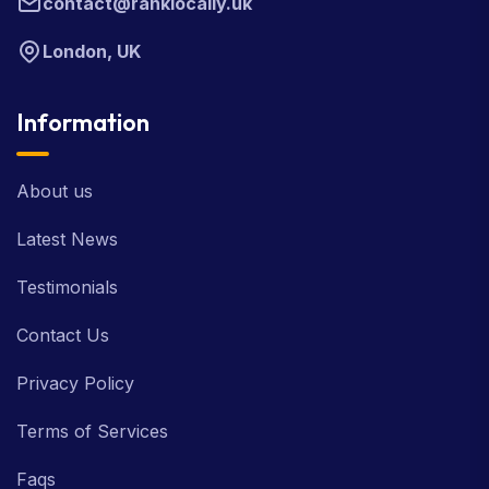
contact@ranklocally.uk
London, UK
Information
About us
Latest News
Testimonials
Contact Us
Privacy Policy
Terms of Services
Faqs