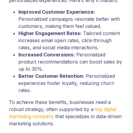
personalized experiences. Here’s why it matters:
Improved Customer Experience:
Personalized campaigns resonate better with
customers, making them feel valued.
Higher Engagement Rates:
Tailored content
increases email open rates, click-through
rates, and social media interactions.
Increased Conversions:
Personalized
product recommendations can boost sales by
up to 30%.
Better Customer Retention:
Personalized
experiences foster loyalty, reducing churn
rates.
To achieve these benefits, businesses need a
robust strategy, often supported by a
top digital
marketing company
that specializes in data-driven
marketing solutions.