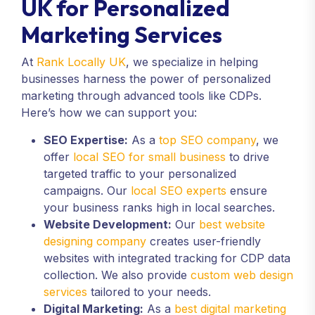
UK for Personalized
Marketing Services
At
Rank Locally UK
, we specialize in helping
businesses harness the power of personalized
marketing through advanced tools like CDPs.
Here’s how we can support you:
SEO Expertise:
As a
top SEO company
, we
offer
local SEO for small business
to drive
targeted traffic to your personalized
campaigns. Our
local SEO experts
ensure
your business ranks high in local searches.
Website Development:
Our
best website
designing company
creates user-friendly
websites with integrated tracking for CDP data
collection. We also provide
custom web design
services
tailored to your needs.
Digital Marketing:
As a
best digital marketing