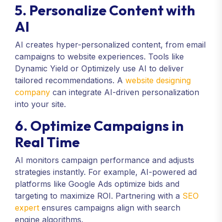
5. Personalize Content with
AI
AI creates hyper-personalized content, from email
campaigns to website experiences. Tools like
Dynamic Yield or Optimizely use AI to deliver
tailored recommendations. A
website designing
company
can integrate AI-driven personalization
into your site.
6. Optimize Campaigns in
Real Time
AI monitors campaign performance and adjusts
strategies instantly. For example, AI-powered ad
platforms like Google Ads optimize bids and
targeting to maximize ROI. Partnering with a
SEO
expert
ensures campaigns align with search
engine algorithms.