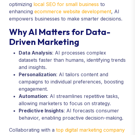
optimizing
local SEO for small business
to
enhancing
ecommerce website development
, AI
empowers businesses to make smarter decisions.
Why AI Matters for Data-
Driven Marketing
Data Analysis
: AI processes complex
datasets faster than humans, identifying trends
and insights.
Personalization
: AI tailors content and
campaigns to individual preferences, boosting
engagement.
Automation
: AI streamlines repetitive tasks,
allowing marketers to focus on strategy.
Predictive Insights
: AI forecasts consumer
behavior, enabling proactive decision-making.
Collaborating with a
top digital marketing company