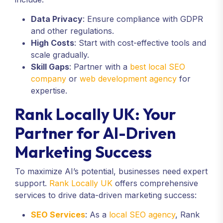
Data Privacy
: Ensure compliance with GDPR
and other regulations.
High Costs
: Start with cost-effective tools and
scale gradually.
Skill Gaps
: Partner with a
best local SEO
company
or
web development agency
for
expertise.
Rank Locally UK: Your
Partner for AI-Driven
Marketing Success
To maximize AI’s potential, businesses need expert
support.
Rank Locally UK
offers comprehensive
services to drive data-driven marketing success:
SEO Services
: As a
local SEO agency
, Rank