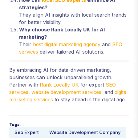
How can
local SEO experts
enhance AI
strategies?
They align AI insights with local search trends
for better visibility.
Why choose Rank Locally UK for AI
marketing?
Their
best digital marketing agency
and
SEO
services
deliver tailored AI solutions.
By embracing AI for data-driven marketing,
businesses can unlock unparalleled growth.
Partner with
Rank Locally UK
for expert
SEO
services
,
website development services
, and
digital
marketing services
to stay ahead in the digital age.
Tags:
Seo Expert
Website Development Company