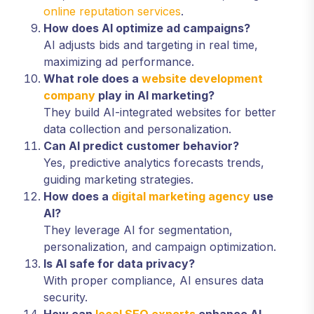
online reputation services
.
How does AI optimize ad campaigns?
AI adjusts bids and targeting in real time,
maximizing ad performance.
What role does a
website development
company
play in AI marketing?
They build AI-integrated websites for better
data collection and personalization.
Can AI predict customer behavior?
Yes, predictive analytics forecasts trends,
guiding marketing strategies.
How does a
digital marketing agency
use
AI?
They leverage AI for segmentation,
personalization, and campaign optimization.
Is AI safe for data privacy?
With proper compliance, AI ensures data
security.