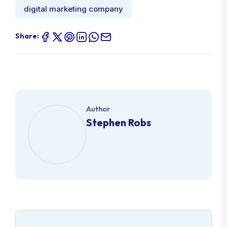
digital marketing company
Share:
Author
Stephen Robs