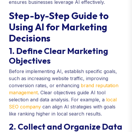
ensures businesses leverage AI effectively.
Step-by-Step Guide to
Using AI for Marketing
Decisions
1. Define Clear Marketing
Objectives
Before implementing AI, establish specific goals,
such as increasing website traffic, improving
conversion rates, or enhancing
brand reputation
management
. Clear objectives guide AI tool
selection and data analysis. For example, a
local
SEO company
can align AI strategies with goals
like ranking higher in local search results.
2. Collect and Organize Data