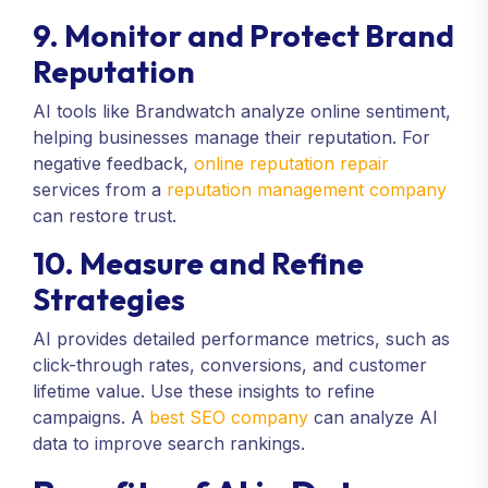
9. Monitor and Protect Brand
Reputation
AI tools like Brandwatch analyze online sentiment,
helping businesses manage their reputation. For
negative feedback,
online reputation repair
services from a
reputation management company
can restore trust.
10. Measure and Refine
Strategies
AI provides detailed performance metrics, such as
click-through rates, conversions, and customer
lifetime value. Use these insights to refine
campaigns. A
best SEO company
can analyze AI
data to improve search rankings.