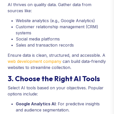
AI thrives on quality data. Gather data from
sources like:
Website analytics (e.g., Google Analytics)
Customer relationship management (CRM)
systems
Social media platforms
Sales and transaction records
Ensure data is clean, structured, and accessible. A
web development company
can build data-friendly
websites to streamline collection.
3. Choose the Right AI Tools
Select AI tools based on your objectives. Popular
options include:
Google Analytics AI
: For predictive insights
and audience segmentation.