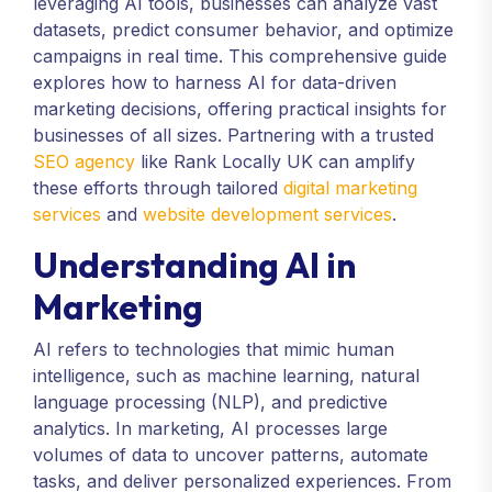
leveraging AI tools, businesses can analyze vast
datasets, predict consumer behavior, and optimize
campaigns in real time. This comprehensive guide
explores how to harness AI for data-driven
marketing decisions, offering practical insights for
businesses of all sizes. Partnering with a trusted
SEO agency
like Rank Locally UK can amplify
these efforts through tailored
digital marketing
services
and
website development services
.
Understanding AI in
Marketing
AI refers to technologies that mimic human
intelligence, such as machine learning, natural
language processing (NLP), and predictive
analytics. In marketing, AI processes large
volumes of data to uncover patterns, automate
tasks, and deliver personalized experiences. From