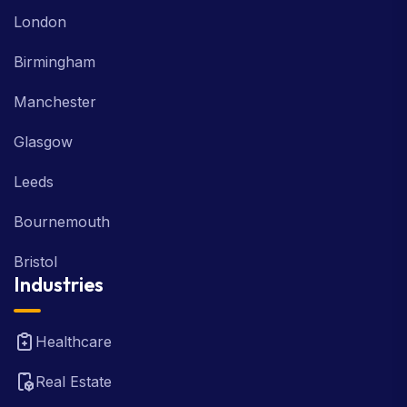
London
Birmingham
Manchester
Glasgow
Leeds
Bournemouth
Bristol
Industries
Healthcare
Real Estate