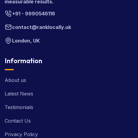
measurable results.
+91 - 9990546116
contact@ranklocally.uk
London, UK
Information
About us
Latest News
Testimonials
Contact Us
Privacy Policy