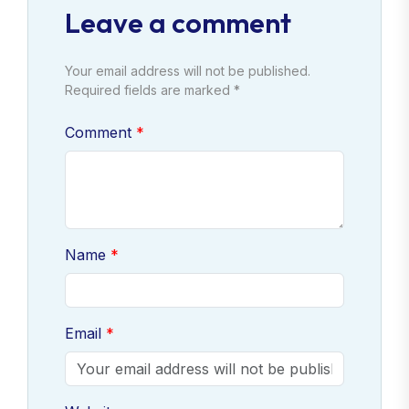
Leave a comment
Your email address will not be published.
Required fields are marked *
Comment
Name
Email