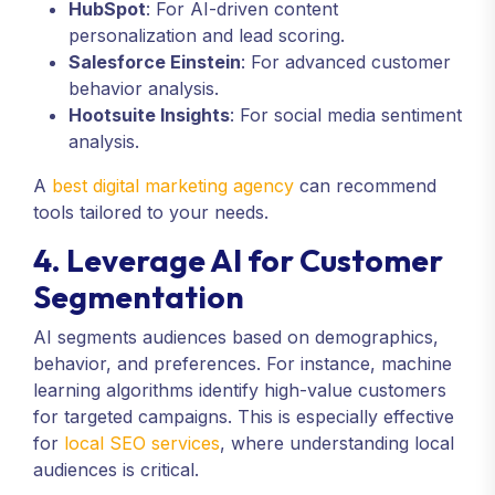
HubSpot
: For AI-driven content
personalization and lead scoring.
Salesforce Einstein
: For advanced customer
behavior analysis.
Hootsuite Insights
: For social media sentiment
analysis.
A
best digital marketing agency
can recommend
tools tailored to your needs.
4. Leverage AI for Customer
Segmentation
AI segments audiences based on demographics,
behavior, and preferences. For instance, machine
learning algorithms identify high-value customers
for targeted campaigns. This is especially effective
for
local SEO services
, where understanding local
audiences is critical.