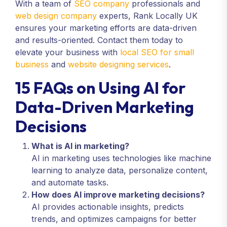
With a team of
SEO company
professionals and
web design company
experts, Rank Locally UK
ensures your marketing efforts are data-driven
and results-oriented. Contact them today to
elevate your business with
local SEO for small
business
and
website designing services
.
15 FAQs on Using AI for
Data-Driven Marketing
Decisions
What is AI in marketing?
AI in marketing uses technologies like machine
learning to analyze data, personalize content,
and automate tasks.
How does AI improve marketing decisions?
AI provides actionable insights, predicts
trends, and optimizes campaigns for better