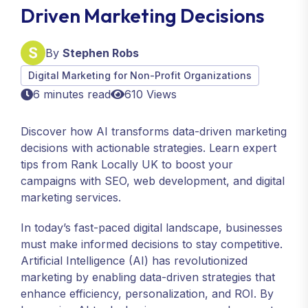
Driven Marketing Decisions
By
Stephen Robs
Digital Marketing for Non-Profit Organizations
6 minutes read
610 Views
Discover how AI transforms data-driven marketing
decisions with actionable strategies. Learn expert
tips from Rank Locally UK to boost your
campaigns with SEO, web development, and digital
marketing services.
In today’s fast-paced digital landscape, businesses
must make informed decisions to stay competitive.
Artificial Intelligence (AI) has revolutionized
marketing by enabling data-driven strategies that
enhance efficiency, personalization, and ROI. By