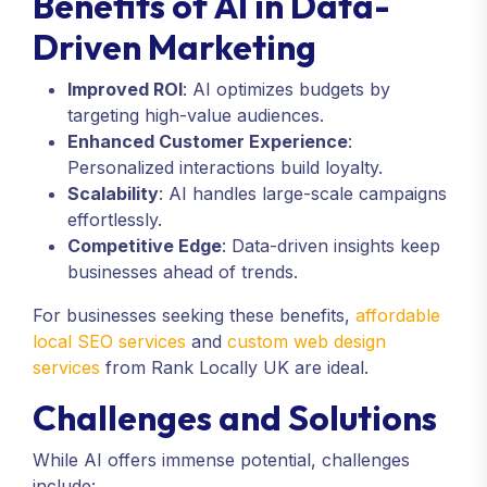
Benefits of AI in Data-
Driven Marketing
Improved ROI
: AI optimizes budgets by
targeting high-value audiences.
Enhanced Customer Experience
:
Personalized interactions build loyalty.
Scalability
: AI handles large-scale campaigns
effortlessly.
Competitive Edge
: Data-driven insights keep
businesses ahead of trends.
For businesses seeking these benefits,
affordable
local SEO services
and
custom web design
services
from Rank Locally UK are ideal.
Challenges and Solutions
While AI offers immense potential, challenges
include: