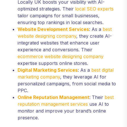
Locally UK boosts your visibility with AI-
optimized strategies. Their
local SEO experts
tailor campaigns for small businesses,
ensuring top rankings in local searches.
Website Development Services
: As a
best
website designing company
, they create AI-
integrated websites that enhance user
experience and conversions. Their
ecommerce website designing company
expertise supports online stores.
Digital Marketing Services
: As a
best digital
marketing company
, they leverage AI for
personalized campaigns, from social media to
PPC.
Online Reputation Management
: Their
best
reputation management services
use AI to
monitor and improve your brand’s online
presence.