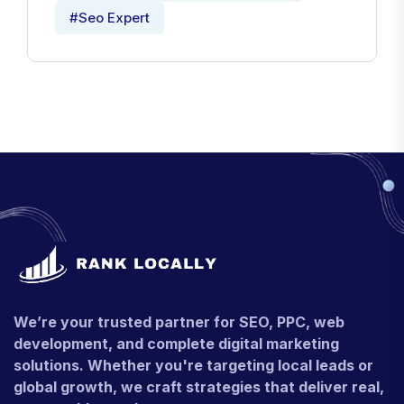
#Seo Expert
We’re your trusted partner for SEO, PPC, web
development, and complete digital marketing
solutions. Whether you're targeting local leads or
global growth, we craft strategies that deliver real,