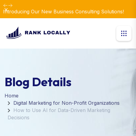
Dismiss
Introducing Our New Business Consulting Solutions!
Blog Details
Home
Digital Marketing for Non-Profit Organizations
How to Use AI for Data-Driven Marketing
Decisions