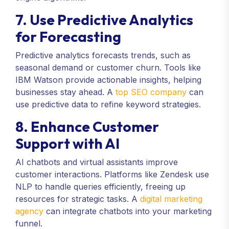
7. Use Predictive Analytics
for Forecasting
Predictive analytics forecasts trends, such as
seasonal demand or customer churn. Tools like
IBM Watson provide actionable insights, helping
businesses stay ahead. A
top SEO company
can
use predictive data to refine keyword strategies.
8. Enhance Customer
Support with AI
AI chatbots and virtual assistants improve
customer interactions. Platforms like Zendesk use
NLP to handle queries efficiently, freeing up
resources for strategic tasks. A
digital marketing
agency
can integrate chatbots into your marketing
funnel.