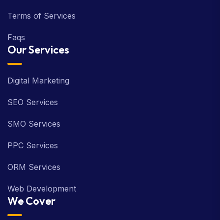
Terms of Services
Faqs
Our Services
Digital Marketing
SEO Services
SMO Services
PPC Services
ORM Services
Web Development
We Cover