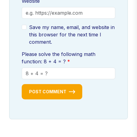
Website
Save my name, email, and website in
this browser for the next time I
comment.
Please solve the following math
function: 8 + 4 = ?
POST COMMENT