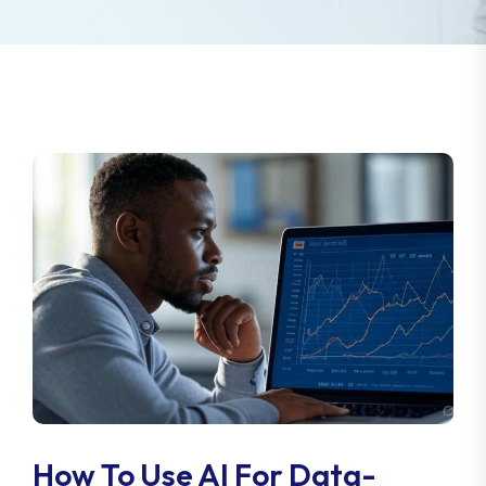
How To Use AI For Data-