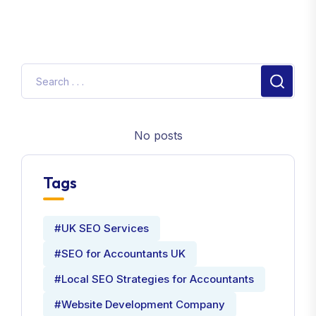
No posts
Tags
#UK SEO Services
#SEO for Accountants UK
#Local SEO Strategies for Accountants
#Website Development Company