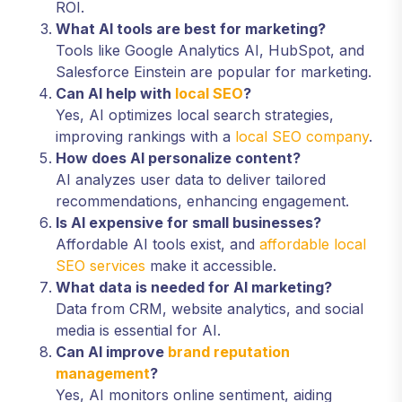
ROI.
What AI tools are best for marketing?
Tools like Google Analytics AI, HubSpot, and
Salesforce Einstein are popular for marketing.
Can AI help with
local SEO
?
Yes, AI optimizes local search strategies,
improving rankings with a
local SEO company
.
How does AI personalize content?
AI analyzes user data to deliver tailored
recommendations, enhancing engagement.
Is AI expensive for small businesses?
Affordable AI tools exist, and
affordable local
SEO services
make it accessible.
What data is needed for AI marketing?
Data from CRM, website analytics, and social
media is essential for AI.
Can AI improve
brand reputation
management
?
Yes, AI monitors online sentiment, aiding