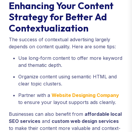
Enhancing Your Content
Strategy for Better Ad
Contextualization
The success of contextual advertising largely
depends on content quality. Here are some tips:
Use long-form content to offer more keyword
and thematic depth.
Organize content using semantic HTML and
clear topic clusters.
Partner with a
Website Designing Company
to ensure your layout supports ads cleanly.
Businesses can also benefit from
affordable local
SEO services
and
custom web design services
to make their content more valuable and context-