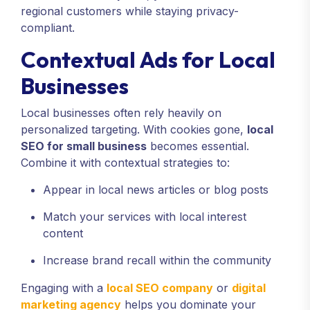
regional customers while staying privacy-
compliant.
Contextual Ads for Local
Businesses
Local businesses often rely heavily on
personalized targeting. With cookies gone,
local
SEO for small business
becomes essential.
Combine it with contextual strategies to:
Appear in local news articles or blog posts
Match your services with local interest
content
Increase brand recall within the community
Engaging with a
local SEO company
or
digital
marketing agency
helps you dominate your