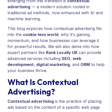
emerging from this transition is
contextual
advertising
— a modern solution rooted in
traditional ad methods, now enhanced with AI and
machine learning.
This blog explores how contextual advertising fits
into the
cookie-less world
, why it's gaining
momentum, and how businesses can leverage it
for powerful results. We will also delve into how
expert partners like
Rank Locally UK
can provide
advanced services including
SEO
,
web
development
,
digital marketing
, and
ORM
to help
your business thrive.
What Is Contextual
Advertising?
Contextual advertising
is the practice of placing
ads based on the content of a specific web page