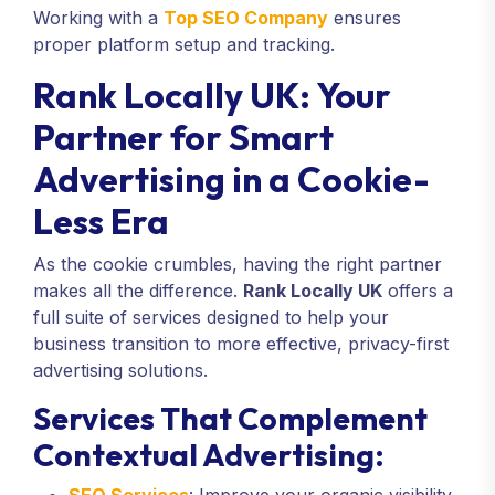
Working with a
Top SEO Company
ensures
proper platform setup and tracking.
Rank Locally UK: Your
Partner for Smart
Advertising in a Cookie-
Less Era
As the cookie crumbles, having the right partner
makes all the difference.
Rank Locally UK
offers a
full suite of services designed to help your
business transition to more effective, privacy-first
advertising solutions.
Services That Complement
Contextual Advertising: