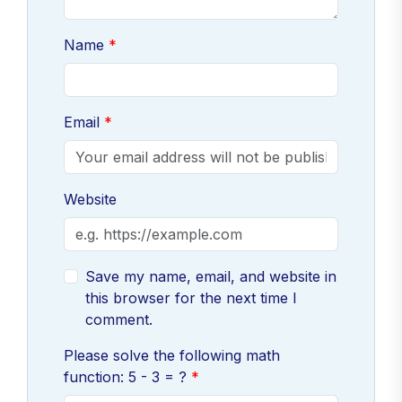
Name
Email
Website
Save my name, email, and website in
this browser for the next time I
comment.
Please solve the following math
function: 5 - 3 = ?