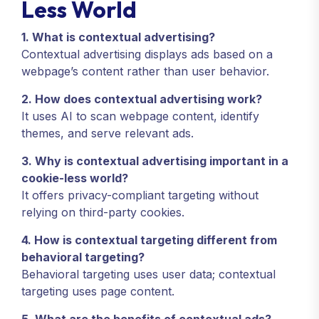
Less World
1. What is contextual advertising?
Contextual advertising displays ads based on a
webpage’s content rather than user behavior.
2. How does contextual advertising work?
It uses AI to scan webpage content, identify
themes, and serve relevant ads.
3. Why is contextual advertising important in a
cookie-less world?
It offers privacy-compliant targeting without
relying on third-party cookies.
4. How is contextual targeting different from
behavioral targeting?
Behavioral targeting uses user data; contextual
targeting uses page content.