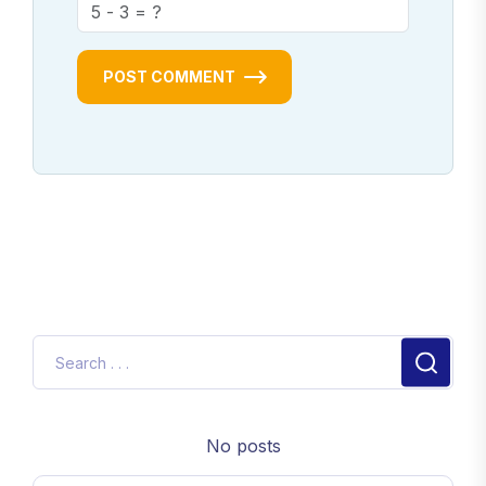
POST COMMENT
No posts