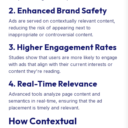
2. Enhanced Brand Safety
Ads are served on contextually relevant content,
reducing the risk of appearing next to
inappropriate or controversial content.
3. Higher Engagement Rates
Studies show that users are more likely to engage
with ads that align with their current interests or
content they're reading.
4. Real-Time Relevance
Advanced tools analyze page content and
semantics in real-time, ensuring that the ad
placement is timely and relevant.
How Contextual