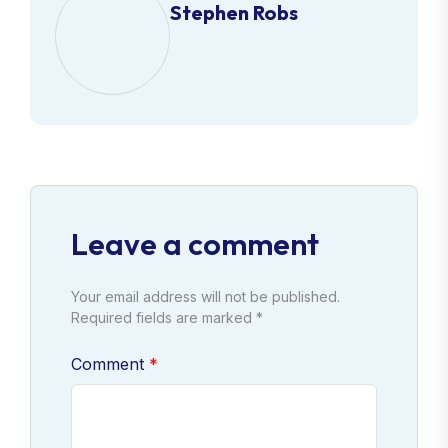
Stephen Robs
Leave a comment
Your email address will not be published.
Required fields are marked *
Comment