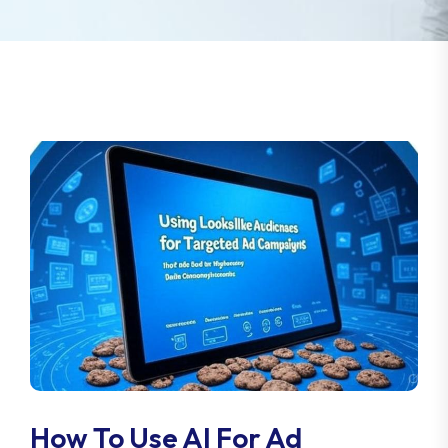
How To Use AI For Ad