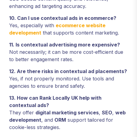
enhancing ad targeting accuracy.
10. Can I use contextual ads in ecommerce?
Yes, especially with
ecommerce website
development
that supports content marketing.
11. Is contextual advertising more expensive?
Not necessarily; it can be more cost-efficient due
to better engagement rates.
12. Are there risks in contextual ad placements?
Yes, if not properly monitored. Use tools and
agencies to ensure brand safety.
13. How can Rank Locally UK help with
contextual ads?
They offer
digital marketing services
,
SEO
,
web
development
, and
ORM
support tailored for
cookie-less strategies.