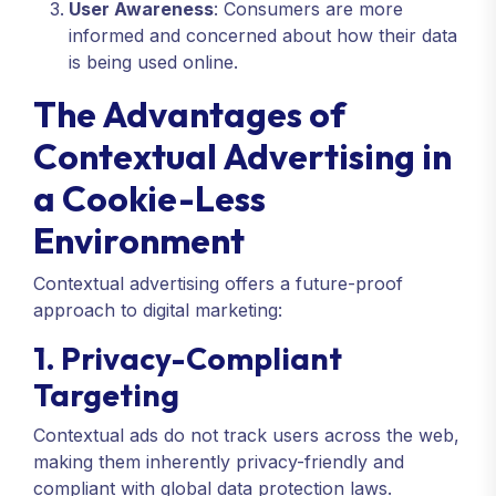
User Awareness
: Consumers are more
informed and concerned about how their data
is being used online.
The Advantages of
Contextual Advertising in
a Cookie-Less
Environment
Contextual advertising offers a future-proof
approach to digital marketing:
1. Privacy-Compliant
Targeting
Contextual ads do not track users across the web,
making them inherently privacy-friendly and
compliant with global data protection laws.