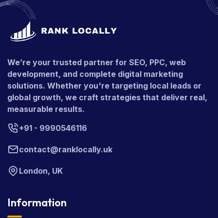
We’re your trusted partner for SEO, PPC, web
development, and complete digital marketing
solutions. Whether you're targeting local leads or
global growth, we craft strategies that deliver real,
measurable results.
+91 - 9990546116
contact@ranklocally.uk
London, UK
Information