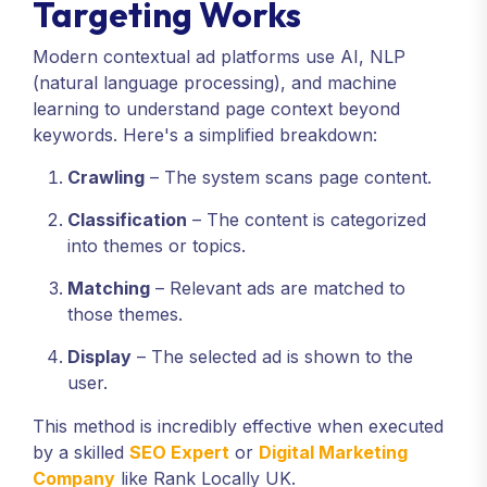
Targeting Works
Modern contextual ad platforms use AI, NLP
(natural language processing), and machine
learning to understand page context beyond
keywords. Here's a simplified breakdown:
Crawling
– The system scans page content.
Classification
– The content is categorized
into themes or topics.
Matching
– Relevant ads are matched to
those themes.
Display
– The selected ad is shown to the
user.
This method is incredibly effective when executed
by a skilled
SEO Expert
or
Digital Marketing
Company
like Rank Locally UK.