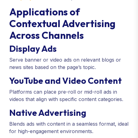
Applications of
Contextual Advertising
Across Channels
Display Ads
Serve banner or video ads on relevant blogs or
news sites based on the page’s topic.
YouTube and Video Content
Platforms can place pre-roll or mid-roll ads in
videos that align with specific content categories.
Native Advertising
Blends ads with content in a seamless format, ideal
for high-engagement environments.