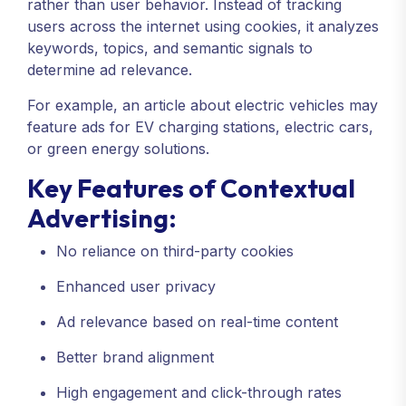
rather than user behavior. Instead of tracking
users across the internet using cookies, it analyzes
keywords, topics, and semantic signals to
determine ad relevance.
For example, an article about electric vehicles may
feature ads for EV charging stations, electric cars,
or green energy solutions.
Key Features of Contextual
Advertising:
No reliance on third-party cookies
Enhanced user privacy
Ad relevance based on real-time content
Better brand alignment
High engagement and click-through rates