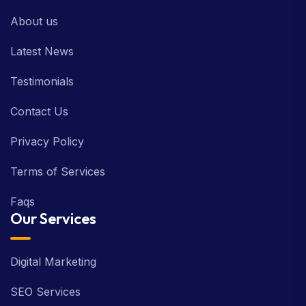
About us
Latest News
Testimonials
Contact Us
Privacy Policy
Terms of Services
Faqs
Our Services
Digital Marketing
SEO Services