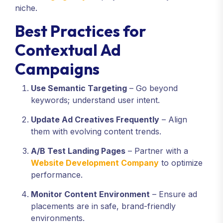
niche.
Best Practices for
Contextual Ad
Campaigns
Use Semantic Targeting
– Go beyond
keywords; understand user intent.
Update Ad Creatives Frequently
– Align
them with evolving content trends.
A/B Test Landing Pages
– Partner with a
Website Development Company
to optimize
performance.
Monitor Content Environment
– Ensure ad
placements are in safe, brand-friendly
environments.