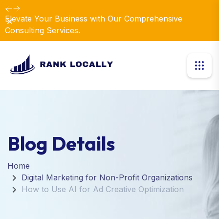
Elevate Your Business with Our Comprehensive
Dismiss
Consulting Services.
Blog Details
Home
Digital Marketing for Non-Profit Organizations
How to Use AI for Ad Creative Optimization