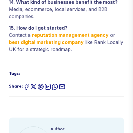
14. What kind of businesses benefit the most?
Media, ecommerce, local services, and B2B
companies.
15. How do I get started?
Contact a
reputation management agency
or
best digital marketing company
like Rank Locally
UK for a strategic roadmap.
Tags:
Share:
Author