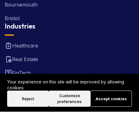
Bournemouth
Bristol
Industries
Healthcare
Real Estate
FinTech
Your experience on this site will be improved by allowing
Law Firm
cookies.
Customize
Reject
Accept cookies
Travel
preferences
©2026 Rank Locally UK . All Rights Reserved.