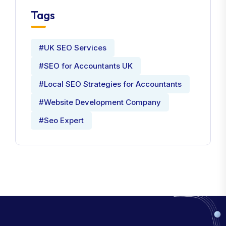
Tags
#UK SEO Services
#SEO for Accountants UK
#Local SEO Strategies for Accountants
#Website Development Company
#Seo Expert