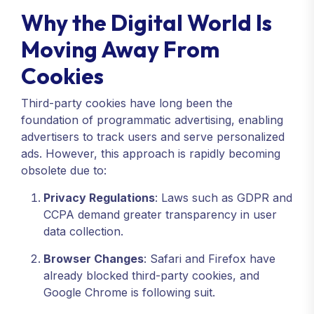
Why the Digital World Is
Moving Away From
Cookies
Third-party cookies have long been the
foundation of programmatic advertising, enabling
advertisers to track users and serve personalized
ads. However, this approach is rapidly becoming
obsolete due to:
Privacy Regulations
: Laws such as GDPR and
CCPA demand greater transparency in user
data collection.
Browser Changes
: Safari and Firefox have
already blocked third-party cookies, and
Google Chrome is following suit.