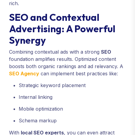
rich.
SEO and Contextual
Advertising: A Powerful
Synergy
Combining contextual ads with a strong
SEO
foundation amplifies results. Optimized content
boosts both organic rankings and ad relevancy. A
SEO Agency
can implement best practices like:
Strategic keyword placement
Internal linking
Mobile optimization
Schema markup
With
local SEO experts
, you can even attract