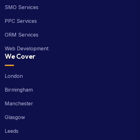
SMO Services
PPC Services
ORM Services
Web Development
We Cover
London
Birmingham
Manchester
Glasgow
Leeds