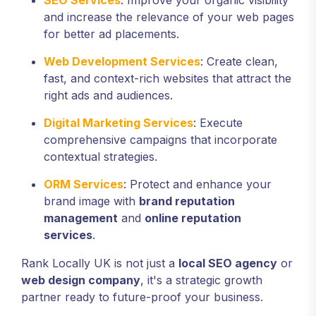
SEO Services
: Improve your organic visibility
and increase the relevance of your web pages
for better ad placements.
Web Development Services
: Create clean,
fast, and context-rich websites that attract the
right ads and audiences.
Digital Marketing Services
: Execute
comprehensive campaigns that incorporate
contextual strategies.
ORM Services
: Protect and enhance your
brand image with
brand reputation
management
and
online reputation
services
.
Rank Locally UK is not just a
local SEO agency
or
web design company
, it's a strategic growth
partner ready to future-proof your business.