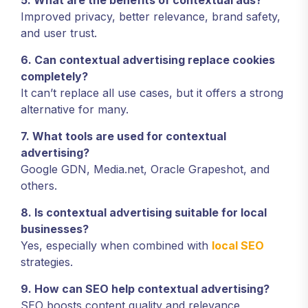
5. What are the benefits of contextual ads?
Improved privacy, better relevance, brand safety,
and user trust.
6. Can contextual advertising replace cookies
completely?
It can’t replace all use cases, but it offers a strong
alternative for many.
7. What tools are used for contextual
advertising?
Google GDN, Media.net, Oracle Grapeshot, and
others.
8. Is contextual advertising suitable for local
businesses?
Yes, especially when combined with
local SEO
strategies.
9. How can SEO help contextual advertising?
SEO boosts content quality and relevance,