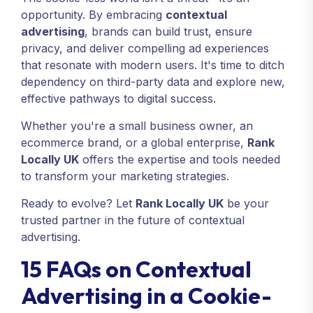
opportunity. By embracing
contextual
advertising
, brands can build trust, ensure
privacy, and deliver compelling ad experiences
that resonate with modern users. It's time to ditch
dependency on third-party data and explore new,
effective pathways to digital success.
Whether you're a small business owner, an
ecommerce brand, or a global enterprise,
Rank
Locally UK
offers the expertise and tools needed
to transform your marketing strategies.
Ready to evolve? Let
Rank Locally UK
be your
trusted partner in the future of contextual
advertising.
15 FAQs on Contextual
Advertising in a Cookie-