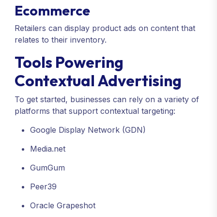
Ecommerce
Retailers can display product ads on content that
relates to their inventory.
Tools Powering
Contextual Advertising
To get started, businesses can rely on a variety of
platforms that support contextual targeting:
Google Display Network (GDN)
Media.net
GumGum
Peer39
Oracle Grapeshot