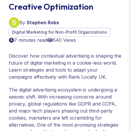
Creative Optimization
By
Stephen Robs
Digital Marketing for Non-Profit Organizations
7 minutes read
540 Views
Discover how contextual advertising is shaping the
future of digital marketing in a cookie-less world.
Learn strategies and tools to adapt your
campaigns effectively with Rank Locally UK.
The digital advertising ecosystem is undergoing a
seismic shift. With increasing concerns around
privacy, global regulations like GDPR and CCPA,
and major tech players phasing out third-party
cookies, marketers are left scrambling for
alternatives. One of the most promising strategies