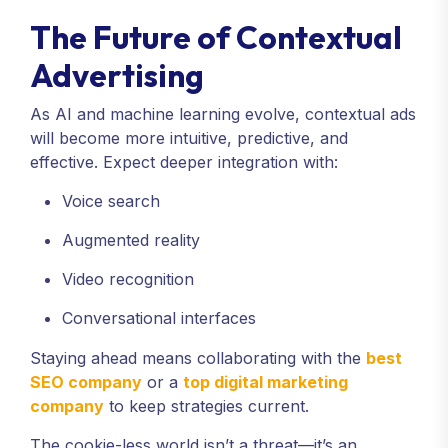
The Future of Contextual
Advertising
As AI and machine learning evolve, contextual ads
will become more intuitive, predictive, and
effective. Expect deeper integration with:
Voice search
Augmented reality
Video recognition
Conversational interfaces
Staying ahead means collaborating with the
best
SEO company
or a
top digital marketing
company
to keep strategies current.
The cookie-less world isn’t a threat—it’s an