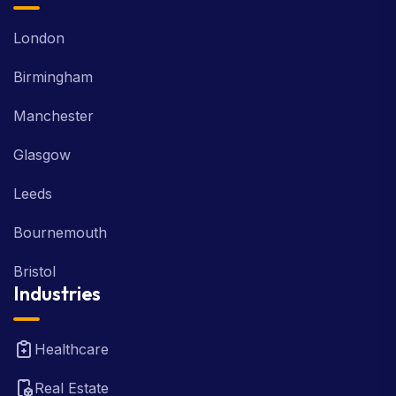
London
Birmingham
Manchester
Glasgow
Leeds
Bournemouth
Bristol
Industries
Healthcare
Real Estate