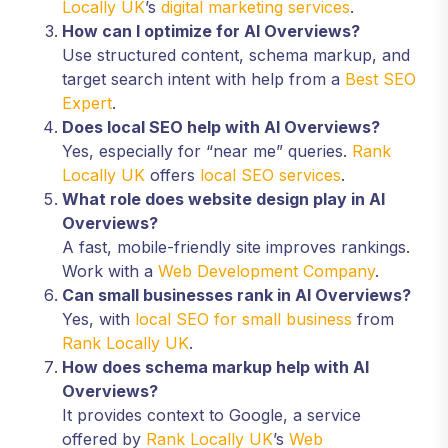
Locally UK
’s
digital marketing services
.
How can I optimize for AI Overviews?
Use structured content, schema markup, and
target search intent with help from a
Best SEO
Expert
.
Does local SEO help with AI Overviews?
Yes, especially for “near me” queries.
Rank
Locally UK
offers
local SEO services
.
What role does website design play in AI
Overviews?
A fast, mobile-friendly site improves rankings.
Work with a
Web Development Company
.
Can small businesses rank in AI Overviews?
Yes, with
local SEO for small business
from
Rank Locally UK
.
How does schema markup help with AI
Overviews?
It provides context to Google, a service
offered by
Rank Locally UK
’s
Web