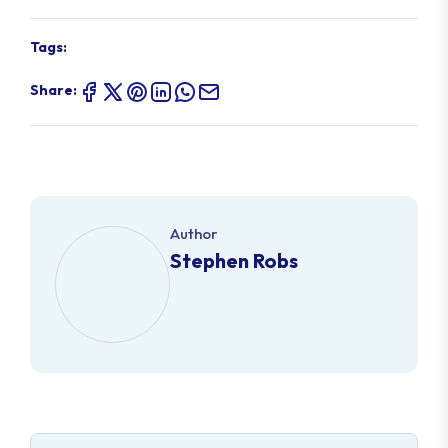
Tags:
Share:
Author
Stephen Robs