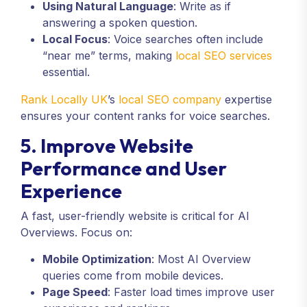
Using Natural Language
: Write as if
answering a spoken question.
Local Focus
: Voice searches often include
“near me” terms, making
local SEO services
essential.
Rank Locally UK
’s
local SEO company
expertise
ensures your content ranks for voice searches.
5. Improve Website
Performance and User
Experience
A fast, user-friendly website is critical for AI
Overviews. Focus on:
Mobile Optimization
: Most AI Overview
queries come from mobile devices.
Page Speed
: Faster load times improve user