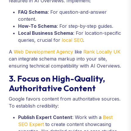
featured in AI Overviews. Implement:
FAQ Schema
: For question-and-answer
content.
How-To Schema
: For step-by-step guides.
Local Business Schema
: For location-specific
queries, crucial for
local SEO
.
A
Web Development Agency
like
Rank Locally UK
can integrate schema markup into your site,
ensuring technical compatibility with AI Overviews.
3. Focus on High-Quality,
Authoritative Content
Google favors content from authoritative sources.
To establish credibility:
Publish Expert Content
: Work with a
Best
SEO Expert
to create content showcasing