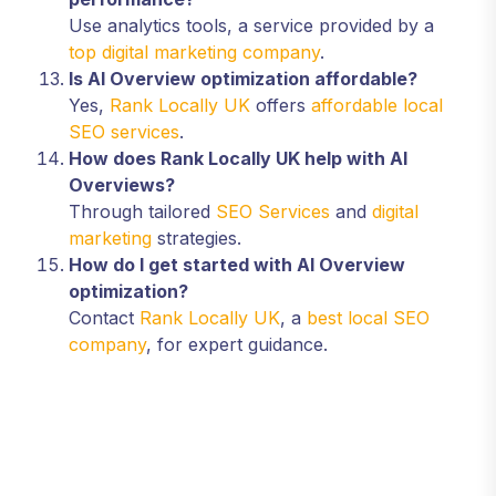
Use analytics tools, a service provided by a
top digital marketing company
.
Is AI Overview optimization affordable?
Yes,
Rank Locally UK
offers
affordable local
SEO services
.
How does Rank Locally UK help with AI
Overviews?
Through tailored
SEO Services
and
digital
marketing
strategies.
How do I get started with AI Overview
optimization?
Contact
Rank Locally UK
, a
best local SEO
company
, for expert guidance.