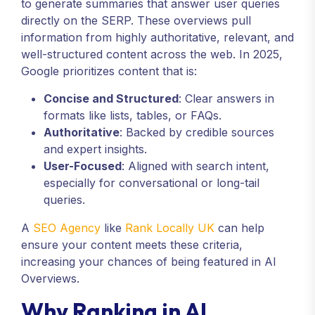
to generate summaries that answer user queries
directly on the SERP. These overviews pull
information from highly authoritative, relevant, and
well-structured content across the web. In 2025,
Google prioritizes content that is:
Concise and Structured
: Clear answers in
formats like lists, tables, or FAQs.
Authoritative
: Backed by credible sources
and expert insights.
User-Focused
: Aligned with search intent,
especially for conversational or long-tail
queries.
A
SEO Agency
like
Rank Locally UK
can help
ensure your content meets these criteria,
increasing your chances of being featured in AI
Overviews.
Why Ranking in AI