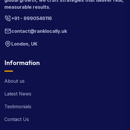
global growth, we craft strategies that deliver real,
measurable results.
+91 - 9990546116
contact@ranklocally.uk
London, UK
Information
About us
Latest News
Testimonials
Contact Us