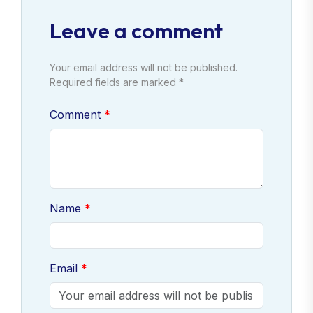
Leave a comment
Your email address will not be published.
Required fields are marked *
Comment
Name
Email