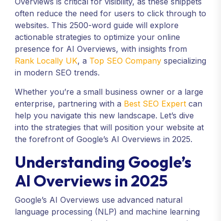
Overviews is critical for visibility, as these snippets
often reduce the need for users to click through to
websites. This 2500-word guide will explore
actionable strategies to optimize your online
presence for AI Overviews, with insights from
Rank Locally UK
, a
Top SEO Company
specializing
in modern SEO trends.
Whether you’re a small business owner or a large
enterprise, partnering with a
Best SEO Expert
can
help you navigate this new landscape. Let’s dive
into the strategies that will position your website at
the forefront of Google’s AI Overviews in 2025.
Understanding Google’s
AI Overviews in 2025
Google’s AI Overviews use advanced natural
language processing (NLP) and machine learning