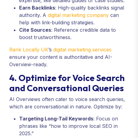
expertise, like detailed guides or case studies.
Earn Backlinks
: High-quality backlinks signal
authority. A
digital marketing company
can
help with link-building strategies.
Cite Sources
: Reference credible data to
boost trustworthiness.
Rank Locally UK
’s
digital marketing services
ensure your content is authoritative and AI-
Overview-ready.
4. Optimize for Voice Search
and Conversational Queries
AI Overviews often cater to voice search queries,
which are conversational in nature. Optimize by:
Targeting Long-Tail Keywords
: Focus on
phrases like “how to improve local SEO in
2025.”