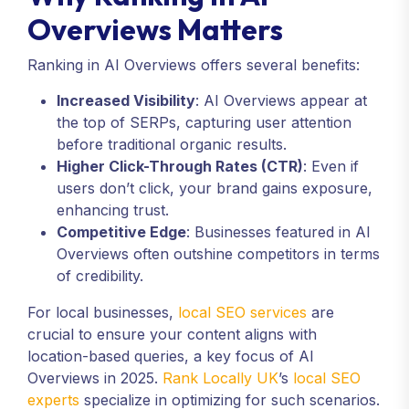
Overviews Matters
Ranking in AI Overviews offers several benefits:
Increased Visibility
: AI Overviews appear at
the top of SERPs, capturing user attention
before traditional organic results.
Higher Click-Through Rates (CTR)
: Even if
users don’t click, your brand gains exposure,
enhancing trust.
Competitive Edge
: Businesses featured in AI
Overviews often outshine competitors in terms
of credibility.
For local businesses,
local SEO services
are
crucial to ensure your content aligns with
location-based queries, a key focus of AI
Overviews in 2025.
Rank Locally UK
’s
local SEO
experts
specialize in optimizing for such scenarios.