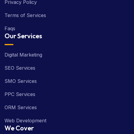
Privacy Policy
Terms of Services
Faqs
Our Services
Digital Marketing
SEO Services
SMO Services
PPC Services
ORM Services
Web Development
We Cover