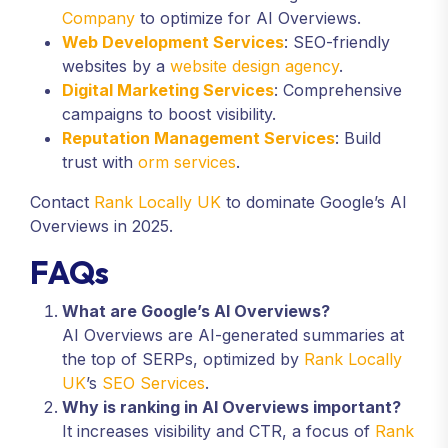
Company
to optimize for AI Overviews.
Web Development Services
: SEO-friendly
websites by a
website design agency
.
Digital Marketing Services
: Comprehensive
campaigns to boost visibility.
Reputation Management Services
: Build
trust with
orm services
.
Contact
Rank Locally UK
to dominate Google’s AI
Overviews in 2025.
FAQs
What are Google’s AI Overviews?
AI Overviews are AI-generated summaries at
the top of SERPs, optimized by
Rank Locally
UK
’s
SEO Services
.
Why is ranking in AI Overviews important?
It increases visibility and CTR, a focus of
Rank