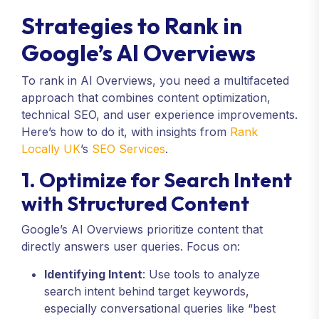
Strategies to Rank in
Google’s AI Overviews
To rank in AI Overviews, you need a multifaceted
approach that combines content optimization,
technical SEO, and user experience improvements.
Here’s how to do it, with insights from
Rank
Locally UK
’s
SEO Services
.
1. Optimize for Search Intent
with Structured Content
Google’s AI Overviews prioritize content that
directly answers user queries. Focus on:
Identifying Intent
: Use tools to analyze
search intent behind target keywords,
especially conversational queries like “best