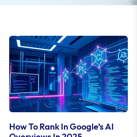
How To Rank In Google’s AI
Overviews In 2025