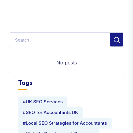
No posts
Tags
#UK SEO Services
#SEO for Accountants UK
#Local SEO Strategies for Accountants