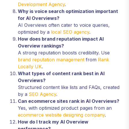
Development Agency
.
Why is voice search optimization important
for AI Overviews?
AI Overviews often cater to voice queries,
optimized by a
local SEO agency
.
How does brand reputation impact AI
Overview rankings?
A strong reputation boosts credibility. Use
brand reputation management
from
Rank
Locally UK
.
What types of content rank best in AI
Overviews?
Structured content like lists and FAQs, created
by a
SEO Agency
.
Can ecommerce sites rank in AI Overviews?
Yes, with optimized product pages from an
ecommerce website designing company
.
How do I track my AI Overview
performance?