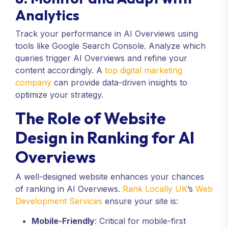
Analytics
Track your performance in AI Overviews using
tools like Google Search Console. Analyze which
queries trigger AI Overviews and refine your
content accordingly. A
top digital marketing
company
can provide data-driven insights to
optimize your strategy.
The Role of Website
Design in Ranking for AI
Overviews
A well-designed website enhances your chances
of ranking in AI Overviews.
Rank Locally UK
’s
Web
Development Services
ensure your site is:
Mobile-Friendly
: Critical for mobile-first