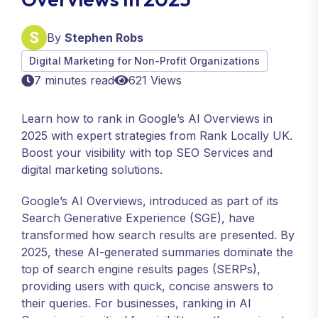
By
Stephen Robs
Digital Marketing for Non-Profit Organizations
7 minutes read
621 Views
Learn how to rank in Google’s AI Overviews in
2025 with expert strategies from Rank Locally UK.
Boost your visibility with top SEO Services and
digital marketing solutions.
Google’s AI Overviews, introduced as part of its
Search Generative Experience (SGE), have
transformed how search results are presented. By
2025, these AI-generated summaries dominate the
top of search engine results pages (SERPs),
providing users with quick, concise answers to
their queries. For businesses, ranking in AI