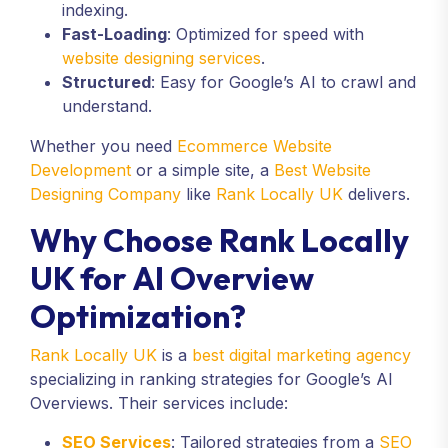
indexing.
Fast-Loading
: Optimized for speed with
website designing services
.
Structured
: Easy for Google’s AI to crawl and
understand.
Whether you need
Ecommerce Website
Development
or a simple site, a
Best Website
Designing Company
like
Rank Locally UK
delivers.
Why Choose Rank Locally
UK for AI Overview
Optimization?
Rank Locally UK
is a
best digital marketing agency
specializing in ranking strategies for Google’s AI
Overviews. Their services include:
SEO Services
: Tailored strategies from a
SEO