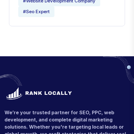
#Website Development Company
#Seo Expert
We’re your trusted partner for SEO, PPC, web
development, and complete digital marketing
solutions. Whether you're targeting local leads or