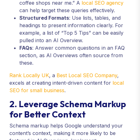
coffee shops near me.” A
local SEO agency
can help target these queries effectively.
Structured Formats
: Use lists, tables, and
headings to present information clearly. For
example, a list of “Top 5 Tips” can be easily
pulled into an AI Overview.
FAQs
: Answer common questions in an FAQ
section, as AI Overviews often source from
these.
Rank Locally UK
, a
Best Local SEO Company
,
excels at creating intent-driven content for
local
SEO for small business
.
2. Leverage Schema Markup
for Better Context
Schema markup helps Google understand your
content’s context, making it more likely to be