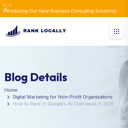
Dismiss
Introducing Our New Business Consulting Solutions!
Blog Details
Home
Digital Marketing for Non-Profit Organizations
How to Rank in Google’s AI Overviews in 2025