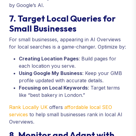
by Google’s AI.
7. Target Local Queries for
Small Businesses
For small businesses, appearing in AI Overviews
for local searches is a game-changer. Optimize by:
Creating Location Pages
: Build pages for
each location you serve.
Using Google My Business
: Keep your GMB
profile updated with accurate details.
Focusing on Local Keywords
: Target terms
like “best bakery in London.”
Rank Locally UK
offers
affordable local SEO
services
to help small businesses rank in local AI
Overviews.
8. Monitor and Adapt with