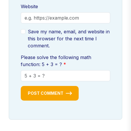
Website
Save my name, email, and website in
this browser for the next time I
comment.
Please solve the following math
function: 5 + 3 = ?
POST COMMENT