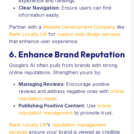
experience and rankings.
Clear Navigation
: Ensure users can find
information easily.
Partner with a
Website Development Company
like
Rank Locally UK
for
custom web design services
that enhance user experience.
6. Enhance Brand Reputation
Google’s AI often pulls from brands with strong
online reputations. Strengthen yours by:
Managing Reviews
: Encourage positive
reviews and address negative ones with
online
reputation repair
.
Publishing Positive Content
: Use
brand
reputation management
to promote trust.
Rank Locally UK
’s
reputation management
services
ensure your brand is viewed as credible