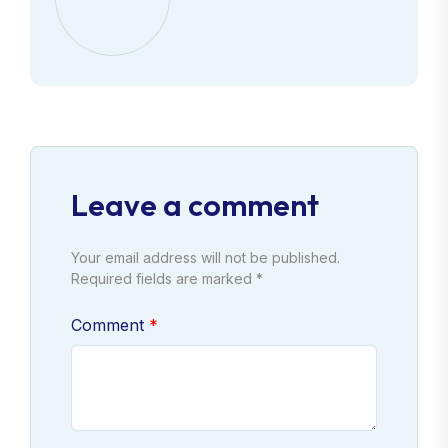
Leave a comment
Your email address will not be published.
Required fields are marked *
Comment