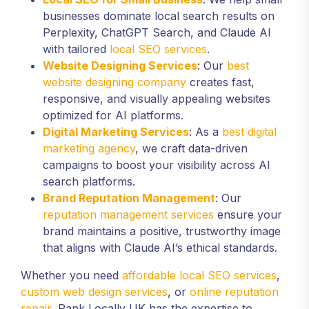
businesses dominate local search results on
Perplexity, ChatGPT Search, and Claude AI
with tailored
local SEO services
.
Website Designing Services
: Our
best
website designing company
creates fast,
responsive, and visually appealing websites
optimized for AI platforms.
Digital Marketing Services
: As a
best digital
marketing agency
, we craft data-driven
campaigns to boost your visibility across AI
search platforms.
Brand Reputation Management
: Our
reputation management services
ensure your
brand maintains a positive, trustworthy image
that aligns with Claude AI’s ethical standards.
Whether you need
affordable local SEO services
,
custom web design services
, or
online reputation
repair
, Rank Locally UK has the expertise to