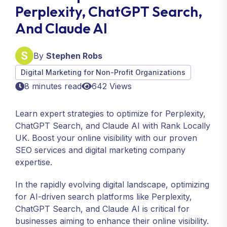
Perplexity, ChatGPT Search,
And Claude AI
By
Stephen Robs
Digital Marketing for Non-Profit Organizations
8 minutes read
642 Views
Learn expert strategies to optimize for Perplexity,
ChatGPT Search, and Claude AI with Rank Locally
UK. Boost your online visibility with our proven
SEO services and digital marketing company
expertise.
In the rapidly evolving digital landscape, optimizing
for AI-driven search platforms like Perplexity,
ChatGPT Search, and Claude AI is critical for
businesses aiming to enhance their online visibility.