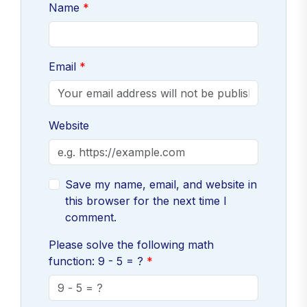
Name
Email
Website
Save my name, email, and website in
this browser for the next time I
comment.
Please solve the following math
function: 9 - 5 = ?