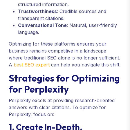
structured information.
Trustworthiness
: Credible sources and
transparent citations.
Conversational Tone
: Natural, user-friendly
language.
Optimizing for these platforms ensures your
business remains competitive in a landscape
where traditional SEO alone is no longer sufficient.
A
best SEO expert
can help you navigate this shift.
Strategies for Optimizing
for Perplexity
Perplexity excels at providing research-oriented
answers with clear citations. To optimize for
Perplexity, focus on:
1. Create In-Depth,