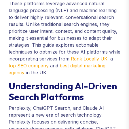
These platforms leverage advanced natural
language processing (NLP) and machine learning
to deliver highly relevant, conversational search
results. Unlike traditional search engines, they
prioritize user intent, context, and content quality,
making it essential for businesses to adapt their
strategies. This guide explores actionable
techniques to optimize for these AI platforms while
incorporating services from
Rank Locally UK
, a
top SEO company
and
best digital marketing
agency
in the UK.
Understanding AI-Driven
Search Platforms
Perplexity, ChatGPT Search, and Claude AI
represent a new era of search technology.
Perplexity focuses on delivering concise,
research-driven answers with citations. ChatGPT