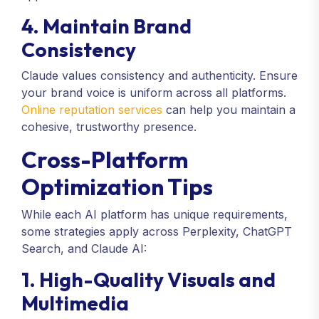
4. Maintain Brand
Consistency
Claude values consistency and authenticity. Ensure
your brand voice is uniform across all platforms.
Online reputation services
can help you maintain a
cohesive, trustworthy presence.
Cross-Platform
Optimization Tips
While each AI platform has unique requirements,
some strategies apply across Perplexity, ChatGPT
Search, and Claude AI:
1. High-Quality Visuals and
Multimedia