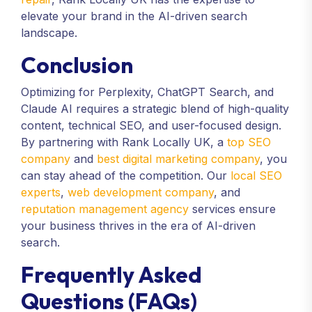
elevate your brand in the AI-driven search
landscape.
Conclusion
Optimizing for Perplexity, ChatGPT Search, and
Claude AI requires a strategic blend of high-quality
content, technical SEO, and user-focused design.
By partnering with Rank Locally UK, a
top SEO
company
and
best digital marketing company
, you
can stay ahead of the competition. Our
local SEO
experts
,
web development company
, and
reputation management agency
services ensure
your business thrives in the era of AI-driven
search.
Frequently Asked
Questions (FAQs)