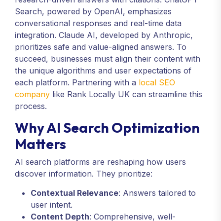
Search, powered by OpenAI, emphasizes
conversational responses and real-time data
integration. Claude AI, developed by Anthropic,
prioritizes safe and value-aligned answers. To
succeed, businesses must align their content with
the unique algorithms and user expectations of
each platform. Partnering with a
local SEO
company
like Rank Locally UK can streamline this
process.
Why AI Search Optimization
Matters
AI search platforms are reshaping how users
discover information. They prioritize:
Contextual Relevance
: Answers tailored to
user intent.
Content Depth
: Comprehensive, well-