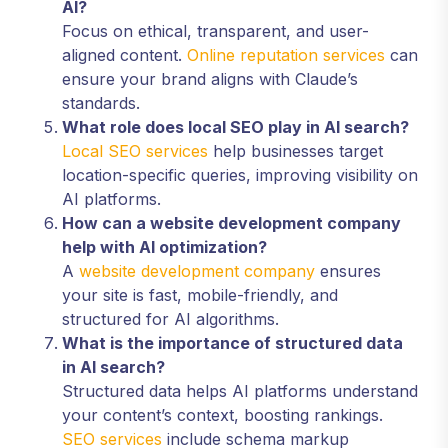
AI?
Focus on ethical, transparent, and user-
aligned content.
Online reputation services
can
ensure your brand aligns with Claude’s
standards.
What role does local SEO play in AI search?
Local SEO services
help businesses target
location-specific queries, improving visibility on
AI platforms.
How can a website development company
help with AI optimization?
A
website development company
ensures
your site is fast, mobile-friendly, and
structured for AI algorithms.
What is the importance of structured data
in AI search?
Structured data helps AI platforms understand
your content’s context, boosting rankings.
SEO services
include schema markup