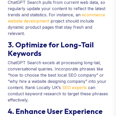
ChatGPT Search pulls from current web data, so
regularly update your content to reflect the latest
trends and statistics. For instance, an
ecommerce
website development
project should include
dynamic product pages that stay fresh and
relevant.
3. Optimize for Long-Tail
Keywords
ChatGPT Search excels at processing long-tail,
conversational queries. Incorporate phrases like
“how to choose the best local SEO company” or
“why hire a website designing company” into your
content. Rank Locally UK’s
SEO experts
can
conduct keyword research to target these phrases
effectively.
4. Enhance User Experience