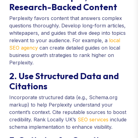
Research-Backed Content
Perplexity favors content that answers complex
questions thoroughly. Develop long-form articles,
whitepapers, and guides that dive deep into topics
relevant to your audience. For example, a
local
SEO agency
can create detailed guides on local
business growth strategies to rank higher on
Perplexity.
2. Use Structured Data and
Citations
Incorporate structured data (e.g., Schema.org
markup) to help Perplexity understand your
content’s context. Cite reputable sources to boost
credibility. Rank Locally UK’s
SEO services
include
schema implementation to enhance visibility.