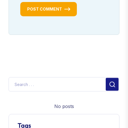
POST COMMENT
No posts
Tags