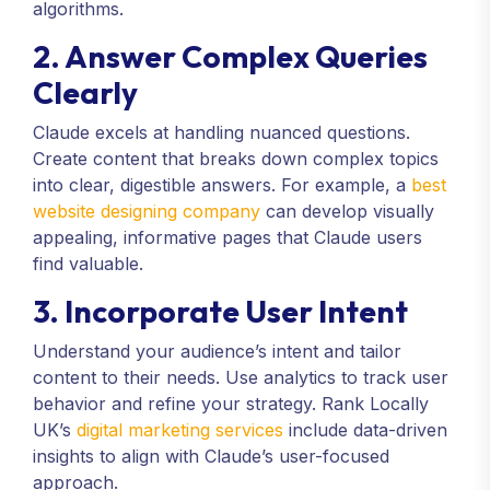
algorithms.
2. Answer Complex Queries
Clearly
Claude excels at handling nuanced questions.
Create content that breaks down complex topics
into clear, digestible answers. For example, a
best
website designing company
can develop visually
appealing, informative pages that Claude users
find valuable.
3. Incorporate User Intent
Understand your audience’s intent and tailor
content to their needs. Use analytics to track user
behavior and refine your strategy. Rank Locally
UK’s
digital marketing services
include data-driven
insights to align with Claude’s user-focused
approach.