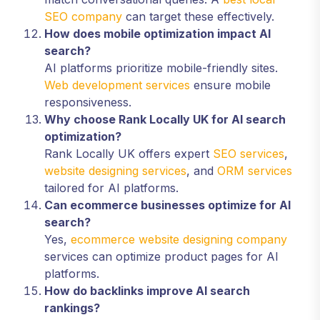
SEO company
can target these effectively.
How does mobile optimization impact AI
search?
AI platforms prioritize mobile-friendly sites.
Web development services
ensure mobile
responsiveness.
Why choose Rank Locally UK for AI search
optimization?
Rank Locally UK offers expert
SEO services
,
website designing services
, and
ORM services
tailored for AI platforms.
Can ecommerce businesses optimize for AI
search?
Yes,
ecommerce website designing company
services can optimize product pages for AI
platforms.
How do backlinks improve AI search
rankings?