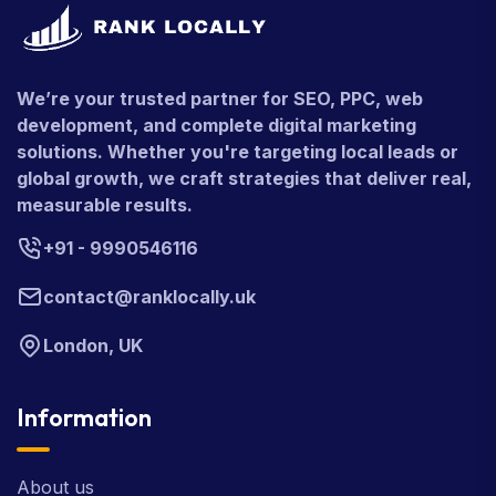
We’re your trusted partner for SEO, PPC, web
development, and complete digital marketing
solutions. Whether you're targeting local leads or
global growth, we craft strategies that deliver real,
measurable results.
+91 - 9990546116
contact@ranklocally.uk
London, UK
Information
About us