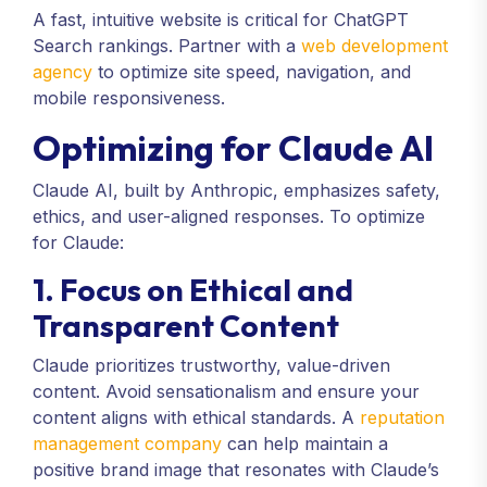
A fast, intuitive website is critical for ChatGPT
Search rankings. Partner with a
web development
agency
to optimize site speed, navigation, and
mobile responsiveness.
Optimizing for Claude AI
Claude AI, built by Anthropic, emphasizes safety,
ethics, and user-aligned responses. To optimize
for Claude:
1. Focus on Ethical and
Transparent Content
Claude prioritizes trustworthy, value-driven
content. Avoid sensationalism and ensure your
content aligns with ethical standards. A
reputation
management company
can help maintain a
positive brand image that resonates with Claude’s