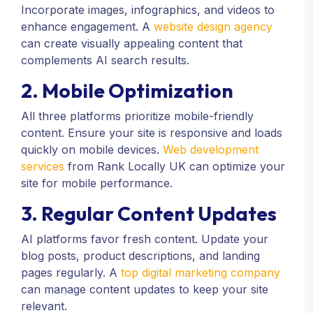
Incorporate images, infographics, and videos to
enhance engagement. A
website design agency
can create visually appealing content that
complements AI search results.
2. Mobile Optimization
All three platforms prioritize mobile-friendly
content. Ensure your site is responsive and loads
quickly on mobile devices.
Web development
services
from Rank Locally UK can optimize your
site for mobile performance.
3. Regular Content Updates
AI platforms favor fresh content. Update your
blog posts, product descriptions, and landing
pages regularly. A
top digital marketing company
can manage content updates to keep your site
relevant.