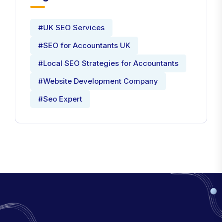
#UK SEO Services
#SEO for Accountants UK
#Local SEO Strategies for Accountants
#Website Development Company
#Seo Expert