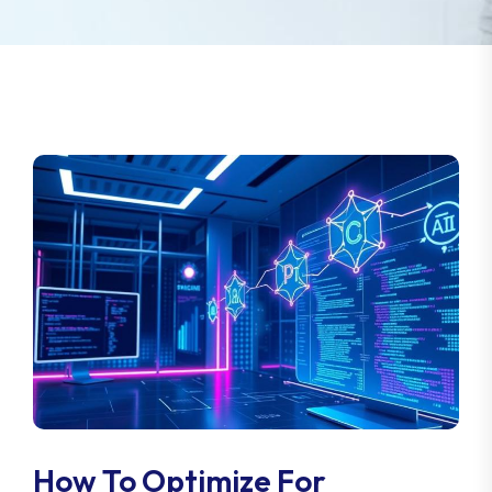
How To Optimize For