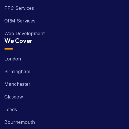
PPC Services
ORM Services
Web Development
We Cover
London
Birmingham
Manchester
Glasgow
Leeds
Bournemouth