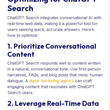
Search
ChatGPT Search integrates conversational AI with
real-time web data, making it a powerful tool for
users seeking quick, accurate answers. Here’s
how to optimize:
1. Prioritize Conversational
Content
ChatGPT Search responds well to content written
in a natural, conversational tone. Use first-person
narratives, FAQs, and blog posts that mimic human
dialogue. A
digital marketing agency
can craft
engaging content that resonates with ChatGPT
Search users.
2. Leverage Real-Time Data