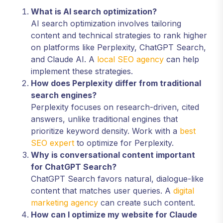
What is AI search optimization?
AI search optimization involves tailoring
content and technical strategies to rank higher
on platforms like Perplexity, ChatGPT Search,
and Claude AI. A
local SEO agency
can help
implement these strategies.
How does Perplexity differ from traditional
search engines?
Perplexity focuses on research-driven, cited
answers, unlike traditional engines that
prioritize keyword density. Work with a
best
SEO expert
to optimize for Perplexity.
Why is conversational content important
for ChatGPT Search?
ChatGPT Search favors natural, dialogue-like
content that matches user queries. A
digital
marketing agency
can create such content.
How can I optimize my website for Claude