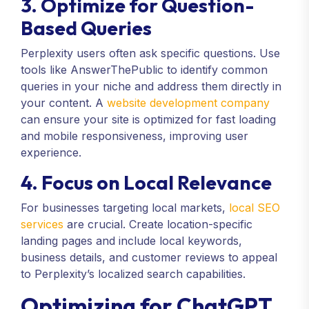
3. Optimize for Question-
Based Queries
Perplexity users often ask specific questions. Use
tools like AnswerThePublic to identify common
queries in your niche and address them directly in
your content. A
website development company
can ensure your site is optimized for fast loading
and mobile responsiveness, improving user
experience.
4. Focus on Local Relevance
For businesses targeting local markets,
local SEO
services
are crucial. Create location-specific
landing pages and include local keywords,
business details, and customer reviews to appeal
to Perplexity’s localized search capabilities.
Optimizing for ChatGPT