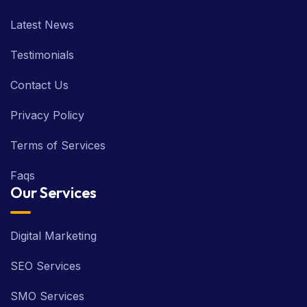
Latest News
Testimonials
Contact Us
Privacy Policy
Terms of Services
Faqs
Our Services
Digital Marketing
SEO Services
SMO Services