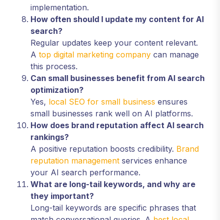
implementation.
How often should I update my content for AI
search?
Regular updates keep your content relevant.
A
top digital marketing company
can manage
this process.
Can small businesses benefit from AI search
optimization?
Yes,
local SEO for small business
ensures
small businesses rank well on AI platforms.
How does brand reputation affect AI search
rankings?
A positive reputation boosts credibility.
Brand
reputation management
services enhance
your AI search performance.
What are long-tail keywords, and why are
they important?
Long-tail keywords are specific phrases that
match conversational queries. A
best local