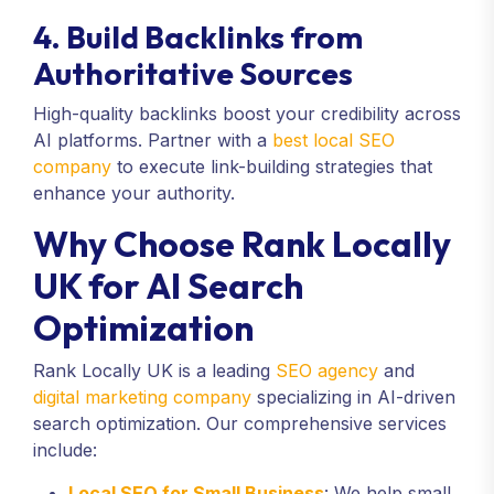
4. Build Backlinks from
Authoritative Sources
High-quality backlinks boost your credibility across
AI platforms. Partner with a
best local SEO
company
to execute link-building strategies that
enhance your authority.
Why Choose Rank Locally
UK for AI Search
Optimization
Rank Locally UK is a leading
SEO agency
and
digital marketing company
specializing in AI-driven
search optimization. Our comprehensive services
include:
Local SEO for Small Business
: We help small