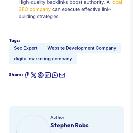
High-quality backlinks boost authority. A
local
SEO company
can execute effective link-
building strategies.
Tags:
Seo Expert
Website Development Company
digital marketing company
Share:
Author
Stephen Robs