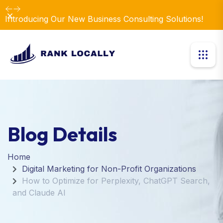
Dismiss
Introducing Our New Business Consulting Solutions!
Blog Details
Home
Digital Marketing for Non-Profit Organizations
How to Optimize for Perplexity, ChatGPT Search,
and Claude AI