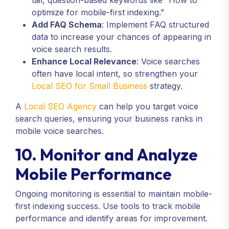
tail, question-based keywords like “How to
optimize for mobile-first indexing.”
Add FAQ Schema
: Implement FAQ structured
data to increase your chances of appearing in
voice search results.
Enhance Local Relevance
: Voice searches
often have local intent, so strengthen your
Local SEO for Small Business
strategy.
A
Local SEO Agency
can help you target voice
search queries, ensuring your business ranks in
mobile voice searches.
10. Monitor and Analyze
Mobile Performance
Ongoing monitoring is essential to maintain mobile-
first indexing success. Use tools to track mobile
performance and identify areas for improvement.