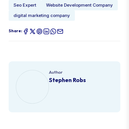
Seo Expert
Website Development Company
digital marketing company
Share:
Author
Stephen Robs