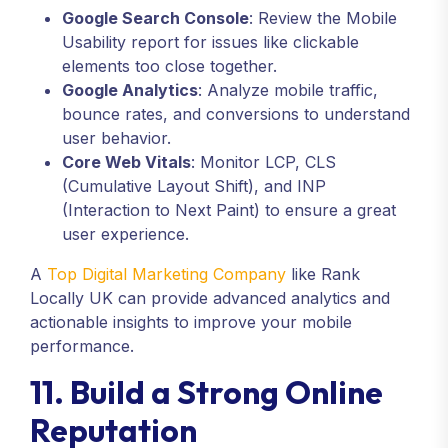
Google Search Console
: Review the Mobile
Usability report for issues like clickable
elements too close together.
Google Analytics
: Analyze mobile traffic,
bounce rates, and conversions to understand
user behavior.
Core Web Vitals
: Monitor LCP, CLS
(Cumulative Layout Shift), and INP
(Interaction to Next Paint) to ensure a great
user experience.
A
Top Digital Marketing Company
like Rank
Locally UK can provide advanced analytics and
actionable insights to improve your mobile
performance.
11. Build a Strong Online
Reputation