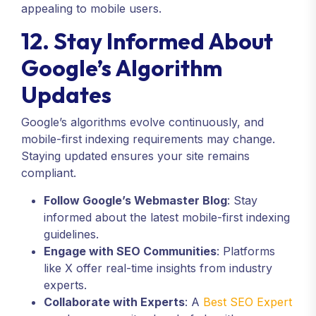
appealing to mobile users.
12. Stay Informed About
Google’s Algorithm
Updates
Google’s algorithms evolve continuously, and
mobile-first indexing requirements may change.
Staying updated ensures your site remains
compliant.
Follow Google’s Webmaster Blog
: Stay
informed about the latest mobile-first indexing
guidelines.
Engage with SEO Communities
: Platforms
like X offer real-time insights from industry
experts.
Collaborate with Experts
: A
Best SEO Expert