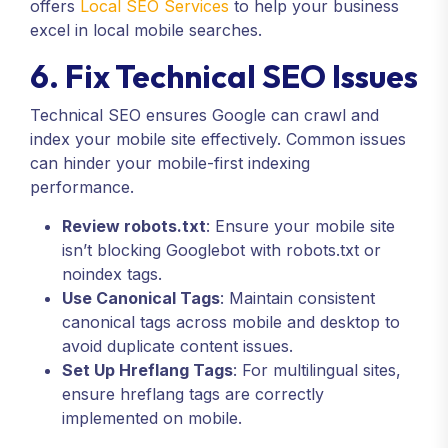
offers
Local SEO Services
to help your business
excel in local mobile searches.
6. Fix Technical SEO Issues
Technical SEO ensures Google can crawl and
index your mobile site effectively. Common issues
can hinder your mobile-first indexing
performance.
Review robots.txt
: Ensure your mobile site
isn’t blocking Googlebot with robots.txt or
noindex tags.
Use Canonical Tags
: Maintain consistent
canonical tags across mobile and desktop to
avoid duplicate content issues.
Set Up Hreflang Tags
: For multilingual sites,
ensure hreflang tags are correctly
implemented on mobile.