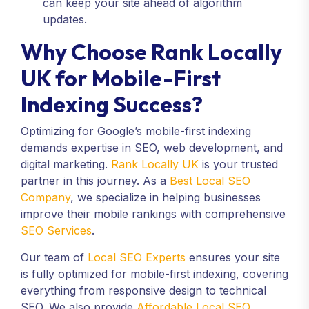
can keep your site ahead of algorithm
updates.
Why Choose Rank Locally
UK for Mobile-First
Indexing Success?
Optimizing for Google’s mobile-first indexing
demands expertise in SEO, web development, and
digital marketing.
Rank Locally UK
is your trusted
partner in this journey. As a
Best Local SEO
Company
, we specialize in helping businesses
improve their mobile rankings with comprehensive
SEO Services
.
Our team of
Local SEO Experts
ensures your site
is fully optimized for mobile-first indexing, covering
everything from responsive design to technical
SEO. We also provide
Affordable Local SEO