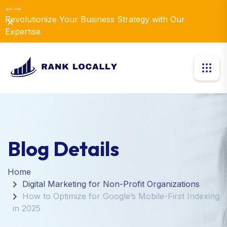
Revolutionize Your Business Strategy with Our
Dismiss
Expertise.
Blog Details
Home
Digital Marketing for Non-Profit Organizations
How to Optimize for Google’s Mobile-First Indexing
in 2025