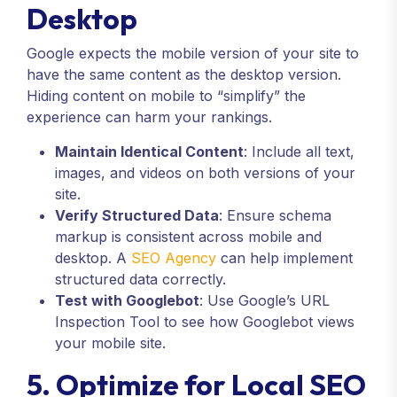
Desktop
Google expects the mobile version of your site to
have the same content as the desktop version.
Hiding content on mobile to “simplify” the
experience can harm your rankings.
Maintain Identical Content
: Include all text,
images, and videos on both versions of your
site.
Verify Structured Data
: Ensure schema
markup is consistent across mobile and
desktop. A
SEO Agency
can help implement
structured data correctly.
Test with Googlebot
: Use Google’s URL
Inspection Tool to see how Googlebot views
your mobile site.
5. Optimize for Local SEO