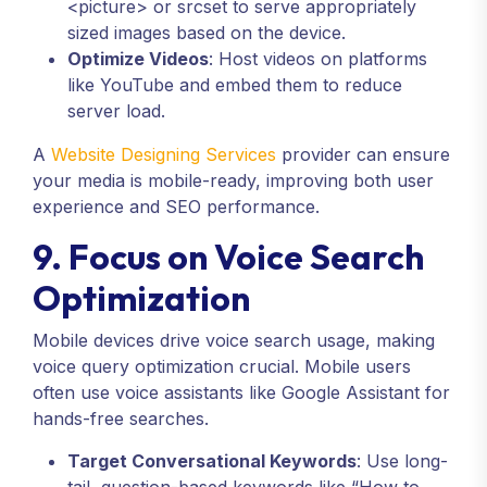
<picture>
or
srcset
to serve appropriately
sized images based on the device.
Optimize Videos
: Host videos on platforms
like YouTube and embed them to reduce
server load.
A
Website Designing Services
provider can ensure
your media is mobile-ready, improving both user
experience and SEO performance.
9. Focus on Voice Search
Optimization
Mobile devices drive voice search usage, making
voice query optimization crucial. Mobile users
often use voice assistants like Google Assistant for
hands-free searches.
Target Conversational Keywords
: Use long-