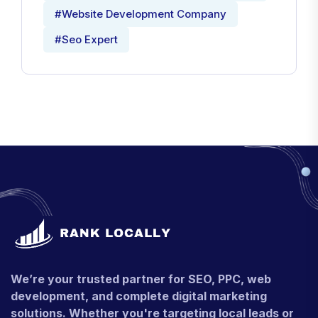
#Website Development Company
#Seo Expert
We’re your trusted partner for SEO, PPC, web
development, and complete digital marketing
solutions. Whether you're targeting local leads or