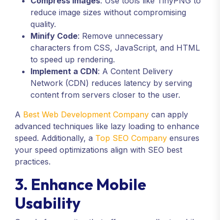
Compress Images
: Use tools like TinyPNG to
reduce image sizes without compromising
quality.
Minify Code
: Remove unnecessary
characters from CSS, JavaScript, and HTML
to speed up rendering.
Implement a CDN
: A Content Delivery
Network (CDN) reduces latency by serving
content from servers closer to the user.
A
Best Web Development Company
can apply
advanced techniques like lazy loading to enhance
speed. Additionally, a
Top SEO Company
ensures
your speed optimizations align with SEO best
practices.
3. Enhance Mobile
Usability