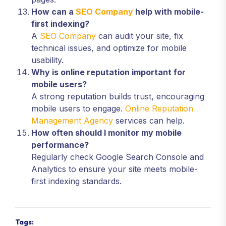
How can a
SEO Company
help with mobile-
first indexing?
A
SEO Company
can audit your site, fix
technical issues, and optimize for mobile
usability.
Why is online reputation important for
mobile users?
A strong reputation builds trust, encouraging
mobile users to engage.
Online Reputation
Management Agency
services can help.
How often should I monitor my mobile
performance?
Regularly check Google Search Console and
Analytics to ensure your site meets mobile-
first indexing standards.
Tags: