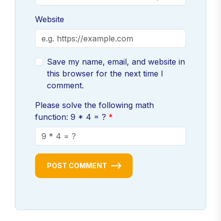
Website
Save my name, email, and website in
this browser for the next time I
comment.
Please solve the following math
function: 9 * 4 = ?
POST COMMENT