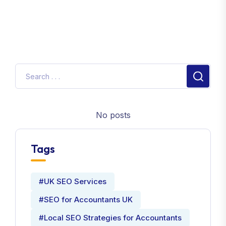
No posts
Tags
#UK SEO Services
#SEO for Accountants UK
#Local SEO Strategies for Accountants