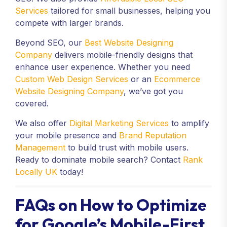
Services
tailored for small businesses, helping you
compete with larger brands.
Beyond SEO, our
Best Website Designing
Company
delivers mobile-friendly designs that
enhance user experience. Whether you need
Custom Web Design Services
or an
Ecommerce
Website Designing Company
, we’ve got you
covered.
We also offer
Digital Marketing Services
to amplify
your mobile presence and
Brand Reputation
Management
to build trust with mobile users.
Ready to dominate mobile search? Contact
Rank
Locally UK
today!
FAQs on How to Optimize
for Google’s Mobile-First