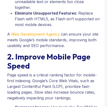
unreadable text or elements too close
together.
Eliminate Unsupported Features
: Replace
Flash with HTML5, as Flash isn’t supported on
most mobile devices.
A
Web Development Agency
can ensure your site
meets Google’s mobile standards, improving both
usability and SEO performance.
2. Improve Mobile Page
Speed
Page speed is a critical ranking factor for mobile-
first indexing. Google’s Core Web Vitals, such as
Largest Contentful Paint (LCP), prioritize fast-
loading pages. Slow sites increase bounce rates,
negatively impacting your rankings.