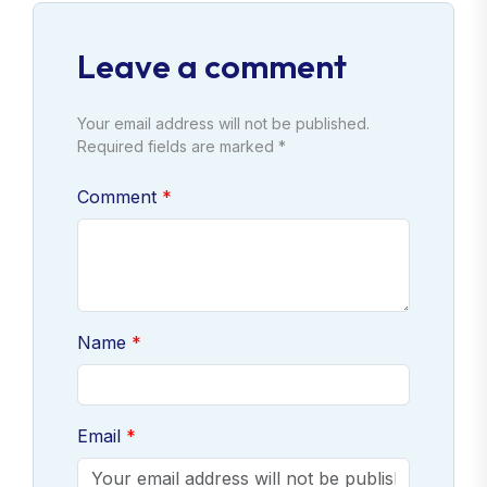
Leave a comment
Your email address will not be published.
Required fields are marked *
Comment
Name
Email