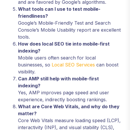
and are favored by Google’s algorithms.
What tools can I use to test mobile-
friendliness?
Google’s Mobile-Friendly Test and Search
Console’s Mobile Usability report are excellent
tools.
How does local SEO tie into mobile-first
indexing?
Mobile users often search for local
businesses, so
Local SEO Services
can boost
visibility.
Can AMP still help with mobile-first
indexing?
Yes, AMP improves page speed and user
experience, indirectly boosting rankings.
What are Core Web Vitals, and why do they
matter?
Core Web Vitals measure loading speed (LCP),
interactivity (INP), and visual stability (CLS),