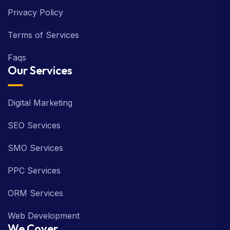
Privacy Policy
Terms of Services
Faqs
Our Services
Digital Marketing
SEO Services
SMO Services
PPC Services
ORM Services
Web Development
We Cover