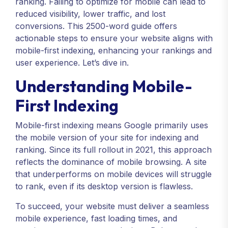
ranking. Failing to optimize for mobile can lead to
reduced visibility, lower traffic, and lost
conversions. This 2500-word guide offers
actionable steps to ensure your website aligns with
mobile-first indexing, enhancing your rankings and
user experience. Let’s dive in.
Understanding Mobile-
First Indexing
Mobile-first indexing means Google primarily uses
the mobile version of your site for indexing and
ranking. Since its full rollout in 2021, this approach
reflects the dominance of mobile browsing. A site
that underperforms on mobile devices will struggle
to rank, even if its desktop version is flawless.
To succeed, your website must deliver a seamless
mobile experience, fast loading times, and