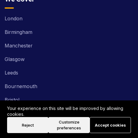
London
Birmingham
Manchester
Glasgow
Leeds
Bournemouth
Bristol
Industries
Your experience on this site will be improved by allowing
cookies.
Customize
Reject
Accept cookies
Healthcare
preferences