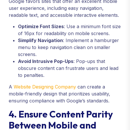
Google favors sites that offer an excellent mobile
user experience, including easy navigation,
readable text, and accessible interactive elements.
Optimize Font Sizes
: Use a minimum font size
of 16px for readability on mobile screens.
Simplify Navigation
: Implement a hamburger
menu to keep navigation clean on smaller
screens.
Avoid Intrusive Pop-Ups
: Pop-ups that
obscure content can frustrate users and lead
to penalties.
A
Website Designing Company
can create a
mobile-friendly design that prioritizes usability,
ensuring compliance with Google’s standards.
4. Ensure Content Parity
Between Mobile and