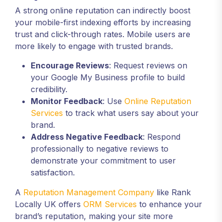
A strong online reputation can indirectly boost
your mobile-first indexing efforts by increasing
trust and click-through rates. Mobile users are
more likely to engage with trusted brands.
Encourage Reviews
: Request reviews on
your Google My Business profile to build
credibility.
Monitor Feedback
: Use
Online Reputation
Services
to track what users say about your
brand.
Address Negative Feedback
: Respond
professionally to negative reviews to
demonstrate your commitment to user
satisfaction.
A
Reputation Management Company
like Rank
Locally UK offers
ORM Services
to enhance your
brand’s reputation, making your site more