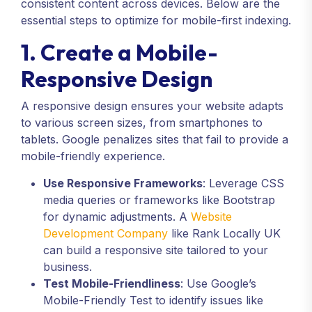
consistent content across devices. Below are the
essential steps to optimize for mobile-first indexing.
1. Create a Mobile-
Responsive Design
A responsive design ensures your website adapts
to various screen sizes, from smartphones to
tablets. Google penalizes sites that fail to provide a
mobile-friendly experience.
Use Responsive Frameworks
: Leverage CSS
media queries or frameworks like Bootstrap
for dynamic adjustments. A
Website
Development Company
like Rank Locally UK
can build a responsive site tailored to your
business.
Test Mobile-Friendliness
: Use Google’s
Mobile-Friendly Test to identify issues like