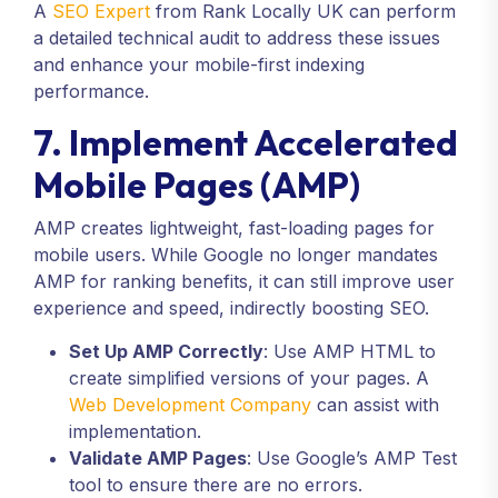
A
SEO Expert
from Rank Locally UK can perform
a detailed technical audit to address these issues
and enhance your mobile-first indexing
performance.
7. Implement Accelerated
Mobile Pages (AMP)
AMP creates lightweight, fast-loading pages for
mobile users. While Google no longer mandates
AMP for ranking benefits, it can still improve user
experience and speed, indirectly boosting SEO.
Set Up AMP Correctly
: Use AMP HTML to
create simplified versions of your pages. A
Web Development Company
can assist with
implementation.
Validate AMP Pages
: Use Google’s AMP Test
tool to ensure there are no errors.