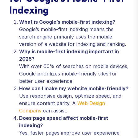
Indexing
What is Google’s mobile-first indexing?
Google’s mobile-first indexing means the
search engine primarily uses the mobile
version of a website for indexing and ranking.
Why is mobile-first indexing important in
2025?
With over 60% of searches on mobile devices,
Google prioritizes mobile-friendly sites for
better user experience.
How can I make my website mobile-friendly?
Use responsive design, optimize speed, and
ensure content parity. A
Web Design
Company
can assist.
Does page speed affect mobile-first
indexing?
Yes, faster pages improve user experience