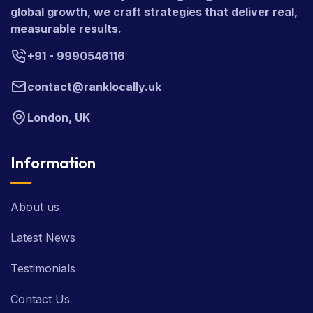
global growth, we craft strategies that deliver real,
measurable results.
+91 - 9990546116
contact@ranklocally.uk
London, UK
Information
About us
Latest News
Testimonials
Contact Us