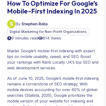
How To Optimize For Google’s
Mobile-First Indexing In 2025
By
Stephen Robs
Digital Marketing for Non-Profit Organizations
9 minutes read
614 Views
Master Google’s mobile-first indexing with expert
tips on mobile usability, speed, and SEO. Boost
your rankings with Rank Locally UK’s top SEO and
web development services.
As of June 10, 2025, Google’s mobile-first indexing
remains a cornerstone of SEO strategy. With
mobile devices accounting for over 60% of global
searches (Statista, 2025), Google prioritizes the
mobile version of your website for indexing and