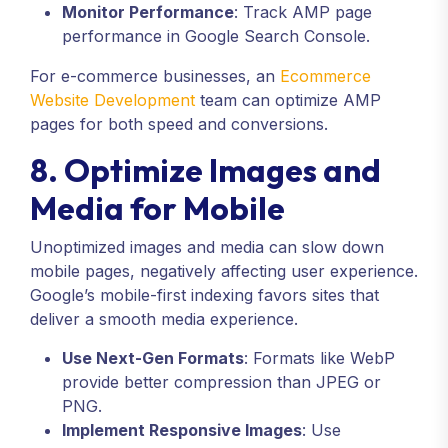
Monitor Performance
: Track AMP page
performance in Google Search Console.
For e-commerce businesses, an
Ecommerce
Website Development
team can optimize AMP
pages for both speed and conversions.
8. Optimize Images and
Media for Mobile
Unoptimized images and media can slow down
mobile pages, negatively affecting user experience.
Google’s mobile-first indexing favors sites that
deliver a smooth media experience.
Use Next-Gen Formats
: Formats like WebP
provide better compression than JPEG or
PNG.
Implement Responsive Images
: Use