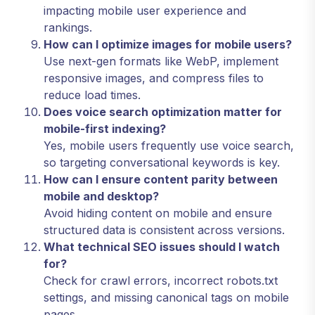
impacting mobile user experience and
rankings.
How can I optimize images for mobile users?
Use next-gen formats like WebP, implement
responsive images, and compress files to
reduce load times.
Does voice search optimization matter for
mobile-first indexing?
Yes, mobile users frequently use voice search,
so targeting conversational keywords is key.
How can I ensure content parity between
mobile and desktop?
Avoid hiding content on mobile and ensure
structured data is consistent across versions.
What technical SEO issues should I watch
for?
Check for crawl errors, incorrect robots.txt
settings, and missing canonical tags on mobile
pages.