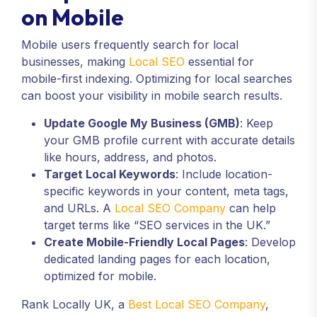
on Mobile
Mobile users frequently search for local
businesses, making
Local SEO
essential for
mobile-first indexing. Optimizing for local searches
can boost your visibility in mobile search results.
Update Google My Business (GMB)
: Keep
your GMB profile current with accurate details
like hours, address, and photos.
Target Local Keywords
: Include location-
specific keywords in your content, meta tags,
and URLs. A
Local SEO Company
can help
target terms like “SEO services in the UK.”
Create Mobile-Friendly Local Pages
: Develop
dedicated landing pages for each location,
optimized for mobile.
Rank Locally UK, a
Best Local SEO Company
,