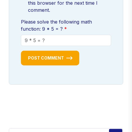
this browser for the next time I
comment.
Please solve the following math
function: 9 * 5 = ?
POST COMMENT