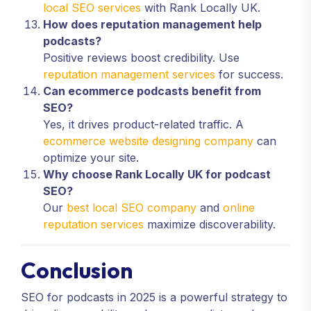
local SEO services
with Rank Locally UK.
How does reputation management help
podcasts?
Positive reviews boost credibility. Use
reputation management services
for success.
Can ecommerce podcasts benefit from
SEO?
Yes, it drives product-related traffic. A
ecommerce website designing company
can
optimize your site.
Why choose Rank Locally UK for podcast
SEO?
Our
best local SEO company
and
online
reputation services
maximize discoverability.
Conclusion
SEO for podcasts in 2025 is a powerful strategy to