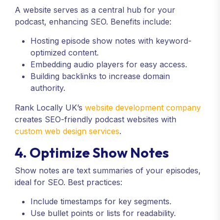
A website serves as a central hub for your
podcast, enhancing SEO. Benefits include:
Hosting episode show notes with keyword-
optimized content.
Embedding audio players for easy access.
Building backlinks to increase domain
authority.
Rank Locally UK’s
website development company
creates SEO-friendly podcast websites with
custom web design services
.
4. Optimize Show Notes
Show notes are text summaries of your episodes,
ideal for SEO. Best practices:
Include timestamps for key segments.
Use bullet points or lists for readability.