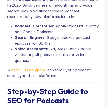
In 2025, AI-driven search algorithms and voice
search play a significant role in podcast
discoverability. Key platforms include:
Podcast Directories
: Apple Podcasts, Spotify,
and Google Podcasts.
Search Engines
: Google indexes podcast
episodes for SERPs.
Voice Assistants
: Siri, Alexa, and Google
Assistant pull podcast results for voice
queries.
A
best SEO company
can tailor your podcast SEO
strategy to these platforms.
Step-by-Step Guide to
SEO for Podcasts