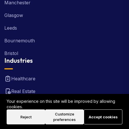
Manchester
Glasgow
Leeds
Bournemouth
Bristol
Industries
Healthcare
Real Estate
Your experience on this site will be improved by allowing
FinTech
cookies.
Customize
Law Firm
Reject
Accept cookies
preferences