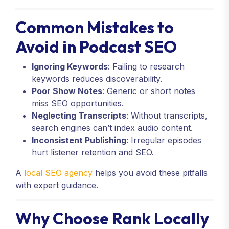
Common Mistakes to
Avoid in Podcast SEO
Ignoring Keywords
: Failing to research
keywords reduces discoverability.
Poor Show Notes
: Generic or short notes
miss SEO opportunities.
Neglecting Transcripts
: Without transcripts,
search engines can’t index audio content.
Inconsistent Publishing
: Irregular episodes
hurt listener retention and SEO.
A
local SEO agency
helps you avoid these pitfalls
with expert guidance.
Why Choose Rank Locally