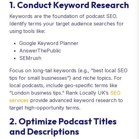
1. Conduct Keyword Research
Keywords are the foundation of podcast SEO.
Identify terms your target audience searches for
using tools like:
Google Keyword Planner
AnswerThePublic
SEMrush
Focus on long-tail keywords (e.g., “best local SEO
tips for small businesses”) and niche topics. For
local podcasts, include geo-specific terms like
“London business tips.” Rank Locally UK’s
SEO
services
provide advanced keyword research to
target high-opportunity terms.
2. Optimize Podcast Titles
and Descriptions