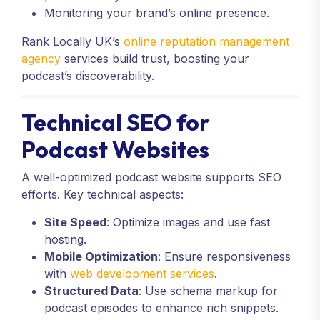
Monitoring your brand’s online presence.
Rank Locally UK’s
online reputation management
agency
services build trust, boosting your
podcast’s discoverability.
Technical SEO for
Podcast Websites
A well-optimized podcast website supports SEO
efforts. Key technical aspects:
Site Speed
: Optimize images and use fast
hosting.
Mobile Optimization
: Ensure responsiveness
with
web development services
.
Structured Data
: Use schema markup for
podcast episodes to enhance rich snippets.