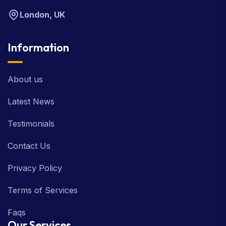
London, UK
Information
About us
Latest News
Testimonials
Contact Us
Privacy Policy
Terms of Services
Faqs
Our Services