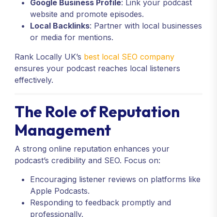
Google Business Profile
: Link your podcast
website and promote episodes.
Local Backlinks
: Partner with local businesses
or media for mentions.
Rank Locally UK’s
best local SEO company
ensures your podcast reaches local listeners
effectively.
The Role of Reputation
Management
A strong online reputation enhances your
podcast’s credibility and SEO. Focus on:
Encouraging listener reviews on platforms like
Apple Podcasts.
Responding to feedback promptly and
professionally.