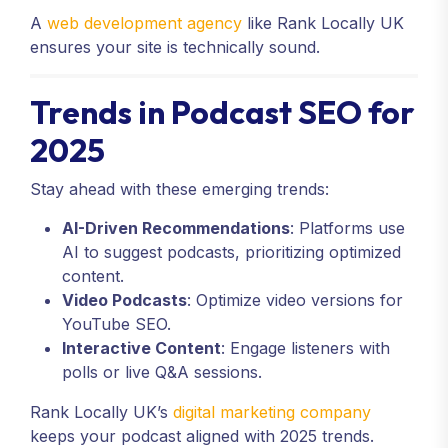
A
web development agency
like Rank Locally UK
ensures your site is technically sound.
Trends in Podcast SEO for
2025
Stay ahead with these emerging trends:
AI-Driven Recommendations
: Platforms use
AI to suggest podcasts, prioritizing optimized
content.
Video Podcasts
: Optimize video versions for
YouTube SEO.
Interactive Content
: Engage listeners with
polls or live Q&A sessions.
Rank Locally UK’s
digital marketing company
keeps your podcast aligned with 2025 trends.