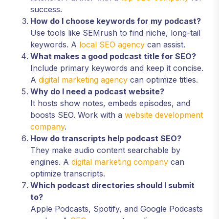
success.
How do I choose keywords for my podcast?
Use tools like SEMrush to find niche, long-tail
keywords. A
local SEO agency
can assist.
What makes a good podcast title for SEO?
Include primary keywords and keep it concise.
A
digital marketing agency
can optimize titles.
Why do I need a podcast website?
It hosts show notes, embeds episodes, and
boosts SEO. Work with a
website development
company
.
How do transcripts help podcast SEO?
They make audio content searchable by
engines. A
digital marketing company
can
optimize transcripts.
Which podcast directories should I submit
to?
Apple Podcasts, Spotify, and Google Podcasts