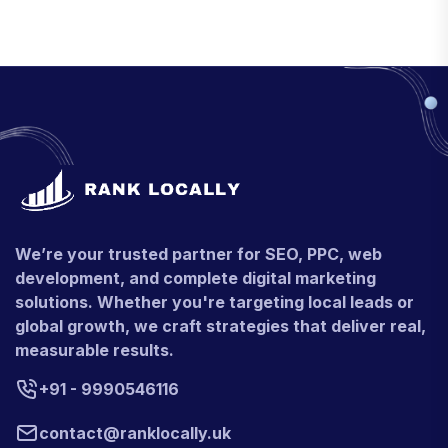
We’re your trusted partner for SEO, PPC, web
development, and complete digital marketing
solutions. Whether you're targeting local leads or
global growth, we craft strategies that deliver real,
measurable results.
+91 - 9990546116
contact@ranklocally.uk