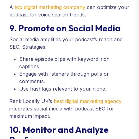
A
top digital marketing company
can optimize your
podcast for voice search trends.
9. Promote on Social Media
Social media amplifies your podcast’s reach and
SEO. Strategies:
Share episode clips with keyword-rich
captions.
Engage with listeners through polls or
comments.
Use hashtags relevant to your niche.
Rank Locally UK’s
best digital marketing agency
integrates social media with podcast SEO for
maximum impact.
10. Monitor and Analyze