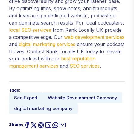
drive discoverability and grow your listener base.
By optimizing titles, show notes, and transcripts,
and leveraging a dedicated website, podcasters
can dominate search results. For local podcasters,
local SEO services
from Rank Locally UK provide
a competitive edge. Our
web development services
and
digital marketing services
ensure your podcast
thrives. Contact Rank Locally UK today to elevate
your podcast with our
best reputation
management services
and
SEO services
.
Tags:
Seo Expert
Website Development Company
digital marketing company
Share: