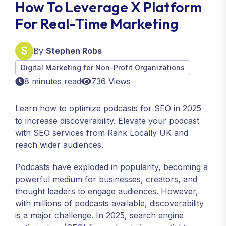
How To Leverage X Platform
For Real-Time Marketing
By
Stephen Robs
Digital Marketing for Non-Profit Organizations
8 minutes read
736 Views
Learn how to optimize podcasts for SEO in 2025
to increase discoverability. Elevate your podcast
with SEO services from Rank Locally UK and
reach wider audiences.
Podcasts have exploded in popularity, becoming a
powerful medium for businesses, creators, and
thought leaders to engage audiences. However,
with millions of podcasts available, discoverability
is a major challenge. In 2025, search engine