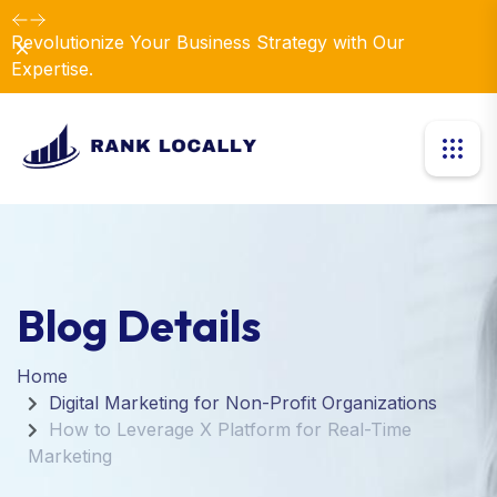
Revolutionize Your Business Strategy with Our
Dismiss
Expertise.
Blog Details
Home
Digital Marketing for Non-Profit Organizations
How to Leverage X Platform for Real-Time
Marketing