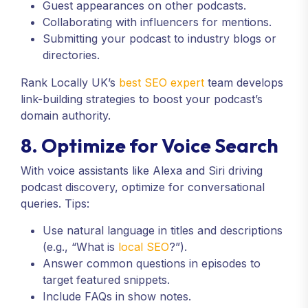
Guest appearances on other podcasts.
Collaborating with influencers for mentions.
Submitting your podcast to industry blogs or
directories.
Rank Locally UK’s
best SEO expert
team develops
link-building strategies to boost your podcast’s
domain authority.
8. Optimize for Voice Search
With voice assistants like Alexa and Siri driving
podcast discovery, optimize for conversational
queries. Tips:
Use natural language in titles and descriptions
(e.g., “What is
local SEO
?”).
Answer common questions in episodes to
target featured snippets.
Include FAQs in show notes.