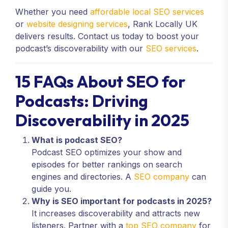
Whether you need
affordable local SEO services
or
website designing services
, Rank Locally UK
delivers results. Contact us today to boost your
podcast’s discoverability with our
SEO services
.
15 FAQs About SEO for
Podcasts: Driving
Discoverability in 2025
What is podcast SEO?
Podcast SEO optimizes your show and
episodes for better rankings on search
engines and directories. A
SEO company
can
guide you.
Why is SEO important for podcasts in 2025?
It increases discoverability and attracts new
listeners. Partner with a
top SEO company
for