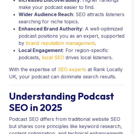
Increased Discoverability
: Higher rankings
make your podcast easier to find.
Wider Audience Reach
: SEO attracts listeners
searching for niche topics.
Enhanced Brand Authority
: A well-optimized
podcast positions you as an expert, supported
by
brand reputation management
.
Local Engagement
: For region-specific
podcasts,
local SEO
drives local listeners.
With the expertise of
SEO experts
at Rank Locally
UK, your podcast can dominate search results.
Understanding Podcast
SEO in 2025
Podcast SEO differs from traditional website SEO
but shares core principles like keyword research,
content optimization, and technical enhancements.