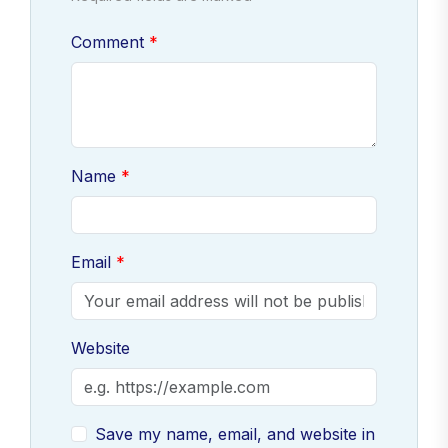
Comment
Name
Email
Website
Save my name, email, and website in