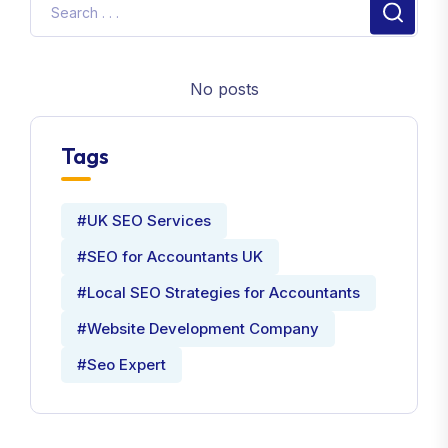
No posts
Tags
#UK SEO Services
#SEO for Accountants UK
#Local SEO Strategies for Accountants
#Website Development Company
#Seo Expert