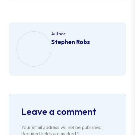
Author
Stephen Robs
Leave a comment
Your email address will not be published.
Required fields are marked *