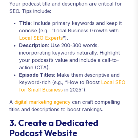
Your podcast title and description are critical for
SEO. Tips include:
Title
: Include primary keywords and keep it
concise (e.g., “Local Business Growth with
Local SEO Experts
”).
Description
: Use 200-300 words,
incorporating keywords naturally. Highlight
your podcast’s value and include a call-to-
action (CTA).
Episode Titles
: Make them descriptive and
keyword-rich (e.g., “How to Boost
Local SEO
for Small Business
in 2025”).
A
digital marketing agency
can craft compelling
titles and descriptions to boost rankings.
3. Create a Dedicated
Podcast Website