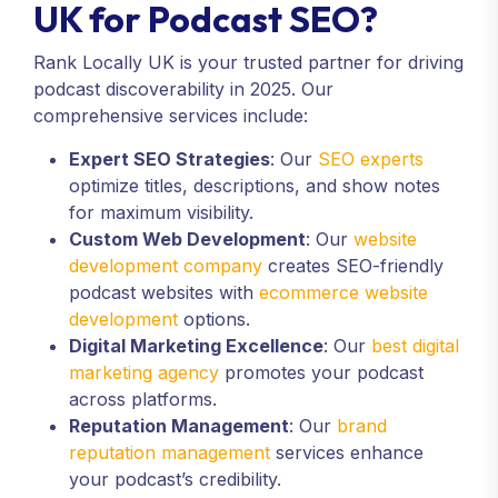
UK for Podcast SEO?
Rank Locally UK is your trusted partner for driving
podcast discoverability in 2025. Our
comprehensive services include:
Expert SEO Strategies
: Our
SEO experts
optimize titles, descriptions, and show notes
for maximum visibility.
Custom Web Development
: Our
website
development company
creates SEO-friendly
podcast websites with
ecommerce website
development
options.
Digital Marketing Excellence
: Our
best digital
marketing agency
promotes your podcast
across platforms.
Reputation Management
: Our
brand
reputation management
services enhance
your podcast’s credibility.