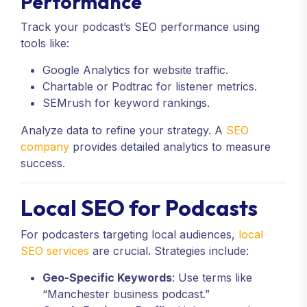
Performance
Track your podcast’s SEO performance using
tools like:
Google Analytics for website traffic.
Chartable or Podtrac for listener metrics.
SEMrush for keyword rankings.
Analyze data to refine your strategy. A
SEO
company
provides detailed analytics to measure
success.
Local SEO for Podcasts
For podcasters targeting local audiences,
local
SEO services
are crucial. Strategies include:
Geo-Specific Keywords
: Use terms like
“Manchester business podcast.”