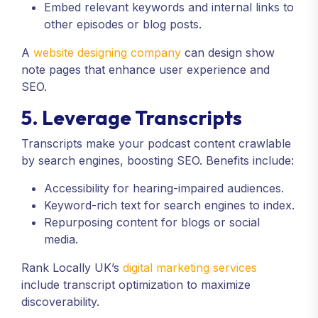
Embed relevant keywords and internal links to
other episodes or blog posts.
A
website designing company
can design show
note pages that enhance user experience and
SEO.
5. Leverage Transcripts
Transcripts make your podcast content crawlable
by search engines, boosting SEO. Benefits include:
Accessibility for hearing-impaired audiences.
Keyword-rich text for search engines to index.
Repurposing content for blogs or social
media.
Rank Locally UK’s
digital marketing services
include transcript optimization to maximize
discoverability.