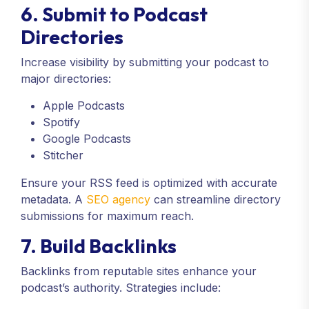
6. Submit to Podcast
Directories
Increase visibility by submitting your podcast to
major directories:
Apple Podcasts
Spotify
Google Podcasts
Stitcher
Ensure your RSS feed is optimized with accurate
metadata. A
SEO agency
can streamline directory
submissions for maximum reach.
7. Build Backlinks
Backlinks from reputable sites enhance your
podcast’s authority. Strategies include: