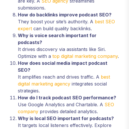
are key. A
SEO agency
streamlines
submissions.
How do backlinks improve podcast SEO?
They boost your site’s authority. A
best SEO
expert
can build quality backlinks.
Why is voice search important for
podcasts?
It drives discovery via assistants like Siri.
Optimize with a
top digital marketing company
.
How does social media impact podcast
SEO?
It amplifies reach and drives traffic. A
best
digital marketing agency
integrates social
strategies.
How do I track podcast SEO performance?
Use Google Analytics and Chartable. A
SEO
company
provides detailed analytics.
Why is local SEO important for podcasts?
It targets local listeners effectively. Explore