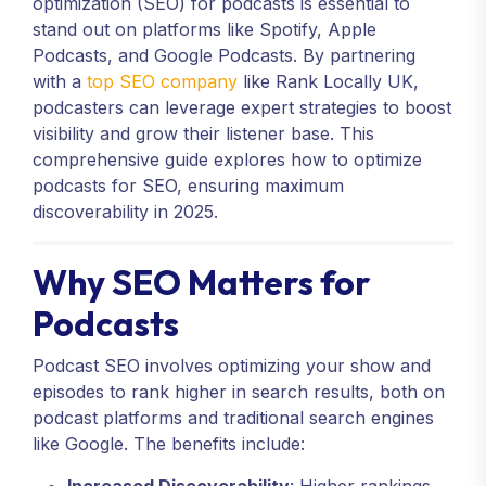
optimization (SEO) for podcasts is essential to
stand out on platforms like Spotify, Apple
Podcasts, and Google Podcasts. By partnering
with a
top SEO company
like Rank Locally UK,
podcasters can leverage expert strategies to boost
visibility and grow their listener base. This
comprehensive guide explores how to optimize
podcasts for SEO, ensuring maximum
discoverability in 2025.
Why SEO Matters for
Podcasts
Podcast SEO involves optimizing your show and
episodes to rank higher in search results, both on
podcast platforms and traditional search engines
like Google. The benefits include: