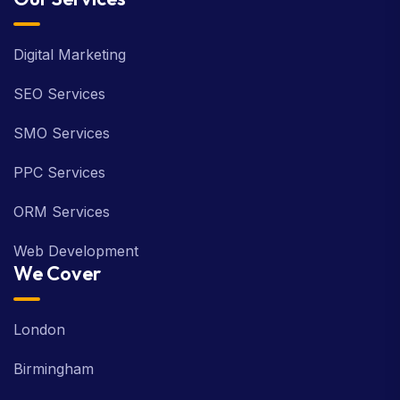
Digital Marketing
SEO Services
SMO Services
PPC Services
ORM Services
Web Development
We Cover
London
Birmingham