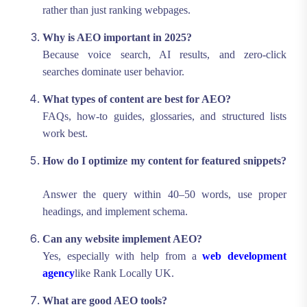
rather than just ranking webpages.
Why is AEO important in 2025?
Because voice search, AI results, and zero-click
searches dominate user behavior.
What types of content are best for AEO?
FAQs, how-to guides, glossaries, and structured lists
work best.
How do I optimize my content for featured snippets?
Answer the query within 40–50 words, use proper
headings, and implement schema.
Can any website implement AEO?
Yes, especially with help from a
web development
agency
like Rank Locally UK.
What are good AEO tools?