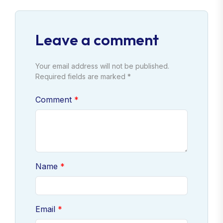
Leave a comment
Your email address will not be published.
Required fields are marked *
Comment
Name
Email