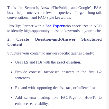
Tools like Semrush, AnswerThePublic, and Google’s PAA
box help uncover relevant queries. Target long-tail,
conversational, and FAQ-style keywords.
Pro Tip: Partner with a
Seo Expert
who specializes in AEO
to identify high-opportunity question keywords in your niche.
2. Create Question-and-Answer Structured
Content
Structure your content to answer specific queries clearly:
Use H2s and H3s with the
exact question
.
Provide concise, fact-based answers in the first 1-2
sentences.
Expand with supporting details, stats, or bulleted lists.
Add schema markup like FAQPage or HowTo to
enhance searchability.