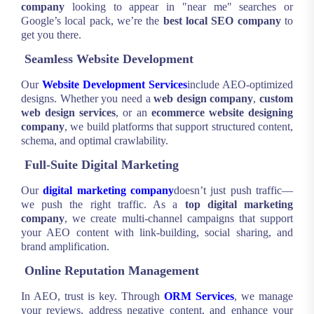
company
looking to appear in "near me" searches or
Google’s local pack, we’re the
best local SEO company
to
get you there.
Seamless Website Development
Our
Website Development Services
include AEO-optimized
designs. Whether you need a
web design company
,
custom
web design services
, or an
ecommerce website designing
company
, we build platforms that support structured content,
schema, and optimal crawlability.
Full-Suite Digital Marketing
Our
digital marketing company
doesn’t just push traffic—
we push the right traffic. As a
top digital marketing
company
, we create multi-channel campaigns that support
your AEO content with link-building, social sharing, and
brand amplification.
Online Reputation Management
In AEO, trust is key. Through
ORM Services
, we manage
your reviews, address negative content, and enhance your