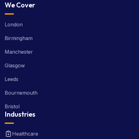
We Cover
London
Birmingham
Manchester
Glasgow
Leeds
Bournemouth
Bristol
Industries
Healthcare