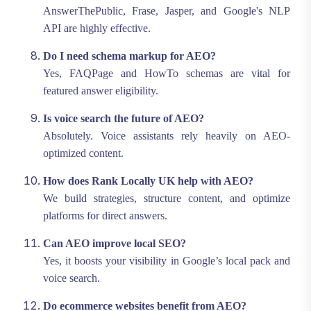
AnswerThePublic, Frase, Jasper, and Google's NLP
API are highly effective.
Do I need schema markup for AEO?
Yes, FAQPage and HowTo schemas are vital for
featured answer eligibility.
Is voice search the future of AEO?
Absolutely. Voice assistants rely heavily on AEO-
optimized content.
How does Rank Locally UK help with AEO?
We build strategies, structure content, and optimize
platforms for direct answers.
Can AEO improve local SEO?
Yes, it boosts your visibility in Google’s local pack and
voice search.
Do ecommerce websites benefit from AEO?