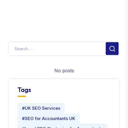
No posts
Tags
#UK SEO Services
#SEO for Accountants UK