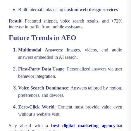
Built internal links using
custom web design services
Result
: Featured snippet, voice search results, and +72%
increase in traffic from mobile assistants.
Future Trends in AEO
Multimodal Answers
: Images, videos, and audio
answers embedded in AI search.
First-Party Data Usage
: Personalized answers via user
behavior integration.
Voice Search Dominance
: Answers tailored by region,
preferences, and devices.
Zero-Click World
: Content must provide value even
without a website visit.
Stay ahead with a
best digital marketing agency
that