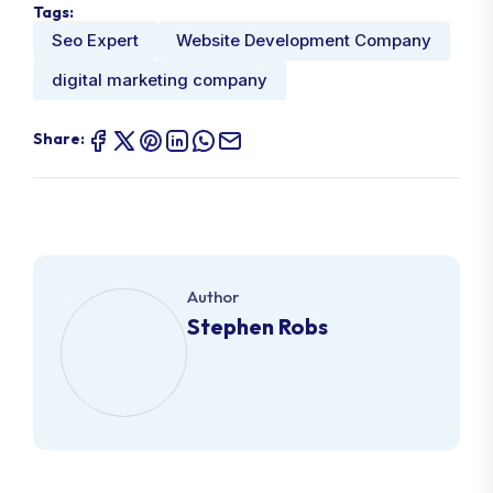
Tags:
Seo Expert
Website Development Company
digital marketing company
Share:
Author
Stephen Robs