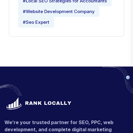
#Local SEO Strategies for Accountants
#Website Development Company
#Seo Expert
We’re your trusted partner for SEO, PPC, web
development, and complete digital marketing