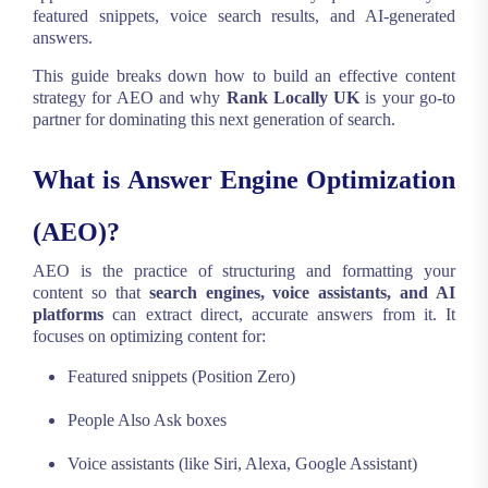
featured snippets, voice search results, and AI-generated
answers.
This guide breaks down how to build an effective content
strategy for AEO and why
Rank Locally UK
is your go-to
partner for dominating this next generation of search.
What is Answer Engine Optimization
(AEO)?
AEO is the practice of structuring and formatting your
content so that
search engines, voice assistants, and AI
platforms
can extract direct, accurate answers from it. It
focuses on optimizing content for:
Featured snippets (Position Zero)
People Also Ask boxes
Voice assistants (like Siri, Alexa, Google Assistant)