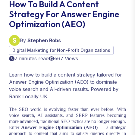
How To Build A Content
Strategy For Answer Engine
Optimization (AEO)
By
Stephen Robs
Digital Marketing for Non-Profit Organizations
7 minutes read
567 Views
Learn how to build a content strategy tailored for
Answer Engine Optimization (AEO) to dominate
voice search and AI-driven results. Powered by
Rank Locally UK.
The SEO world is evolving faster than ever before. With
voice search, AI assistants, and SERP features becoming
more advanced, traditional SEO tactics are no longer enough.
Enter
Answer Engine Optimization (AEO)
— a strategic
approach to content that aims to satisfy queries directly in