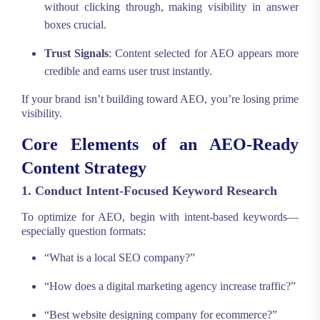
without clicking through, making visibility in answer
boxes crucial.
Trust Signals
: Content selected for AEO appears more
credible and earns user trust instantly.
If your brand isn’t building toward AEO, you’re losing prime
visibility.
Core Elements of an AEO-Ready
Content Strategy
1. Conduct Intent-Focused Keyword Research
To optimize for AEO, begin with intent-based keywords—
especially question formats:
“What is a local SEO company?”
“How does a digital marketing agency increase traffic?”
“Best website designing company for ecommerce?”