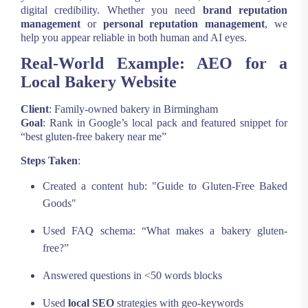
digital credibility. Whether you need
brand reputation
management
or
personal reputation management
, we
help you appear reliable in both human and AI eyes.
Real-World Example: AEO for a
Local Bakery Website
Client
: Family-owned bakery in Birmingham
Goal
: Rank in Google’s local pack and featured snippet for
“best gluten-free bakery near me”
Steps Taken
:
Created a content hub: "Guide to Gluten-Free Baked
Goods"
Used FAQ schema: “What makes a bakery gluten-
free?”
Answered questions in <50 words blocks
Used
local SEO
strategies with geo-keywords