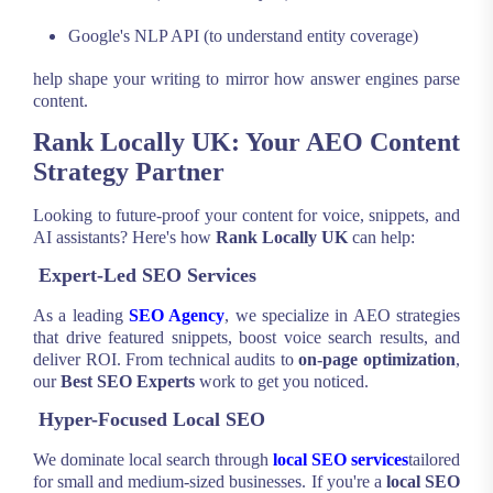
Google's NLP API (to understand entity coverage)
help shape your writing to mirror how answer engines parse
content.
Rank Locally UK: Your AEO Content
Strategy Partner
Looking to future-proof your content for voice, snippets, and
AI assistants? Here's how
Rank Locally UK
can help:
Expert-Led SEO Services
As a leading
SEO Agency
, we specialize in AEO strategies
that drive featured snippets, boost voice search results, and
deliver ROI. From technical audits to
on-page optimization
,
our
Best SEO Experts
work to get you noticed.
Hyper-Focused Local SEO
We dominate local search through
local SEO services
tailored
for small and medium-sized businesses. If you're a
local SEO