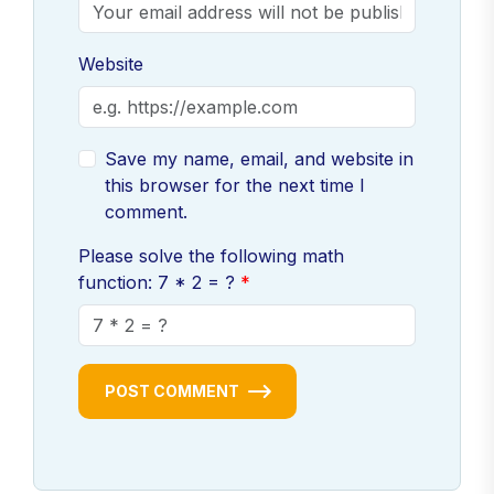
Website
Save my name, email, and website in
this browser for the next time I
comment.
Please solve the following math
function: 7 * 2 = ?
POST COMMENT