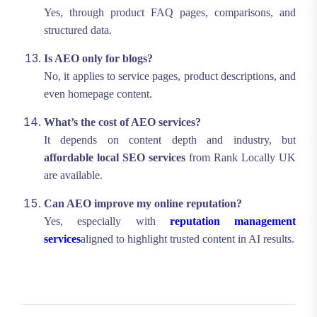
Yes, through product FAQ pages, comparisons, and
structured data.
Is AEO only for blogs?
No, it applies to service pages, product descriptions, and
even homepage content.
What’s the cost of AEO services?
It depends on content depth and industry, but
affordable local SEO services
from Rank Locally UK
are available.
Can AEO improve my online reputation?
Yes, especially with
reputation management
services
aligned to highlight trusted content in AI results.