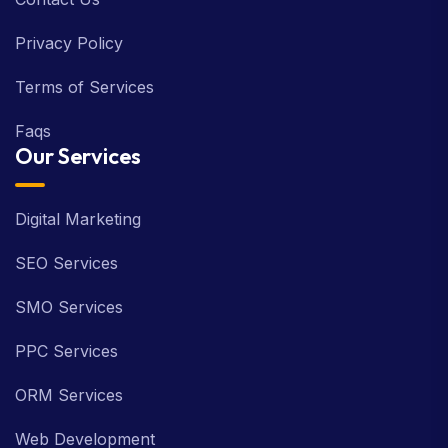
Privacy Policy
Terms of Services
Faqs
Our Services
Digital Marketing
SEO Services
SMO Services
PPC Services
ORM Services
Web Development