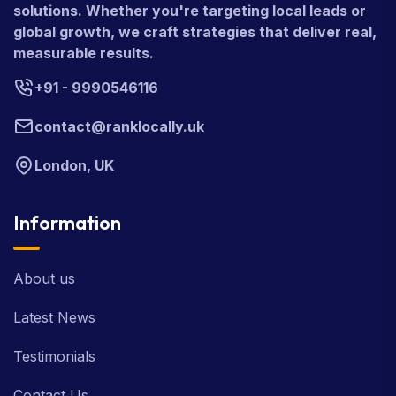
solutions. Whether you're targeting local leads or
global growth, we craft strategies that deliver real,
measurable results.
+91 - 9990546116
contact@ranklocally.uk
London, UK
Information
About us
Latest News
Testimonials
Contact Us