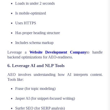
Loads in under 2 seconds
Is mobile-optimized
Uses HTTPS
Has proper heading structure
Includes schema markup
Leverage a
Website Development Company
to handle
backend optimizations for AEO-readiness.
6. Leverage AI and NLP Tools
AEO involves understanding how AI interprets content.
Tools like:
Frase (for topic modeling)
Jasper AI (for snippet-focused writing)
Surfer SEO (for SERP analysis)