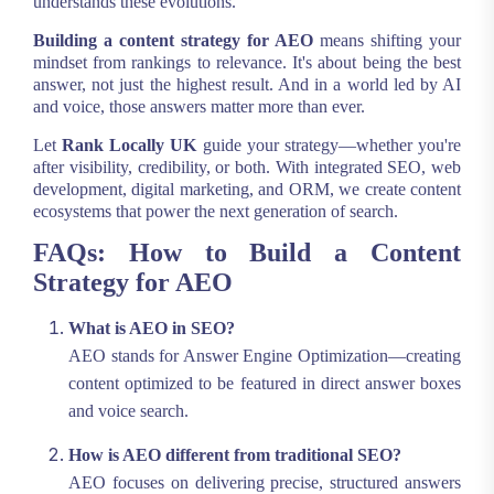
understands these evolutions.
Building a content strategy for AEO
means shifting your
mindset from rankings to relevance. It's about being the best
answer, not just the highest result. And in a world led by AI
and voice, those answers matter more than ever.
Let
Rank Locally UK
guide your strategy—whether you're
after visibility, credibility, or both. With integrated SEO, web
development, digital marketing, and ORM, we create content
ecosystems that power the next generation of search.
FAQs: How to Build a Content
Strategy for AEO
What is AEO in SEO?
AEO stands for Answer Engine Optimization—creating
content optimized to be featured in direct answer boxes
and voice search.
How is AEO different from traditional SEO?
AEO focuses on delivering precise, structured answers