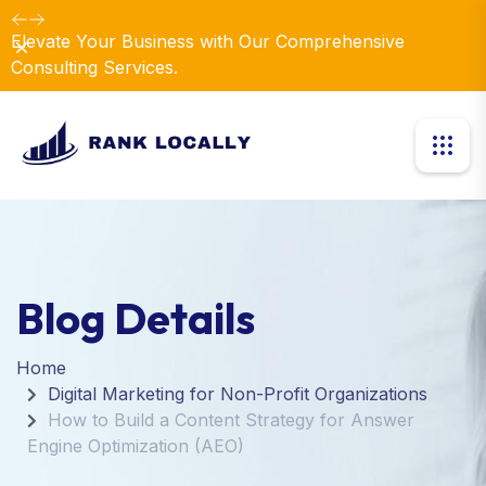
Elevate Your Business with Our Comprehensive
Dismiss
Consulting Services.
Blog Details
Home
Digital Marketing for Non-Profit Organizations
How to Build a Content Strategy for Answer
Engine Optimization (AEO)