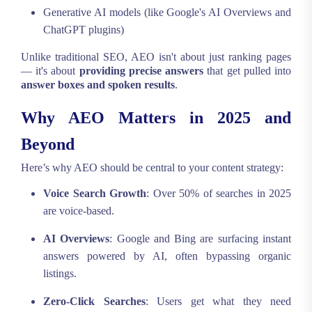
Generative AI models (like Google's AI Overviews and
ChatGPT plugins)
Unlike traditional SEO, AEO isn't about just ranking pages
— it's about
providing precise answers
that get pulled into
answer boxes and spoken results
.
Why AEO Matters in 2025 and
Beyond
Here’s why AEO should be central to your content strategy:
Voice Search Growth
: Over 50% of searches in 2025
are voice-based.
AI Overviews
: Google and Bing are surfacing instant
answers powered by AI, often bypassing organic
listings.
Zero-Click Searches
: Users get what they need