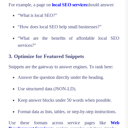
For example, a page on
local SEO services
should answer:
“What is local SEO?”
“How does local SEO help small businesses?”
“What are the benefits of affordable local SEO
services?”
3. Optimize for Featured Snippets
Snippets are the gateway to answer engines. To rank here:
Answer the question directly under the heading.
Use structured data (JSON-LD).
Keep answer blocks under 50 words when possible.
Format data as lists, tables, or step-by-step instructions.
Use these formats across service pages like
Web