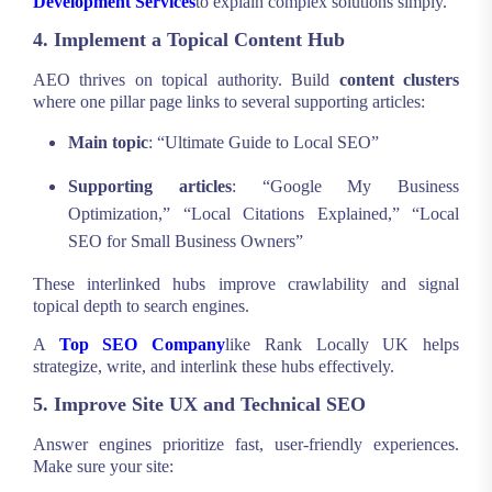
Development Services
to explain complex solutions simply.
4. Implement a Topical Content Hub
AEO thrives on topical authority. Build
content clusters
where one pillar page links to several supporting articles:
Main topic
: “Ultimate Guide to Local SEO”
Supporting articles
: “Google My Business
Optimization,” “Local Citations Explained,” “Local
SEO for Small Business Owners”
These interlinked hubs improve crawlability and signal
topical depth to search engines.
A
Top SEO Company
like Rank Locally UK helps
strategize, write, and interlink these hubs effectively.
5. Improve Site UX and Technical SEO
Answer engines prioritize fast, user-friendly experiences.
Make sure your site: