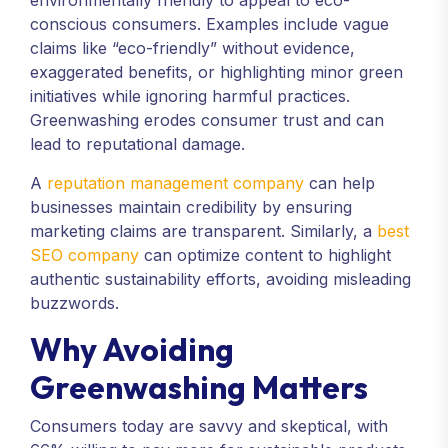
environmentally friendly to appeal to eco-
conscious consumers. Examples include vague
claims like “eco-friendly” without evidence,
exaggerated benefits, or highlighting minor green
initiatives while ignoring harmful practices.
Greenwashing erodes consumer trust and can
lead to reputational damage.
A
reputation management company
can help
businesses maintain credibility by ensuring
marketing claims are transparent. Similarly, a
best
SEO company
can optimize content to highlight
authentic sustainability efforts, avoiding misleading
buzzwords.
Why Avoiding
Greenwashing Matters
Consumers today are savvy and skeptical, with