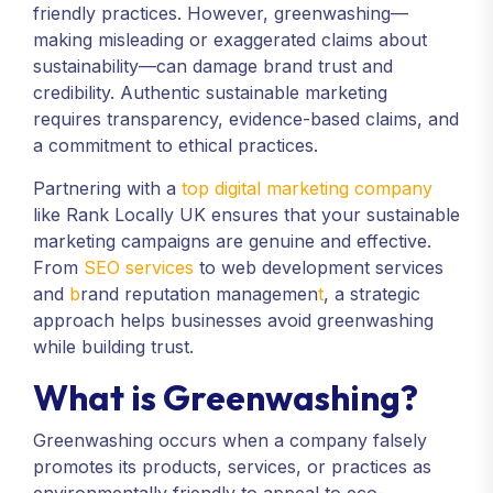
friendly practices. However, greenwashing—
making misleading or exaggerated claims about
sustainability—can damage brand trust and
credibility. Authentic sustainable marketing
requires transparency, evidence-based claims, and
a commitment to ethical practices.
Partnering with a
top digital marketing company
like Rank Locally UK ensures that your sustainable
marketing campaigns are genuine and effective.
From
SEO services
to web development services
and
b
rand reputation managemen
t
, a strategic
approach helps businesses avoid greenwashing
while building trust.
What is Greenwashing?
Greenwashing occurs when a company falsely
promotes its products, services, or practices as