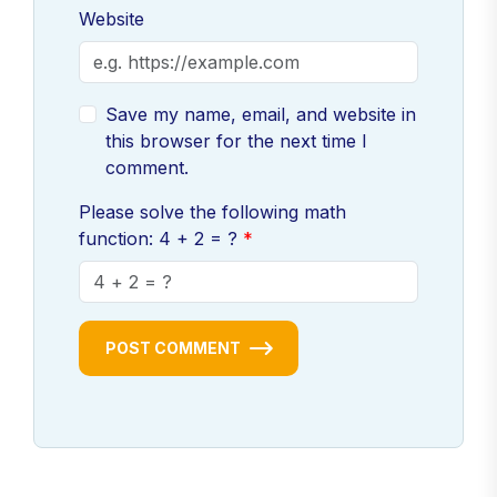
Website
Save my name, email, and website in
this browser for the next time I
comment.
Please solve the following math
function: 4 + 2 = ?
POST COMMENT