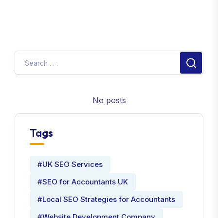
No posts
Tags
#UK SEO Services
#SEO for Accountants UK
#Local SEO Strategies for Accountants
#Website Development Company