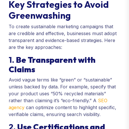
Key Strategies to Avoid
Greenwashing
To create sustainable marketing campaigns that
are credible and effective, businesses must adopt
transparent and evidence-based strategies. Here
are the key approaches:
1.
Be Transparent with
Claims
Avoid vague terms like “green” or “sustainable”
unless backed by data. For example, specify that
your product uses “50% recycled materials”
rather than claiming it’s “eco-friendly.” A
SEO
agency
can optimize content to highlight specific,
verifiable claims, ensuring search visibility.
2.
Use Certifications and