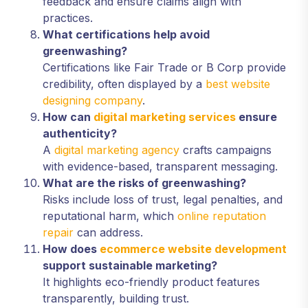
feedback and ensure claims align with
practices.
What certifications help avoid
greenwashing?
Certifications like Fair Trade or B Corp provide
credibility, often displayed by a
best website
designing company
.
How can
digital marketing services
ensure
authenticity?
A
digital marketing agency
crafts campaigns
with evidence-based, transparent messaging.
What are the risks of greenwashing?
Risks include loss of trust, legal penalties, and
reputational harm, which
online reputation
repair
can address.
How does
ecommerce website development
support sustainable marketing?
It highlights eco-friendly product features
transparently, building trust.