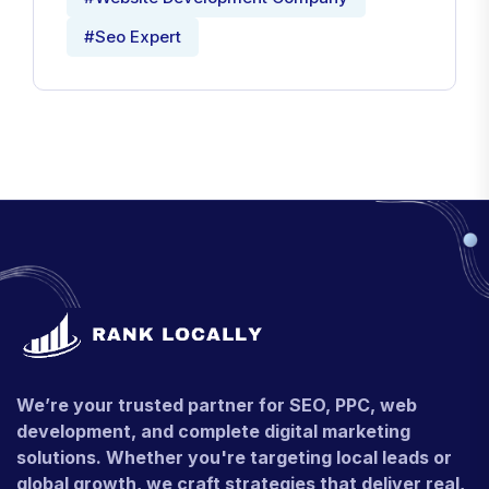
#Seo Expert
We’re your trusted partner for SEO, PPC, web
development, and complete digital marketing
solutions. Whether you're targeting local leads or
global growth, we craft strategies that deliver real,