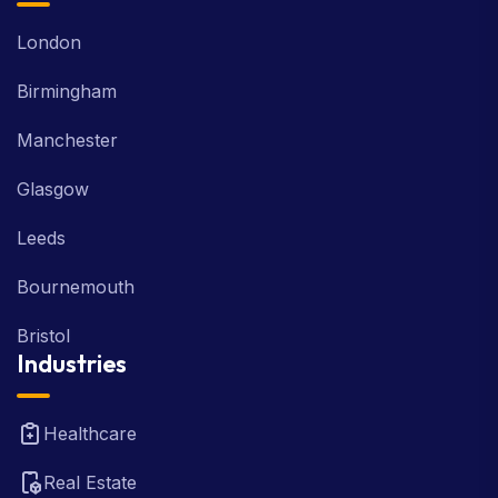
London
Birmingham
Manchester
Glasgow
Leeds
Bournemouth
Bristol
Industries
Healthcare
Real Estate