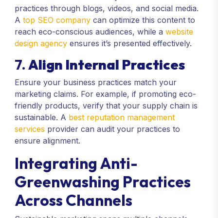
practices through blogs, videos, and social media.
A
top SEO company
can optimize this content to
reach eco-conscious audiences, while a
website
design agency
ensures it’s presented effectively.
7.
Align Internal Practices
Ensure your business practices match your
marketing claims. For example, if promoting eco-
friendly products, verify that your supply chain is
sustainable. A
best reputation management
services
provider can audit your practices to
ensure alignment.
Integrating Anti-
Greenwashing Practices
Across Channels