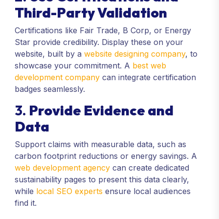
Third-Party Validation
Certifications like Fair Trade, B Corp, or Energy
Star provide credibility. Display these on your
website, built by a
website designing company
, to
showcase your commitment. A
best web
development company
can integrate certification
badges seamlessly.
3.
Provide Evidence and
Data
Support claims with measurable data, such as
carbon footprint reductions or energy savings. A
web development agency
can create dedicated
sustainability pages to present this data clearly,
while
local SEO experts
ensure local audiences
find it.