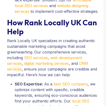
lack expertise. Solution: Opt for
affordable
local SEO services
and
website designing
services
to implement cost-effective strategies.
How Rank Locally UK Can
Help
Rank Locally UK specializes in creating authentic
sustainable marketing campaigns that avoid
greenwashing. Our comprehensive services,
including
SEO services
,
web development
services
,
digital marketing services
, and
ORM
services
, ensure your campaigns are credible and
impactful. Here’s how we can help:
SEO Expertise:
As a
best SEO company
, we
optimize content with specific, credible
keywords, ensuring eco-conscious audiences
find your authentic efforts. Our
local SEO