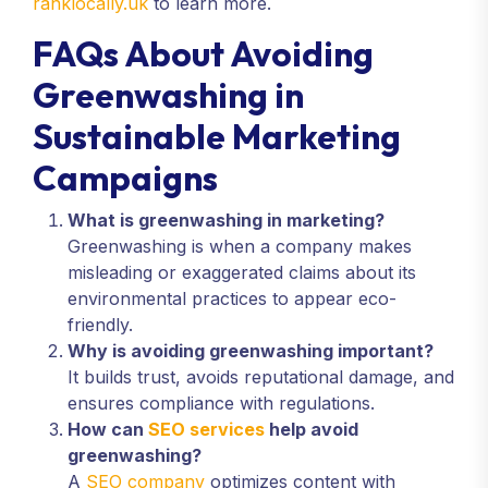
ranklocally.uk
to learn more.
FAQs About Avoiding
Greenwashing in
Sustainable Marketing
Campaigns
What is greenwashing in marketing?
Greenwashing is when a company makes
misleading or exaggerated claims about its
environmental practices to appear eco-
friendly.
Why is avoiding greenwashing important?
It builds trust, avoids reputational damage, and
ensures compliance with regulations.
How can
SEO services
help avoid
greenwashing?
A
SEO company
optimizes content with