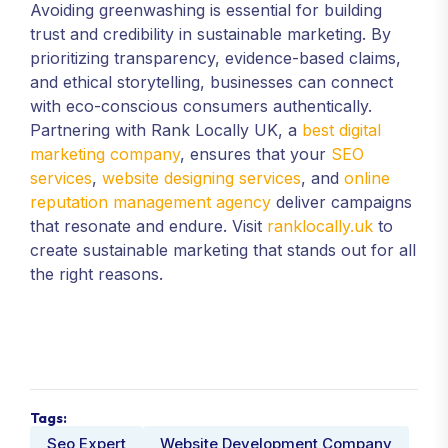
Avoiding greenwashing is essential for building
trust and credibility in sustainable marketing. By
prioritizing transparency, evidence-based claims,
and ethical storytelling, businesses can connect
with eco-conscious consumers authentically.
Partnering with Rank Locally UK, a
best digital
marketing company
, ensures that your
SEO
services
,
website designing services
, and
online
reputation management agency
deliver campaigns
that resonate and endure. Visit
ranklocally.uk
to
create sustainable marketing that stands out for all
the right reasons.
Tags:
Seo Expert
Website Development Company