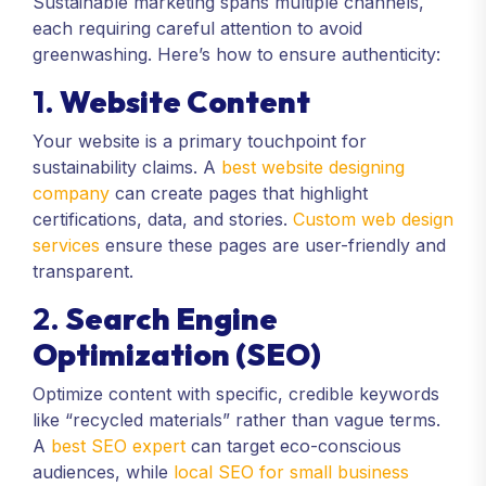
Sustainable marketing spans multiple channels,
each requiring careful attention to avoid
greenwashing. Here’s how to ensure authenticity:
1.
Website Content
Your website is a primary touchpoint for
sustainability claims. A
best website designing
company
can create pages that highlight
certifications, data, and stories.
Custom web design
services
ensure these pages are user-friendly and
transparent.
2.
Search Engine
Optimization (SEO)
Optimize content with specific, credible keywords
like “recycled materials” rather than vague terms.
A
best SEO expert
can target eco-conscious
audiences, while
local SEO for small business