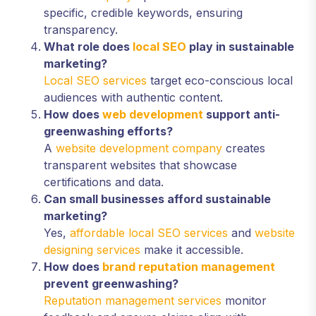
specific, credible keywords, ensuring
transparency.
What role does
local SEO
play in sustainable
marketing?
Local SEO services
target eco-conscious local
audiences with authentic content.
How does
web development
support anti-
greenwashing efforts?
A
website development company
creates
transparent websites that showcase
certifications and data.
Can small businesses afford sustainable
marketing?
Yes,
affordable local SEO services
and
website
designing services
make it accessible.
How does
brand reputation management
prevent greenwashing?
Reputation management services
monitor