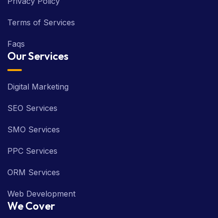
Privacy Policy
Terms of Services
Faqs
Our Services
Digital Marketing
SEO Services
SMO Services
PPC Services
ORM Services
Web Development
We Cover