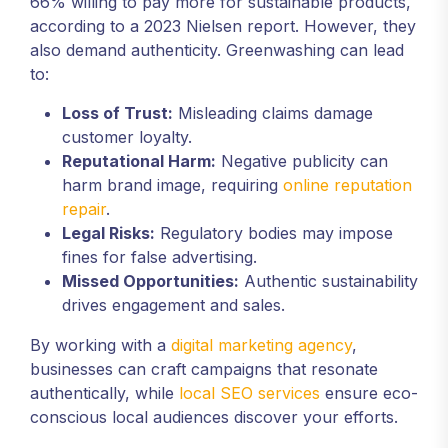
66% willing to pay more for sustainable products,
according to a 2023 Nielsen report. However, they
also demand authenticity. Greenwashing can lead
to:
Loss of Trust:
Misleading claims damage
customer loyalty.
Reputational Harm:
Negative publicity can
harm brand image, requiring
online reputation
repair
.
Legal Risks:
Regulatory bodies may impose
fines for false advertising.
Missed Opportunities:
Authentic sustainability
drives engagement and sales.
By working with a
digital marketing agency
,
businesses can craft campaigns that resonate
authentically, while
local SEO services
ensure eco-
conscious local audiences discover your efforts.