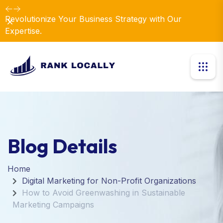
Revolutionize Your Business Strategy with Our
Dismiss
Expertise.
Blog Details
Home
Digital Marketing for Non-Profit Organizations
How to Avoid Greenwashing in Sustainable
Marketing Campaigns