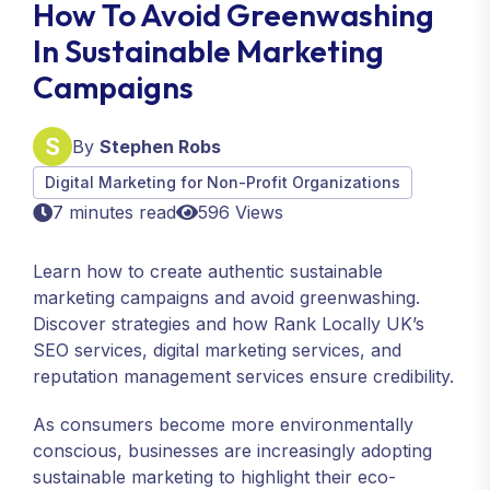
How To Avoid Greenwashing
In Sustainable Marketing
Campaigns
By
Stephen Robs
Digital Marketing for Non-Profit Organizations
7 minutes read
596 Views
Learn how to create authentic sustainable
marketing campaigns and avoid greenwashing.
Discover strategies and how Rank Locally UK’s
SEO services, digital marketing services, and
reputation management services ensure credibility.
As consumers become more environmentally
conscious, businesses are increasingly adopting
sustainable marketing to highlight their eco-