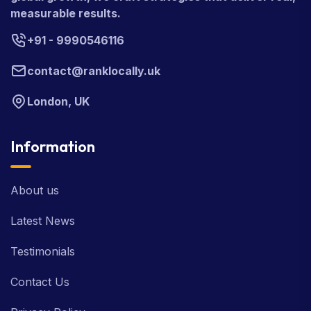
measurable results.
+91 - 9990546116
contact@ranklocally.uk
London, UK
Information
About us
Latest News
Testimonials
Contact Us