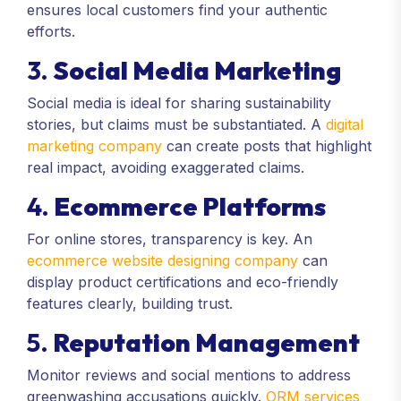
ensures local customers find your authentic
efforts.
3.
Social Media Marketing
Social media is ideal for sharing sustainability
stories, but claims must be substantiated. A
digital
marketing company
can create posts that highlight
real impact, avoiding exaggerated claims.
4.
Ecommerce Platforms
For online stores, transparency is key. An
ecommerce website designing company
can
display product certifications and eco-friendly
features clearly, building trust.
5.
Reputation Management
Monitor reviews and social mentions to address
greenwashing accusations quickly.
ORM services