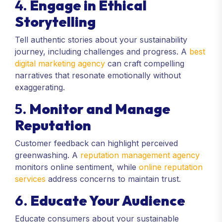
4.
Engage in Ethical
Storytelling
Tell authentic stories about your sustainability
journey, including challenges and progress. A
best
digital marketing agency
can craft compelling
narratives that resonate emotionally without
exaggerating.
5.
Monitor and Manage
Reputation
Customer feedback can highlight perceived
greenwashing. A
reputation management agency
monitors online sentiment, while
online reputation
services
address concerns to maintain trust.
6.
Educate Your Audience
Educate consumers about your sustainable