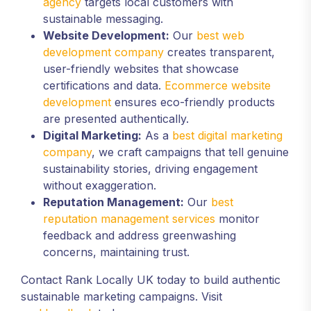
agency
targets local customers with
sustainable messaging.
Website Development:
Our
best web
development company
creates transparent,
user-friendly websites that showcase
certifications and data.
Ecommerce website
development
ensures eco-friendly products
are presented authentically.
Digital Marketing:
As a
best digital marketing
company
, we craft campaigns that tell genuine
sustainability stories, driving engagement
without exaggeration.
Reputation Management:
Our
best
reputation management services
monitor
feedback and address greenwashing
concerns, maintaining trust.
Contact Rank Locally UK today to build authentic
sustainable marketing campaigns. Visit