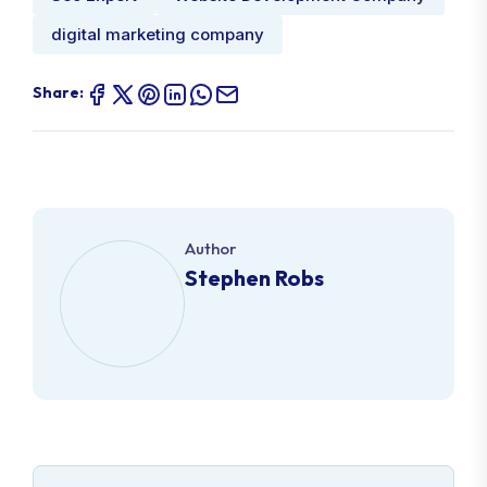
digital marketing company
Share:
Author
Stephen Robs