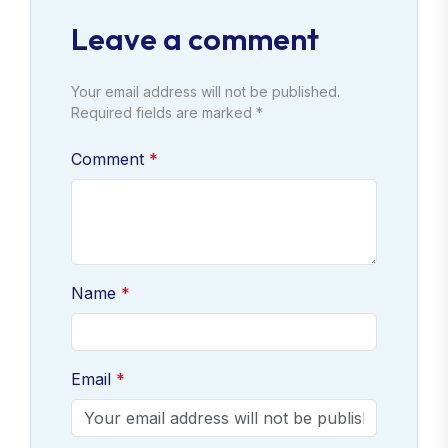
Leave a comment
Your email address will not be published.
Required fields are marked *
Comment
Name
Email