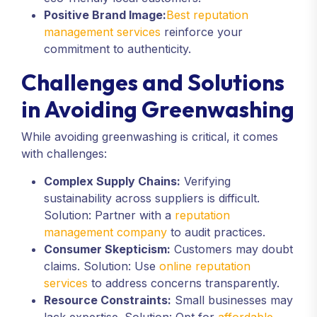
Positive Brand Image:
Best reputation
management services
reinforce your
commitment to authenticity.
Challenges and Solutions
in Avoiding Greenwashing
While avoiding greenwashing is critical, it comes
with challenges:
Complex Supply Chains:
Verifying
sustainability across suppliers is difficult.
Solution: Partner with a
reputation
management company
to audit practices.
Consumer Skepticism:
Customers may doubt
claims. Solution: Use
online reputation
services
to address concerns transparently.
Resource Constraints:
Small businesses may