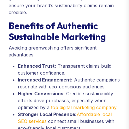
ensure your brand’s sustainability claims remain
credible.
Benefits of Authentic
Sustainable Marketing
Avoiding greenwashing offers significant
advantages:
Enhanced Trust:
Transparent claims build
customer confidence.
Increased Engagement:
Authentic campaigns
resonate with eco-conscious audiences.
Higher Conversions:
Credible sustainability
efforts drive purchases, especially when
optimized by a
top digital marketing company
.
Stronger Local Presence:
Affordable local
SEO services
connect small businesses with
eco-friendly local customers.