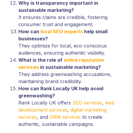
Why is transparency important in
sustainable marketing?
It ensures claims are credible, fostering
consumer trust and engagement.
How can
local SEO experts
help small
businesses?
They optimize for local, eco-conscious
audiences, ensuring authentic visibility.
What is the role of
online reputation
services
in sustainable marketing?
They address greenwashing accusations,
maintaining brand credibility.
How can Rank Locally UK help avoid
greenwashing?
Rank Locally UK offers
SEO services
,
web
development services
,
digital marketing
services
, and
ORM services
to create
authentic, sustainable campaigns.