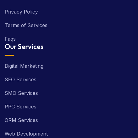
Privacy Policy
Terms of Services
Faqs
Our Services
Digital Marketing
SEO Services
SMO Services
PPC Services
ORM Services
Web Development