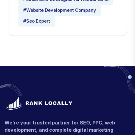
#Website Development Company
#Seo Expert
We’re your trusted partner for SEO, PPC, web
development, and complete digital marketing