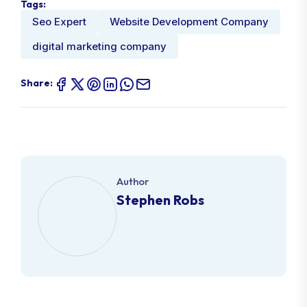
Tags:
Seo Expert
Website Development Company
digital marketing company
Share:
Author
Stephen Robs