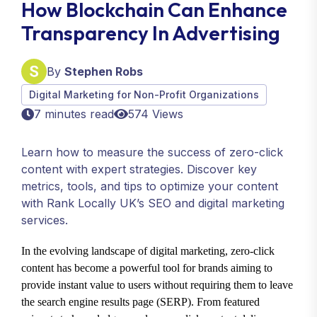
How Blockchain Can Enhance
Transparency In Advertising
By
Stephen Robs
Digital Marketing for Non-Profit Organizations
7 minutes read
574 Views
Learn how to measure the success of zero-click
content with expert strategies. Discover key
metrics, tools, and tips to optimize your content
with Rank Locally UK’s SEO and digital marketing
services.
In the evolving landscape of digital marketing, zero-click
content has become a powerful tool for brands aiming to
provide instant value to users without requiring them to leave
the search engine results page (SERP). From featured