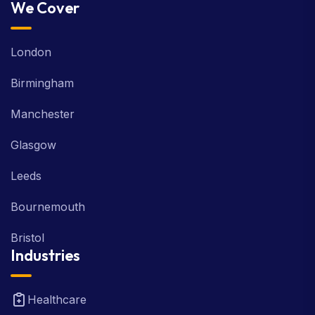
We Cover
London
Birmingham
Manchester
Glasgow
Leeds
Bournemouth
Bristol
Industries
Healthcare