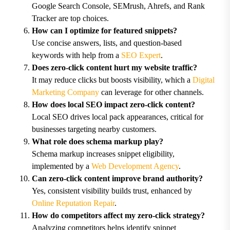
Google Search Console, SEMrush, Ahrefs, and Rank
Tracker are top choices.
How can I optimize for featured snippets?
Use concise answers, lists, and question-based
keywords with help from a
SEO Expert
.
Does zero-click content hurt my website traffic?
It may reduce clicks but boosts visibility, which a
Digital
Marketing Company
can leverage for other channels.
How does local SEO impact zero-click content?
Local SEO drives local pack appearances, critical for
businesses targeting nearby customers.
What role does schema markup play?
Schema markup increases snippet eligibility,
implemented by a
Web Development Agency
.
Can zero-click content improve brand authority?
Yes, consistent visibility builds trust, enhanced by
Online Reputation Repair
.
How do competitors affect my zero-click strategy?
Analyzing competitors helps identify snippet