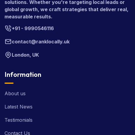
solutions. Whether you're targeting local leads or
global growth, we craft strategies that deliver real,
measurable results.
+91 - 9990546116
contact@ranklocally.uk
London, UK
Information
About us
Latest News
Testimonials
Contact Us