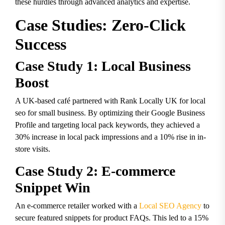
these hurdles through advanced analytics and expertise.
Case Studies: Zero-Click
Success
Case Study 1: Local Business
Boost
A UK-based café partnered with Rank Locally UK for
local
seo for small business
. By optimizing their Google Business
Profile and targeting local pack keywords, they achieved a
30% increase in local pack impressions and a 10% rise in in-
store visits.
Case Study 2: E-commerce
Snippet Win
An e-commerce retailer worked with a
Local SEO Agency
to
secure featured snippets for product FAQs. This led to a 15%