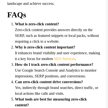
landscape and achieve success.
FAQs
What is zero-click content?
Zero-click content provides answers directly on the
SERP, such as featured snippets or local packs, without
requiring a click to a website.
Why is zero-click content important?
It enhances brand visibility and user experience, making
it a key focus for modern
SEO Services
.
How do I track zero-click content performance?
Use Google Search Console and Analytics to monitor
impressions, SERP positions, and conversions.
Can zero-click content drive conversions?
Yes, indirectly through brand searches, direct traffic, or
local actions like calls and visits.
What tools are best for measuring zero-click
content?