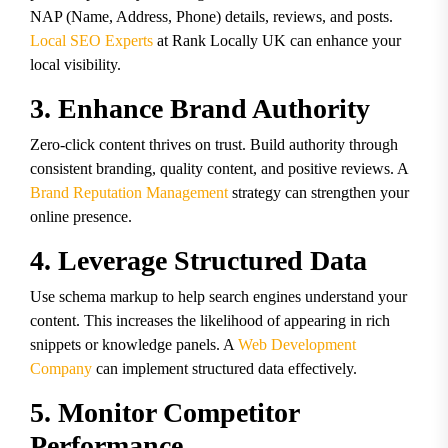
NAP (Name, Address, Phone) details, reviews, and posts.
Local SEO Experts
at Rank Locally UK can enhance your
local visibility.
3. Enhance Brand Authority
Zero-click content thrives on trust. Build authority through
consistent branding, quality content, and positive reviews. A
Brand Reputation Management
strategy can strengthen your
online presence.
4. Leverage Structured Data
Use schema markup to help search engines understand your
content. This increases the likelihood of appearing in rich
snippets or knowledge panels. A
Web Development
Company
can implement structured data effectively.
5. Monitor Competitor
Performance