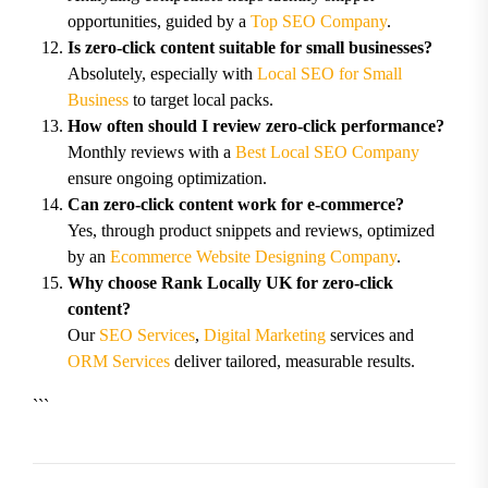
opportunities, guided by a
Top SEO Company
.
Is zero-click content suitable for small businesses?
Absolutely, especially with
Local SEO for Small
Business
to target local packs.
How often should I review zero-click performance?
Monthly reviews with a
Best Local SEO Company
ensure ongoing optimization.
Can zero-click content work for e-commerce?
Yes, through product snippets and reviews, optimized
by an
Ecommerce Website Designing Company
.
Why choose Rank Locally UK for zero-click
content?
Our
SEO Services
,
Digital Marketing
services and
ORM Services
deliver tailored, measurable results.
```