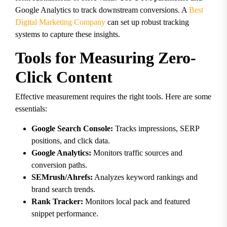
Google Analytics to track downstream conversions. A
Best
Digital Marketing Company
can set up robust tracking
systems to capture these insights.
Tools for Measuring Zero-
Click Content
Effective measurement requires the right tools. Here are some
essentials:
Google Search Console:
Tracks impressions, SERP
positions, and click data.
Google Analytics:
Monitors traffic sources and
conversion paths.
SEMrush/Ahrefs:
Analyzes keyword rankings and
brand search trends.
Rank Tracker:
Monitors local pack and featured
snippet performance.