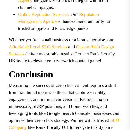
Agency
integrates zero-click strategies with multi-
channel campaigns.
Online Reputation Services:
Our
Reputation
Management Agency
enhances brand authority for
trusted snippets and knowledge panels.
Whether you’re a small business or a large enterprise, our
Affordable Local SEO Services
and
Custom Web Design
Services
deliver measurable results. Contact Rank Locally
UK today to elevate your zero-click content game!
Conclusion
Measuring the success of zero-click content requires a shift
from traditional metrics to those that capture visibility,
engagement, and indirect conversions. By focusing on
impressions, SERP positions, and brand searches, and
leveraging tools like Google Search Console, businesses can
optimize their zero-click strategy. Partner with a trusted
SEO
Company
like Rank Locally UK to navigate this dynamic