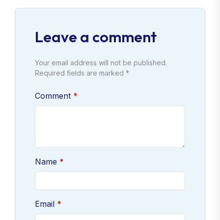
Leave a comment
Your email address will not be published.
Required fields are marked *
Comment
Name
Email