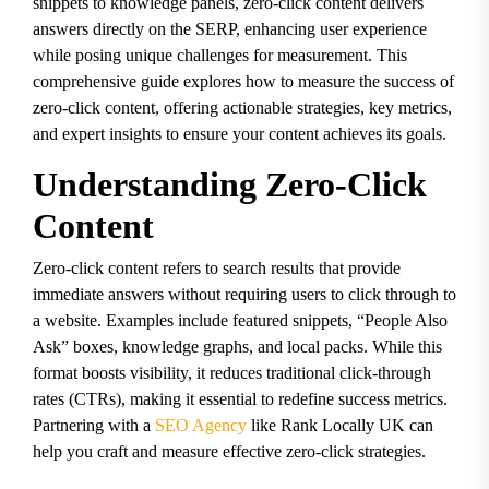
snippets to knowledge panels, zero-click content delivers
answers directly on the SERP, enhancing user experience
while posing unique challenges for measurement. This
comprehensive guide explores how to measure the success of
zero-click content, offering actionable strategies, key metrics,
and expert insights to ensure your content achieves its goals.
Understanding Zero-Click
Content
Zero-click content refers to search results that provide
immediate answers without requiring users to click through to
a website. Examples include featured snippets, “People Also
Ask” boxes, knowledge graphs, and local packs. While this
format boosts visibility, it reduces traditional click-through
rates (CTRs), making it essential to redefine success metrics.
Partnering with a
SEO Agency
like Rank Locally UK can
help you craft and measure effective zero-click strategies.