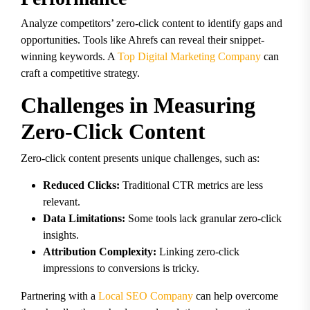
Analyze competitors’ zero-click content to identify gaps and
opportunities. Tools like Ahrefs can reveal their snippet-
winning keywords. A
Top Digital Marketing Company
can
craft a competitive strategy.
Challenges in Measuring
Zero-Click Content
Zero-click content presents unique challenges, such as:
Reduced Clicks:
Traditional CTR metrics are less
relevant.
Data Limitations:
Some tools lack granular zero-click
insights.
Attribution Complexity:
Linking zero-click
impressions to conversions is tricky.
Partnering with a
Local SEO Company
can help overcome