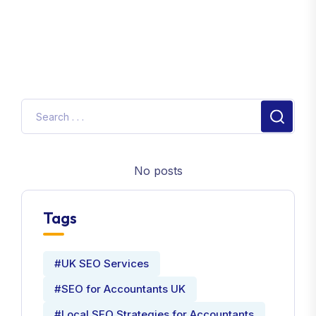
No posts
Tags
#UK SEO Services
#SEO for Accountants UK
#Local SEO Strategies for Accountants