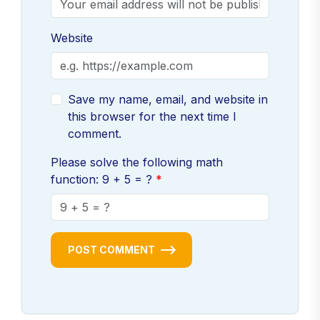
Website
Save my name, email, and website in
this browser for the next time I
comment.
Please solve the following math
function: 9 + 5 = ?
POST COMMENT