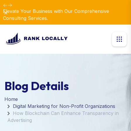
Elevate Your Business with Our Comprehensive
Dismiss
Consulting Services.
Blog Details
Home
Digital Marketing for Non-Profit Organizations
How Blockchain Can Enhance Transparency in
Advertising