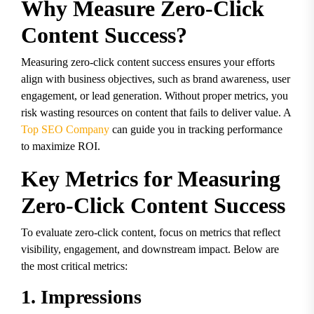
Why Measure Zero-Click
Content Success?
Measuring zero-click content success ensures your efforts
align with business objectives, such as brand awareness, user
engagement, or lead generation. Without proper metrics, you
risk wasting resources on content that fails to deliver value. A
Top SEO Company
can guide you in tracking performance
to maximize ROI.
Key Metrics for Measuring
Zero-Click Content Success
To evaluate zero-click content, focus on metrics that reflect
visibility, engagement, and downstream impact. Below are
the most critical metrics:
1. Impressions