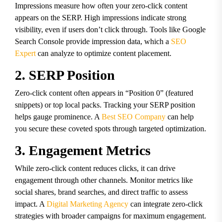
Impressions measure how often your zero-click content
appears on the SERP. High impressions indicate strong
visibility, even if users don’t click through. Tools like Google
Search Console provide impression data, which a
SEO
Expert
can analyze to optimize content placement.
2. SERP Position
Zero-click content often appears in “Position 0” (featured
snippets) or top local packs. Tracking your SERP position
helps gauge prominence. A
Best SEO Company
can help
you secure these coveted spots through targeted optimization.
3. Engagement Metrics
While zero-click content reduces clicks, it can drive
engagement through other channels. Monitor metrics like
social shares, brand searches, and direct traffic to assess
impact. A
Digital Marketing Agency
can integrate zero-click
strategies with broader campaigns for maximum engagement.