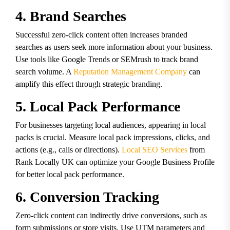
4. Brand Searches
Successful zero-click content often increases branded
searches as users seek more information about your business.
Use tools like Google Trends or SEMrush to track brand
search volume. A
Reputation Management Company
can
amplify this effect through strategic branding.
5. Local Pack Performance
For businesses targeting local audiences, appearing in local
packs is crucial. Measure local pack impressions, clicks, and
actions (e.g., calls or directions).
Local SEO Services
from
Rank Locally UK can optimize your Google Business Profile
for better local pack performance.
6. Conversion Tracking
Zero-click content can indirectly drive conversions, such as
form submissions or store visits. Use UTM parameters and