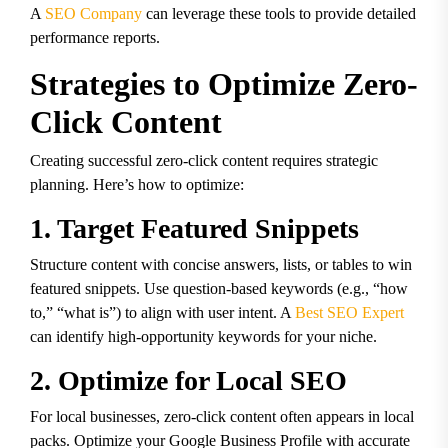
A
SEO Company
can leverage these tools to provide detailed
performance reports.
Strategies to Optimize Zero-
Click Content
Creating successful zero-click content requires strategic
planning. Here’s how to optimize:
1. Target Featured Snippets
Structure content with concise answers, lists, or tables to win
featured snippets. Use question-based keywords (e.g., “how
to,” “what is”) to align with user intent. A
Best SEO Expert
can identify high-opportunity keywords for your niche.
2. Optimize for Local SEO
For local businesses, zero-click content often appears in local
packs. Optimize your Google Business Profile with accurate