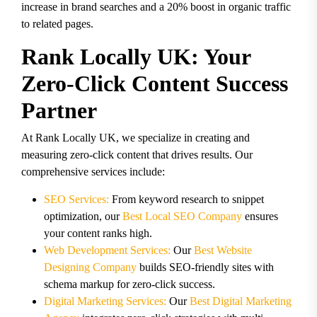
increase in brand searches and a 20% boost in organic traffic
to related pages.
Rank Locally UK: Your
Zero-Click Content Success
Partner
At Rank Locally UK, we specialize in creating and
measuring zero-click content that drives results. Our
comprehensive services include:
SEO Services:
From keyword research to snippet
optimization, our
Best Local SEO Company
ensures
your content ranks high.
Web Development Services:
Our
Best Website
Designing Company
builds SEO-friendly sites with
schema markup for zero-click success.
Digital Marketing Services:
Our
Best Digital Marketing