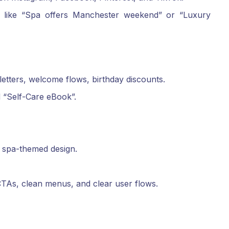
s like “Spa offers Manchester weekend” or “Luxury
etters, welcome flows, birthday discounts.
 “Self-Care eBook”.
nt spa-themed design.
TAs, clean menus, and clear user flows.