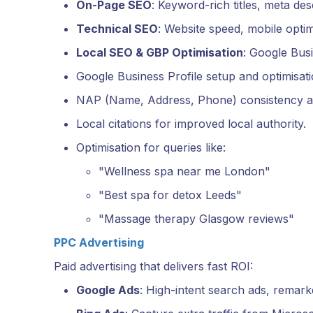
On-Page SEO
: Keyword-rich titles, meta des
Technical SEO
: Website speed, mobile opt
Local SEO & GBP Optimisation
: Google Busi
Google Business Profile setup and optimisati
NAP (Name, Address, Phone) consistency ac
Local citations for improved local authority.
Optimisation for queries like:
"Wellness spa near me London"
"Best spa for detox Leeds"
"Massage therapy Glasgow reviews"
PPC Advertising
Paid advertising that delivers fast ROI:
Google Ads
: High-intent search ads, remarke