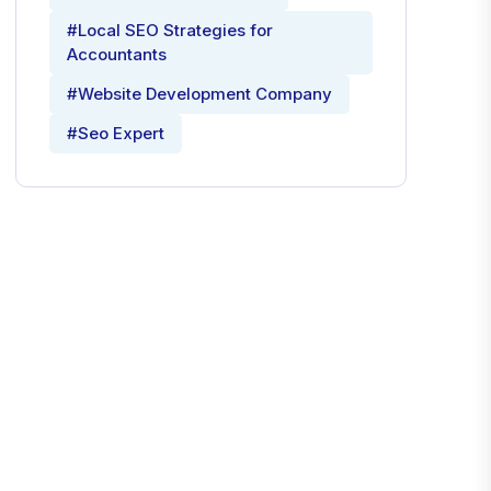
#Local SEO Strategies for
Accountants
#Website Development Company
#Seo Expert