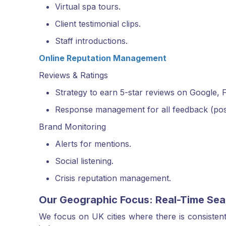
Virtual spa tours.
Client testimonial clips.
Staff introductions.
Online Reputation Management
Reviews & Ratings
Strategy to earn 5-star reviews on Google, F
Response management for all feedback (posit
Brand Monitoring
Alerts for mentions.
Social listening.
Crisis reputation management.
Our Geographic Focus: Real-Time Sea
We focus on UK cities where there is consistent