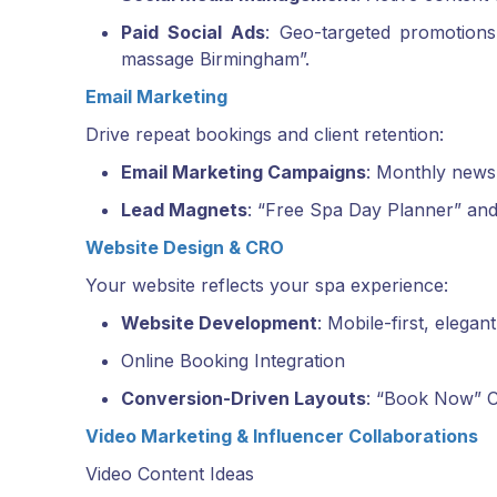
Paid Social Ads
: Geo-targeted promotion
massage Birmingham”.
Email Marketing
Drive repeat bookings and client retention:
Email Marketing Campaigns
: Monthly newsl
Lead Magnets
: “Free Spa Day Planner” and
Website Design & CRO
Your website reflects your spa experience:
Website Development
: Mobile-first, elega
Online Booking Integration
Conversion-Driven Layouts
: “Book Now” C
Video Marketing & Influencer Collaborations
Video Content Ideas