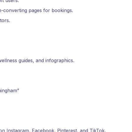
ft users.
gh-converting pages for bookings.
tors.
wellness guides, and infographics.
mingham”
 on Instagram, Facebook, Pinterest, and TikTok.