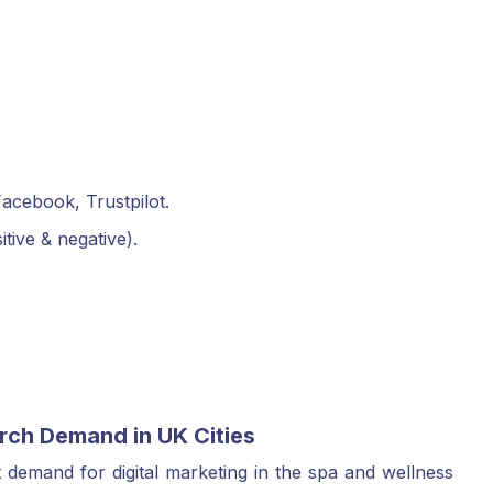
acebook, Trustpilot.
ive & negative).
rch Demand in UK Cities
 demand for digital marketing in the spa and wellness