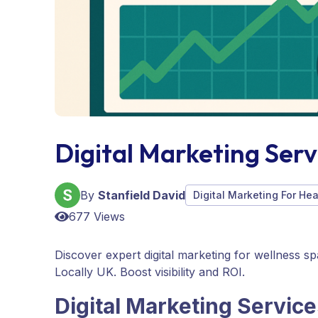
Digital Marketing Serv
By
Stanfield David
Digital Marketing For He
677 Views
Discover expert digital marketing for wellness s
Locally UK. Boost visibility and ROI.
Digital Marketing Service