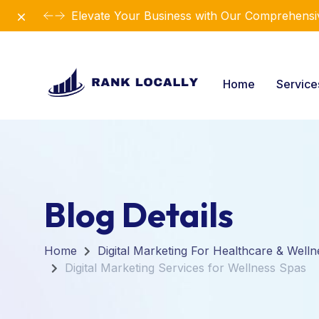
Dismiss
Elevate Your Business with Our Comprehensiv
Home
Servic
Blog Details
Home
Digital Marketing For Healthcare & Welln
Digital Marketing Services for Wellness Spas