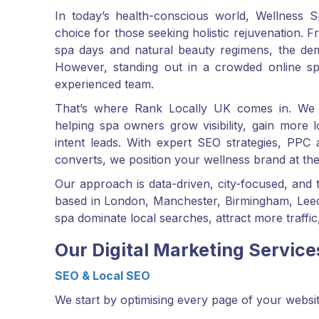
In today’s health-conscious world, Wellness S
choice for those seeking holistic rejuvenation.
spa days and natural beauty regimens, the dem
However, standing out in a crowded online sp
experienced team.
That’s where Rank Locally UK comes in. We 
helping spa owners grow visibility, gain more l
intent leads. With expert SEO strategies, PPC 
converts, we position your wellness brand at the 
Our approach is data-driven, city-focused, and
based in London, Manchester, Birmingham, Leeds
spa dominate local searches, attract more traffic,
Our Digital Marketing Service
SEO & Local SEO
We start by optimising every page of your websit