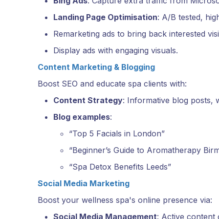
Bing Ads
: Capture extra traffic from Microso
Landing Page Optimisation
: A/B tested, hi
Remarketing ads to bring back interested visi
Display ads with engaging visuals.
Content Marketing & Blogging
Boost SEO and educate spa clients with:
Content Strategy
: Informative blog posts, 
Blog examples
:
“Top 5 Facials in London”
“Beginner’s Guide to Aromatherapy Bir
“Spa Detox Benefits Leeds”
Social Media Marketing
Boost your wellness spa's online presence via:
Social Media Management
: Active content