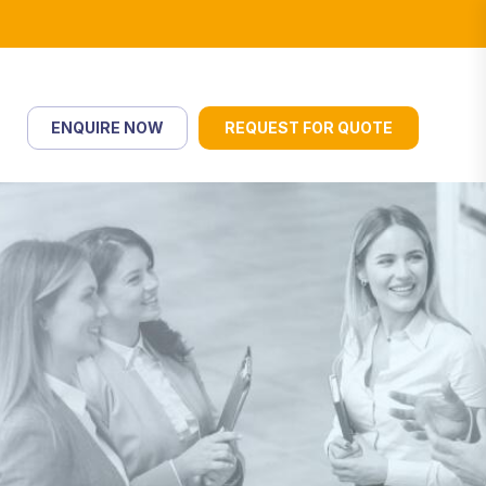
ENQUIRE NOW
REQUEST FOR QUOTE