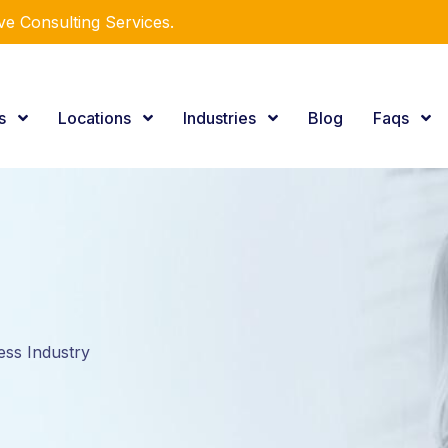
e Consulting Services.
es
Locations
Industries
Blog
Faqs
ess Industry