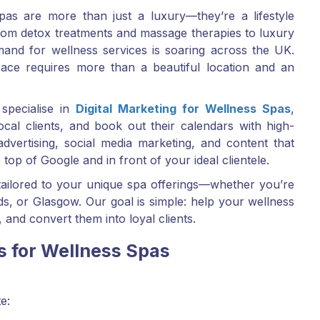
pas are more than just a luxury—they’re a lifestyle
 From detox treatments and massage therapies to luxury
and for wellness services is soaring across the UK.
ace requires more than a beautiful location and an
specialise in
Digital Marketing for Wellness Spas
,
ocal clients, and book out their calendars with high-
advertising, social media marketing, and content that
top of Google and in front of your ideal clientele.
 tailored to your unique spa offerings—whether you’re
, or Glasgow. Our goal is simple: help your wellness
 and convert them into loyal clients.
s for Wellness Spas
e: