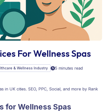
ices For Wellness Spas
5 minutes read
althcare & Wellness Industry
pas in UK cities. SEO, PPC, Social, and more by Rank
s for
Wellness Spas