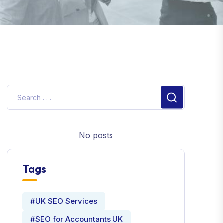
No posts
Tags
#UK SEO Services
#SEO for Accountants UK