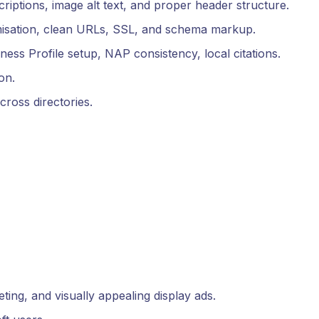
criptions, image alt text, and proper header structure.
imisation, clean URLs, SSL, and schema markup.
ness Profile setup, NAP consistency, local citations.
on.
ross directories.
ting, and visually appealing display ads.