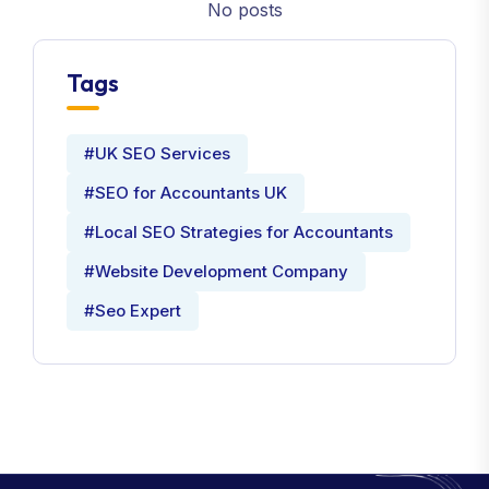
No posts
Tags
#UK SEO Services
#SEO for Accountants UK
#Local SEO Strategies for Accountants
#Website Development Company
#Seo Expert