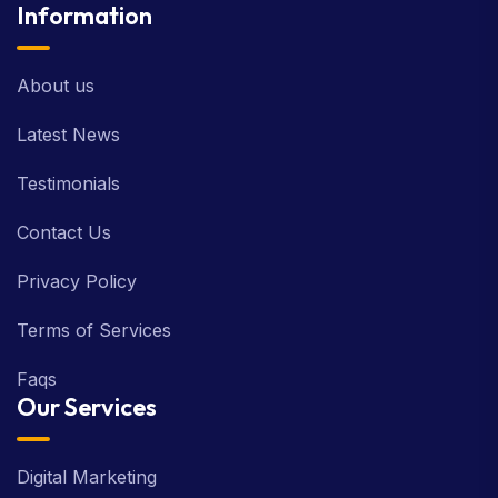
Information
About us
Latest News
Testimonials
Contact Us
Privacy Policy
Terms of Services
Faqs
Our Services
Digital Marketing