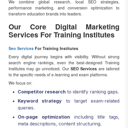
We combine global research, local SEO strategies,
performance marketing, and conversion optimization to
transform education brands into leaders.
Our Core Digital Marketing
Services For Training Institutes
Seo Services
For Training Institutes
Every digital journey begins with visibility. Without strong
search engine rankings, even the best-designed Training
Institutes may go unnoticed. Our
SEO Services
are tailored
to the specific needs of e-learning and exam platforms.
We focus on:
Competitor research
to identify ranking gaps.
Keyword strategy
to target exam-related
queries.
On-page optimization
including title tags,
meta descriptions, content structuring.