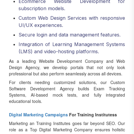
Ecommerce Website Development for
subscription models.
Custom Web Design Services with responsive
UI/UX experiences.
Secure login and data management features.
Integration of Learning Management Systems
(LMS) and video-hosting platforms.
As a leading Website Development Company and Web
Design Agency, we develop portals that not only look
professional but also perform seamlessly across all devices.
For clients needing customized solutions, our Custom
Software Development Agency builds Exam Tracking
Systems, AI-based mock tests, and fully integrated
educational tools.
Digital Marketing Campaigns
For Training Institutess
Marketing an Training Institutes goes far beyond SEO. Our
role as a Top Digital Marketing Company ensures holistic