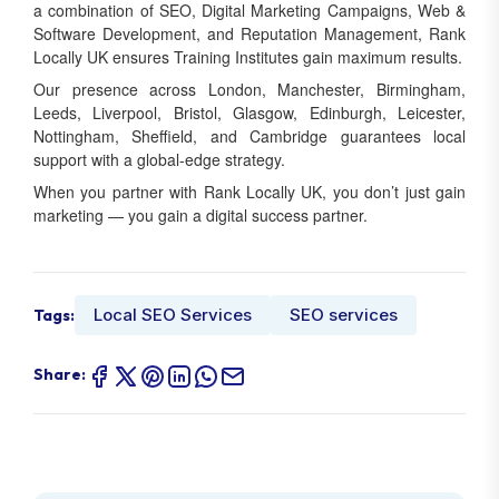
a combination of SEO, Digital Marketing Campaigns, Web &
Software Development, and Reputation Management, Rank
Locally UK ensures Training Institutes gain maximum results.
Our presence across London, Manchester, Birmingham,
Leeds, Liverpool, Bristol, Glasgow, Edinburgh, Leicester,
Nottingham, Sheffield, and Cambridge guarantees local
support with a global-edge strategy.
When you partner with Rank Locally UK, you don’t just gain
marketing — you gain a digital success partner.
Local SEO Services
SEO services
Tags:
Share: