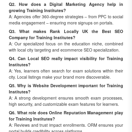
Q2. How does a Digital Marketing Agency help in
growing Training Institutes?
A: Agencies offer 360-degree strategies – from PPC to social
media engagement – ensuring more signups on portals.
Q3. What makes Rank Locally UK the Best SEO
Company for Training Institutes?
A: Our specialized focus on the education niche, combined
with local city targeting and ecommerce SEO specialization.
Q4. Can Local SEO really impact visibility for Training
Institutes?
A: Yes, learners often search for exam solutions within their
city. Local listings make your brand more discoverable.
Q5. Why is Website Development important for Training
Institutes?
A: A strong development ensures smooth exam processes,
high security, and customizable exam features for learners.
Q6. What role does Online Reputation Management play
for Training Institutes?
A: Reviews and trust impact enrollments. ORM ensures your
portal builds credibility across platforms.