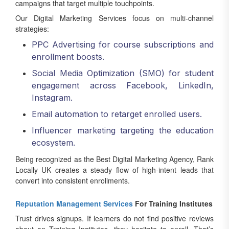
campaigns that target multiple touchpoints.
Our Digital Marketing Services focus on multi-channel
strategies:
PPC Advertising for course subscriptions and
enrollment boosts.
Social Media Optimization (SMO) for student
engagement across Facebook, LinkedIn,
Instagram.
Email automation to retarget enrolled users.
Influencer marketing targeting the education
ecosystem.
Being recognized as the Best Digital Marketing Agency, Rank
Locally UK creates a steady flow of high-intent leads that
convert into consistent enrollments.
Reputation Management Services
For Training Institutes
Trust drives signups. If learners do not find positive reviews