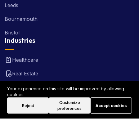
Leeds
Bournemouth
Bristol
Industries
Healthcare
Real Estate
FinTech
Your experience on this site will be improved by allowing
cookies.
Law Firm
Customize
Reject
Accept cookies
preferences
Travel