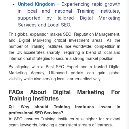
United Kingdom
– Experiencing rapid growth
in local and national Training Institutes,
supported by tailored Digital Marketing
Services and Local SEO.
This global expansion makes SEO, Reputation Management,
and Digital Marketing critical investment areas. As the
number of Training Institutes rise worldwide, competition in
the UK accelerates sharply—requiring a blend of local and
international strategies to secure a strong market position.
By aligning with a Best SEO Expert and a trusted Digital
Marketing Agency, UK-based portals can gain global
visibility while also serving local learners effectively.
FAQs About Digital Marketing For
Training Institutes
Q1. Why should Training Institutes invest in
professional SEO Services?
A: SEO ensures Training Institutes rank higher for relevant
exam keywords, bringing a consistent stream of learners.