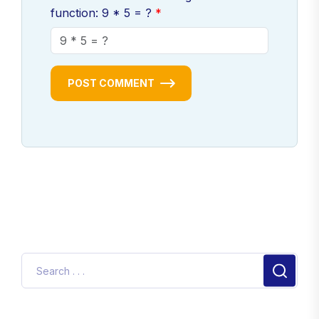
function: 9 * 5 = ?
POST COMMENT