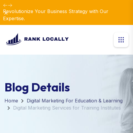
Revolutionize Your Business Strategy with Our
Dismiss
Expertise.
Blog Details
Home
Digital Marketing For Education & Learning
Digital Marketing Services for Training Institutes