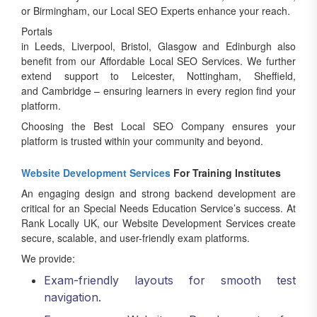
or Birmingham, our Local SEO Experts enhance your reach.
Portals
in Leeds, Liverpool, Bristol, Glasgow and Edinburgh also
benefit from our Affordable Local SEO Services. We further
extend support to Leicester, Nottingham, Sheffield,
and Cambridge – ensuring learners in every region find your
platform.
Choosing the Best Local SEO Company ensures your
platform is trusted within your community and beyond.
Website Development Services
For Training Institutes
An engaging design and strong backend development are
critical for an Special Needs Education Service’s success. At
Rank Locally UK, our Website Development Services create
secure, scalable, and user-friendly exam platforms.
We provide:
Exam-friendly layouts for smooth test
navigation.