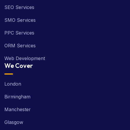
SEO Services
SMO Services
PPC Services
ORM Services
Web Development
We Cover
London
Birmingham
Manchester
Glasgow