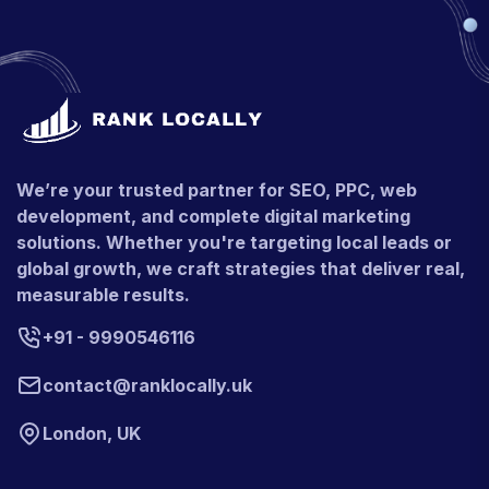
We’re your trusted partner for SEO, PPC, web
development, and complete digital marketing
solutions. Whether you're targeting local leads or
global growth, we craft strategies that deliver real,
measurable results.
+91 - 9990546116
contact@ranklocally.uk
London, UK