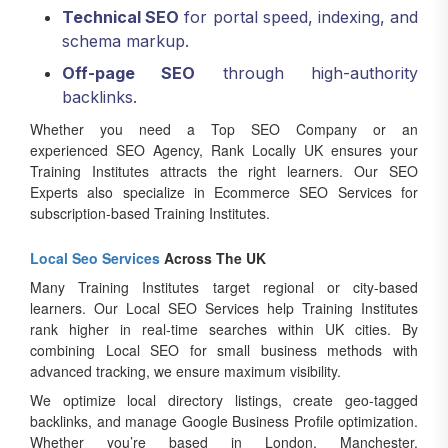
Technical SEO
for portal speed, indexing, and
schema markup.
Off-page SEO
through high-authority
backlinks.
Whether you need a Top SEO Company or an
experienced SEO Agency, Rank Locally UK ensures your
Training Institutes attracts the right learners. Our SEO
Experts also specialize in Ecommerce SEO Services for
subscription-based Training Institutes.
Local Seo Services
Across The UK
Many Training Institutes target regional or city-based
learners. Our Local SEO Services help Training Institutes
rank higher in real-time searches within UK cities. By
combining Local SEO for small business methods with
advanced tracking, we ensure maximum visibility.
We optimize local directory listings, create geo-tagged
backlinks, and manage Google Business Profile optimization.
Whether you’re based in London, Manchester,