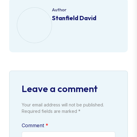
Author
Stanfield David
Leave a comment
Your email address will not be published.
Required fields are marked *
Comment