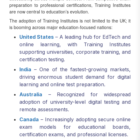
preparation to professional certifications, Training Institutes
are now central to education’s evolution.
The adoption of Training Institutes is not limited to the UK; it
is booming across major education-focused nations:
United States
– A leading hub for EdTech and
online learning, with Training Institutes
supporting universities, corporate training, and
certification testing.
India
– One of the fastest-growing markets,
driving enormous student demand for digital
learning and online test preparation.
Australia
– Recognized for widespread
adoption of university-level digital testing and
remote assessments.
Canada
– Increasingly adopting secure online
exam models for educational boards,
certification exams, and professional licenses.