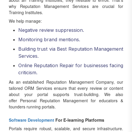
about an Training Institutes, they hesitate to enroll. That’s
why Reputation Management Services are crucial for
Training Institutes.
We help manage:
Negative review suppression.
Monitoring brand mentions.
Building trust via Best Reputation Management
Services.
Online Reputation Repair for businesses facing
criticism.
As an established Reputation Management Company, our
tailored ORM Services ensure that every review or content
about your portal supports trust-building. We also
offer Personal Reputation Management for educators &
founders running portals.
Software Development
For E-learning Platforms
Portals require robust, scalable, and secure infrastructure.