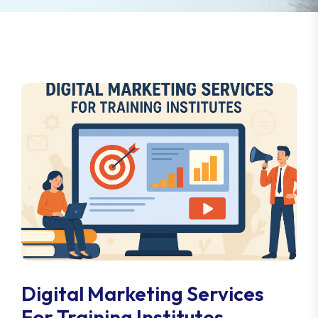
Digital Marketing Services
For Training Institutes