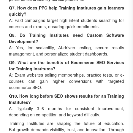
Q7. How does PPC help Training Institutes gain learners
quickly?
A: Paid campaigns target high-intent students searching for
courses and exams, ensuring quick enrollments.
Q8. Do Training Institutes need Custom Software
Development?
A: Yes, for scalability, AI-driven testing, secure results
management, and personalized student dashboards.
Q9. What are the benefits of Ecommerce SEO Services
for Training Institutes?
A: Exam websites selling memberships, practice tests, or e-
courses can gain higher conversions with targeted
ecommerce SEO.
Q10. How long before SEO shows results for an Training
Institutes?
A: Typically 3–6 months for consistent improvement,
depending on competition and keyword difficulty.
Training Institutes are shaping the future of education.
But growth demands visibility, trust, and innovation. Through