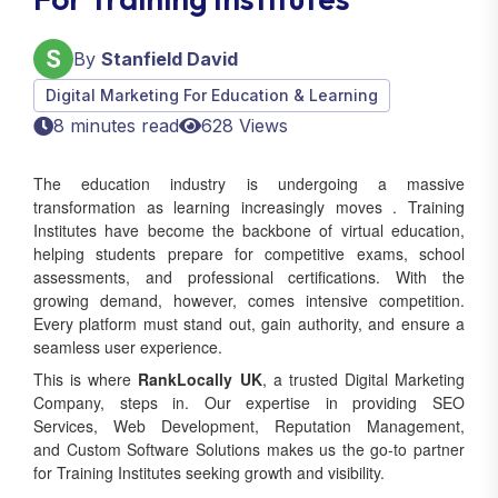
By
Stanfield David
Digital Marketing For Education & Learning
8 minutes read
628 Views
The education industry is undergoing a massive
transformation as learning increasingly moves . Training
Institutes have become the backbone of virtual education,
helping students prepare for competitive exams, school
assessments, and professional certifications. With the
growing demand, however, comes intensive competition.
Every platform must stand out, gain authority, and ensure a
seamless user experience.
This is where
RankLocally UK
, a trusted Digital Marketing
Company, steps in. Our expertise in providing SEO
Services, Web Development, Reputation Management,
and Custom Software Solutions makes us the go-to partner
for Training Institutes seeking growth and visibility.