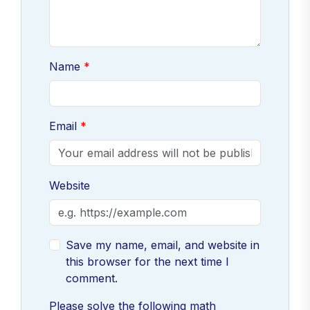
Name
Email
Website
Save my name, email, and website in
this browser for the next time I
comment.
Please solve the following math