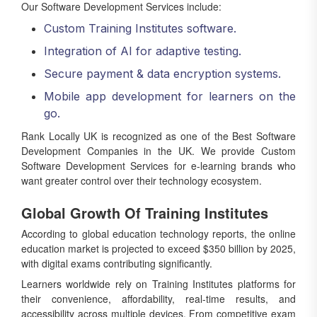
Our Software Development Services include:
Custom Training Institutes software.
Integration of AI for adaptive testing.
Secure payment & data encryption systems.
Mobile app development for learners on the
go.
Rank Locally UK is recognized as one of the Best Software
Development Companies in the UK. We provide Custom
Software Development Services for e-learning brands who
want greater control over their technology ecosystem.
Global Growth Of Training Institutes
According to global education technology reports, the online
education market is projected to exceed $350 billion by 2025,
with digital exams contributing significantly.
Learners worldwide rely on Training Institutes platforms for
their convenience, affordability, real-time results, and
accessibility across multiple devices. From competitive exam