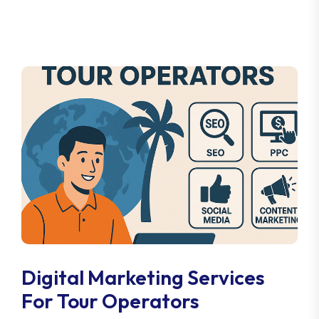
Digital Marketing Services
For Tour Operators