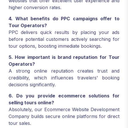
websites that offer excellent user experience and
higher conversion rates.
4. What benefits do PPC campaigns offer to
Tour Operators?
PPC delivers quick results by placing your ads
before potential customers actively searching for
tour options, boosting immediate bookings.
5. How important is brand reputation for Tour
Operators?
A strong online reputation creates trust and
credibility, which influences travelers' booking
decisions significantly.
6. Do you provide ecommerce solutions for
selling tours online?
Absolutely, our Ecommerce Website Development
Company builds secure online platforms for direct
tour sales.