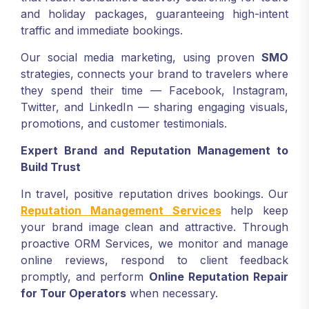
and holiday packages, guaranteeing high-intent
traffic and immediate bookings.
Our social media marketing, using proven
SMO
strategies, connects your brand to travelers where
they spend their time — Facebook, Instagram,
Twitter, and LinkedIn — sharing engaging visuals,
promotions, and customer testimonials.
Expert Brand and Reputation Management to
Build Trust
In travel, positive reputation drives bookings. Our
Reputation Management Services
help keep
your brand image clean and attractive. Through
proactive ORM Services, we monitor and manage
online reviews, respond to client feedback
promptly, and perform
Online Reputation Repair
for Tour Operators
when necessary.