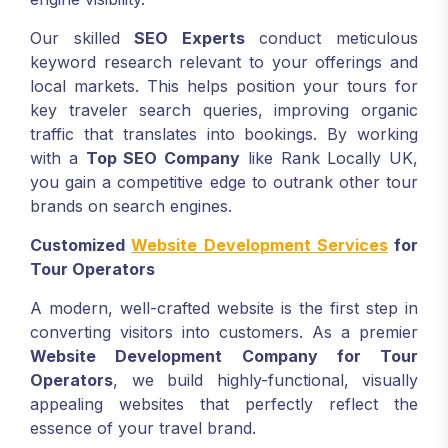
Our skilled
SEO Experts
conduct meticulous
keyword research relevant to your offerings and
local markets. This helps position your tours for
key traveler search queries, improving organic
traffic that translates into bookings. By working
with a
Top SEO Company
like Rank Locally UK,
you gain a competitive edge to outrank other tour
brands on search engines.
Customized
Website Development Services
for
Tour Operators
A modern, well-crafted website is the first step in
converting visitors into customers. As a premier
Website Development Company
for Tour
Operators
, we build highly-functional, visually
appealing websites that perfectly reflect the
essence of your travel brand.