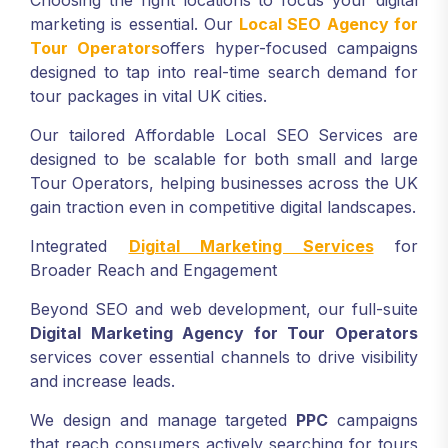
Choosing the right locations to focus your digital
marketing is essential. Our
Local SEO Agency for
Tour Operators
offers hyper-focused campaigns
designed to tap into real-time search demand for
tour packages in vital UK cities.
Our tailored Affordable Local SEO Services are
designed to be scalable for both small and large
Tour Operators, helping businesses across the UK
gain traction even in competitive digital landscapes.
Integrated
Digital Marketing Services
for
Broader Reach and Engagement
Beyond SEO and web development, our full-suite
Digital Marketing Agency
for Tour Operators
services cover essential channels to drive visibility
and increase leads.
We design and manage targeted
PPC
campaigns
that reach consumers actively searching for tours