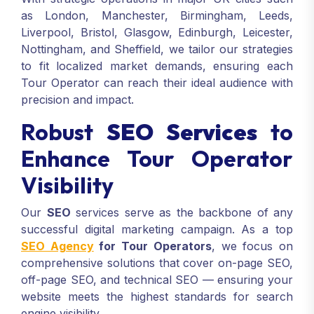
as London, Manchester, Birmingham, Leeds,
Liverpool, Bristol, Glasgow, Edinburgh, Leicester,
Nottingham, and Sheffield, we tailor our strategies
to fit localized market demands, ensuring each
Tour Operator can reach their ideal audience with
precision and impact.
Robust
SEO Services
to
Enhance Tour Operator
Visibility
Our
SEO
services serve as the backbone of any
successful digital marketing campaign. As a top
SEO Agency
for Tour Operators
, we focus on
comprehensive solutions that cover on-page SEO,
off-page SEO, and technical SEO — ensuring your
website meets the highest standards for search
engine visibility.