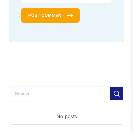
POST COMMENT
No posts