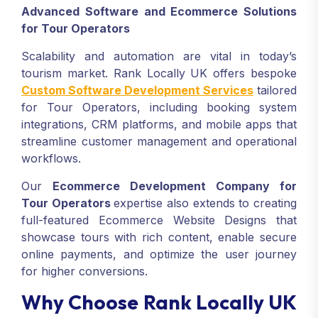
Advanced Software and Ecommerce Solutions
for Tour Operators
Scalability and automation are vital in today’s
tourism market. Rank Locally UK offers bespoke
Custom Software Development Services
tailored
for Tour Operators, including booking system
integrations, CRM platforms, and mobile apps that
streamline customer management and operational
workflows.
Our
Ecommerce Development Company for
Tour Operators
expertise also extends to creating
full-featured Ecommerce Website Designs that
showcase tours with rich content, enable secure
online payments, and optimize the user journey
for higher conversions.
Why Choose Rank Locally UK