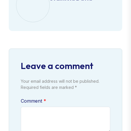
Leave a comment
Your email address will not be published.
Required fields are marked *
Comment