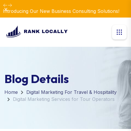
Dismiss
Introducing Our New Business Consulting Solutions!
Blog Details
Home
Digital Marketing For Travel & Hospitality
Digital Marketing Services for Tour Operators