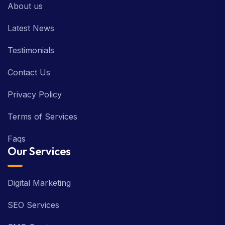
About us
Latest News
Testimonials
Contact Us
Privacy Policy
Terms of Services
Faqs
Our Services
Digital Marketing
SEO Services