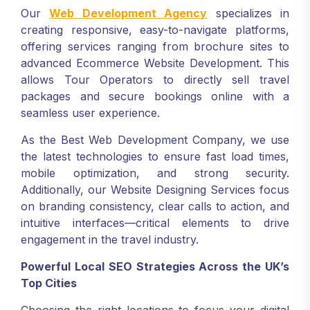
Our
Web Development Agency
specializes in
creating responsive, easy-to-navigate platforms,
offering services ranging from brochure sites to
advanced Ecommerce Website Development. This
allows Tour Operators to directly sell travel
packages and secure bookings online with a
seamless user experience.
As the Best Web Development Company, we use
the latest technologies to ensure fast load times,
mobile optimization, and strong security.
Additionally, our Website Designing Services focus
on branding consistency, clear calls to action, and
intuitive interfaces—critical elements to drive
engagement in the travel industry.
Powerful Local SEO Strategies Across the UK’s
Top Cities