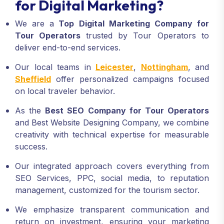
for Digital Marketing?
We are a
Top Digital Marketing Company for
Tour Operators
trusted by Tour Operators to
deliver end-to-end services.
Our local teams in
Leicester
,
Nottingham
, and
Sheffield
offer personalized campaigns focused
on local traveler behavior.
As the
Best SEO Company for Tour Operators
and Best Website Designing Company, we combine
creativity with technical expertise for measurable
success.
Our integrated approach covers everything from
SEO Services, PPC, social media, to reputation
management, customized for the tourism sector.
We emphasize transparent communication and
return on investment, ensuring your marketing