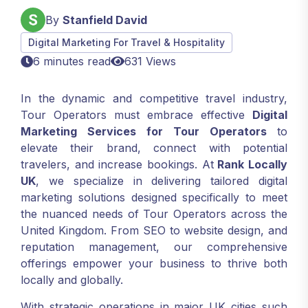
By
Stanfield David
Digital Marketing For Travel & Hospitality
6 minutes read
631 Views
In the dynamic and competitive travel industry,
Tour Operators must embrace effective
Digital
Marketing Services for Tour Operators
to
elevate their brand, connect with potential
travelers, and increase bookings. At
Rank Locally
UK
, we specialize in delivering tailored digital
marketing solutions designed specifically to meet
the nuanced needs of Tour Operators across the
United Kingdom. From SEO to website design, and
reputation management, our comprehensive
offerings empower your business to thrive both
locally and globally.
With strategic operations in major UK cities such