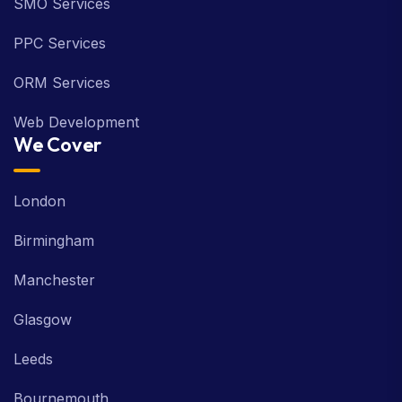
SMO Services
PPC Services
ORM Services
Web Development
We Cover
London
Birmingham
Manchester
Glasgow
Leeds
Bournemouth