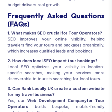
budget delivers real growth.
Frequently Asked Questions
(FAQs)
1. What makes SEO crucial for Tour Operators?
SEO improves your online visibility, helping
travelers find your tours and packages organically,
which increases qualified leads and bookings.
2. How does local SEO impact tour bookings?
Local SEO optimizes your visibility in location-
specific searches, making your services more
discoverable to tourists searching for local tours.
3. Can Rank Locally UK create a custom website
for my travel business?
Yes, our
Web Development Companyfor Tour
Operators
builds bespoke, mobile-friendly