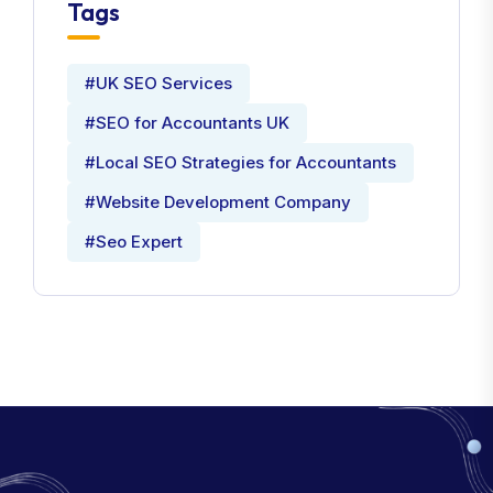
Tags
#UK SEO Services
#SEO for Accountants UK
#Local SEO Strategies for Accountants
#Website Development Company
#Seo Expert