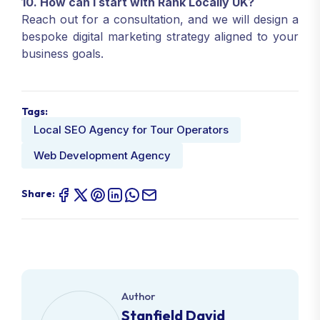
10. How can I start with Rank Locally UK?
Reach out for a consultation, and we will design a
bespoke digital marketing strategy aligned to your
business goals.
Tags:
Local SEO Agency for Tour Operators
Web Development Agency
Share:
Author
Stanfield David