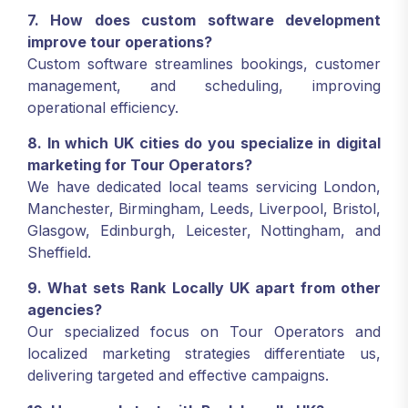
7. How does custom software development
improve tour operations?
Custom software streamlines bookings, customer
management, and scheduling, improving
operational efficiency.
8. In which UK cities do you specialize in digital
marketing for Tour Operators?
We have dedicated local teams servicing London,
Manchester, Birmingham, Leeds, Liverpool, Bristol,
Glasgow, Edinburgh, Leicester, Nottingham, and
Sheffield.
9. What sets Rank Locally UK apart from other
agencies?
Our specialized focus on Tour Operators and
localized marketing strategies differentiate us,
delivering targeted and effective campaigns.