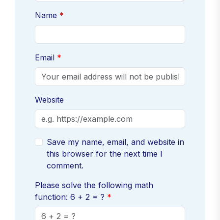
Name
Email
Website
Save my name, email, and website in
this browser for the next time I
comment.
Please solve the following math
function: 6 + 2 = ?