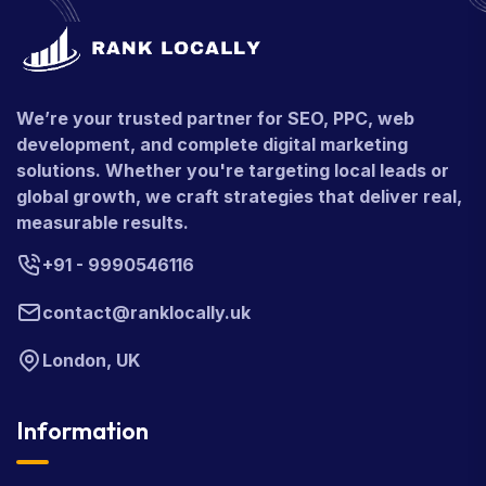
We’re your trusted partner for SEO, PPC, web
development, and complete digital marketing
solutions. Whether you're targeting local leads or
global growth, we craft strategies that deliver real,
measurable results.
+91 - 9990546116
contact@ranklocally.uk
London, UK
Information