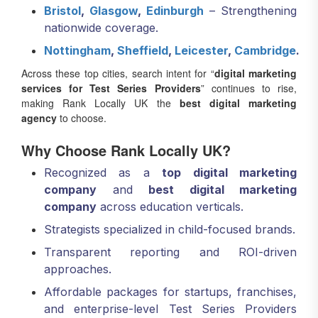
Bristol
,
Glasgow
,
Edinburgh
– Strengthening
nationwide coverage.
Nottingham
,
Sheffield
,
Leicester
,
Cambridge
.
Across these top cities, search intent for “
digital marketing
services for Test Series Providers
” continues to rise,
making Rank Locally UK the
best digital marketing
agency
to choose.
Why Choose Rank Locally UK?
Recognized as a
top digital marketing
company
and
best digital marketing
company
across education verticals.
Strategists specialized in child-focused brands.
Transparent reporting and ROI-driven
approaches.
Affordable packages for startups, franchises,
and enterprise-level Test Series Providers