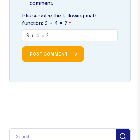
comment.
Please solve the following math
function: 9 + 4 = ?
POST COMMENT