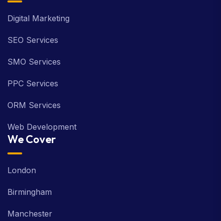
Digital Marketing
SEO Services
SMO Services
PPC Services
ORM Services
Web Development
We Cover
London
Birmingham
Manchester