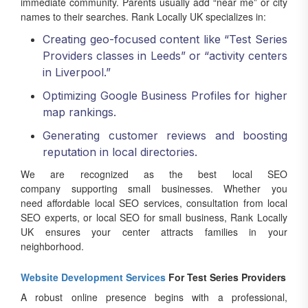
immediate community. Parents usually add “near me” or city
names to their searches. Rank Locally UK specializes in:
Creating geo-focused content like “Test Series
Providers classes in Leeds” or “activity centers
in Liverpool.”
Optimizing Google Business Profiles for higher
map rankings.
Generating customer reviews and boosting
reputation in local directories.
We are recognized as the best local SEO
company supporting small businesses. Whether you
need affordable local SEO services, consultation from local
SEO experts, or local SEO for small business, Rank Locally
UK ensures your center attracts families in your
neighborhood.
Website Development Services
For Test Series Providers
A robust online presence begins with a professional,