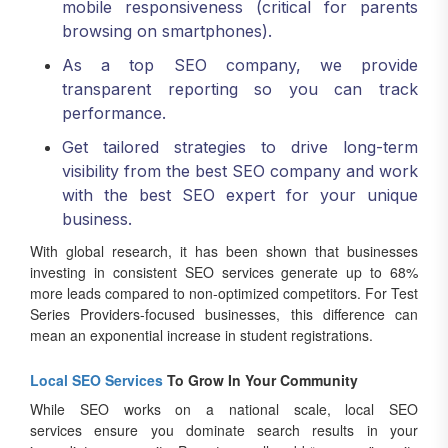
mobile responsiveness (critical for parents
browsing on smartphones).
As a top SEO company, we provide
transparent reporting so you can track
performance.
Get tailored strategies to drive long-term
visibility from the best SEO company and work
with the best SEO expert for your unique
business.
With global research, it has been shown that businesses
investing in consistent SEO services generate up to 68%
more leads compared to non-optimized competitors. For Test
Series Providers-focused businesses, this difference can
mean an exponential increase in student registrations.
Local SEO Services
To Grow In Your Community
While SEO works on a national scale, local SEO
services ensure you dominate search results in your