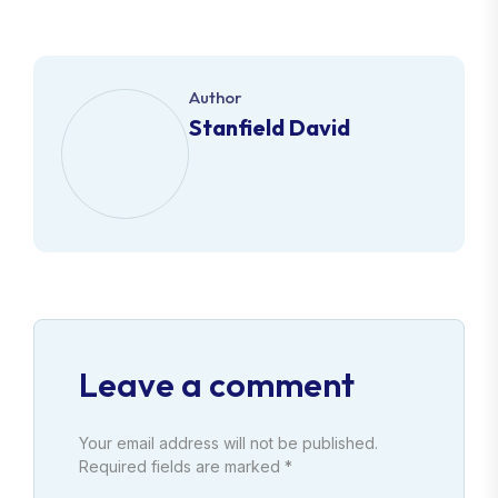
Author
Stanfield David
Leave a comment
Your email address will not be published.
Required fields are marked *