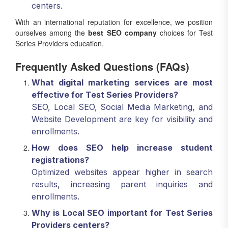
centers.
With an international reputation for excellence, we position
ourselves among the
best SEO company
choices for Test
Series Providers education.
Frequently Asked Questions (FAQs)
What digital marketing services are most
effective for Test Series Providers?
SEO, Local SEO, Social Media Marketing, and
Website Development are key for visibility and
enrollments.
How does SEO help increase student
registrations?
Optimized websites appear higher in search
results, increasing parent inquiries and
enrollments.
Why is Local SEO important for Test Series
Providers centers?