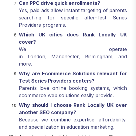
Can PPC drive quick enrollments?
Yes, paid ads allow instant targeting of parents
searching for specific after-Test Series
Providers programs.
Which UK cities does Rank Locally UK
cover?
We operate
in London, Manchester, Birmingham, and
more.
Why are Ecommerce Solutions relevant for
Test Series Providers centers?
Parents love online booking systems, which
ecommerce web solutions easily provide.
Why should I choose Rank Locally UK over
another SEO company?
Because we combine expertise, affordability,
and specialization in education marketing.