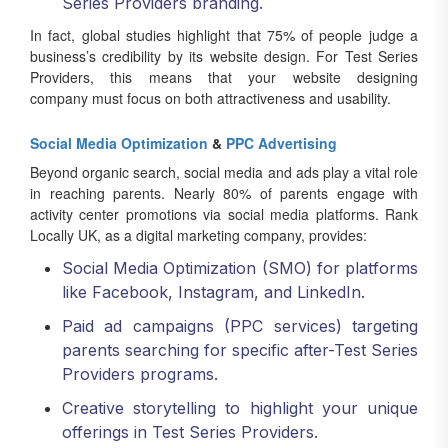
Series Providers branding.
In fact, global studies highlight that 75% of people judge a
business’s credibility by its website design. For Test Series
Providers, this means that your website designing
company must focus on both attractiveness and usability.
Social Media Optimization
&
PPC Advertising
Beyond organic search, social media and ads play a vital role
in reaching parents. Nearly 80% of parents engage with
activity center promotions via social media platforms. Rank
Locally UK, as a digital marketing company, provides:
Social Media Optimization (SMO) for platforms
like Facebook, Instagram, and LinkedIn.
Paid ad campaigns (PPC services) targeting
parents searching for specific after-Test Series
Providers programs.
Creative storytelling to highlight your unique
offerings in Test Series Providers.