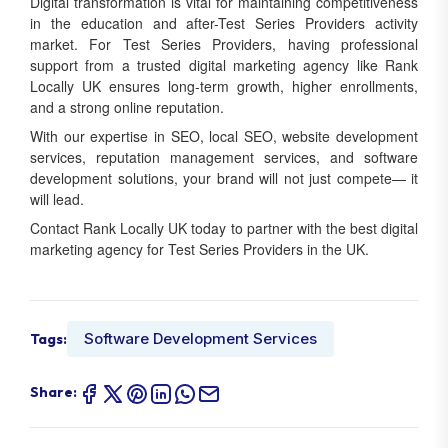
Digital transformation is vital for maintaining competitiveness
in the education and after-Test Series Providers activity
market. For Test Series Providers, having professional
support from a trusted digital marketing agency like Rank
Locally UK ensures long-term growth, higher enrollments,
and a strong online reputation.
With our expertise in SEO, local SEO, website development
services, reputation management services, and software
development solutions, your brand will not just compete— it
will lead.
Contact Rank Locally UK today to partner with the best digital
marketing agency for Test Series Providers in the UK.
Software Development Services
Tags:
Share: