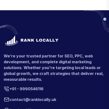
We’re your trusted partner for SEO, PPC, web
development, and complete digital marketing
solutions. Whether you're targeting local leads or
global growth, we craft strategies that deliver real,
measurable results.
+91 - 9990546116
contact@ranklocally.uk