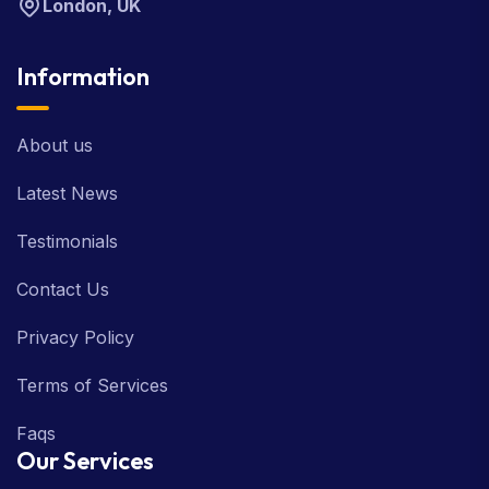
London, UK
Information
About us
Latest News
Testimonials
Contact Us
Privacy Policy
Terms of Services
Faqs
Our Services