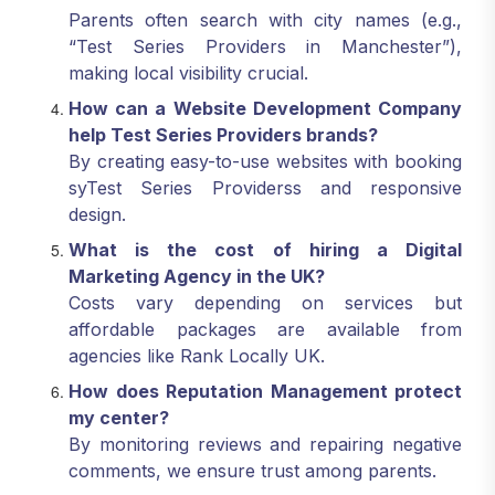
Parents often search with city names (e.g.,
“Test Series Providers in Manchester”),
making local visibility crucial.
How can a Website Development Company
help Test Series Providers brands?
By creating easy-to-use websites with booking
syTest Series Providerss and responsive
design.
What is the cost of hiring a Digital
Marketing Agency in the UK?
Costs vary depending on services but
affordable packages are available from
agencies like Rank Locally UK.
How does Reputation Management protect
my center?
By monitoring reviews and repairing negative
comments, we ensure trust among parents.