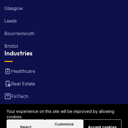
Glasgow
Leeds
Bournemouth
Bristol
Industries
Healthcare
Real Estate
FinTech
Law Firm
Your experience on this site will be improved by allowing
cookies.
Travel
Customize
Reject
Accept cookies