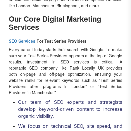
like London, Manchester, Birmingham, and more.
Our Core Digital Marketing
Services
SEO Services
For Test Series Providers
Every parent today starts their search with Google. To make
sure your Test Series Providers appears at the top of Google
results, investment in SEO services is critical. A
reputable SEO company like Rank Locally UK provides
both on-page and off-page optimization, ensuring your
website ranks for relevant keywords such as “Test Series
Providers after- programs in London” or “Test Series
Providers in Manchester.”
Our team of SEO experts and strategists
develop keyword-driven content to increase
organic visibility.
We focus on technical SEO, site speed, and