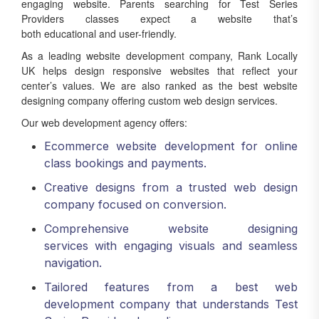
engaging website. Parents searching for Test Series
Providers classes expect a website that’s
both educational and user-friendly.
As a leading website development company, Rank Locally
UK helps design responsive websites that reflect your
center’s values. We are also ranked as the best website
designing company offering custom web design services.
Our web development agency offers:
Ecommerce website development for online
class bookings and payments.
Creative designs from a trusted web design
company focused on conversion.
Comprehensive website designing
services with engaging visuals and seamless
navigation.
Tailored features from a best web
development company that understands Test