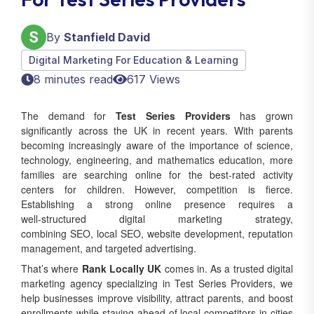
By
Stanfield David
Digital Marketing For Education & Learning
8 minutes read
617 Views
The demand for
Test Series Providers
has grown
significantly across the UK in recent years. With parents
becoming increasingly aware of the importance of science,
technology, engineering, and mathematics education, more
families are searching online for the best-rated activity
centers for children. However, competition is fierce.
Establishing a strong online presence requires a
well‑structured digital marketing strategy,
combining SEO, local SEO, website development, reputation
management, and targeted advertising.
That’s where
Rank Locally UK
comes in. As a trusted digital
marketing agency specializing in Test Series Providers, we
help businesses improve visibility, attract parents, and boost
enrollments while staying ahead of local competitors in cities