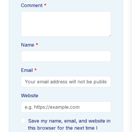
Comment
Name
Email
Website
Save my name, email, and website in
this browser for the next time I