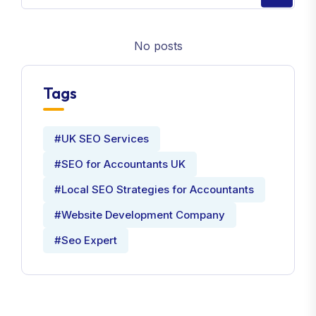
No posts
Tags
#UK SEO Services
#SEO for Accountants UK
#Local SEO Strategies for Accountants
#Website Development Company
#Seo Expert