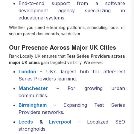
End-to-end support from a software
development agency specializing in
educational systems.
Whether you need e-learning platforms, scheduling tools, or
secure parent dashboards, we deliver.
Our Presence Across Major UK Cities
Rank Locally UK ensures that
Test Series Providers across
major UK cities
gain targeted visibility. We serve:
London
– UK’s largest hub for after-Test
Series Providers learning.
Manchester
– For growing urban
communities.
Birmingham
– Expanding Test Series
Providers networks.
Leeds
&
Liverpool
– Localized SEO
strongholds.