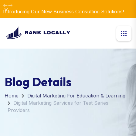
Dismiss
Introducing Our New Business Consulting Solutions!
Blog Details
Home
Digital Marketing For Education & Learning
Digital Marketing Services for Test Series
Providers