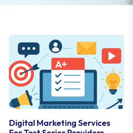
Digital Marketing Services
For Test Series Providers