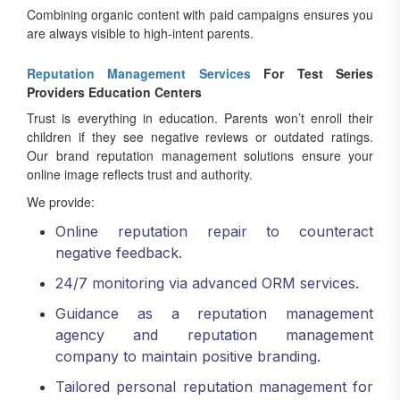
Combining organic content with paid campaigns ensures you
are always visible to high-intent parents.
Reputation Management Services
For Test Series
Providers Education Centers
Trust is everything in education. Parents won’t enroll their
children if they see negative reviews or outdated ratings.
Our brand reputation management solutions ensure your
online image reflects trust and authority.
We provide:
Online reputation repair to counteract
negative feedback.
24/7 monitoring via advanced ORM services.
Guidance as a reputation management
agency and reputation management
company to maintain positive branding.
Tailored personal reputation management for