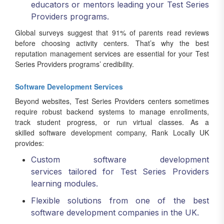
educators or mentors leading your Test Series
Providers programs.
Global surveys suggest that 91% of parents read reviews
before choosing activity centers. That’s why the best
reputation management services are essential for your Test
Series Providers programs’ credibility.
Software Development Services
Beyond websites, Test Series Providers centers sometimes
require robust backend systems to manage enrollments,
track student progress, or run virtual classes. As a
skilled software development company, Rank Locally UK
provides:
Custom software development
services tailored for Test Series Providers
learning modules.
Flexible solutions from one of the best
software development companies in the UK.