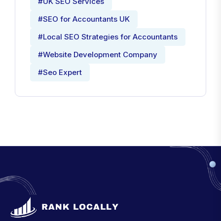
#UK SEO Services
#SEO for Accountants UK
#Local SEO Strategies for Accountants
#Website Development Company
#Seo Expert