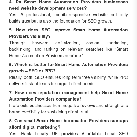
4. Do Smart Home Automation Providers businesses
need website development services?
Yes. A professional, mobile-responsive website not only
builds trust but is also the foundation for SEO growth.
5. How does SEO improve Smart Home Automation
Providers visibility?
Through keyword optimization, content marketing,
backlinking, and ranking on relevant searches like “Smart
Home Automation Providers near me.”
6. Which is better for Smart Home Automation Providers
growth – SEO or PPC?
Ideally, both. SEO ensures long-term free visibility, while PPC
delivers instant leads for urgent client needs.
7. How does reputation management help Smart Home
Automation Providers companies?
It protects businesses from negative reviews and strengthens
brand credibility for sustaining client trust.
8. Can small Smart Home Automation Providers startups
afford digital marketing?
Yes, Rank Locally UK provides Affordable Local SEO