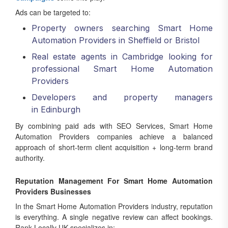
Ads can be targeted to:
Property owners searching Smart Home
Automation Providers in Sheffield or Bristol
Real estate agents in Cambridge looking for
professional Smart Home Automation
Providers
Developers and property managers
in Edinburgh
By combining paid ads with SEO Services, Smart Home
Automation Providers companies achieve a balanced
approach of short-term client acquisition + long-term brand
authority.
Reputation Management For Smart Home Automation
Providers Businesses
In the Smart Home Automation Providers industry, reputation
is everything. A single negative review can affect bookings.
Rank Locally UK specializes in: