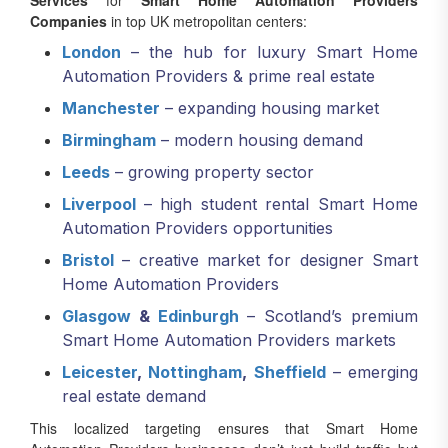
Services
for
Smart Home Automation Providers
Companies
in top UK metropolitan centers:
London
– the hub for luxury Smart Home
Automation Providers & prime real estate
Manchester
– expanding housing market
Birmingham
– modern housing demand
Leeds
– growing property sector
Liverpool
– high student rental Smart Home
Automation Providers opportunities
Bristol
– creative market for designer Smart
Home Automation Providers
Glasgow
&
Edinburgh
– Scotland’s premium
Smart Home Automation Providers markets
Leicester
,
Nottingham
,
Sheffield
– emerging
real estate demand
This localized targeting ensures that Smart Home