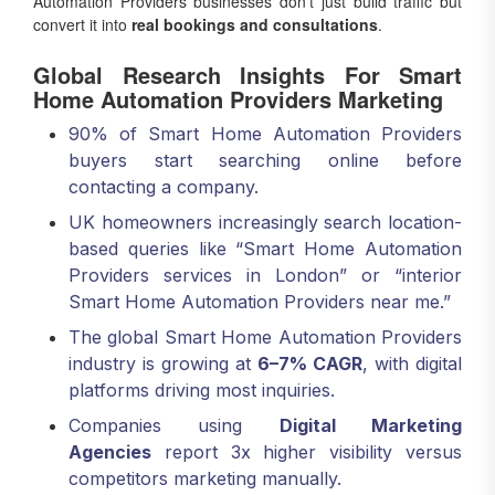
Automation Providers businesses don’t just build traffic but
convert it into
real bookings and consultations
.
Global Research Insights For Smart
Home Automation Providers Marketing
90% of Smart Home Automation Providers
buyers start searching online before
contacting a company.
UK homeowners increasingly search location-
based queries like “Smart Home Automation
Providers services in London” or “interior
Smart Home Automation Providers near me.”
The global Smart Home Automation Providers
industry is growing at
6–7% CAGR
, with digital
platforms driving most inquiries.
Companies using
Digital Marketing
Agencies
report 3x higher visibility versus
competitors marketing manually.