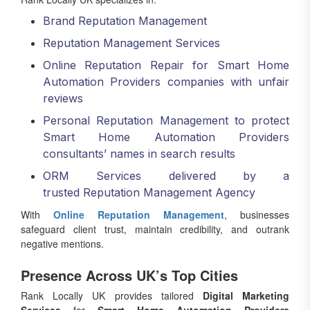
Brand Reputation Management
Reputation Management Services
Online Reputation Repair for Smart Home
Automation Providers companies with unfair
reviews
Personal Reputation Management to protect
Smart Home Automation Providers
consultants’ names in search results
ORM Services delivered by a
trusted Reputation Management Agency
With
Online Reputation Management
, businesses
safeguard client trust, maintain credibility, and outrank
negative mentions.
Presence Across UK’s Top Cities
Rank Locally UK provides tailored
Digital Marketing