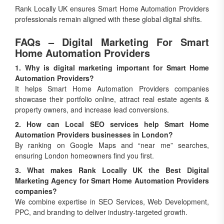
Rank Locally UK ensures Smart Home Automation Providers
professionals remain aligned with these global digital shifts.
FAQs – Digital Marketing For Smart
Home Automation Providers
1. Why is digital marketing important for Smart Home
Automation Providers?
It helps Smart Home Automation Providers companies
showcase their portfolio online, attract real estate agents &
property owners, and increase lead conversions.
2. How can Local SEO services help Smart Home
Automation Providers businesses in London?
By ranking on Google Maps and “near me” searches,
ensuring London homeowners find you first.
3. What makes Rank Locally UK the Best Digital
Marketing Agency for Smart Home Automation Providers
companies?
We combine expertise in SEO Services, Web Development,
PPC, and branding to deliver industry-targeted growth.