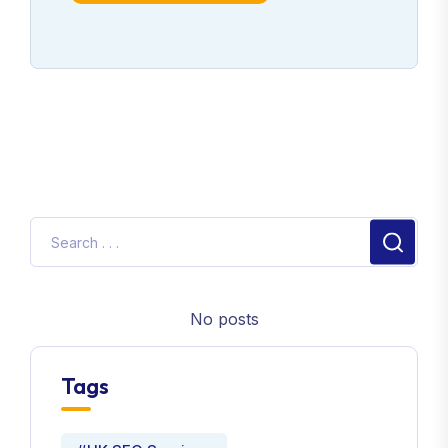
No posts
Tags