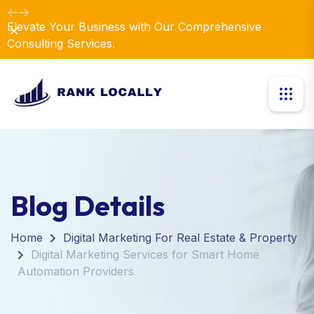
Elevate Your Business with Our Comprehensive
Dismiss
Consulting Services.
Blog Details
Home
Digital Marketing For Real Estate & Property
Digital Marketing Services for Smart Home
Automation Providers