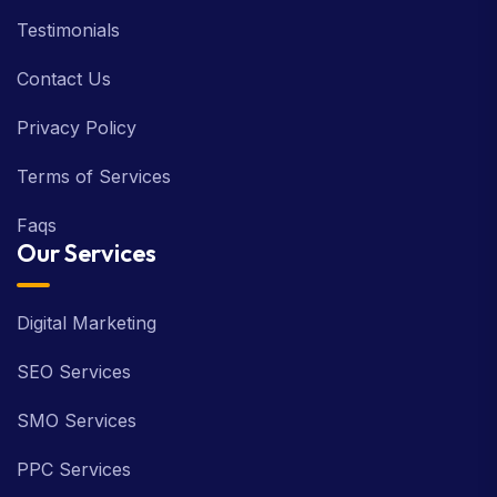
Testimonials
Contact Us
Privacy Policy
Terms of Services
Faqs
Our Services
Digital Marketing
SEO Services
SMO Services
PPC Services