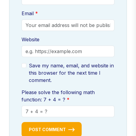
Email
Website
Save my name, email, and website in
this browser for the next time I
comment.
Please solve the following math
function: 7 + 4 = ?
POST COMMENT