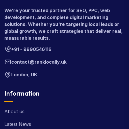
We’re your trusted partner for SEO, PPC, web
development, and complete digital marketing
solutions. Whether you're targeting local leads or
global growth, we craft strategies that deliver real,
measurable results.
+91 - 9990546116
contact@ranklocally.uk
London, UK
Information
About us
Latest News