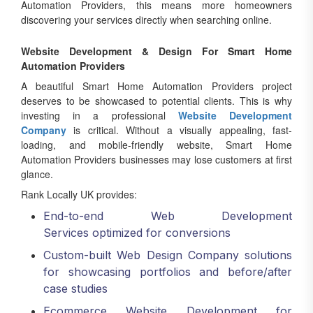
Automation Providers, this means more homeowners
discovering your services directly when searching online.
Website Development & Design For Smart Home
Automation Providers
A beautiful Smart Home Automation Providers project
deserves to be showcased to potential clients. This is why
investing in a professional
Website Development
Company
is critical. Without a visually appealing, fast-
loading, and mobile-friendly website, Smart Home
Automation Providers businesses may lose customers at first
glance.
Rank Locally UK provides:
End-to-end Web Development
Services optimized for conversions
Custom-built Web Design Company solutions
for showcasing portfolios and before/after
case studies
Ecommerce Website Development for