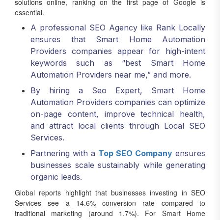
solutions online, ranking on the first page of Google is
essential.
A professional SEO Agency like Rank Locally
ensures that Smart Home Automation
Providers companies appear for high-intent
keywords such as “best Smart Home
Automation Providers near me,” and more.
By hiring a Seo Expert, Smart Home
Automation Providers companies can optimize
on-page content, improve technical health,
and attract local clients through Local SEO
Services.
Partnering with a
Top SEO Company
ensures
businesses scale sustainably while generating
organic leads.
Global reports highlight that businesses investing in SEO
Services see a 14.6% conversion rate compared to
traditional marketing (around 1.7%). For Smart Home