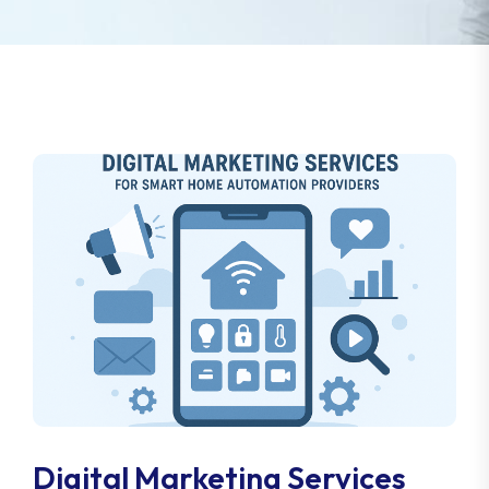
Digital Marketing Services