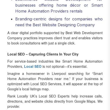
businesses offering home décor or Smart
Home Automation Providers rentals
Branding-centric designs for companies who
need the Best Website Designing Company
A clear digital portfolio supported by Best Web Development
Company practices improves client trust and enables visitors
to book consultations with just a single click.
Local SEO – Capturing Clients In Your City
For service-based industries like Smart Home Automation
Providers,
Local SEO
is not optional—it’s essential.
Imagine a homeowner in Liverpool searching for “Smart
Home Automation Providers near me.” If your business is
optimized with Local SEO Services, it will appear at the top of
Google’s local listings map.
Rank Locally UK’s Local SEO Experts help increase calls,
directions, and website clicks directly from Google Maps. We
provide: