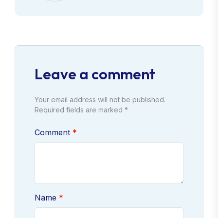
Leave a comment
Your email address will not be published.
Required fields are marked *
Comment
Name