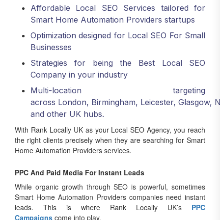
Affordable Local SEO Services tailored for
Smart Home Automation Providers startups
Optimization designed for Local SEO For Small
Businesses
Strategies for being the Best Local SEO
Company in your industry
Multi-location targeting
across London, Birmingham, Leicester, Glasgow, 
and other UK hubs.
With Rank Locally UK as your Local SEO Agency, you reach
the right clients precisely when they are searching for Smart
Home Automation Providers services.
PPC And Paid Media For Instant Leads
While organic growth through SEO is powerful, sometimes
Smart Home Automation Providers companies need instant
leads. This is where Rank Locally UK’s
PPC
Campaigns
come into play.