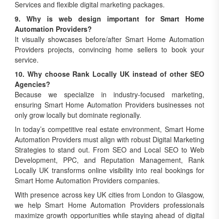
Services and flexible digital marketing packages.
9. Why is web design important for Smart Home
Automation Providers?
It visually showcases before/after Smart Home Automation
Providers projects, convincing home sellers to book your
service.
10. Why choose Rank Locally UK instead of other SEO
Agencies?
Because we specialize in industry-focused marketing,
ensuring Smart Home Automation Providers businesses not
only grow locally but dominate regionally.
In today’s competitive real estate environment, Smart Home
Automation Providers must align with robust Digital Marketing
Strategies to stand out. From SEO and Local SEO to Web
Development, PPC, and Reputation Management, Rank
Locally UK transforms online visibility into real bookings for
Smart Home Automation Providers companies.
With presence across key UK cities from London to Glasgow,
we help Smart Home Automation Providers professionals
maximize growth opportunities while staying ahead of digital