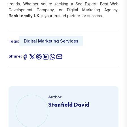
trends. Whether you’re seeking a Seo Expert, Best Web
Development Company, or Digital Marketing Agency,
RankLocally UK
is your trusted partner for success.
Digital Marketing Services
Tags:
Share:
Author
Stanfield David