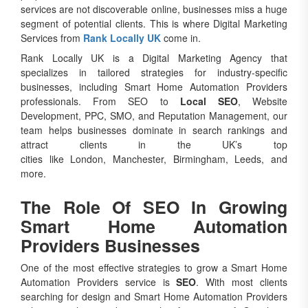
services are not discoverable online, businesses miss a huge
segment of potential clients. This is where Digital Marketing
Services from
Rank Locally UK
come in.
Rank Locally UK is a Digital Marketing Agency that
specializes in tailored strategies for industry-specific
businesses, including Smart Home Automation Providers
professionals. From SEO to
Local SEO
, Website
Development, PPC, SMO, and Reputation Management, our
team helps businesses dominate in search rankings and
attract clients in the UK’s top
cities like London, Manchester, Birmingham, Leeds, and
more.
The Role Of SEO In Growing
Smart Home Automation
Providers Businesses
One of the most effective strategies to grow a Smart Home
Automation Providers service is
SEO
. With most clients
searching for design and Smart Home Automation Providers