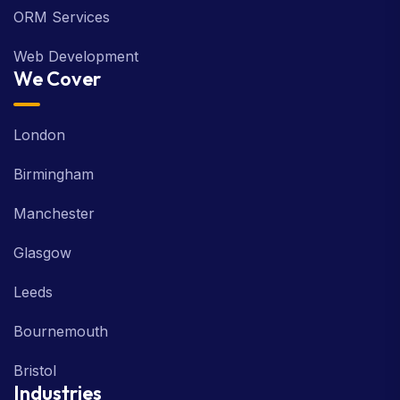
ORM Services
Web Development
We Cover
London
Birmingham
Manchester
Glasgow
Leeds
Bournemouth
Bristol
Industries