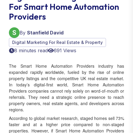
For Smart Home Automation
Providers
By
Stanfield David
Digital Marketing For Real Estate & Property
8 minutes read
691 Views
The Smart Home Automation Providers industry has
expanded rapidly worldwide, fueled by the rise of online
property listings and the competitive UK real estate market.
In today’s digital-first world, Smart Home Automation
Providers companies cannot rely solely on word-of-mouth or
referrals. They need a strategic online presence to reach
property owners, real estate agents, and developers across
regions.
According to global market research, staged homes sell 73%
faster and at a higher price compared to non-staged
properties. However, if Smart Home Automation Providers