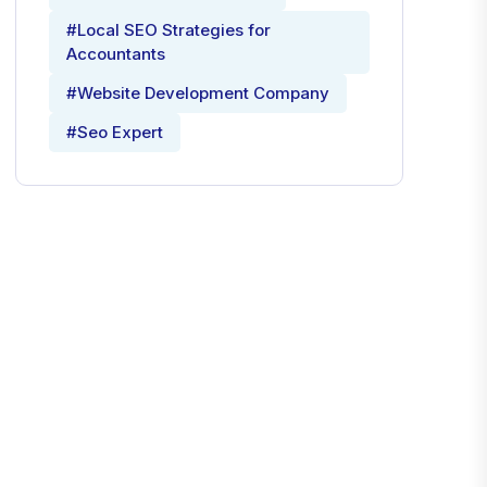
#Local SEO Strategies for
Accountants
#Website Development Company
#Seo Expert