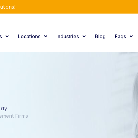
utions!
es
Locations
Industries
Blog
Faqs
erty
gement Firms