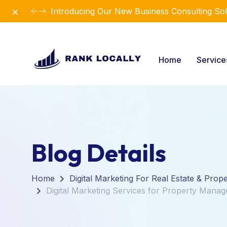
Dismiss
Introducing Our New Business Consulting Sol
Home
Servic
Blog Details
Home
Digital Marketing For Real Estate & Prop
Digital Marketing Services for Property Mana