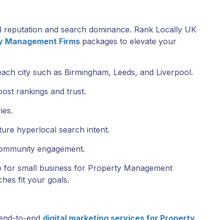
l reputation and search dominance. Rank Locally UK
ty Management Firms
packages to elevate your
each city such as Birmingham, Leeds, and Liverpool.
ost rankings and trust.
ies.
ture hyperlocal search intent.
 community engagement.
eo for small business for Property Management
hes fit your goals.
 end-to-end
digital marketing services for Property