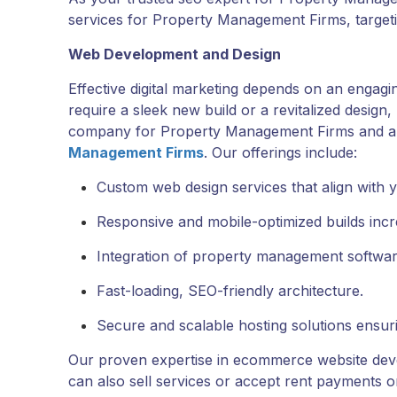
services for Property Management Firms, targetin
Web Development and Design
Effective digital marketing depends on an engag
require a sleek new build or a revitalized design
company for Property Management Firms and 
Management Firms
. Our offerings include:
Custom web design services that align with 
Responsive and mobile-optimized builds increa
Integration of property management software
Fast-loading, SEO-friendly architecture.
Secure and scalable hosting solutions ensurin
Our proven expertise in ecommerce website de
can also sell services or accept rent payments on