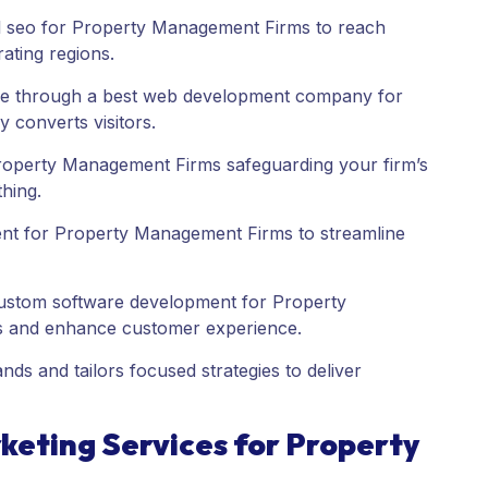
al seo for Property Management Firms to reach
ating regions.
ce through a best web development company for
 converts visitors.
operty Management Firms safeguarding your firm’s
thing.
t for Property Management Firms to streamline
custom software development for Property
s and enhance customer experience.
s and tailors focused strategies to deliver
eting Services for Property