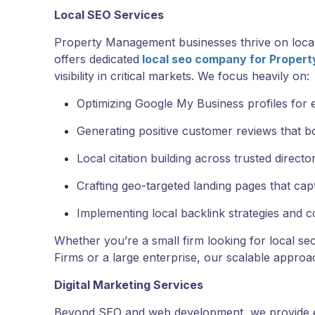
Local SEO Services
Property Management businesses thrive on loca
offers dedicated
local seo company for Proper
visibility in critical markets. We focus heavily on:
Optimizing Google My Business profiles for 
Generating positive customer reviews that bo
Local citation building across trusted director
Crafting geo-targeted landing pages that cap
Implementing local backlink strategies and
Whether you’re a small firm looking for local s
Firms or a large enterprise, our scalable approac
Digital Marketing Services
Beyond SEO and web development, we provide