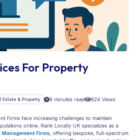
ices For Property
8 minutes read
824 Views
l Estate & Property
ent Firms face increasing challenges to maintain
d reputations online. Rank Locally UK specializes as a
ty Management Firms
, offering bespoke, full-spectrum