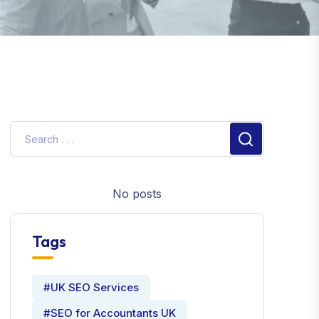
No posts
Tags
#UK SEO Services
#SEO for Accountants UK