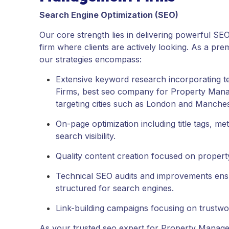
Search Engine Optimization (SEO)
Our core strength lies in delivering powerful S
firm where clients are actively looking. As a pre
our strategies encompass:
Extensive keyword research incorporating 
Firms, best seo company for Property Mana
targeting cities such as London and Manches
On-page optimization including title tags, 
search visibility.
Quality content creation focused on propert
Technical SEO audits and improvements ensuri
structured for search engines.
Link-building campaigns focusing on trustwo
As your trusted seo expert for Property Managem