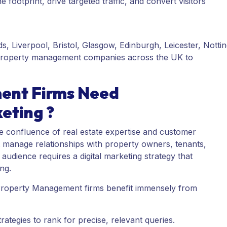
 footprint, drive targeted traffic, and convert visitors
, Liverpool, Bristol, Glasgow, Edinburgh, Leicester, Notti
ps property management companies across the UK to
ent Firms Need
eting ?
 confluence of real estate expertise and customer
t manage relationships with property owners, tenants,
udience requires a digital marketing strategy that
ing.
 Property Management firms benefit immensely from
tegies to rank for precise, relevant queries.