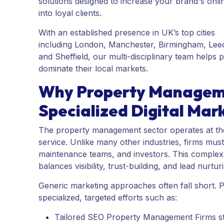
solutions designed to increase your brand's online
into loyal clients.
With an established presence in UK’s top cities
including London, Manchester, Birmingham, Leeds
and Sheffield, our multi-disciplinary team hel
dominate their local markets.
Why Property Managem
Specialized Digital Mark
The property management sector operates at the
service. Unlike many other industries, firms mus
maintenance teams, and investors. This complex a
balances visibility, trust-building, and lead nurtur
Generic marketing approaches often fall short.
specialized, targeted efforts such as:
Tailored SEO Property Management Firms stra