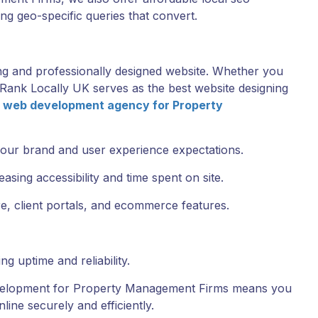
g geo-specific queries that convert.
ing and professionally designed website. Whether you
, Rank Locally UK serves as the best website designing
a
web development agency for Property
your brand and user experience expectations.
sing accessibility and time spent on site.
, client portals, and ecommerce features.
g uptime and reliability.
velopment for Property Management Firms means you
line securely and efficiently.