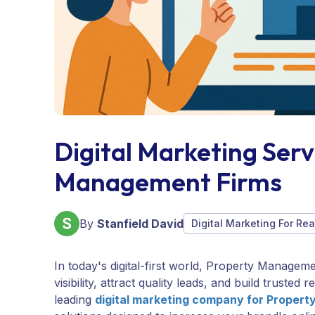
Digital Marketing Serv
Management Firms
By
Stanfield David
Digital Marketing For Rea
In today's digital-first world, Property Managem
visibility, attract quality leads, and build truste
leading
digital marketing company for Proper