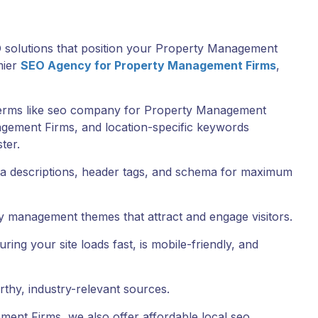
EO solutions that position your Property Management
mier
SEO Agency for Property Management Firms
,
terms like seo company for Property Management
gement Firms, and location-specific keywords
ter.
meta descriptions, header tags, and schema for maximum
y management themes that attract and engage visitors.
ng your site loads fast, is mobile-friendly, and
rthy, industry-relevant sources.
ent Firms, we also offer affordable local seo