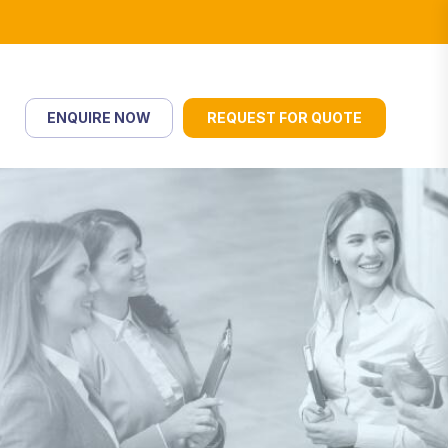
ENQUIRE NOW
REQUEST FOR QUOTE