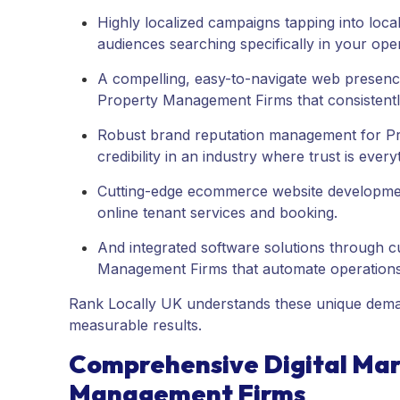
Highly localized campaigns tapping into loc
audiences searching specifically in your oper
A compelling, easy-to-navigate web presen
Property Management Firms that consistently
Robust brand reputation management for Pr
credibility in an industry where trust is every
Cutting-edge ecommerce website developmen
online tenant services and booking.
And integrated software solutions through 
Management Firms that automate operation
Rank Locally UK understands these unique demand
measurable results.
Comprehensive Digital Mark
Management Firms